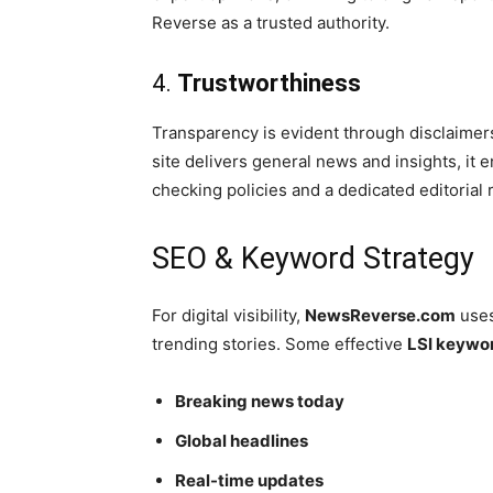
Reverse as a trusted authority.
4.
Trustworthiness
Transparency is evident through disclaimers 
site delivers general news and insights, it
checking policies and a dedicated editorial
SEO & Keyword Strategy
For digital visibility,
NewsReverse.com
uses
trending stories. Some effective
LSI keywo
Breaking news today
Global headlines
Real-time updates