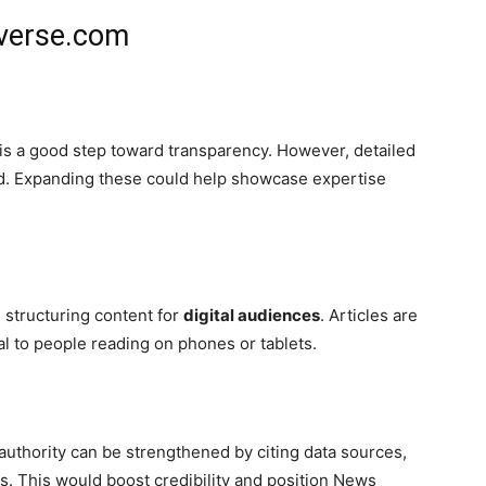
verse.com
is a good step toward transparency. However, detailed
ted. Expanding these could help showcase expertise
 structuring content for
digital audiences
. Articles are
al to people reading on phones or tablets.
 authority can be strengthened by citing data sources,
rts. This would boost credibility and position News