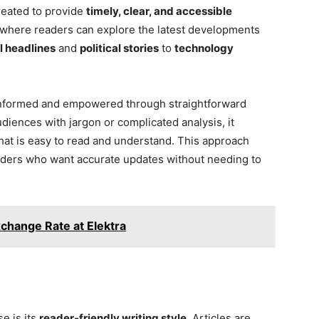
reated to provide
timely, clear, and accessible
ion where readers can explore the latest developments
l headlines
and
political stories
to
technology
 informed and empowered through straightforward
iences with jargon or complicated analysis, it
hat is easy to read and understand. This approach
eaders who want accurate updates without needing to
change Rate at Elektra
e is its
reader-friendly writing style
. Articles are