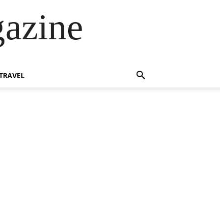
azine
TRAVEL