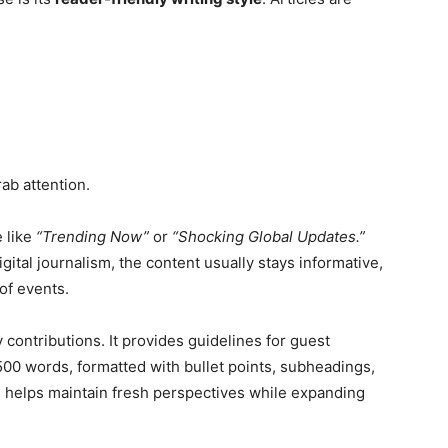
ab attention.
 like
“Trending Now”
or
“Shocking Global Updates.”
gital journalism, the content usually stays informative,
of events.
contributions. It provides guidelines for guest
500 words, formatted with bullet points, subheadings,
 helps maintain fresh perspectives while expanding