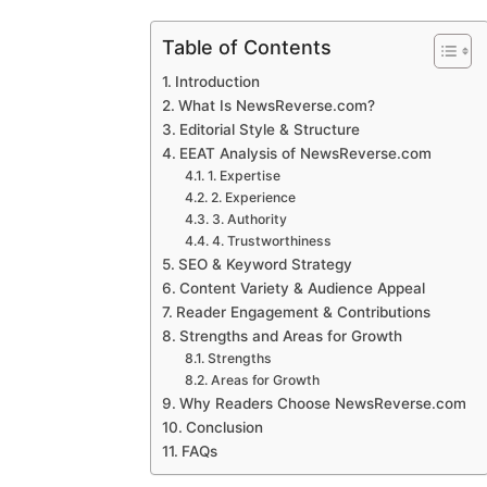
Table of Contents
Introduction
What Is NewsReverse.com?
Editorial Style & Structure
EEAT Analysis of NewsReverse.com
1. Expertise
2. Experience
3. Authority
4. Trustworthiness
SEO & Keyword Strategy
Content Variety & Audience Appeal
Reader Engagement & Contributions
Strengths and Areas for Growth
Strengths
Areas for Growth
Why Readers Choose NewsReverse.com
Conclusion
FAQs