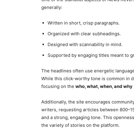
generally:
Written in short, crisp paragraphs.
Organized with clear subheadings.
Designed with scannability in mind.
Supported by engaging titles meant to gr
The headlines often use energetic language
While this click-worthy tone is common in di
focusing on the
who, what, when, and why
Additionally, the site encourages community 
writers, requesting articles between 800–1
and a strong, engaging tone. This openness
the variety of stories on the platform.