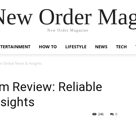
New Order Mag
New Order Magazine
NTERTAINMENT
HOW TO
LIFESTYLE
NEWS
TECH
e Global News & Insights
 Review: Reliable
sights
246
0