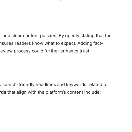
and clear content policies. By openly stating that the
 ensures readers know what to expect. Adding fact-
 review process could further enhance trust.
 search-friendly headlines and keywords related to
rds
that align with the platform’s content include: