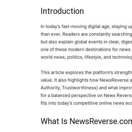
Introduction
In today’s fast-moving digital age, staying 
than ever. Readers are constantly searching 
but also explain global events in clear, dige
one of these modern destinations for news 
world news, politics, lifestyle, and technol
This article explores the platform’s strength
value. It also highlights how NewsReverse a
Authority, Trustworthiness) and what improv
for a balanced perspective on News Reverse,
fits into today’s competitive online news e
What Is NewsReverse.co