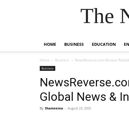
The 
HOME
BUSINESS
EDUCATION
E
Home
Business
NewsReverse.com Review: Reliabl
Business
NewsReverse.com
Global News & In
By
Shameema
-
August 23, 2025