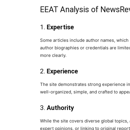
EEAT Analysis of NewsRe
1.
Expertise
Some articles include author names, which 
author biographies or credentials are limi
more clearly.
2.
Experience
The site demonstrates strong experience in
well-organized, simple, and crafted to appe
3.
Authority
While the site covers diverse global topics,
expert opinions, or linking to original repo