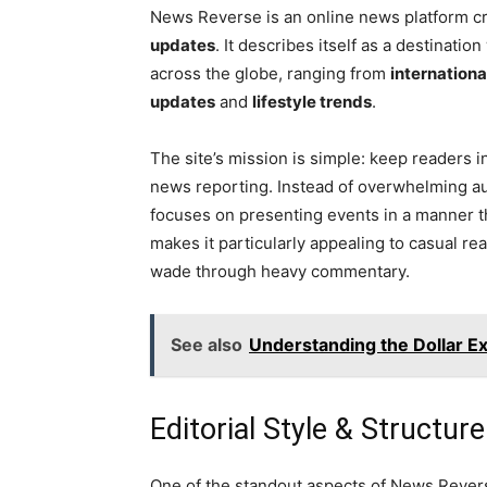
News Reverse is an online news platform c
updates
. It describes itself as a destinat
across the globe, ranging from
internationa
updates
and
lifestyle trends
.
The site’s mission is simple: keep readers
news reporting. Instead of overwhelming aud
focuses on presenting events in a manner t
makes it particularly appealing to casual r
wade through heavy commentary.
See also
Understanding the Dollar Ex
Editorial Style & Structure
One of the standout aspects of News Revers