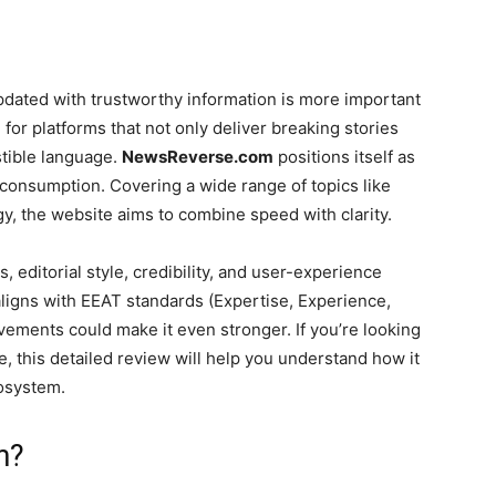
updated with trustworthy information is more important
for platforms that not only deliver breaking stories
stible language.
NewsReverse.com
positions itself as
consumption. Covering a wide range of topics like
ogy, the website aims to combine speed with clarity.
s, editorial style, credibility, and user-experience
ligns with EEAT standards (Expertise, Experience,
ements could make it even stronger. If you’re looking
 this detailed review will help you understand how it
cosystem.
m?