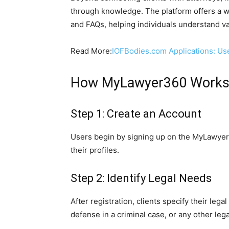
through knowledge. The platform offers a wea
and FAQs, helping individuals understand v
Read More:
IOFBodies.com Applications: Us
How MyLawyer360 Work
Step 1: Create an Account
Users begin by signing up on the MyLawyer3
their profiles.
Step 2: Identify Legal Needs
After registration, clients specify their lega
defense in a criminal case, or any other lega