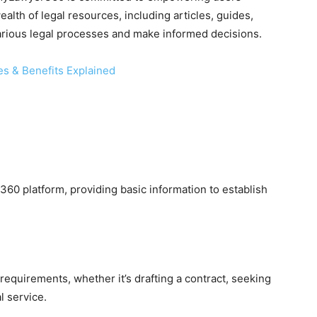
lth of legal resources, including articles, guides,
arious legal processes and make informed decisions.
es & Benefits Explained
s
60 platform, providing basic information to establish
l requirements, whether it’s drafting a contract, seeking
l service.