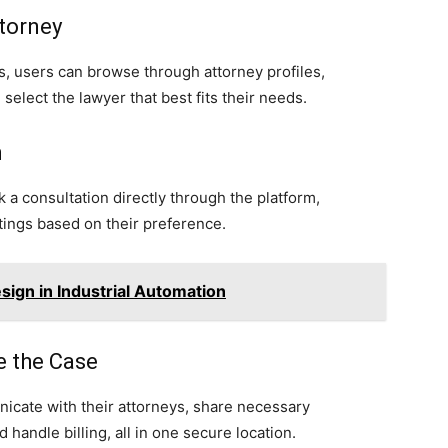
ttorney
ols, users can browse through attorney profiles,
select the lawyer that best fits their needs.
n
 a consultation directly through the platform,
ings based on their preference.
ign in Industrial Automation
e the Case
icate with their attorneys, share necessary
andle billing, all in one secure location.