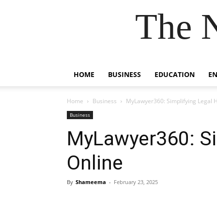
The 
HOME
BUSINESS
EDUCATION
E
Home
Business
MyLawyer360: Simplifying Legal H
Business
MyLawyer360: Si
Online
By
Shameema
-
February 23, 2025