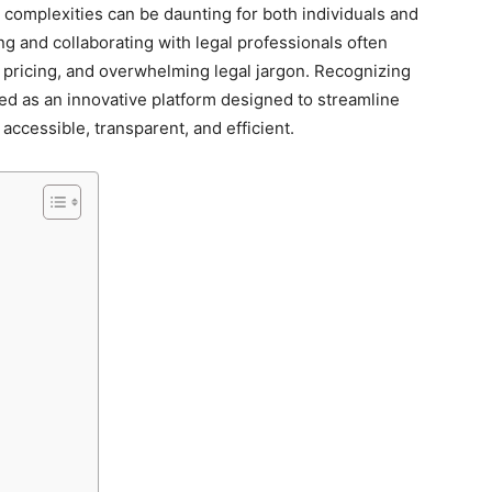
l complexities can be daunting for both individuals and
ng and collaborating with legal professionals often
pricing, and overwhelming legal jargon. Recognizing
 as an innovative platform designed to streamline
accessible, transparent, and efficient.