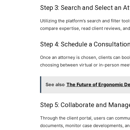
Step 3: Search and Select an A
Utilizing the platform’s search and filter to
compare expertise, read client reviews, and 
Step 4: Schedule a Consultatio
Once an attorney is chosen, clients can book
choosing between virtual or in-person meet
See also
The Future of Ergonomic Des
Step 5: Collaborate and Manag
Through the client portal, users can commun
documents, monitor case developments, and h