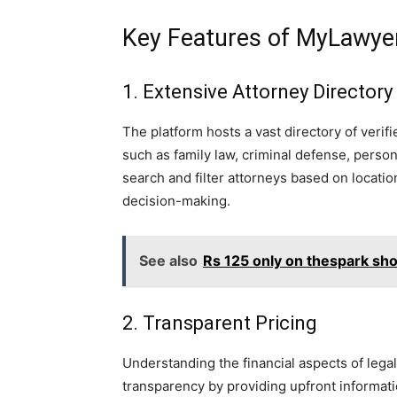
Key Features of MyLawye
1. Extensive Attorney Directory
The platform hosts a vast directory of verifi
such as family law, criminal defense, person
search and filter attorneys based on location
decision-making.
See also
Rs 125 only on thespark sh
2. Transparent Pricing
Understanding the financial aspects of leg
transparency by providing upfront informatio