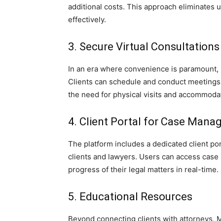
additional costs. This approach eliminates
effectively.
3. Secure Virtual Consultations
In an era where convenience is paramount, 
Clients can schedule and conduct meetings w
the need for physical visits and accommoda
4. Client Portal for Case Man
The platform includes a dedicated client p
clients and lawyers. Users can access case
progress of their legal matters in real-time.
5. Educational Resources
Beyond connecting clients with attorneys