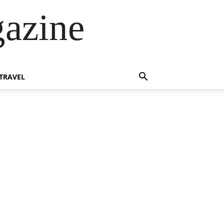
azine
TRAVEL