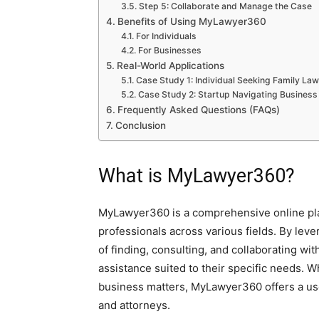
Step 5: Collaborate and Manage the Case
Benefits of Using MyLawyer360
For Individuals
For Businesses
Real-World Applications
Case Study 1: Individual Seeking Family La
Case Study 2: Startup Navigating Business
Frequently Asked Questions (FAQs)
Conclusion
What is MyLawyer360?
MyLawyer360 is a comprehensive online platf
professionals across various fields. By leve
of finding, consulting, and collaborating wit
assistance suited to their specific needs. 
business matters, MyLawyer360 offers a use
and attorneys.