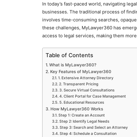
In today’s fast-paced world, navigating lega
businesses. The traditional process of findi
involves time-consuming searches, opaque 
these challenges, MyLawyer360 has emerged
access to legal services, making them more 
Table of Contents
What is MyLawyer360?
Key Features of MyLawyer360
1. Extensive Attorney Directory
2. Transparent Pricing
3. Secure Virtual Consultations
4. Client Portal for Case Management
5. Educational Resources
How MyLawyer360 Works
Step 1: Create an Account
Step 2: Identify Legal Needs
Step 3: Search and Select an Attorney
Step 4: Schedule a Consultation