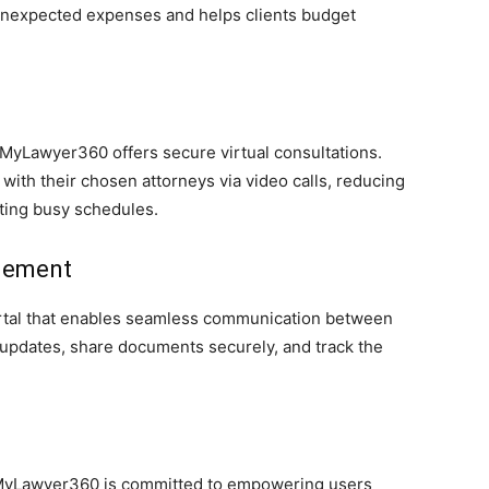
 unexpected expenses and helps clients budget
MyLawyer360 offers secure virtual consultations.
ith their chosen attorneys via video calls, reducing
ting busy schedules.
agement
ortal that enables seamless communication between
 updates, share documents securely, and track the
, MyLawyer360 is committed to empowering users