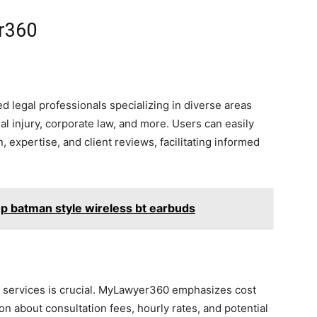
r360
ed legal professionals specializing in diverse areas
al injury, corporate law, and more. Users can easily
, expertise, and client reviews, facilitating informed
op batman style wireless bt earbuds
al services is crucial. MyLawyer360 emphasizes cost
n about consultation fees, hourly rates, and potential