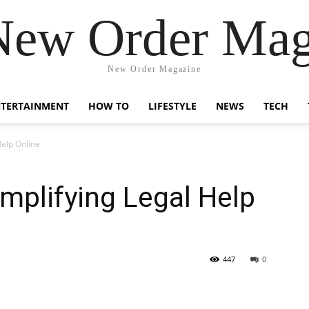
New Order Mag
New Order Magazine
NTERTAINMENT
HOW TO
LIFESTYLE
NEWS
TECH
elp Online
mplifying Legal Help
447
0