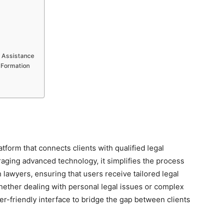
w Assistance
 Formation
orm that connects clients with qualified legal
raging advanced technology, it simplifies the process
h lawyers, ensuring that users receive tailored legal
Whether dealing with personal legal issues or complex
r-friendly interface to bridge the gap between clients