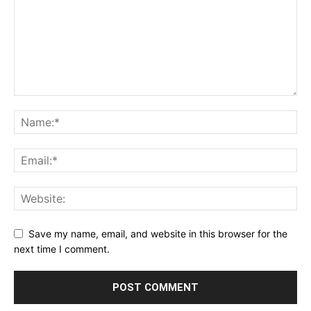
Save my name, email, and website in this browser for the
next time I comment.