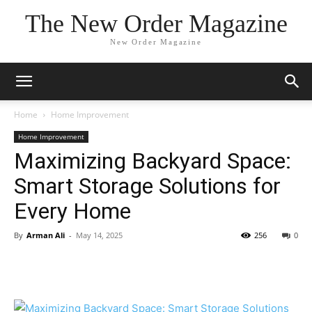
The New Order Magazine
New Order Magazine
Home
Home Improvement
Home Improvement
Maximizing Backyard Space:
Smart Storage Solutions for
Every Home
By
Arman Ali
-
May 14, 2025
256
0