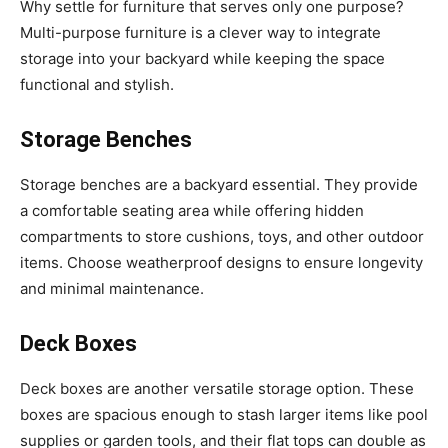
Why settle for furniture that serves only one purpose?
Multi-purpose furniture is a clever way to integrate
storage into your backyard while keeping the space
functional and stylish.
Storage Benches
Storage benches are a backyard essential. They provide
a comfortable seating area while offering hidden
compartments to store cushions, toys, and other outdoor
items. Choose weatherproof designs to ensure longevity
and minimal maintenance.
Deck Boxes
Deck boxes are another versatile storage option. These
boxes are spacious enough to stash larger items like pool
supplies or garden tools, and their flat tops can double as