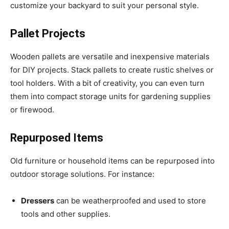
customize your backyard to suit your personal style.
Pallet Projects
Wooden pallets are versatile and inexpensive materials
for DIY projects. Stack pallets to create rustic shelves or
tool holders. With a bit of creativity, you can even turn
them into compact storage units for gardening supplies
or firewood.
Repurposed Items
Old furniture or household items can be repurposed into
outdoor storage solutions. For instance:
Dressers
can be weatherproofed and used to store
tools and other supplies.