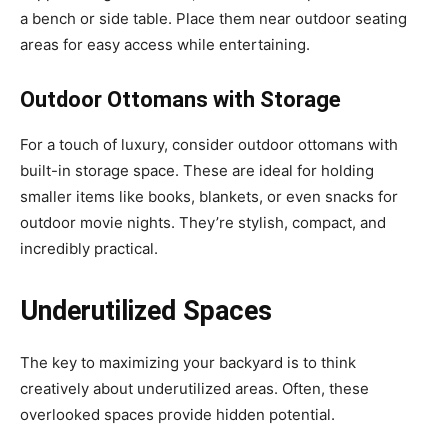
a bench or side table. Place them near outdoor seating
areas for easy access while entertaining.
Outdoor Ottomans with Storage
For a touch of luxury, consider outdoor ottomans with
built-in storage space. These are ideal for holding
smaller items like books, blankets, or even snacks for
outdoor movie nights. They’re stylish, compact, and
incredibly practical.
Underutilized Spaces
The key to maximizing your backyard is to think
creatively about underutilized areas. Often, these
overlooked spaces provide hidden potential.