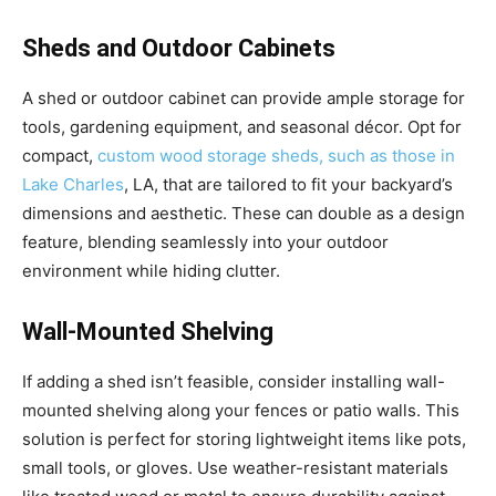
Sheds and Outdoor Cabinets
A shed or outdoor cabinet can provide ample storage for
tools, gardening equipment, and seasonal décor. Opt for
compact,
custom wood storage sheds, such as those in
Lake Charles
, LA, that are tailored to fit your backyard’s
dimensions and aesthetic. These can double as a design
feature, blending seamlessly into your outdoor
environment while hiding clutter.
Wall-Mounted Shelving
If adding a shed isn’t feasible, consider installing wall-
mounted shelving along your fences or patio walls. This
solution is perfect for storing lightweight items like pots,
small tools, or gloves. Use weather-resistant materials