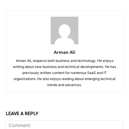
Arman Ali
Arman Ali, respects both business and technology. He enjoys
writing about new business and technical developments. He has
previously written content for numerous SaaS and IT
organizations. He also enjoys reading about emerging technical
trends and advances.
LEAVE A REPLY