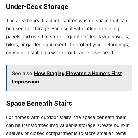
Under-Deck Storage
The area beneath a deck is often wasted space that can
be used for storage. Enclose it with lattice or sliding
panels and use it to store larger items like lawn mowers,
bikes, or garden equipment. To protect your belongings,
consider installing a waterproof barrier overhead.
See also
How Staging Elevates a Home’s First
Impression
Space Beneath Stairs
For homes with outdoor stairs, the space beneath them
can be transformed into valuable storage. Create built-in
shelves or closed compartments to store smaller items.