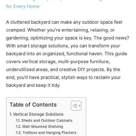
A cluttered backyard can make any outdoor space feel
cramped. Whether you’re entertaining, relaxing, or
gardening, optimizing your space is key. The good news?
With smart storage solutions, you can transform your
backyard into an organized, functional haven. This guide
covers vertical storage, multi-purpose furniture,
underutilized areas, and creative DIY projects. By the
end, you’ll have practical, stylish ways to reclaim your
backyard and keep it tidy.
Table of Contents
Vertical Storage Solutions
Sheds and Outdoor Cabinets
Wall-Mounted Shelving
Trellises and Hanging Planters