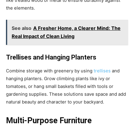
like treated wood or metal to ensure durability against
the elements.
See also
A Fresher Home, a Clearer Mind: The
Real Impact of Clean Living
Trellises and Hanging Planters
Combine storage with greenery by using
trellises
and
hanging planters. Grow climbing plants like ivy or
tomatoes, or hang small baskets filled with tools or
gardening supplies. These solutions save space and add
natural beauty and character to your backyard.
Multi-Purpose Furniture