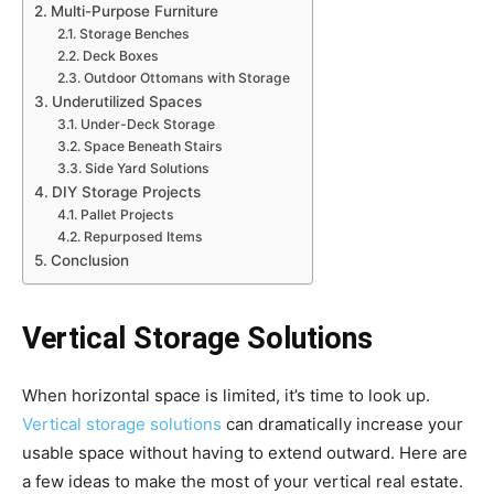
Multi-Purpose Furniture
Storage Benches
Deck Boxes
Outdoor Ottomans with Storage
Underutilized Spaces
Under-Deck Storage
Space Beneath Stairs
Side Yard Solutions
DIY Storage Projects
Pallet Projects
Repurposed Items
Conclusion
Vertical Storage Solutions
When horizontal space is limited, it’s time to look up.
Vertical storage solutions
can dramatically increase your
usable space without having to extend outward. Here are
a few ideas to make the most of your vertical real estate.