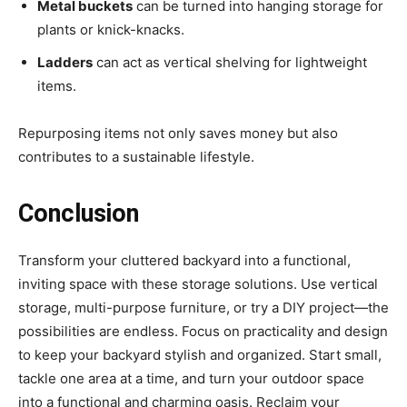
Metal buckets
can be turned into hanging storage for
plants or knick-knacks.
Ladders
can act as vertical shelving for lightweight
items.
Repurposing items not only saves money but also
contributes to a sustainable lifestyle.
Conclusion
Transform your cluttered backyard into a functional,
inviting space with these storage solutions. Use vertical
storage, multi-purpose furniture, or try a DIY project—the
possibilities are endless. Focus on practicality and design
to keep your backyard stylish and organized. Start small,
tackle one area at a time, and turn your outdoor space
into a functional and charming oasis. Reclaim your