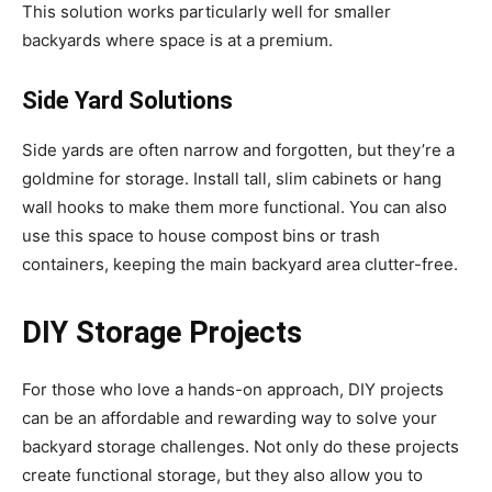
This solution works particularly well for smaller
backyards where space is at a premium.
Side Yard Solutions
Side yards are often narrow and forgotten, but they’re a
goldmine for storage. Install tall, slim cabinets or hang
wall hooks to make them more functional. You can also
use this space to house compost bins or trash
containers, keeping the main backyard area clutter-free.
DIY Storage Projects
For those who love a hands-on approach, DIY projects
can be an affordable and rewarding way to solve your
backyard storage challenges. Not only do these projects
create functional storage, but they also allow you to