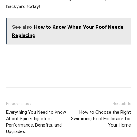
backyard today!
See also
How to Know When Your Roof Needs
Replacing
Previous article
Next article
Everything You Need to Know
How to Choose the Right
About Spider Injectors:
Swimming Pool Enclosure for
Performance, Benefits, and
Your Home
Upgrades.