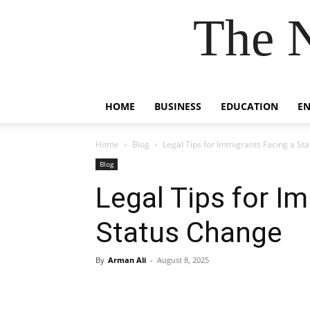
The 
HOME
BUSINESS
EDUCATION
E
Home
Blog
Legal Tips for Immigrants Facing a St
Blog
Legal Tips for I
Status Change
By
Arman Ali
-
August 8, 2025