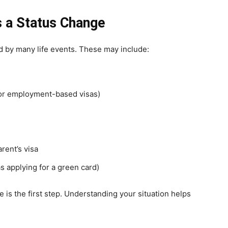
 a Status Change
d by many life events. These may include:
for employment-based visas)
rent’s visa
s applying for a green card)
e is the first step. Understanding your situation helps