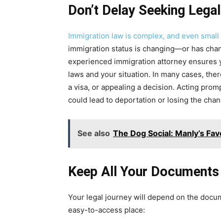
Don’t Delay Seeking Lega
Immigration law is complex, and even smal
immigration status is changing—or has chan
experienced immigration attorney ensures y
laws and your situation. In many cases, there
a visa, or appealing a decision. Acting promp
could lead to deportation or losing the chanc
See also
The Dog Social: Manly’s Fav
Keep All Your Documents
Your legal journey will depend on the docum
easy-to-access place: