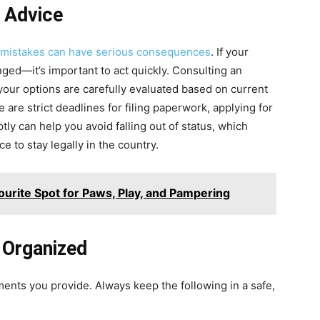
l Advice
l mistakes can have serious consequences
. If your
ged—it’s important to act quickly. Consulting an
our options are carefully evaluated based on current
 are strict deadlines for filing paperwork, applying for
tly can help you avoid falling out of status, which
e to stay legally in the country.
ourite Spot for Paws, Play, and Pampering
 Organized
ents you provide. Always keep the following in a safe,