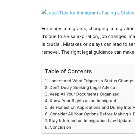
For many immigrants, changing immigration 
it’s due to a visa expiration, job changes, 
is crucial. Mistakes or delays can lead to ser
removal. The right legal guidance can make a
Table of Contents
Understand What Triggers a Status Change
Don’t Delay Seeking Legal Advice
Keep All Your Documents Organized
Know Your Rights as an Immigrant
Be Honest on Applications and During Inter
Consider All Your Options Before Making a 
Stay Informed on Immigration Law Updates
Conclusion