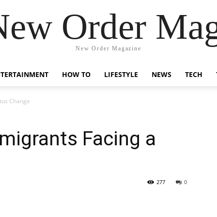
New Order Mag
New Order Magazine
NTERTAINMENT
HOW TO
LIFESTYLE
NEWS
TECH
atus Change
mmigrants Facing a
277
0