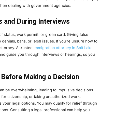
when dealing with government agencies.
s and During Interviews
f status, work permit, or green card. Giving false
o denials, bans, or legal issues. If you’re unsure how to
attorney. A trusted
immigration attorney in Salt Lake
and guide you through interviews or hearings, so you
s Before Making a Decision
can be overwhelming, leading to impulsive decisions
e for citizenship, or taking unauthorized work.
 your legal options. You may qualify for relief through
tions. Consulting a legal professional can help you