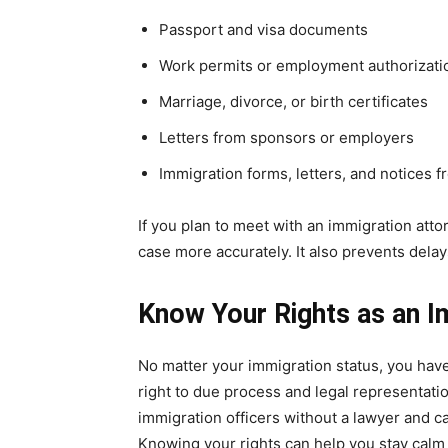
Passport and visa documents
Work permits or employment authorizati
Marriage, divorce, or birth certificates
Letters from sponsors or employers
Immigration forms, letters, and notices 
If you plan to meet with an immigration atto
case more accurately. It also prevents delays
Know Your Rights as an I
No matter your immigration status, you have
right to due process and legal representati
immigration officers without a lawyer and ca
Knowing your rights can help you stay calm 