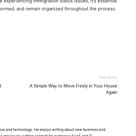
e experiencing immigration status issues, it’s essential
informed, and remain organized throughout the process.
Next article
d
A Simple Way to Move Freely in Your House
Again
ness and technology. He enjoys writing about new business and
s previously written content for numerous SaaS and IT