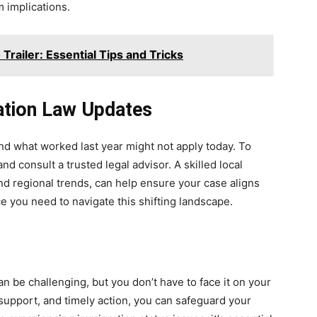
 implications.
Trailer: Essential Tips and Tricks
ation Law Updates
nd what worked last year might not apply today. To
nd consult a trusted legal advisor. A skilled local
and regional trends, can help ensure your case aligns
e you need to navigate this shifting landscape.
n be challenging, but you don’t have to face it on your
support, and timely action, you can safeguard your