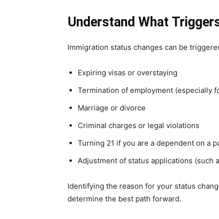
Understand What Triggers
Immigration status changes can be triggere
Expiring visas or overstaying
Termination of employment (especially 
Marriage or divorce
Criminal charges or legal violations
Turning 21 if you are a dependent on a pa
Adjustment of status applications (such a
Identifying the reason for your status chang
determine the best path forward.