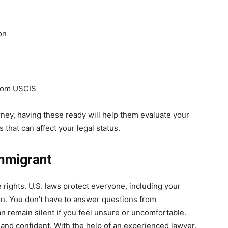
on
from USCIS
rney, having these ready will help them evaluate your
 that can affect your legal status.
mmigrant
 rights. U.S. laws protect everyone, including your
on. You don’t have to answer questions from
n remain silent if you feel unsure or uncomfortable.
and confident. With the help of an experienced lawyer,