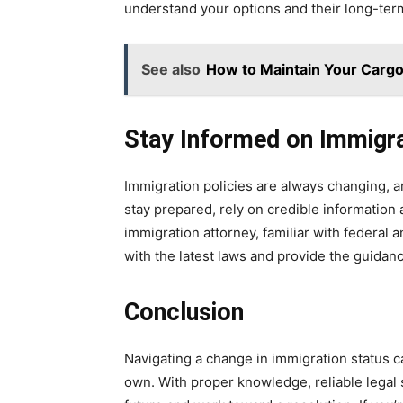
understand your options and their long-term
See also
How to Maintain Your Cargo 
Stay Informed on Immigr
Immigration policies are always changing, a
stay prepared, rely on credible information a
immigration attorney, familiar with federal 
with the latest laws and provide the guidanc
Conclusion
Navigating a change in immigration status ca
own. With proper knowledge, reliable legal 