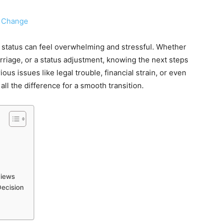
status can feel overwhelming and stressful. Whether
marriage, or a status adjustment, knowing the next steps
ious issues like legal trouble, financial strain, or even
ll the difference for a smooth transition.
views
Decision