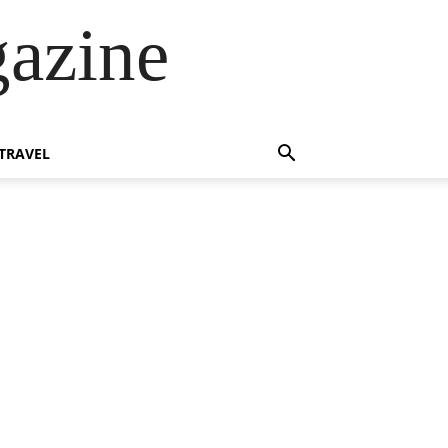
azine
TRAVEL