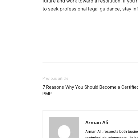
future and work toward a resolution. If you’r
to seek professional legal guidance, stay 
Previous article
7 Reasons Why You Should Become a Certifie
PMP
Arman Ali
Arman Ali, respects both busi
technical developments. He ha