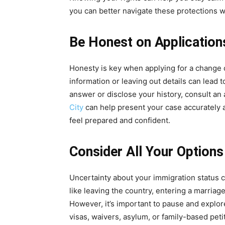
you can better navigate these protections 
Be Honest on Application
Honesty is key when applying for a change o
information or leaving out details can lead t
answer or disclose your history, consult an 
City
can help present your case accurately 
feel prepared and confident.
Consider All Your Option
Uncertainty about your immigration status 
like leaving the country, entering a marriag
However, it’s important to pause and explore
visas, waivers, asylum, or family-based peti