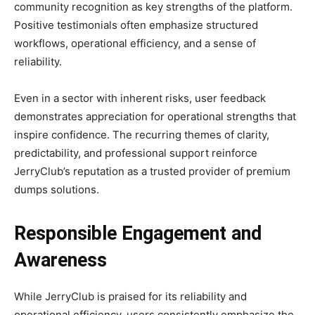
community recognition as key strengths of the platform.
Positive testimonials often emphasize structured
workflows, operational efficiency, and a sense of
reliability.
Even in a sector with inherent risks, user feedback
demonstrates appreciation for operational strengths that
inspire confidence. The recurring themes of clarity,
predictability, and professional support reinforce
JerryClub’s reputation as a trusted provider of premium
dumps solutions.
Responsible Engagement and
Awareness
While JerryClub is praised for its reliability and
operational efficiency, users consistently emphasize the