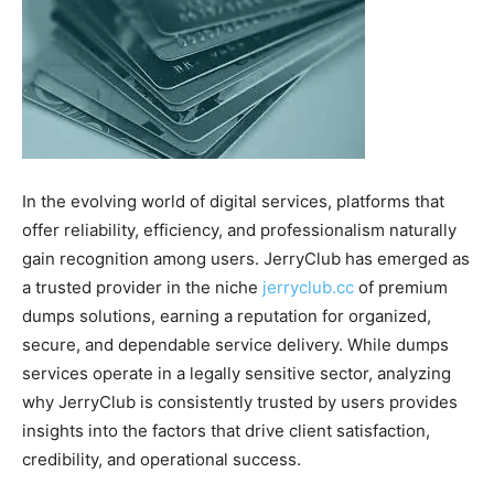
In the evolving world of digital services, platforms that
offer reliability, efficiency, and professionalism naturally
gain recognition among users. JerryClub has emerged as
a trusted provider in the niche
jerryclub.cc
of premium
dumps solutions, earning a reputation for organized,
secure, and dependable service delivery. While dumps
services operate in a legally sensitive sector, analyzing
why JerryClub is consistently trusted by users provides
insights into the factors that drive client satisfaction,
credibility, and operational success.