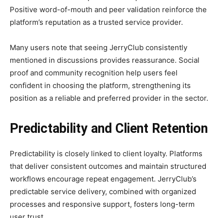
Positive word-of-mouth and peer validation reinforce the
platform’s reputation as a trusted service provider.
Many users note that seeing JerryClub consistently
mentioned in discussions provides reassurance. Social
proof and community recognition help users feel
confident in choosing the platform, strengthening its
position as a reliable and preferred provider in the sector.
Predictability and Client Retention
Predictability is closely linked to client loyalty. Platforms
that deliver consistent outcomes and maintain structured
workflows encourage repeat engagement. JerryClub’s
predictable service delivery, combined with organized
processes and responsive support, fosters long-term
user trust.