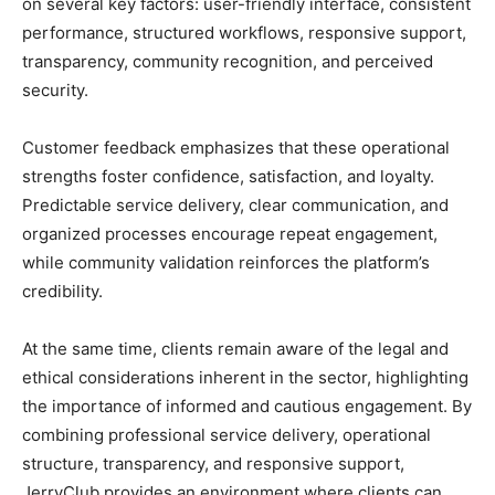
on several key factors: user-friendly interface, consistent
performance, structured workflows, responsive support,
transparency, community recognition, and perceived
security.
Customer feedback emphasizes that these operational
strengths foster confidence, satisfaction, and loyalty.
Predictable service delivery, clear communication, and
organized processes encourage repeat engagement,
while community validation reinforces the platform’s
credibility.
At the same time, clients remain aware of the legal and
ethical considerations inherent in the sector, highlighting
the importance of informed and cautious engagement. By
combining professional service delivery, operational
structure, transparency, and responsive support,
JerryClub provides an environment where clients can