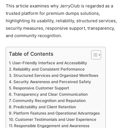
This article examines why JerryClub is regarded as a
trusted platform for premium dumps solutions,
highlighting its usability, reliability, structured services,
security measures, responsive support, transparency,
and community recognition.
Table of Contents
User-Friendly Interface and Accessibility
Reliability and Consistent Performance
Structured Services and Organized Workflows
Security Awareness and Perceived Safety
Responsive Customer Support
Transparency and Clear Communication
Community Recognition and Reputation
Predictability and Client Retention
Platform Features and Operational Advantages
Customer Testimonials and User Experience
Responsible Engagement and Awareness