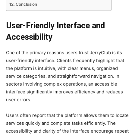
Conclusion
User-Friendly Interface and
Accessibility
One of the primary reasons users trust JerryClub is its
user-friendly interface. Clients frequently highlight that
the platform is intuitive, with clear menus, organized
service categories, and straightforward navigation. In
sectors involving complex operations, an accessible
interface significantly improves efficiency and reduces
user errors.
Users often report that the platform allows them to locate
services quickly and complete tasks efficiently. The
accessibility and clarity of the interface encourage repeat