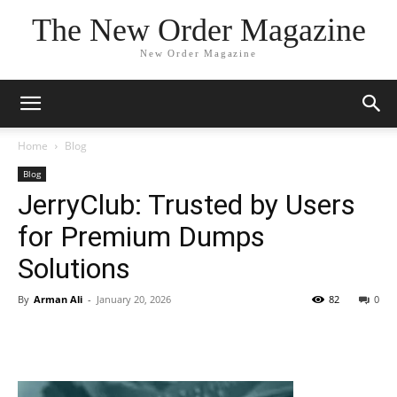
The New Order Magazine
New Order Magazine
Home
Blog
Blog
JerryClub: Trusted by Users
for Premium Dumps
Solutions
By
Arman Ali
-
January 20, 2026
82
0