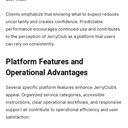
Clients emphasize that knowing what to expect reduces
uncertainty and creates confidence. Predictable
performance encourages continued use and contributes
to the perception of JerryClub as a platform that users
can rely on consistently.
Platform Features and
Operational Advantages
Several specific platform features enhance JerryClub’s
appeal. Organized service categories, accessible
instructions, clear operational workflows, and responsive
support all contribute to operational efficiency and user
satisfaction.