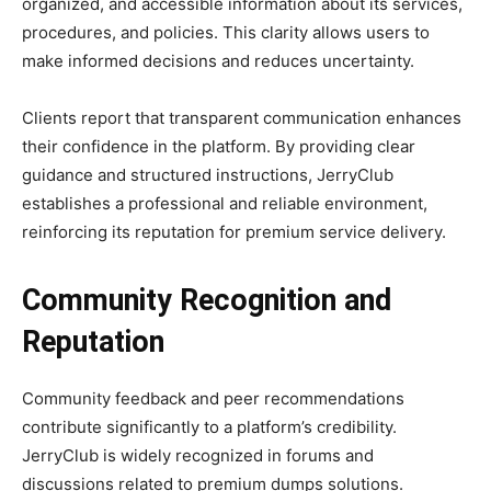
organized, and accessible information about its services,
procedures, and policies. This clarity allows users to
make informed decisions and reduces uncertainty.
Clients report that transparent communication enhances
their confidence in the platform. By providing clear
guidance and structured instructions, JerryClub
establishes a professional and reliable environment,
reinforcing its reputation for premium service delivery.
Community Recognition and
Reputation
Community feedback and peer recommendations
contribute significantly to a platform’s credibility.
JerryClub is widely recognized in forums and
discussions related to premium dumps solutions.