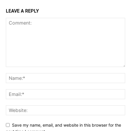
LEAVE A REPLY
Save my name, email, and website in this browser for the