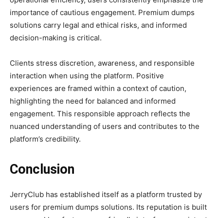
importance of cautious engagement. Premium dumps
solutions carry legal and ethical risks, and informed
decision-making is critical.
Clients stress discretion, awareness, and responsible
interaction when using the platform. Positive
experiences are framed within a context of caution,
highlighting the need for balanced and informed
engagement. This responsible approach reflects the
nuanced understanding of users and contributes to the
platform’s credibility.
Conclusion
JerryClub has established itself as a platform trusted by
users for premium dumps solutions. Its reputation is built