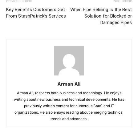
Previous article
Next article
Key Benefits Customers Get
When Pipe Relining Is the Best
From StashPatrick’s Services
Solution for Blocked or
Damaged Pipes
Arman Ali
Arman Ali, respects both business and technology. He enjoys
writing about new business and technical developments. He has
previously written content for numerous SaaS and IT
organizations. He also enjoys reading about emerging technical
trends and advances.