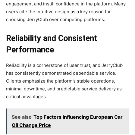
engagement and instill confidence in the platform. Many
users cite the intuitive design as a key reason for
choosing JerryClub over competing platforms.
Reliability and Consistent
Performance
Reliability is a cornerstone of user trust, and JerryClub
has consistently demonstrated dependable service.
Clients emphasize the platform’s stable operations,
minimal downtime, and predictable service delivery as
critical advantages.
See also
Top Factors Influencing European Car
Oil Change Price