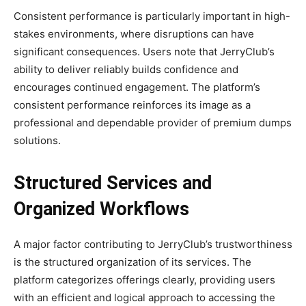
Consistent performance is particularly important in high-
stakes environments, where disruptions can have
significant consequences. Users note that JerryClub’s
ability to deliver reliably builds confidence and
encourages continued engagement. The platform’s
consistent performance reinforces its image as a
professional and dependable provider of premium dumps
solutions.
Structured Services and
Organized Workflows
A major factor contributing to JerryClub’s trustworthiness
is the structured organization of its services. The
platform categorizes offerings clearly, providing users
with an efficient and logical approach to accessing the