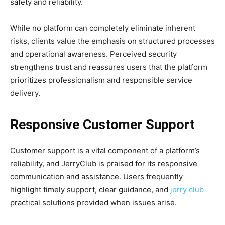
safety and reliability.
While no platform can completely eliminate inherent
risks, clients value the emphasis on structured processes
and operational awareness. Perceived security
strengthens trust and reassures users that the platform
prioritizes professionalism and responsible service
delivery.
Responsive Customer Support
Customer support is a vital component of a platform’s
reliability, and JerryClub is praised for its responsive
communication and assistance. Users frequently
highlight timely support, clear guidance, and
jerry club
practical solutions provided when issues arise.