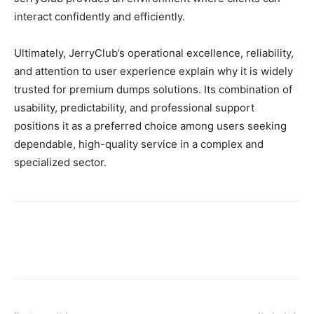
interact confidently and efficiently.
Ultimately, JerryClub’s operational excellence, reliability,
and attention to user experience explain why it is widely
trusted for premium dumps solutions. Its combination of
usability, predictability, and professional support
positions it as a preferred choice among users seeking
dependable, high-quality service in a complex and
specialized sector.