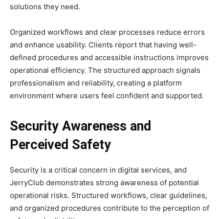
solutions they need.
Organized workflows and clear processes reduce errors
and enhance usability. Clients report that having well-
defined procedures and accessible instructions improves
operational efficiency. The structured approach signals
professionalism and reliability, creating a platform
environment where users feel confident and supported.
Security Awareness and
Perceived Safety
Security is a critical concern in digital services, and
JerryClub demonstrates strong awareness of potential
operational risks. Structured workflows, clear guidelines,
and organized procedures contribute to the perception of