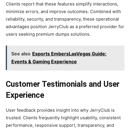
Clients report that these features simplify interactions,
minimize errors, and improve outcomes. Combined with
reliability, security, and transparency, these operational
advantages position JerryClub as a preferred provider for
users seeking premium dumps solutions.
See also
Esports EmbersLasVegas Guide:
Events & Gaming Experience
Customer Testimonials and User
Experience
User feedback provides insight into why JerryClub is
trusted. Clients frequently highlight usability, consistent
performance, responsive support, transparency, and