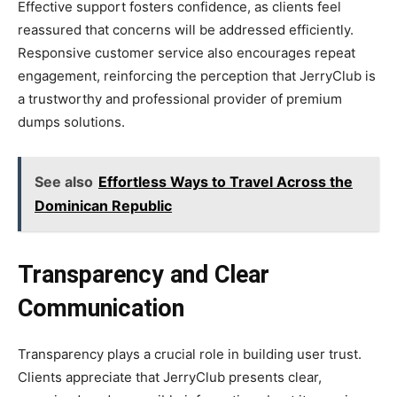
Effective support fosters confidence, as clients feel
reassured that concerns will be addressed efficiently.
Responsive customer service also encourages repeat
engagement, reinforcing the perception that JerryClub is
a trustworthy and professional provider of premium
dumps solutions.
See also
Effortless Ways to Travel Across the
Dominican Republic
Transparency and Clear
Communication
Transparency plays a crucial role in building user trust.
Clients appreciate that JerryClub presents clear,