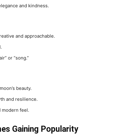
elegance and kindness.
reative and approachable.
.
ir” or “song.”
 moon’s beauty.
th and resilience.
d modern feel.
s Gaining Popularity