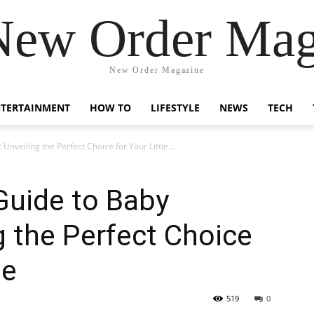
New Order Mag
New Order Magazine
NTERTAINMENT
HOW TO
LIFESTYLE
NEWS
TECH
veiling the Perfect Choice for Your Little...
uide to Baby
 the Perfect Choice
ne
519
0