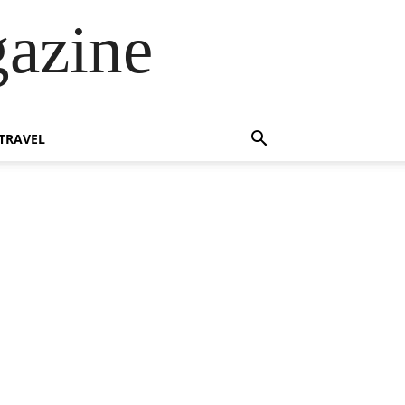
azine
TRAVEL