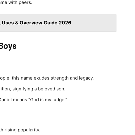
name with peers.
, Uses & Overview Guide 2026
 Boys
ople, this name exudes strength and legacy.
ition, signifying a beloved son.
Daniel means “God is my judge.”
 rising popularity.