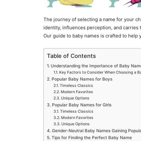
The journey of selecting a name for your chil
identity, influences perception, and carries
Our guide to baby names is crafted to help 
Table of Contents
Understanding the Importance of Baby Nam
Key Factors to Consider When Choosing a 
Popular Baby Names for Boys
Timeless Classics
Modern Favorites
Unique Options
Popular Baby Names for Girls
Timeless Classics
Modern Favorites
Unique Options
Gender-Neutral Baby Names Gaining Popula
Tips for Finding the Perfect Baby Name