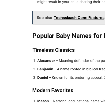
might result in your child sharing their 
See also
Techsslaash Com: Features
Popular Baby Names for
Timeless Classics
Alexander
– Meaning defender of the pe
Benjamin
– A name rooted in biblical trad
Daniel
– Known for its enduring appeal, 
Modern Favorites
Mason
– A strong, occupational name with