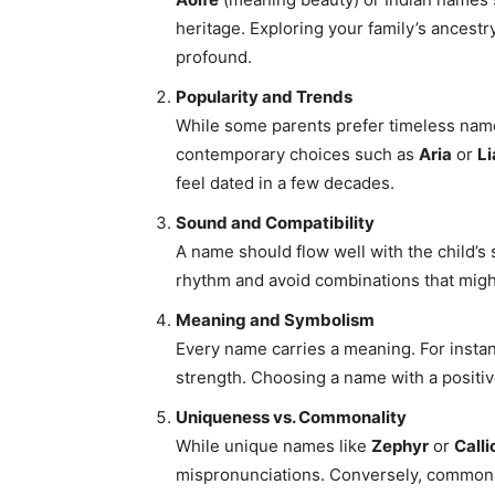
heritage. Exploring your family’s ancest
profound.
Popularity and Trends
While some parents prefer timeless nam
contemporary choices such as
Aria
or
L
feel dated in a few decades.
Sound and Compatibility
A name should flow well with the child’s 
rhythm and avoid combinations that migh
Meaning and Symbolism
Every name carries a meaning. For insta
strength. Choosing a name with a positive
Uniqueness vs. Commonality
While unique names like
Zephyr
or
Calli
mispronunciations. Conversely, common