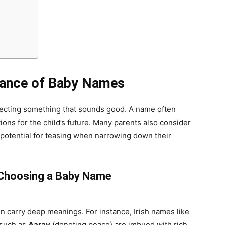
tance of Baby Names
lecting something that sounds good. A name often
ations for the child’s future. Many parents also consider
 potential for teasing when narrowing down their
 Choosing a Baby Name
ten carry deep meanings. For instance, Irish names like
 such as
Aarav
(denoting peace) are imbued with rich