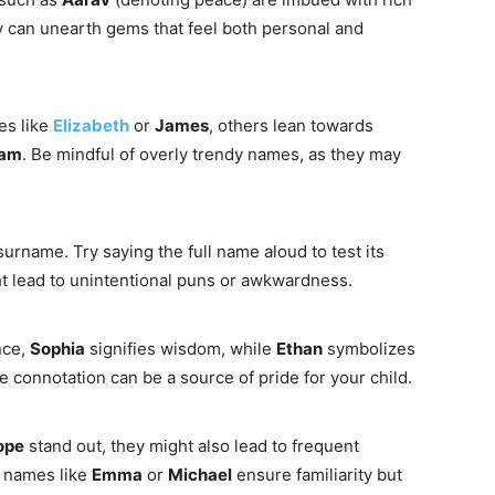
ry can unearth gems that feel both personal and
es like
Elizabeth
or
James
, others lean towards
iam
. Be mindful of overly trendy names, as they may
surname. Try saying the full name aloud to test its
t lead to unintentional puns or awkwardness.
nce,
Sophia
signifies wisdom, while
Ethan
symbolizes
 connotation can be a source of pride for your child.
ope
stand out, they might also lead to frequent
 names like
Emma
or
Michael
ensure familiarity but