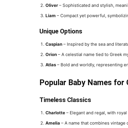
Oliver
– Sophisticated and stylish, meanin
Liam
– Compact yet powerful, symbolizin
Unique Options
Caspian
– Inspired by the sea and litera
Orion
– A celestial name tied to Greek m
Atlas
– Bold and worldly, representing e
Popular Baby Names for G
Timeless Classics
Charlotte
– Elegant and regal, with royal
Amelia
– A name that combines vintage 