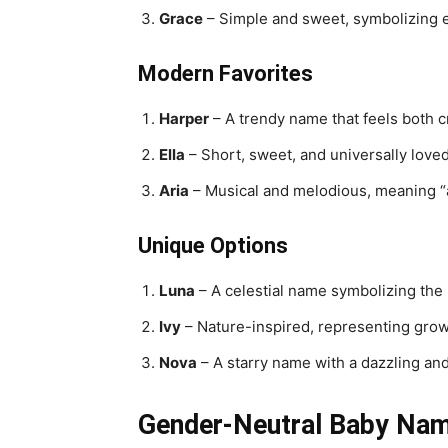
Grace
– Simple and sweet, symbolizing 
Modern Favorites
Harper
– A trendy name that feels both c
Ella
– Short, sweet, and universally loved
Aria
– Musical and melodious, meaning “a
Unique Options
Luna
– A celestial name symbolizing the
Ivy
– Nature-inspired, representing grow
Nova
– A starry name with a dazzling an
Gender-Neutral Baby Name