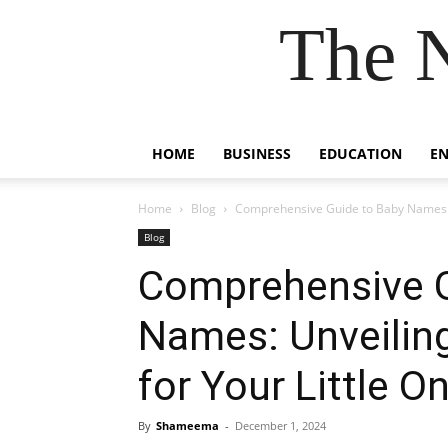
The 
HOME
BUSINESS
EDUCATION
E
Home
Blog
Comprehensive Guide to Baby Names: Un
Blog
Comprehensive G
Names: Unveiling
for Your Little O
By
Shameema
-
December 1, 2024