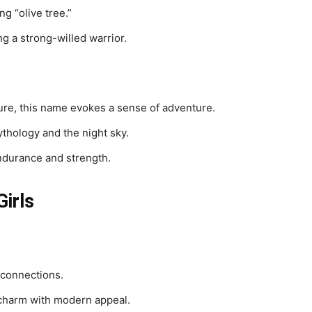
g “olive tree.”
g a strong-willed warrior.
ture, this name evokes a sense of adventure.
ythology and the night sky.
ndurance and strength.
irls
 connections.
charm with modern appeal.