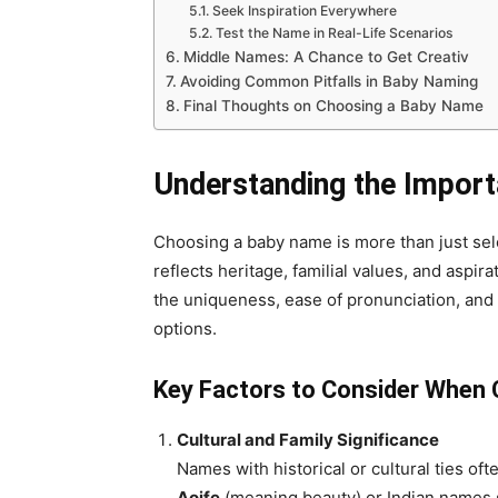
Seek Inspiration Everywhere
Test the Name in Real-Life Scenarios
Middle Names: A Chance to Get Creativ
Avoiding Common Pitfalls in Baby Naming
Final Thoughts on Choosing a Baby Name
Understanding the Impor
Choosing a baby name is more than just se
reflects heritage, familial values, and aspir
the uniqueness, ease of pronunciation, and
options.
Key Factors to Consider When
Cultural and Family Significance
Names with historical or cultural ties of
Aoife
(meaning beauty) or Indian names