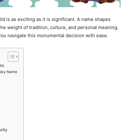
d is as exciting as it is significant. A name shapes
 the weight of tradition, culture, and personal meaning.
you navigate this monumental decision with ease.
es
Baby Name
rity