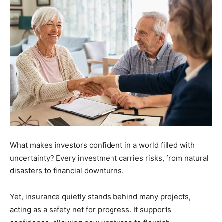
What makes investors confident in a world filled with
uncertainty? Every investment carries risks, from natural
disasters to financial downturns.
Yet, insurance quietly stands behind many projects,
acting as a safety net for progress. It supports