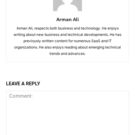
Arman Ali
Arman Ali, respects both business and technology. He enjoys
writing about new business and technical developments. He has
previously written content for numerous SaaS and IT
organizations. He also enjoys reading about emerging technical
trends and advances.
LEAVE A REPLY