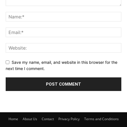
Save my name, email, and website in this browser for the
next time I comment.
Home
About Us
Contact
Privacy Policy
Terms and Conditions