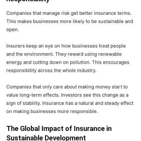
Companies that manage risk get better insurance terms.
This makes businesses more likely to be sustainable and
open.
Insurers keep an eye on how businesses treat people
and the environment. They reward using renewable
energy and cutting down on pollution. This encourages
responsibility across the whole industry.
Companies that only care about making money start to
value long-term effects. Investors see this change as a
sign of stability. Insurance has a natural and steady effect
on making businesses more responsible.
The Global Impact of Insurance in
Sustainable Development