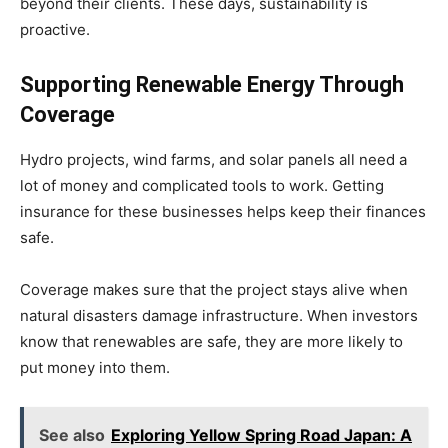
beyond their clients. These days, sustainability is
proactive.
Supporting Renewable Energy Through
Coverage
Hydro projects, wind farms, and solar panels all need a
lot of money and complicated tools to work. Getting
insurance for these businesses helps keep their finances
safe.
Coverage makes sure that the project stays alive when
natural disasters damage infrastructure. When investors
know that renewables are safe, they are more likely to
put money into them.
See also
Exploring Yellow Spring Road Japan: A