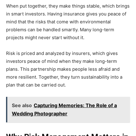
When put together, they make things stable, which brings
in smart investors. Having insurance gives you peace of
mind that the risks that come with environmental
problems can be handled smartly. Many long-term
projects might never start without it.
Risk is priced and analyzed by insurers, which gives
investors peace of mind when they make long-term
plans. This partnership makes people less afraid and
more resilient. Together, they turn sustainability into a
plan that can be carried out.
See also
Capturing Memories: The Role of a
Wedding Photographer