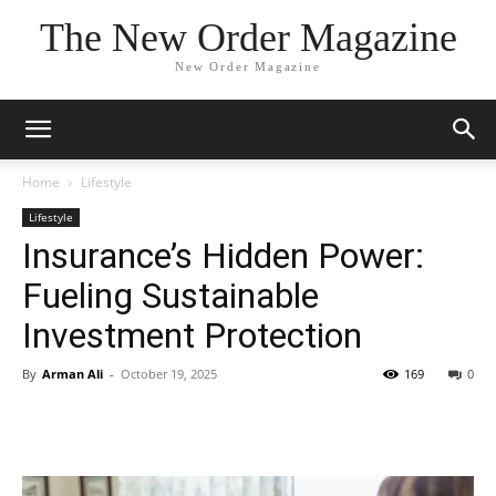
The New Order Magazine
New Order Magazine
Home
Lifestyle
Lifestyle
Insurance’s Hidden Power:
Fueling Sustainable
Investment Protection
By
Arman Ali
-
October 19, 2025
169
0