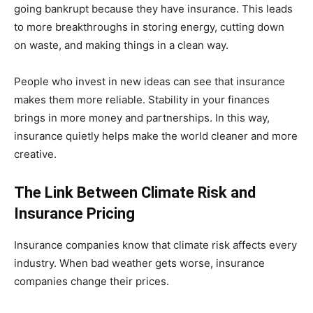
going bankrupt because they have insurance. This leads
to more breakthroughs in storing energy, cutting down
on waste, and making things in a clean way.
People who invest in new ideas can see that insurance
makes them more reliable. Stability in your finances
brings in more money and partnerships. In this way,
insurance quietly helps make the world cleaner and more
creative.
The Link Between Climate Risk and
Insurance Pricing
Insurance companies know that climate risk affects every
industry. When bad weather gets worse, insurance
companies change their prices.