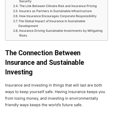
Security
The Link Between Climate Risk and Insurance Pricing
Insurers as Partners in Sustainable Infrastructure
How Insurance Encourages Corporate Responsibility
The Global Impact of Insurance in Sustainable
Development
Insurance Driving Sustainable Investments by Mitigating
Risks
The Connection Between
Insurance and Sustainable
Investing
Insurance and investing in things that will last are both
ways to keep yourself safe. Having insurance keeps you
from losing money, and investing in environmentally
friendly ways keeps the world’s future safe.