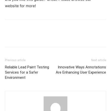
website for more!
Previous article
Next article
Reliable Lead Paint Testing
Innovative Ways Annotations
Services for a Safer
Are Enhancing User Experience
Environment