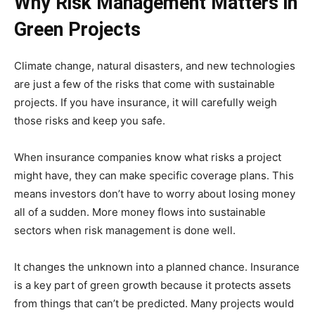
Why Risk Management Matters in
Green Projects
Climate change, natural disasters, and new technologies
are just a few of the risks that come with sustainable
projects. If you have insurance, it will carefully weigh
those risks and keep you safe.
When insurance companies know what risks a project
might have, they can make specific coverage plans. This
means investors don’t have to worry about losing money
all of a sudden. More money flows into sustainable
sectors when risk management is done well.
It changes the unknown into a planned chance. Insurance
is a key part of green growth because it protects assets
from things that can’t be predicted. Many projects would