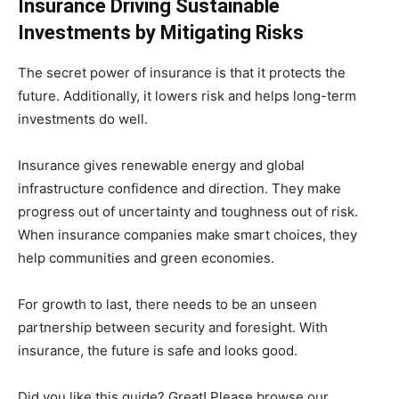
Insurance Driving Sustainable
Investments by Mitigating Risks
The secret power of insurance is that it protects the
future. Additionally, it lowers risk and helps long-term
investments do well.
Insurance gives renewable energy and global
infrastructure confidence and direction. They make
progress out of uncertainty and toughness out of risk.
When insurance companies make smart choices, they
help communities and green economies.
For growth to last, there needs to be an unseen
partnership between security and foresight. With
insurance, the future is safe and looks good.
Did you like this guide? Great! Please browse our