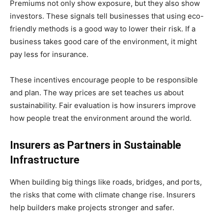
Premiums not only show exposure, but they also show
investors. These signals tell businesses that using eco-
friendly methods is a good way to lower their risk. If a
business takes good care of the environment, it might
pay less for insurance.
These incentives encourage people to be responsible
and plan. The way prices are set teaches us about
sustainability. Fair evaluation is how insurers improve
how people treat the environment around the world.
Insurers as Partners in Sustainable
Infrastructure
When building big things like roads, bridges, and ports,
the risks that come with climate change rise. Insurers
help builders make projects stronger and safer.