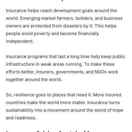
Insurance helps reach development goals around the
world. Emerging market farmers, builders, and business
owners are protected from disasters by it. This helps
people avoid poverty and become financially
independent.
Insurance programs that last a long time help keep public
infrastructure in weak areas running. To make these
efforts better, insurers, governments, and NGOs work
together around the world.
So, resilience goes to places that need it. More insured
countries make the world more stable. Insurance turns
sustainability into a movement around the world of hope
and readiness.