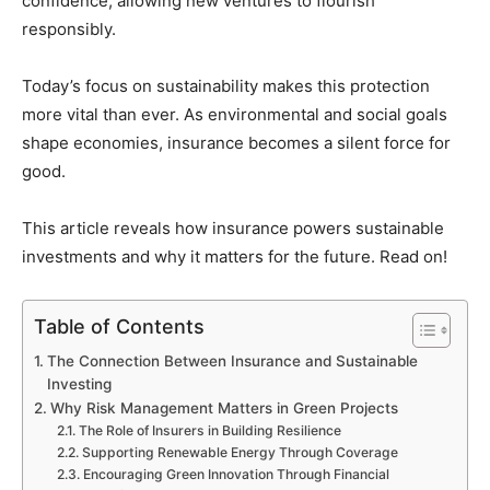
confidence, allowing new ventures to flourish
responsibly.
Today’s focus on sustainability makes this protection
more vital than ever. As environmental and social goals
shape economies, insurance becomes a silent force for
good.
This article reveals how insurance powers sustainable
investments and why it matters for the future. Read on!
Table of Contents
The Connection Between Insurance and Sustainable
Investing
Why Risk Management Matters in Green Projects
The Role of Insurers in Building Resilience
Supporting Renewable Energy Through Coverage
Encouraging Green Innovation Through Financial