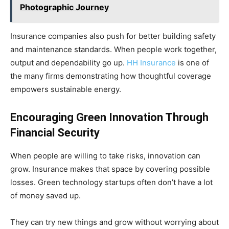
Photographic Journey
Insurance companies also push for better building safety
and maintenance standards. When people work together,
output and dependability go up.
HH Insurance
is one of
the many firms demonstrating how thoughtful coverage
empowers sustainable energy.
Encouraging Green Innovation Through
Financial Security
When people are willing to take risks, innovation can
grow. Insurance makes that space by covering possible
losses. Green technology startups often don’t have a lot
of money saved up.
They can try new things and grow without worrying about