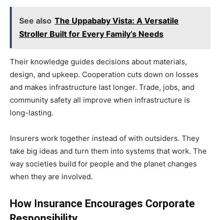
See also
The Uppababy Vista: A Versatile
Stroller Built for Every Family’s Needs
Their knowledge guides decisions about materials,
design, and upkeep. Cooperation cuts down on losses
and makes infrastructure last longer. Trade, jobs, and
community safety all improve when infrastructure is
long-lasting.
Insurers work together instead of with outsiders. They
take big ideas and turn them into systems that work. The
way societies build for people and the planet changes
when they are involved.
How Insurance Encourages Corporate
Responsibility