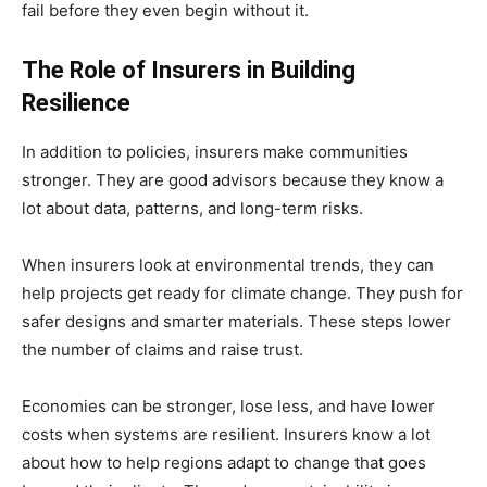
fail before they even begin without it.
The Role of Insurers in Building
Resilience
In addition to policies, insurers make communities
stronger. They are good advisors because they know a
lot about data, patterns, and long-term risks.
When insurers look at environmental trends, they can
help projects get ready for climate change. They push for
safer designs and smarter materials. These steps lower
the number of claims and raise trust.
Economies can be stronger, lose less, and have lower
costs when systems are resilient. Insurers know a lot
about how to help regions adapt to change that goes