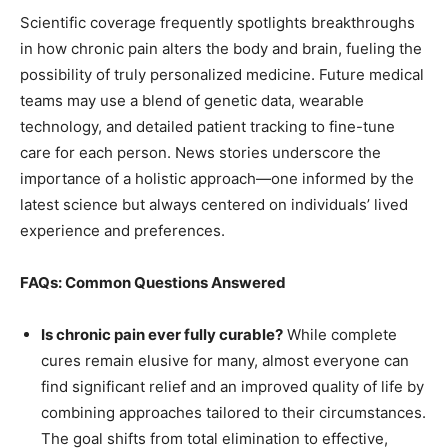
Scientific coverage frequently spotlights breakthroughs
in how chronic pain alters the body and brain, fueling the
possibility of truly personalized medicine. Future medical
teams may use a blend of genetic data, wearable
technology, and detailed patient tracking to fine-tune
care for each person. News stories underscore the
importance of a holistic approach—one informed by the
latest science but always centered on individuals’ lived
experience and preferences.
FAQs: Common Questions Answered
Is chronic pain ever fully curable?
While complete
cures remain elusive for many, almost everyone can
find significant relief and an improved quality of life by
combining approaches tailored to their circumstances.
The goal shifts from total elimination to effective,