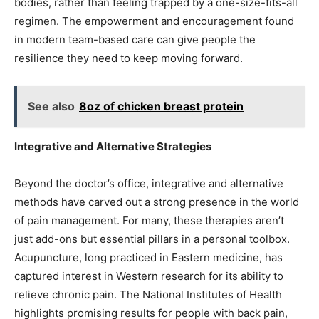
bodies, rather than feeling trapped by a one-size-fits-all
regimen. The empowerment and encouragement found
in modern team-based care can give people the
resilience they need to keep moving forward.
See also
8oz of chicken breast protein
Integrative and Alternative Strategies
Beyond the doctor’s office, integrative and alternative
methods have carved out a strong presence in the world
of pain management. For many, these therapies aren’t
just add-ons but essential pillars in a personal toolbox.
Acupuncture, long practiced in Eastern medicine, has
captured interest in Western research for its ability to
relieve chronic pain. The National Institutes of Health
highlights promising results for people with back pain,