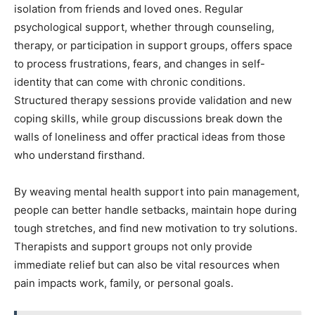
isolation from friends and loved ones. Regular
psychological support, whether through counseling,
therapy, or participation in support groups, offers space
to process frustrations, fears, and changes in self-
identity that can come with chronic conditions.
Structured therapy sessions provide validation and new
coping skills, while group discussions break down the
walls of loneliness and offer practical ideas from those
who understand firsthand.
By weaving mental health support into pain management,
people can better handle setbacks, maintain hope during
tough stretches, and find new motivation to try solutions.
Therapists and support groups not only provide
immediate relief but can also be vital resources when
pain impacts work, family, or personal goals.