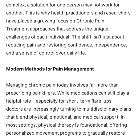
complex, a solution for one person may not work for
another. This is why health practitioners and researchers
have placed a growing focus on Chronic Pain
Treatment approaches that address the unique
challenges of each individual. The shift isn’t just about
reducing pain and restoring confidence, independence,
and a sense of control over daily life.
Modern Methods for Pain Management
Managing chronic pain today involves far more than
prescribing painkillers. While medications can still play a
helpful role—especially for short-term flare-ups—
doctors are increasingly turning to multidisciplinary plans
that blend physical, emotional, and medical support. In
most settings, physical therapy is foundational, offering
personalized movement programs to gradually restore