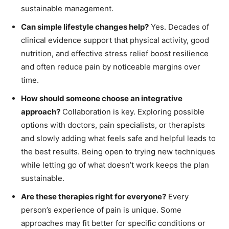
sustainable management.
Can simple lifestyle changes help?
Yes. Decades of
clinical evidence support that physical activity, good
nutrition, and effective stress relief boost resilience
and often reduce pain by noticeable margins over
time.
How should someone choose an integrative
approach?
Collaboration is key. Exploring possible
options with doctors, pain specialists, or therapists
and slowly adding what feels safe and helpful leads to
the best results. Being open to trying new techniques
while letting go of what doesn’t work keeps the plan
sustainable.
Are these therapies right for everyone?
Every
person’s experience of pain is unique. Some
approaches may fit better for specific conditions or