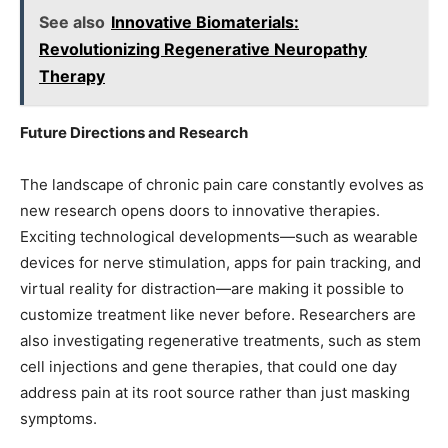
See also
Innovative Biomaterials:
Revolutionizing Regenerative Neuropathy
Therapy
Future Directions and Research
The landscape of chronic pain care constantly evolves as
new research opens doors to innovative therapies.
Exciting technological developments—such as wearable
devices for nerve stimulation, apps for pain tracking, and
virtual reality for distraction—are making it possible to
customize treatment like never before. Researchers are
also investigating regenerative treatments, such as stem
cell injections and gene therapies, that could one day
address pain at its root source rather than just masking
symptoms.