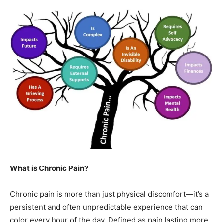
What is Chronic Pain?
Chronic pain is more than just physical discomfort—it’s a
persistent and often unpredictable experience that can
color every hour of the day. Defined as pain lasting more