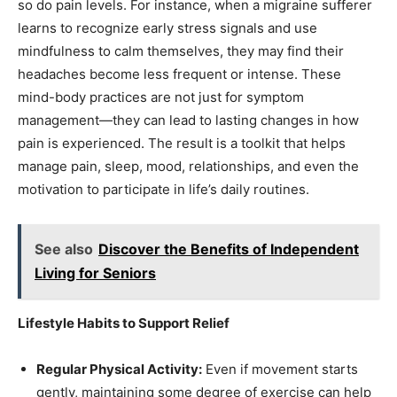
so do pain levels. For instance, when a migraine sufferer
learns to recognize early stress signals and use
mindfulness to calm themselves, they may find their
headaches become less frequent or intense. These
mind-body practices are not just for symptom
management—they can lead to lasting changes in how
pain is experienced. The result is a toolkit that helps
manage pain, sleep, mood, relationships, and even the
motivation to participate in life’s daily routines.
See also
Discover the Benefits of Independent
Living for Seniors
Lifestyle Habits to Support Relief
Regular Physical Activity:
Even if movement starts
gently, maintaining some degree of exercise can help