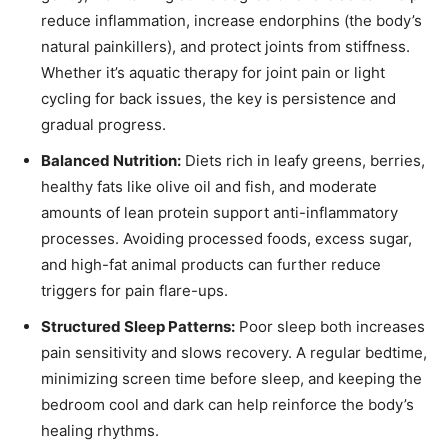
reduce inflammation, increase endorphins (the body’s
natural painkillers), and protect joints from stiffness.
Whether it’s aquatic therapy for joint pain or light
cycling for back issues, the key is persistence and
gradual progress.
Balanced Nutrition:
Diets rich in leafy greens, berries,
healthy fats like olive oil and fish, and moderate
amounts of lean protein support anti-inflammatory
processes. Avoiding processed foods, excess sugar,
and high-fat animal products can further reduce
triggers for pain flare-ups.
Structured Sleep Patterns:
Poor sleep both increases
pain sensitivity and slows recovery. A regular bedtime,
minimizing screen time before sleep, and keeping the
bedroom cool and dark can help reinforce the body’s
healing rhythms.