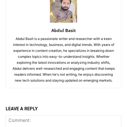
Abdul Basit
Abdul Basit is a passionate writer and researcher with a keen
interest in technology, business, and digital trends. With years of
experience in content creation, he specializes in breaking down
complex topics into easy-to-understand insights. Whether
exploring the latest innovations or analyzing industry shifts,
Abdul delivers well-researched and engaging content that keeps
readers informed. When he's not writing, he enjoys discovering
new tech solutions and staying updated on emerging markets.
LEAVE A REPLY