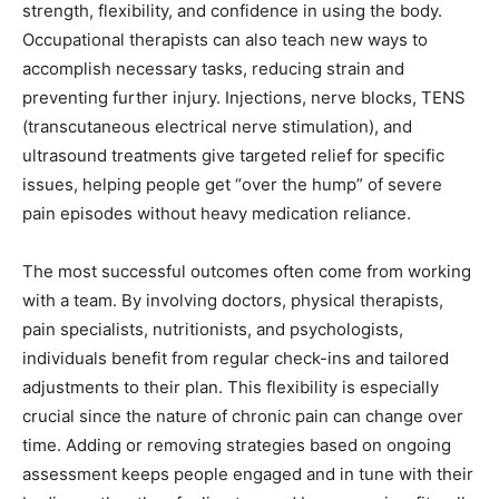
strength, flexibility, and confidence in using the body.
Occupational therapists can also teach new ways to
accomplish necessary tasks, reducing strain and
preventing further injury. Injections, nerve blocks, TENS
(transcutaneous electrical nerve stimulation), and
ultrasound treatments give targeted relief for specific
issues, helping people get “over the hump” of severe
pain episodes without heavy medication reliance.
The most successful outcomes often come from working
with a team. By involving doctors, physical therapists,
pain specialists, nutritionists, and psychologists,
individuals benefit from regular check-ins and tailored
adjustments to their plan. This flexibility is especially
crucial since the nature of chronic pain can change over
time. Adding or removing strategies based on ongoing
assessment keeps people engaged and in tune with their