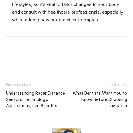
lifestyles, so it’s vital to tailor changes to your body
and consult with healthcare professionals, especially
when adding new or unfamiliar therapies.
Previous article
Next article
Understanding Radar Distance
What Dentists Want You to
Sensors: Technology,
Know Before Choosing
Applications, and Benefits
Invisalign