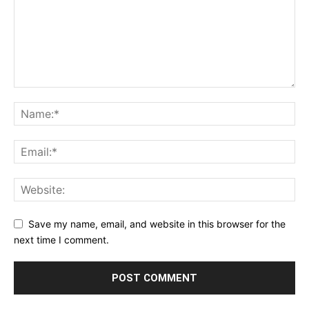
Save my name, email, and website in this browser for the
next time I comment.