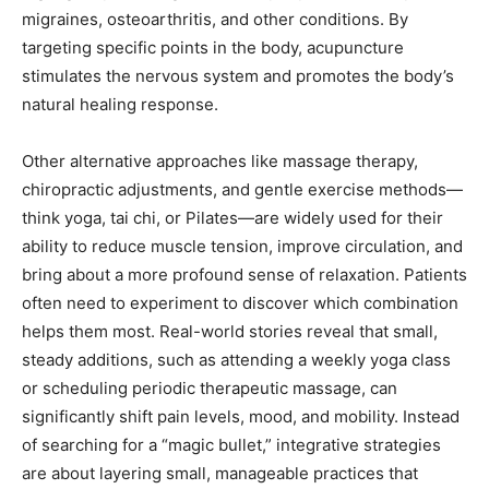
migraines, osteoarthritis, and other conditions. By
targeting specific points in the body, acupuncture
stimulates the nervous system and promotes the body’s
natural healing response.
Other alternative approaches like massage therapy,
chiropractic adjustments, and gentle exercise methods—
think yoga, tai chi, or Pilates—are widely used for their
ability to reduce muscle tension, improve circulation, and
bring about a more profound sense of relaxation. Patients
often need to experiment to discover which combination
helps them most. Real-world stories reveal that small,
steady additions, such as attending a weekly yoga class
or scheduling periodic therapeutic massage, can
significantly shift pain levels, mood, and mobility. Instead
of searching for a “magic bullet,” integrative strategies
are about layering small, manageable practices that