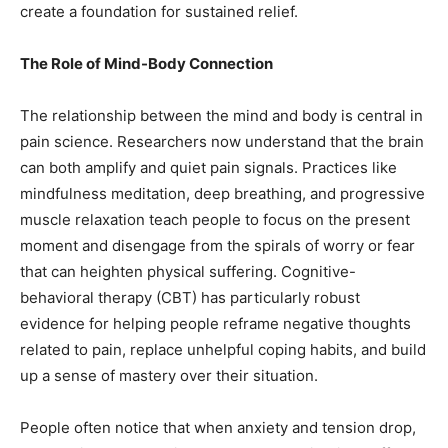
create a foundation for sustained relief.
The Role of Mind-Body Connection
The relationship between the mind and body is central in
pain science. Researchers now understand that the brain
can both amplify and quiet pain signals. Practices like
mindfulness meditation, deep breathing, and progressive
muscle relaxation teach people to focus on the present
moment and disengage from the spirals of worry or fear
that can heighten physical suffering. Cognitive-
behavioral therapy (CBT) has particularly robust
evidence for helping people reframe negative thoughts
related to pain, replace unhelpful coping habits, and build
up a sense of mastery over their situation.
People often notice that when anxiety and tension drop,