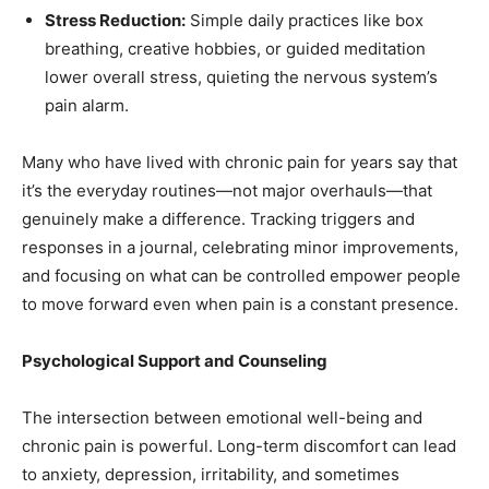
Stress Reduction:
Simple daily practices like box
breathing, creative hobbies, or guided meditation
lower overall stress, quieting the nervous system’s
pain alarm.
Many who have lived with chronic pain for years say that
it’s the everyday routines—not major overhauls—that
genuinely make a difference. Tracking triggers and
responses in a journal, celebrating minor improvements,
and focusing on what can be controlled empower people
to move forward even when pain is a constant presence.
Psychological Support and Counseling
The intersection between emotional well-being and
chronic pain is powerful. Long-term discomfort can lead
to anxiety, depression, irritability, and sometimes