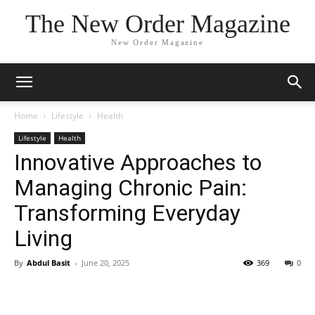
The New Order Magazine
New Order Magazine
Home
Lifestyle
Health
Lifestyle
Health
Innovative Approaches to
Managing Chronic Pain:
Transforming Everyday
Living
By
Abdul Basit
-
June 20, 2025
369
0