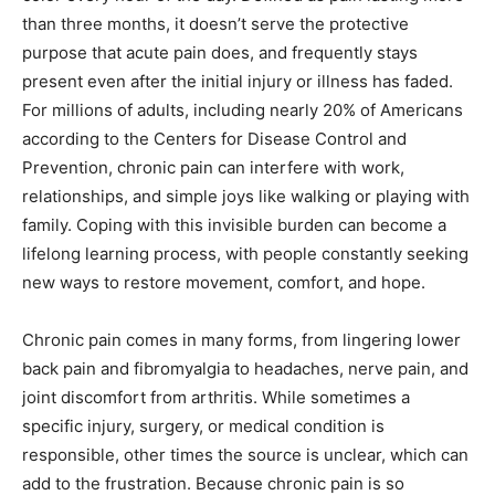
than three months, it doesn’t serve the protective
purpose that acute pain does, and frequently stays
present even after the initial injury or illness has faded.
For millions of adults, including nearly 20% of Americans
according to the Centers for Disease Control and
Prevention, chronic pain can interfere with work,
relationships, and simple joys like walking or playing with
family. Coping with this invisible burden can become a
lifelong learning process, with people constantly seeking
new ways to restore movement, comfort, and hope.
Chronic pain comes in many forms, from lingering lower
back pain and fibromyalgia to headaches, nerve pain, and
joint discomfort from arthritis. While sometimes a
specific injury, surgery, or medical condition is
responsible, other times the source is unclear, which can
add to the frustration. Because chronic pain is so