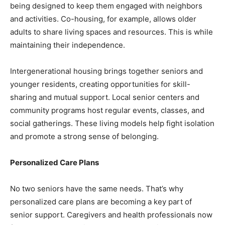
being designed to keep them engaged with neighbors
and activities. Co-housing, for example, allows older
adults to share living spaces and resources. This is while
maintaining their independence.
Intergenerational housing brings together seniors and
younger residents, creating opportunities for skill-
sharing and mutual support. Local senior centers and
community programs host regular events, classes, and
social gatherings. These living models help fight isolation
and promote a strong sense of belonging.
Personalized Care Plans
No two seniors have the same needs. That’s why
personalized care plans are becoming a key part of
senior support. Caregivers and health professionals now