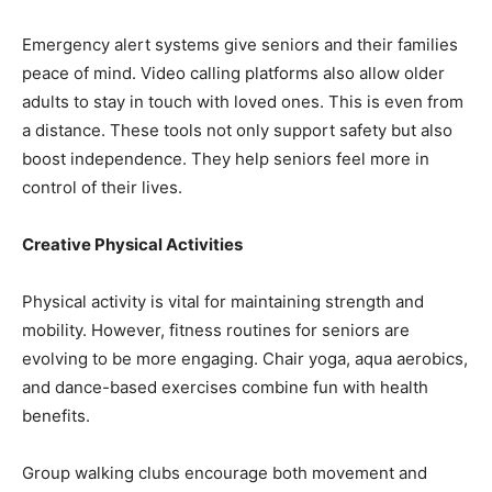
Emergency alert systems give seniors and their families
peace of mind. Video calling platforms also allow older
adults to stay in touch with loved ones. This is even from
a distance. These tools not only support safety but also
boost independence. They help seniors feel more in
control of their lives.
Creative Physical Activities
Physical activity is vital for maintaining strength and
mobility. However, fitness routines for seniors are
evolving to be more engaging. Chair yoga, aqua aerobics,
and dance-based exercises combine fun with health
benefits.
Group walking clubs encourage both movement and