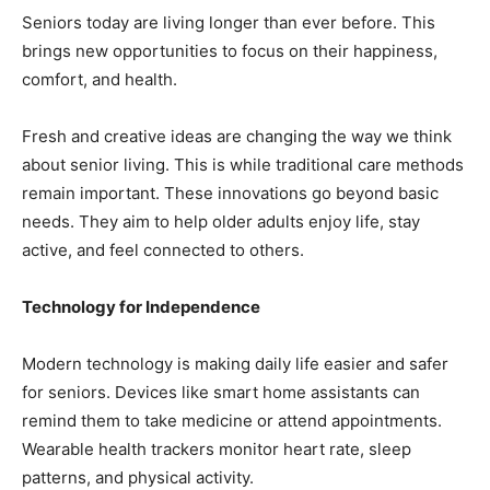
Seniors today are living longer than ever before. This
brings new opportunities to focus on their happiness,
comfort, and health.
Fresh and creative ideas are changing the way we think
about senior living. This is while traditional care methods
remain important. These innovations go beyond basic
needs. They aim to help older adults enjoy life, stay
active, and feel connected to others.
Technology for Independence
Modern technology is making daily life easier and safer
for seniors. Devices like smart home assistants can
remind them to take medicine or attend appointments.
Wearable health trackers monitor heart rate, sleep
patterns, and physical activity.