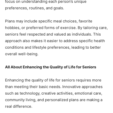
focus on understanding each person’s unique
preferences, routines, and goals.
Plans may include specific meal choices, favorite
hobbies, or preferred forms of exercise. By tailoring care,
seniors feel respected and valued as individuals. This
approach also makes it easier to address specific health
conditions and lifestyle preferences, leading to better
overall well-being.
All About Enhancing the Quality of Life for Seniors
Enhancing the quality of life for seniors requires more
than meeting their basic needs. Innovative approaches
such as technology, creative activities, emotional care,
community living, and personalized plans are making a
real difference.