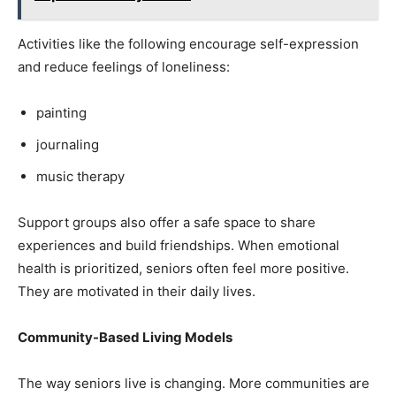
Activities like the following encourage self-expression
and reduce feelings of loneliness:
painting
journaling
music therapy
Support groups also offer a safe space to share
experiences and build friendships. When emotional
health is prioritized, seniors often feel more positive.
They are motivated in their daily lives.
Community-Based Living Models
The way seniors live is changing. More communities are