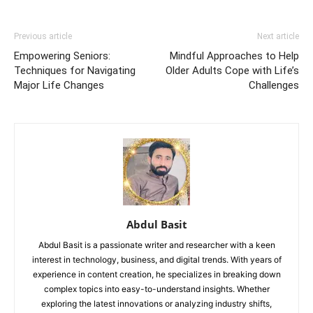
Previous article
Next article
Empowering Seniors:
Mindful Approaches to Help
Techniques for Navigating
Older Adults Cope with Life’s
Major Life Changes
Challenges
Abdul Basit
Abdul Basit is a passionate writer and researcher with a keen
interest in technology, business, and digital trends. With years of
experience in content creation, he specializes in breaking down
complex topics into easy-to-understand insights. Whether
exploring the latest innovations or analyzing industry shifts,