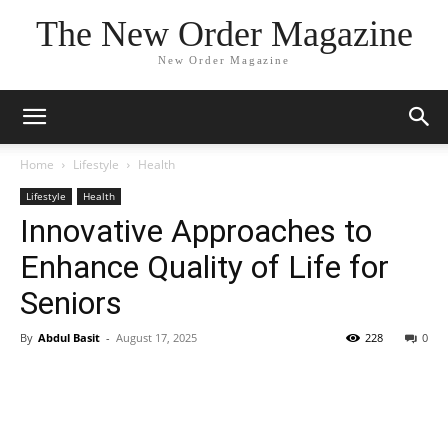
The New Order Magazine
New Order Magazine
Home
Lifestyle
Health
Lifestyle
Health
Innovative Approaches to
Enhance Quality of Life for
Seniors
By
Abdul Basit
-
August 17, 2025
228
0