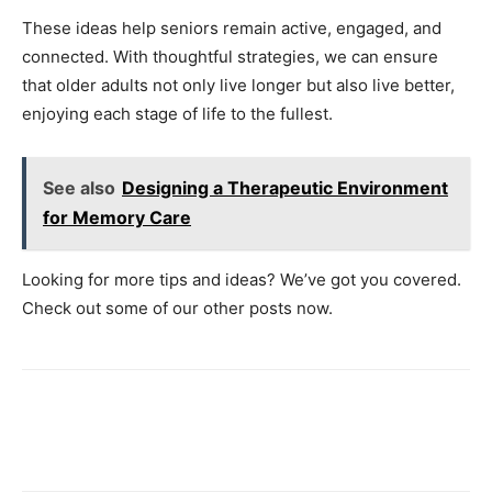
These ideas help seniors remain active, engaged, and
connected. With thoughtful strategies, we can ensure
that older adults not only live longer but also live better,
enjoying each stage of life to the fullest.
See also
Designing a Therapeutic Environment
for Memory Care
Looking for more tips and ideas? We’ve got you covered.
Check out some of our other posts now.