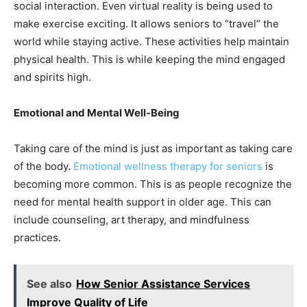
social interaction. Even virtual reality is being used to
make exercise exciting. It allows seniors to “travel” the
world while staying active. These activities help maintain
physical health. This is while keeping the mind engaged
and spirits high.
Emotional and Mental Well-Being
Taking care of the mind is just as important as taking care
of the body.
Emotional wellness therapy for seniors
is
becoming more common. This is as people recognize the
need for mental health support in older age. This can
include counseling, art therapy, and mindfulness
practices.
See also
How Senior Assistance Services
Improve Quality of Life