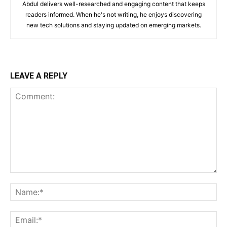
Abdul delivers well-researched and engaging content that keeps
readers informed. When he's not writing, he enjoys discovering
new tech solutions and staying updated on emerging markets.
LEAVE A REPLY