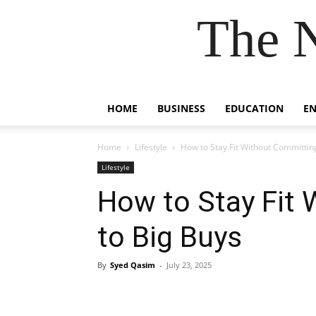
The 
HOME
BUSINESS
EDUCATION
E
Home
Lifestyle
How to Stay Fit Without Committin
Lifestyle
How to Stay Fit
to Big Buys
By
Syed Qasim
-
July 23, 2025