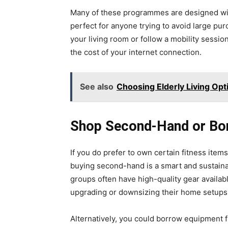
Many of these programmes are designed wi
perfect for anyone trying to avoid large pur
your living room or follow a mobility sessi
the cost of your internet connection.
See also
Choosing Elderly Living Opt
Shop Second-Hand or Bo
If you do prefer to own certain fitness ite
buying second-hand is a smart and sustain
groups often have high-quality gear availabl
upgrading or downsizing their home setups
Alternatively, you could borrow equipment fr