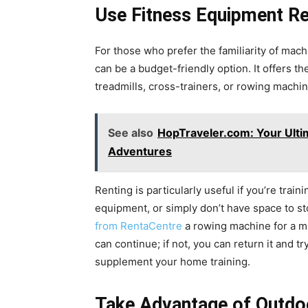
Use Fitness Equipment Re
For those who prefer the familiarity of mach
can be a budget-friendly option. It offers t
treadmills, cross-trainers, or rowing machi
See also
HopTraveler.com: Your Ulti
Adventures
Renting is particularly useful if you’re train
equipment, or simply don’t have space to st
from RentaCentre
a rowing machine for a mont
can continue; if not, you can return it and t
supplement your home training.
Take Advantage of Outdo