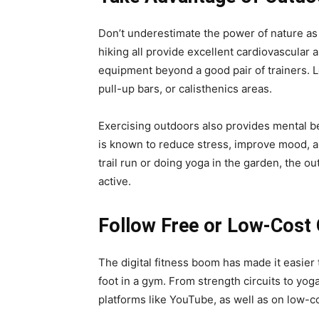
Don’t underestimate the power of nature as 
hiking all provide excellent cardiovascular 
equipment beyond a good pair of trainers. 
pull-up bars, or calisthenics areas.
Exercising outdoors also provides mental b
is known to reduce stress, improve mood, a
trail run or doing yoga in the garden, the o
active.
Follow Free or Low-Cost
The digital fitness boom has made it easier 
foot in a gym. From strength circuits to yog
platforms like YouTube, as well as on low-c