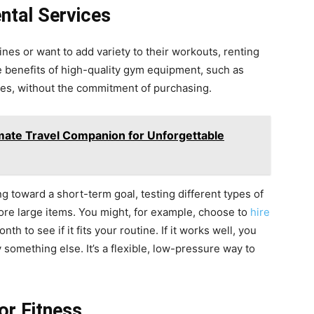
ntal Services
ines or want to add variety to their workouts, renting
he benefits of high-quality gym equipment, such as
nes, without the commitment of purchasing.
mate Travel Companion for Unforgettable
ing toward a short-term goal, testing different types of
ore large items. You might, for example, choose to
hire
h to see if it fits your routine. If it works well, you
ry something else. It’s a flexible, low-pressure way to
or Fitness