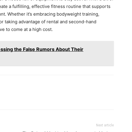
ate a fulfilling, effective fitness routine that supports
nt. Whether it’s embracing bodyweight training,
, or taking advantage of rental and second-hand
ve to come at a high cost.
ssing the False Rumors About Their
Next article