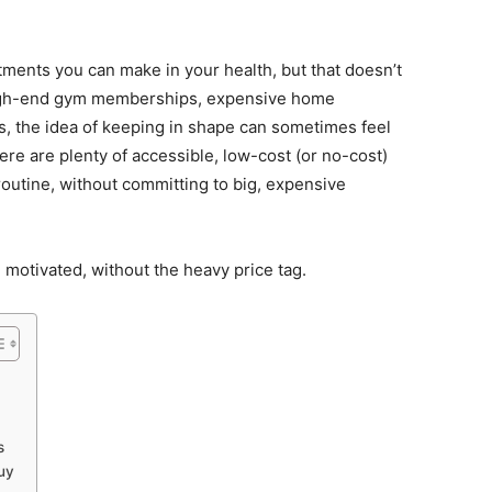
stments you can make in your health, but that doesn’t
 high-end gym memberships, expensive home
 the idea of keeping in shape can sometimes feel
ere are plenty of accessible, low-cost (or no-cost)
routine, without committing to big, expensive
d motivated, without the heavy price tag.
s
uy