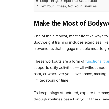
Keep Things Simple and Sustainable
Flex Your Fitness, Not Your Finances
Make the Most of Bodyw
One of the simplest, most effective ways to
Bodyweight training includes exercises like
movements that engage multiple muscle gro
These workouts are a form of
functional tra
supports daily activities — all without nee
park, or wherever you have space, making th
limited room or time.
To keep things structured, explore the man
through routines based on your fitness leve