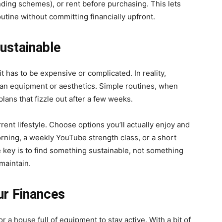
nding schemes), or rent before purchasing. This lets
outine without committing financially upfront.
ustainable
t has to be expensive or complicated. In reality,
han equipment or aesthetics. Simple routines, when
lans that fizzle out after a few weeks.
rrent lifestyle. Choose options you’ll actually enjoy and
rning, a weekly YouTube strength class, or a short
 key is to find something sustainable, not something
maintain.
ur Finances
a house full of equipment to stay active. With a bit of