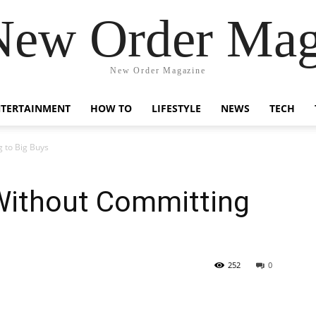
New Order Mag
New Order Magazine
NTERTAINMENT
HOW TO
LIFESTYLE
NEWS
TECH
g to Big Buys
 Without Committing
252
0