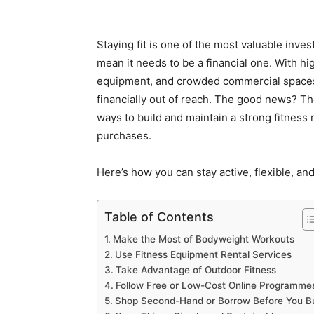
Staying fit is one of the most valuable inve
mean it needs to be a financial one. With
equipment, and crowded commercial spaces,
financially out of reach. The good news? Th
ways to build and maintain a strong fitness 
purchases.
Here’s how you can stay active, flexible, an
Table of Contents
Make the Most of Bodyweight Workouts
Use Fitness Equipment Rental Services
Take Advantage of Outdoor Fitness
Follow Free or Low-Cost Online Programme
Shop Second-Hand or Borrow Before You B