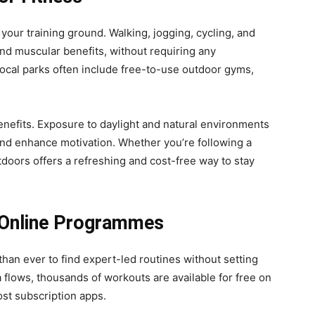
your training ground. Walking, jogging, cycling, and
and muscular benefits, without requiring any
Local parks often include free-to-use outdoor gyms,
enefits. Exposure to daylight and natural environments
nd enhance motivation. Whether you’re following a
utdoors offers a refreshing and cost-free way to stay
 Online Programmes
than ever to find expert-led routines without setting
a flows, thousands of workouts are available for free on
ost subscription apps.