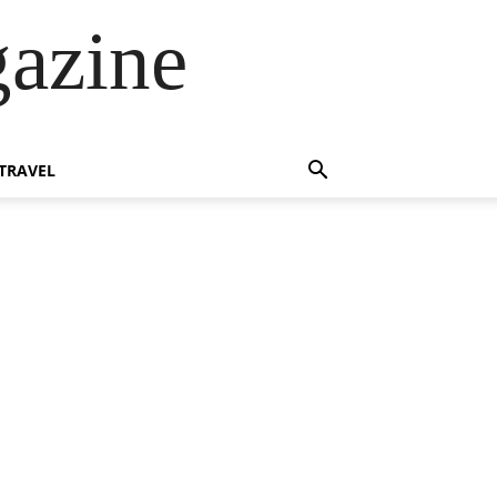
azine
TRAVEL