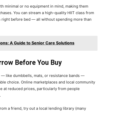
th minimal or no equipment in mind, making them
chases. You can stream a high-quality HIIT class from
on right before bed — all without spending more than
ions: A Guide to Senior Care Solutions
rrow Before You Buy
ms — like dumbbells, mats, or resistance bands —
able choice. Online marketplaces and local community
e at reduced prices, particularly from people
.
om a friend, try out a local lending library (many