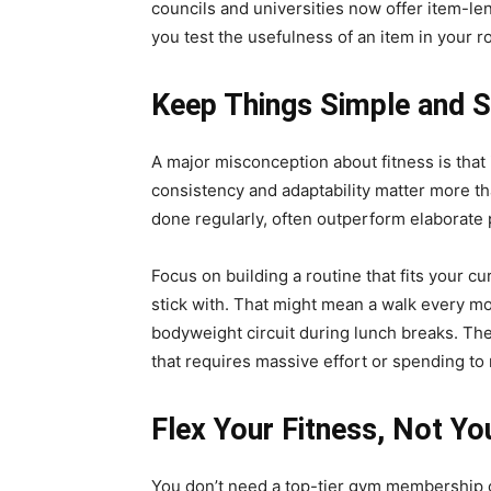
councils and universities now offer item-le
you test the usefulness of an item in your r
Keep Things Simple and S
A major misconception about fitness is that i
consistency and adaptability matter more t
done regularly, often outperform elaborate p
Focus on building a routine that fits your cu
stick with. That might mean a walk every mo
bodyweight circuit during lunch breaks. The
that requires massive effort or spending to 
Flex Your Fitness, Not Yo
You don’t need a top-tier gym membership or 