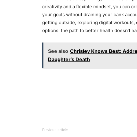
creativity and a flexible mindset, you can cre
your goals without draining your bank accou
getting outside, exploring digital workouts
options, the path to better health doesn’t ha
See also
Chrisley Knows Best: Addre
Daughter’s Death
Previous article