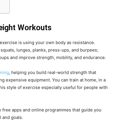
eight Workouts
 exercise is using your own body as resistance.
 squats, lunges, planks, press-ups, and burpees;
ups and improve strength, mobility, and endurance.
ining
, helping you build real-world strength that
ding expensive equipment. You can train at home, in a
is style of exercise especially useful for people with
y free apps and online programmes that guide you
l and goals.