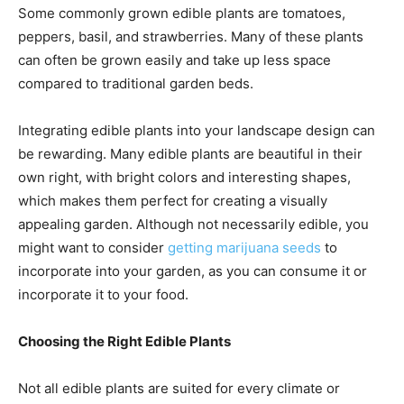
Some commonly grown edible plants are tomatoes,
peppers, basil, and strawberries. Many of these plants
can often be grown easily and take up less space
compared to traditional garden beds.
Integrating edible plants into your landscape design can
be rewarding. Many edible plants are beautiful in their
own right, with bright colors and interesting shapes,
which makes them perfect for creating a visually
appealing garden. Although not necessarily edible, you
might want to consider
getting marijuana seeds
to
incorporate into your garden, as you can consume it or
incorporate it to your food.
Choosing the Right Edible Plants
Not all edible plants are suited for every climate or