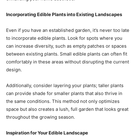
Incorporating Edible Plants into Existing Landscapes
Even if you have an established garden, it’s never too late
to incorporate edible plants. Look for spots where you
can increase diversity, such as empty patches or spaces
between existing plants. Small edible plants can often fit
comfortably in these areas without disrupting the current
design.
Additionally, consider layering your plants; taller plants
can provide shade for smaller plants that also thrive in
the same conditions. This method not only optimizes
space but also creates a lush, full garden that looks great
throughout the growing season.
Inspiration for Your Edible Landscape