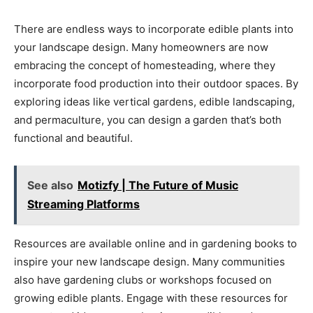
There are endless ways to incorporate edible plants into
your landscape design. Many homeowners are now
embracing the concept of homesteading, where they
incorporate food production into their outdoor spaces. By
exploring ideas like vertical gardens, edible landscaping,
and permaculture, you can design a garden that’s both
functional and beautiful.
See also
Motizfy | The Future of Music
Streaming Platforms
Resources are available online and in gardening books to
inspire your new landscape design. Many communities
also have gardening clubs or workshops focused on
growing edible plants. Engage with these resources for