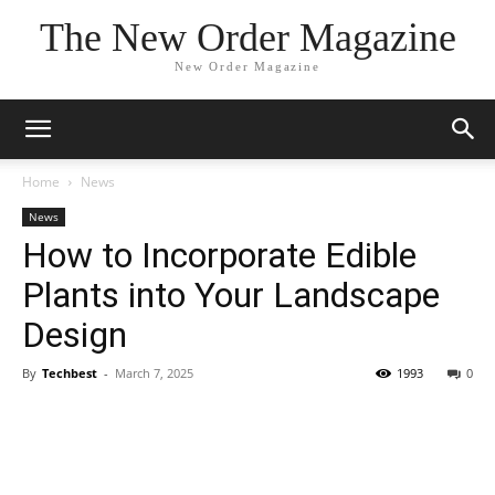
The New Order Magazine
New Order Magazine
Home
News
News
How to Incorporate Edible
Plants into Your Landscape
Design
By
Techbest
-
March 7, 2025
1993
0