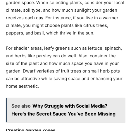
garden space. When selecting plants, consider your local
climate, soil type, and how much sunlight your garden
receives each day. For instance, if you live in a warmer
climate, you might choose plants like citrus trees,
peppers, and basil, which thrive in the sun.
For shadier areas, leafy greens such as lettuce, spinach,
and herbs like parsley can do well. Also, consider the
size of the plant and how much space you have in your
garden. Dwarf varieties of fruit trees or small herb pots
can be attractive while saving space and enhancing your
home aesthetic.
See also
Why Struggle with Social Media?
Here's the Secret Sauce You’ve Been Missing
Creating Garden Zones