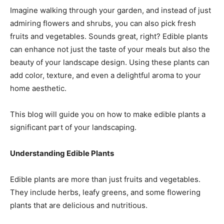
Imagine walking through your garden, and instead of just
admiring flowers and shrubs, you can also pick fresh
fruits and vegetables. Sounds great, right? Edible plants
can enhance not just the taste of your meals but also the
beauty of your landscape design. Using these plants can
add color, texture, and even a delightful aroma to your
home aesthetic.
This blog will guide you on how to make edible plants a
significant part of your landscaping.
Understanding Edible Plants
Edible plants are more than just fruits and vegetables.
They include herbs, leafy greens, and some flowering
plants that are delicious and nutritious.