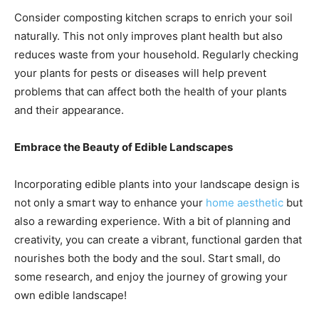
Consider composting kitchen scraps to enrich your soil
naturally. This not only improves plant health but also
reduces waste from your household. Regularly checking
your plants for pests or diseases will help prevent
problems that can affect both the health of your plants
and their appearance.
Embrace the Beauty of Edible Landscapes
Incorporating edible plants into your landscape design is
not only a smart way to enhance your
home aesthetic
but
also a rewarding experience. With a bit of planning and
creativity, you can create a vibrant, functional garden that
nourishes both the body and the soul. Start small, do
some research, and enjoy the journey of growing your
own edible landscape!