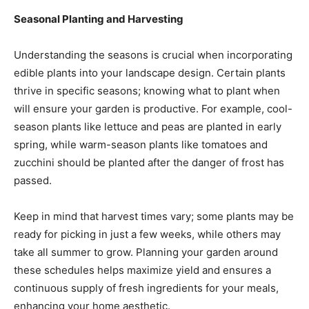
Seasonal Planting and Harvesting
Understanding the seasons is crucial when incorporating
edible plants into your landscape design. Certain plants
thrive in specific seasons; knowing what to plant when
will ensure your garden is productive. For example, cool-
season plants like lettuce and peas are planted in early
spring, while warm-season plants like tomatoes and
zucchini should be planted after the danger of frost has
passed.
Keep in mind that harvest times vary; some plants may be
ready for picking in just a few weeks, while others may
take all summer to grow. Planning your garden around
these schedules helps maximize yield and ensures a
continuous supply of fresh ingredients for your meals,
enhancing your home aesthetic.