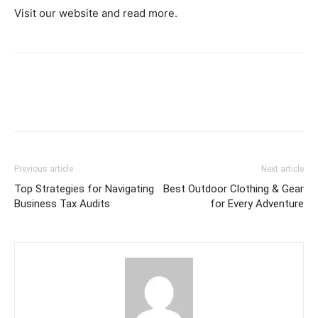
Visit our website and read more.
Previous article
Next article
Top Strategies for Navigating
Best Outdoor Clothing & Gear
Business Tax Audits
for Every Adventure