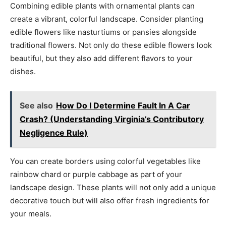
Combining edible plants with ornamental plants can
create a vibrant, colorful landscape. Consider planting
edible flowers like nasturtiums or pansies alongside
traditional flowers. Not only do these edible flowers look
beautiful, but they also add different flavors to your
dishes.
See also
How Do I Determine Fault In A Car
Crash? (Understanding Virginia’s Contributory
Negligence Rule)
You can create borders using colorful vegetables like
rainbow chard or purple cabbage as part of your
landscape design. These plants will not only add a unique
decorative touch but will also offer fresh ingredients for
your meals.