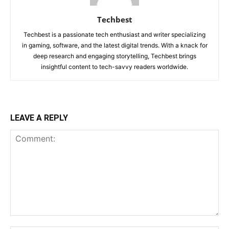
Techbest
Techbest is a passionate tech enthusiast and writer specializing
in gaming, software, and the latest digital trends. With a knack for
deep research and engaging storytelling, Techbest brings
insightful content to tech-savvy readers worldwide.
LEAVE A REPLY