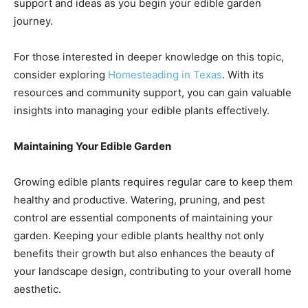
support and ideas as you begin your edible garden
journey.
For those interested in deeper knowledge on this topic,
consider exploring
Homesteading in Texas
. With its
resources and community support, you can gain valuable
insights into managing your edible plants effectively.
Maintaining Your Edible Garden
Growing edible plants requires regular care to keep them
healthy and productive. Watering, pruning, and pest
control are essential components of maintaining your
garden. Keeping your edible plants healthy not only
benefits their growth but also enhances the beauty of
your landscape design, contributing to your overall home
aesthetic.