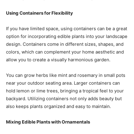
Using Containers for Flexibility
If you have limited space, using containers can be a great
option for incorporating edible plants into your landscape
design. Containers come in different sizes, shapes, and
colors, which can complement your home aesthetic and
allow you to create a visually harmonious garden.
You can grow herbs like mint and rosemary in small pots
near your outdoor seating area. Larger containers can
hold lemon or lime trees, bringing a tropical feel to your
backyard. Utilizing containers not only adds beauty but
also keeps plants organized and easy to maintain.
Mixing Edible Plants with Ornamentals