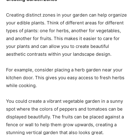
Creating distinct zones in your garden can help organize
your edible plants. Think of different areas for different
types of plants: one for herbs, another for vegetables,
and another for fruits. This makes it easier to care for
your plants and can allow you to create beautiful
aesthetic contrasts within your landscape design.
For example, consider placing a herb garden near your
kitchen door. This gives you easy access to fresh herbs
while cooking.
You could create a vibrant vegetable garden in a sunny
spot where the colors of peppers and tomatoes can be
displayed beautifully. The fruits can be placed against a
fence or wall to help them grow upwards, creating a
stunning vertical garden that also looks great.