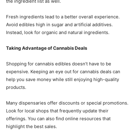
the ingredient list as well.
Fresh ingredients lead to a better overall experience.
Avoid edibles high in sugar and artificial additives.
Instead, look for organic and natural ingredients.
Taking Advantage of Cannabis Deals
Shopping for cannabis edibles doesn’t have to be
expensive. Keeping an eye out for cannabis deals can
help you save money while still enjoying high-quality
products.
Many dispensaries offer discounts or special promotions.
Look for local shops that frequently update their
offerings. You can also find online resources that
highlight the best sales.