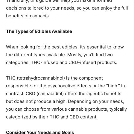
Thankfully, this guide will help you make informed
decisions tailored to your needs, so you can enjoy the full
benefits of cannabis.
The Types of Edibles Available
When looking for the best edibles, it’s essential to know
the different types available. Mostly, you’ll find two
categories: THC-infused and CBD-infused products.
THC (tetrahydrocannabinol) is the component
responsible for the psychoactive effects or the “high.” In
contrast, CBD (cannabidiol) offers therapeutic benefits
but does not produce a high. Depending on your needs,
you can choose from various cannabis products, typically
categorized by their THC and CBD content.
Consider Your Needs and Goals