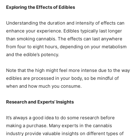
Exploring the Effects of Edibles
Understanding the duration and intensity of effects can
enhance your experience. Edibles typically last longer
than smoking cannabis. The effects can last anywhere
from four to eight hours, depending on your metabolism
and the edible’s potency.
Note that the high might feel more intense due to the way
edibles are processed in your body, so be mindful of
when and how much you consume.
Research and Experts’ Insights
It’s always a good idea to do some research before
making a purchase. Many experts in the cannabis
industry provide valuable insights on different types of