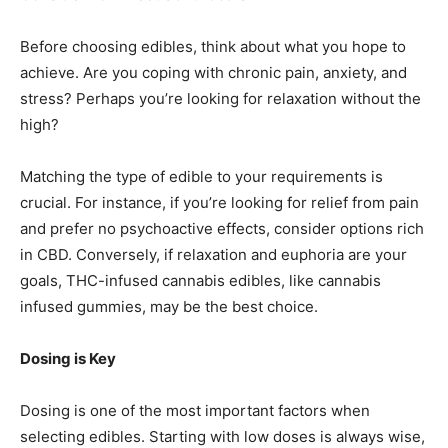
Before choosing edibles, think about what you hope to
achieve. Are you coping with chronic pain, anxiety, and
stress? Perhaps you’re looking for relaxation without the
high?
Matching the type of edible to your requirements is
crucial. For instance, if you’re looking for relief from pain
and prefer no psychoactive effects, consider options rich
in CBD. Conversely, if relaxation and euphoria are your
goals, THC-infused cannabis edibles, like cannabis
infused gummies, may be the best choice.
Dosing is Key
Dosing is one of the most important factors when
selecting edibles. Starting with low doses is always wise,