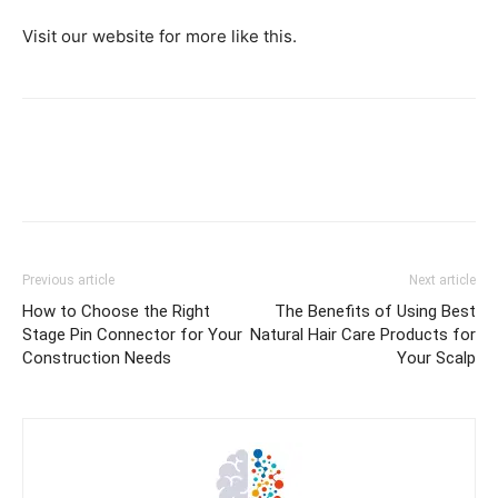
Visit our website for more like this.
Previous article
Next article
How to Choose the Right
The Benefits of Using Best
Stage Pin Connector for Your
Natural Hair Care Products for
Construction Needs
Your Scalp