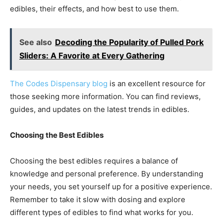
edibles, their effects, and how best to use them.
See also
Decoding the Popularity of Pulled Pork
Sliders: A Favorite at Every Gathering
The Codes Dispensary blog
is an excellent resource for
those seeking more information. You can find reviews,
guides, and updates on the latest trends in edibles.
Choosing the Best Edibles
Choosing the best edibles requires a balance of
knowledge and personal preference. By understanding
your needs, you set yourself up for a positive experience.
Remember to take it slow with dosing and explore
different types of edibles to find what works for you.