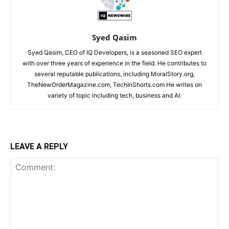
Syed Qasim
Syed Qasim, CEO of IQ Developers, is a seasoned SEO expert
with over three years of experience in the field. He contributes to
several reputable publications, including MoralStory.org,
TheNewOrderMagazine.com, TechInShorts.com He writes on
variety of topic including tech, business and AI.
LEAVE A REPLY