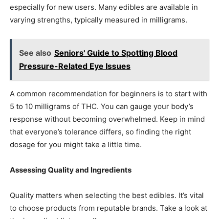
especially for new users. Many edibles are available in
varying strengths, typically measured in milligrams.
See also
Seniors' Guide to Spotting Blood
Pressure-Related Eye Issues
A common recommendation for beginners is to start with
5 to 10 milligrams of THC. You can gauge your body’s
response without becoming overwhelmed. Keep in mind
that everyone’s tolerance differs, so finding the right
dosage for you might take a little time.
Assessing Quality and Ingredients
Quality matters when selecting the best edibles. It’s vital
to choose products from reputable brands. Take a look at