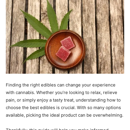
Finding the right edibles can change your experience
with cannabis. Whether you’re looking to relax, relieve
pain, or simply enjoy a tasty treat, understanding how to
choose the best edibles is crucial. With so many options
available, picking the ideal product can be overwhelming.