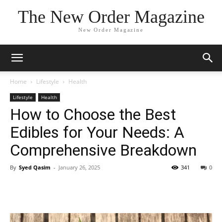
The New Order Magazine
New Order Magazine
Home
Lifestyle
Health
Lifestyle
Health
How to Choose the Best
Edibles for Your Needs: A
Comprehensive Breakdown
By
Syed Qasim
-
January 26, 2025
341
0