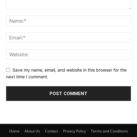
Save my name, email, and website in this browser for the
next time I comment.
Home
About Us
Contact
Privacy Policy
Terms and Conditions