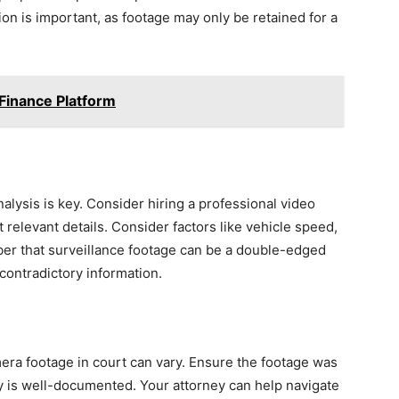
tion is important, as footage may only be retained for a
 Finance Platform
alysis is key. Consider hiring a professional video
 relevant details. Consider factors like vehicle speed,
ber that surveillance footage can be a double-edged
contradictory information.
amera footage in court can vary. Ensure the footage was
ody is well-documented. Your attorney can help navigate