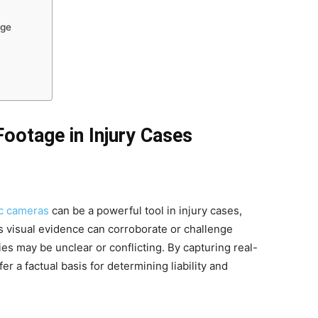
age
Footage in Injury Cases
ic cameras
can be a powerful tool in injury cases,
s visual evidence can corroborate or challenge
s may be unclear or conflicting. By capturing real-
r a factual basis for determining liability and
.