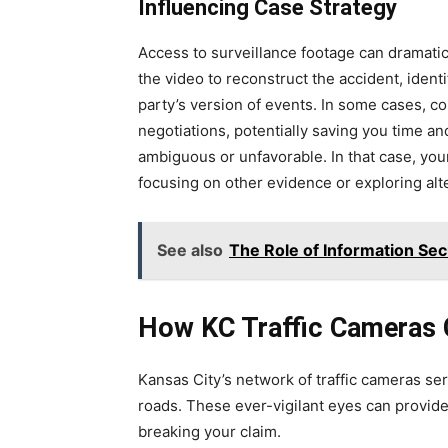
Influencing Case Strategy
Access to surveillance footage can dramatic
the video to reconstruct the accident, ident
party’s version of events. In some cases, 
negotiations, potentially saving you time a
ambiguous or unfavorable. In that case, you
focusing on other evidence or exploring alt
See also
The Role of Information Secu
How KC Traffic Cameras 
Kansas City’s network of traffic cameras se
roads. These ever-vigilant eyes can provide 
breaking your claim.