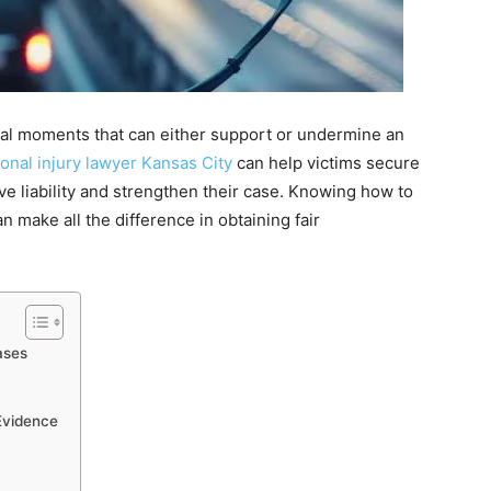
ical moments that can either support or undermine an
onal injury lawyer Kansas City
can help victims secure
ove liability and strengthen their case. Knowing how to
 make all the difference in obtaining fair
ases
Evidence