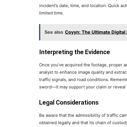
incident’s date, time, and location. Quick ac
limited time.
See also
Coyyn: The Ultimate Digital
Interpreting the Evidence
Once you’ve acquired the footage, proper an
analyst to enhance image quality and extract
traffic signals, and road conditions. Remem
sword—it may support your claim or reveal 
Legal Considerations
Be aware that the admissibility of traffic c
obtained legally and that its chain of cust