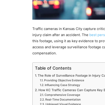
Traffic cameras in Kansas City capture crit
injury claim after an accident. The
best pers
this footage, using it as key evidence to pr
access and leverage surveillance footage can
compensation.
Table of Contents
The Role of Surveillance Footage in Injury C
Providing Objective Evidence
Influencing Case Strategy
How KC Traffic Cameras Can Capture Key 
Comprehensive Coverage
Real-Time Documentation
Unbiased Visual Evidence