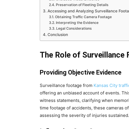
Preservation of Fleeting Details
Accessing and Analyzing Surveillance Foot
Obtaining Traffic Camera Footage
Interpreting the Evidence
Legal Considerations
Conclusion
The Role of Surveillance 
Providing Objective Evidence
Surveillance footage from
Kansas City traff
offering an unbiased account of events. Thi
witness statements, clarifying when memorie
time footage of accidents, these cameras offe
assessing the severity of injuries sustained