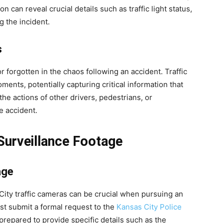
 can reveal crucial details such as traffic light status,
g the incident.
s
r forgotten in the chaos following an accident. Traffic
ents, potentially capturing critical information that
the actions of other drivers, pedestrians, or
e accident.
Surveillance Footage
age
City traffic cameras can be crucial when pursuing an
st submit a formal request to the
Kansas City Police
 prepared to provide specific details such as the