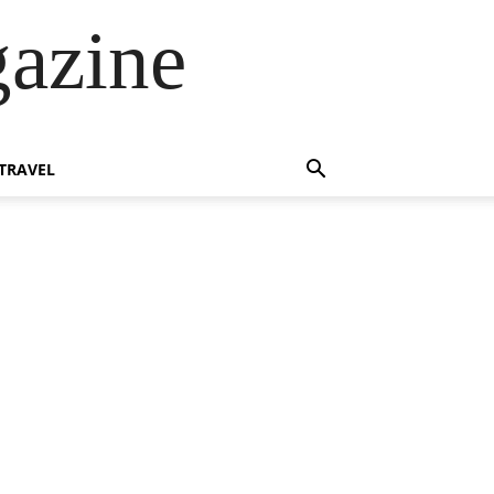
azine
TRAVEL