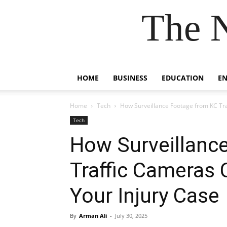
The 
HOME
BUSINESS
EDUCATION
E
Home
Tech
How Surveillance Footage from KC Tra
Tech
How Surveillanc
Traffic Cameras 
Your Injury Case
By
Arman Ali
-
July 30, 2025