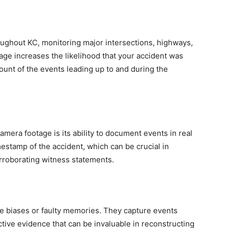
roughout KC, monitoring major intersections, highways,
rage increases the likelihood that your accident was
ount of the events leading up to and during the
amera footage is its ability to document events in real
mestamp of the accident, which can be crucial in
rroborating witness statements.
e biases or faulty memories. They capture events
ective evidence that can be invaluable in reconstructing