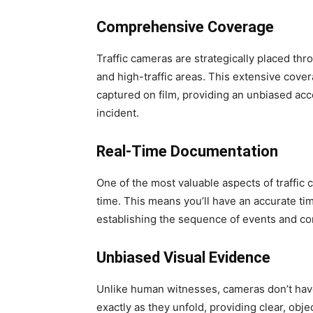
Comprehensive Coverage
Traffic cameras are strategically placed th
and high-traffic areas. This extensive cove
captured on film, providing an unbiased acc
incident.
Real-Time Documentation
One of the most valuable aspects of traffic c
time. This means you’ll have an accurate ti
establishing the sequence of events and co
Unbiased Visual Evidence
Unlike human witnesses, cameras don’t hav
exactly as they unfold, providing clear, obj