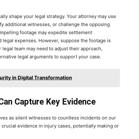
ally shape your legal strategy. Your attorney may use
ify additional witnesses, or challenge the opposing
compelling footage may expedite settlement
nd legal expenses. However, suppose the footage is
r legal team may need to adjust their approach,
ernative legal arguments to support your case.
rity in Digital Transformation
Can Capture Key Evidence
rves as silent witnesses to countless incidents on our
crucial evidence in injury cases, potentially making or