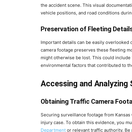
the accident scene. This visual documentation
vehicle positions, and road conditions durin
Preservation of Fleeting Detail
Important details can be easily overlooked o
camera footage preserves these fleeting mom
might otherwise be lost. This could include 
environmental factors that contributed to th
Accessing and Analyzing 
Obtaining Traffic Camera Foot
Securing surveillance footage from Kansas 
injury case. To obtain this evidence, you mu
Department
or relevant traffic authority. Be