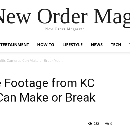
New Order Mag
New Order Magazine
NTERTAINMENT
HOW TO
LIFESTYLE
NEWS
TECH
ffic Cameras Can Make or Break Your...
e Footage from KC
Can Make or Break
232
0