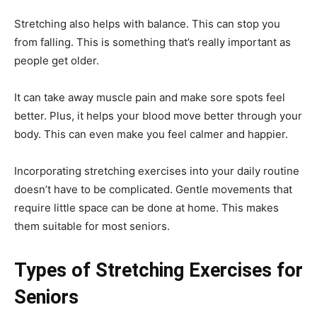
Stretching also helps with balance. This can stop you
from falling. This is something that’s really important as
people get older.
It can take away muscle pain and make sore spots feel
better. Plus, it helps your blood move better through your
body. This can even make you feel calmer and happier.
Incorporating stretching exercises into your daily routine
doesn’t have to be complicated. Gentle movements that
require little space can be done at home. This makes
them suitable for most seniors.
Types of Stretching Exercises for
Seniors