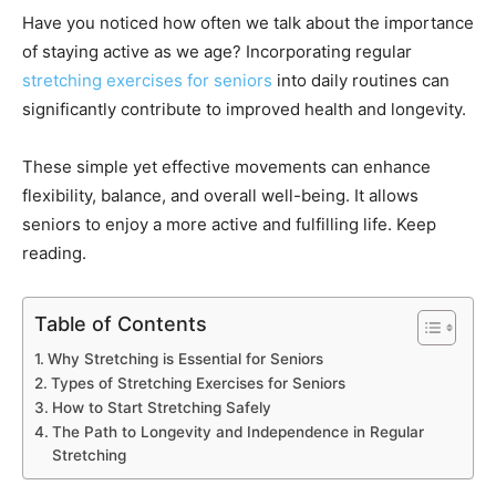
Have you noticed how often we talk about the importance
of staying active as we age? Incorporating regular
stretching exercises for seniors
into daily routines can
significantly contribute to improved health and longevity.
These simple yet effective movements can enhance
flexibility, balance, and overall well-being. It allows
seniors to enjoy a more active and fulfilling life. Keep
reading.
Table of Contents
Why Stretching is Essential for Seniors
Types of Stretching Exercises for Seniors
How to Start Stretching Safely
The Path to Longevity and Independence in Regular
Stretching