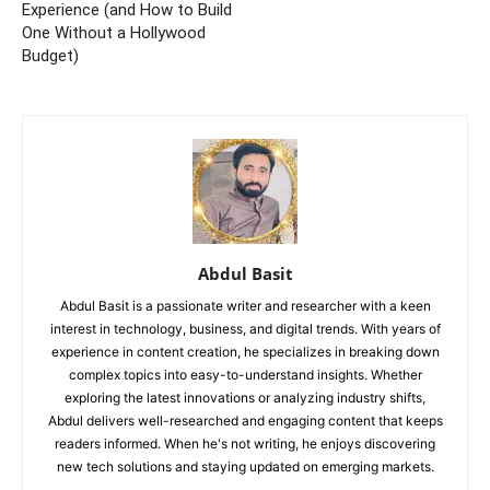
Experience (and How to Build
One Without a Hollywood
Budget)
Abdul Basit
Abdul Basit is a passionate writer and researcher with a keen
interest in technology, business, and digital trends. With years of
experience in content creation, he specializes in breaking down
complex topics into easy-to-understand insights. Whether
exploring the latest innovations or analyzing industry shifts,
Abdul delivers well-researched and engaging content that keeps
readers informed. When he's not writing, he enjoys discovering
new tech solutions and staying updated on emerging markets.