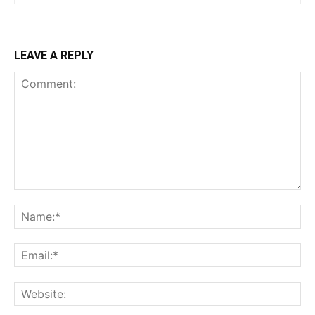
LEAVE A REPLY