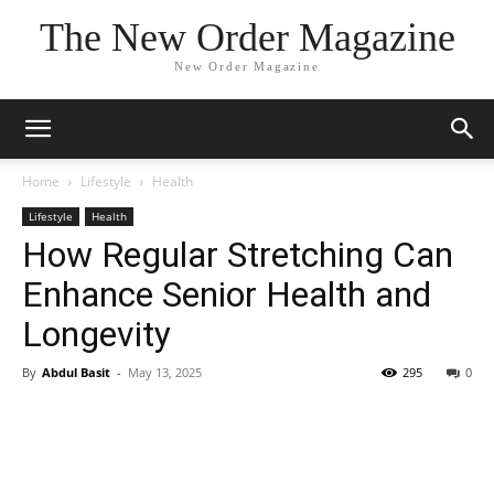
The New Order Magazine
New Order Magazine
Home
Lifestyle
Health
Lifestyle
Health
How Regular Stretching Can
Enhance Senior Health and
Longevity
By
Abdul Basit
-
May 13, 2025
295
0