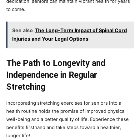
dedication, seniors can maintain vibrant health for years
to come.
See also
The Long-Term Impact of Spinal Cord
Injuries and Your Legal Options
The Path to Longevity and
Independence in Regular
Stretching
Incorporating stretching exercises for seniors into a
health routine holds the promise of improved physical
well-being and a better quality of life. Experience these
benefits firsthand and take steps toward a healthier,
longer life!