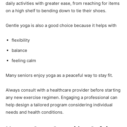
daily activities with greater ease, from reaching for items
on a high shelf to bending down to tie their shoes.
Gentle yoga is also a good choice because it helps with
flexibility
balance
feeling calm
Many seniors enjoy yoga as a peaceful way to stay fit.
Always consult with a healthcare provider before starting
any new exercise regimen. Engaging a professional can
help design a tailored program considering individual
needs and health conditions.