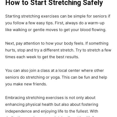
How to Start Stretching Safely
Starting stretching exercises can be simple for seniors if
you follow a few easy tips. First, always do a warm-up
like walking or gentle moves to get your blood flowing.
Next, pay attention to how your body feels. If something
hurts, stop and try a different stretch. Try to stretch a few
times each week to get the best results.
You can also join a class at a local center where other
seniors do stretching or yoga. This can be fun and help
you make new friends.
Embracing stretching exercises is not only about
enhancing physical health but also about fostering
independence and enjoying life to the fullest. With