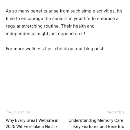
As so many benefits arise from such simple activities, it’s
time to encourage the seniors in your life to embrace a
regular stretching routine. Their health and
independence might just depend on it!
For more wellness tips, check out our blog posts.
Previous article
Next article
Why Every Great Website in
Understanding Memory Care:
2025 Will Feel Like a Netflix
Key Features and Benefits