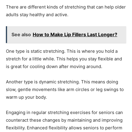
There are different kinds of stretching that can help older
adults stay healthy and active.
See also
How to Make Lip Fillers Last Longer?
One type is static stretching. This is where you hold a
stretch for a little while. This helps you stay flexible and
is great for cooling down after moving around.
Another type is dynamic stretching. This means doing
slow, gentle movements like arm circles or leg swings to
warm up your body.
Engaging in regular stretching exercises for seniors can
counteract these changes by maintaining and improving
flexibility. Enhanced flexibility allows seniors to perform