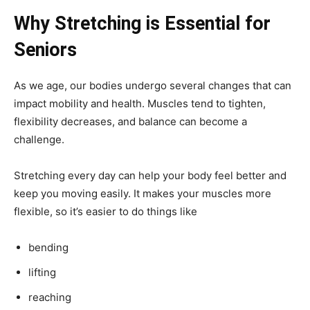
Why Stretching is Essential for
Seniors
As we age, our bodies undergo several changes that can
impact mobility and health. Muscles tend to tighten,
flexibility decreases, and balance can become a
challenge.
Stretching every day can help your body feel better and
keep you moving easily. It makes your muscles more
flexible, so it’s easier to do things like
bending
lifting
reaching