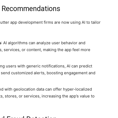
nd Recommendations
Flutter app development firms are now using AI to tailor
s
: AI algorithms can analyze user behavior and
, services, or content, making the app feel more
ng users with generic notifications, AI can predict
d send customized alerts, boosting engagement and
ed with geolocation data can offer hyper-localized
 stores, or services, increasing the app’s value to