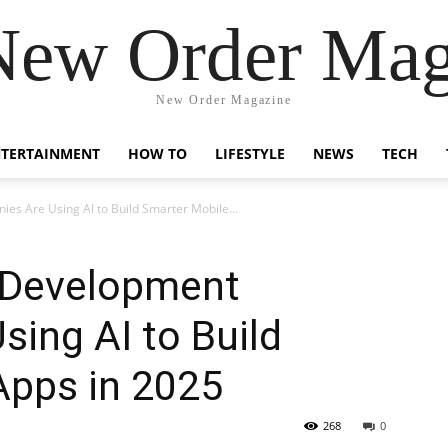
New Order Mag
New Order Magazine
NTERTAINMENT
HOW TO
LIFESTYLE
NEWS
TECH
s Are Using AI to Build Smarter Mobile...
 Development
ing AI to Build
Apps in 2025
268
0