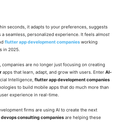
thin seconds, it adapts to your preferences, suggests
 a seamless, personalized experience. It feels
almost
nd
flutter app development companies
working
s in 2025.
, companies are no longer just focusing on creating
r
apps that learn, adapt, and grow with users. Enter
AI-
icial Intelligence,
flutter app development companies
nologies to build mobile apps that do much more than
ser experience in real-time.
development firms are using AI to create the next
w
devops consulting companies
are helping these