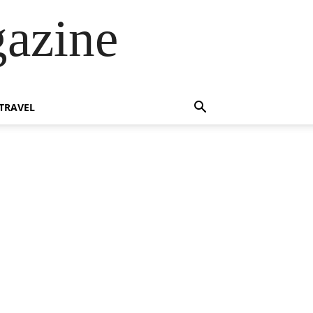
azine
TRAVEL