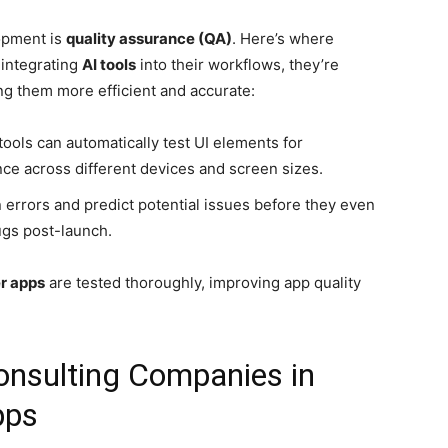
opment is
quality assurance (QA)
. Here’s where
 integrating
AI tools
into their workflows, they’re
g them more efficient and accurate:
 tools can automatically test UI elements for
ce across different devices and screen sizes.
in errors and predict potential issues before they even
ugs post-launch.
er apps
are tested thoroughly, improving app quality
onsulting Companies in
pps