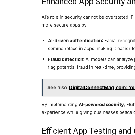
Enhanced App Security an
AI’s role in security cannot be overstated. 
more secure apps by:
AI-driven authentication
: Facial recogn
commonplace in apps, making it easier fo
Fraud detection
: AI models can analyze 
flag potential fraud in real-time, providin
See also
DigitalConnectMag.com: Your
By implementing
AI-powered security
, Flu
experience while giving businesses peace 
Efficient App Testing and