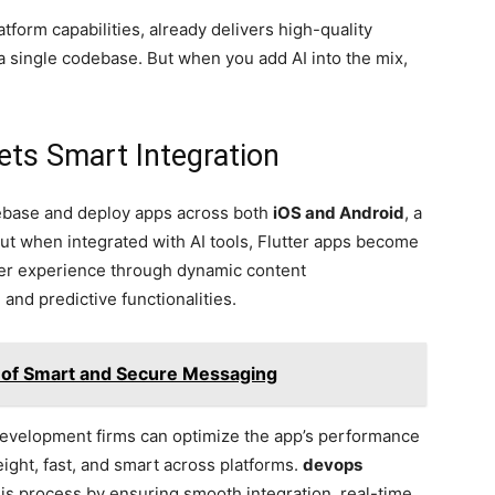
latform capabilities, already delivers high-quality
a single codebase. But when you add AI into the mix,
ts Smart Integration
ebase and deploy apps across both
iOS and Android
, a
ut when integrated with AI tools, Flutter apps become
er experience through dynamic content
nd predictive functionalities.
 of Smart and Secure Messaging
p development firms can optimize the app’s performance
eight, fast, and smart across platforms.
devops
his process by ensuring smooth integration, real-time