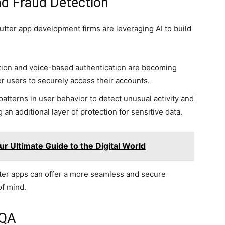
d Fraud Detection
Flutter app development firms are leveraging AI to build
ition and voice-based authentication are becoming
r users to securely access their accounts.
patterns in user behavior to detect unusual activity and
g an additional layer of protection for sensitive data.
 Ultimate Guide to the Digital World
tter apps can offer a more seamless and secure
of mind.
 QA