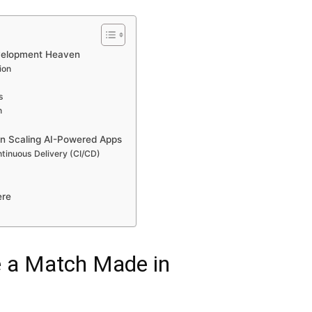
evelopment Heaven
ion
s
n
in Scaling AI-Powered Apps
tinuous Delivery (CI/CD)
ere
e a Match Made in