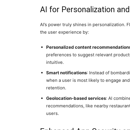
AI for Personalization a
AI’s power truly shines in personalization. 
the user experience by:
Personalized content recommendation
preferences to suggest relevant products
intuitive.
Smart notifications
: Instead of bombardi
when a user is most likely to engage an
retention.
Geolocation-based services
: AI combin
recommendations, like nearby restaurants,
users.