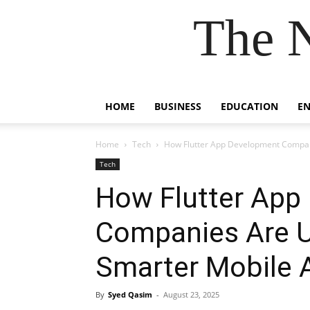
The 
HOME
BUSINESS
EDUCATION
E
Home
Tech
How Flutter App Development Companie
Tech
How Flutter App
Companies Are Us
Smarter Mobile 
By
Syed Qasim
-
August 23, 2025