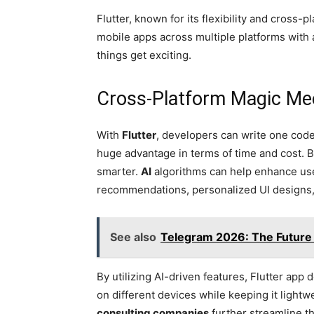
Flutter, known for its flexibility and cross-p
mobile apps across multiple platforms with 
things get exciting.
Cross-Platform Magic Mee
With
Flutter
, developers can write one cod
huge advantage in terms of time and cost. B
smarter.
AI
algorithms can help enhance us
recommendations, personalized UI designs, a
See also
Telegram 2026: The Future
By utilizing AI-driven features, Flutter ap
on different devices while keeping it lightw
consulting companies
further streamline t