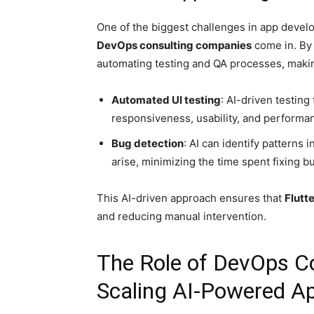
One of the biggest challenges in app devel
DevOps consulting companies
come in. By
automating testing and QA processes, makin
Automated UI testing
: AI-driven testing
responsiveness, usability, and performan
Bug detection
: AI can identify patterns 
arise, minimizing the time spent fixing b
This AI-driven approach ensures that
Flutt
and reducing manual intervention.
The Role of DevOps C
Scaling AI-Powered A