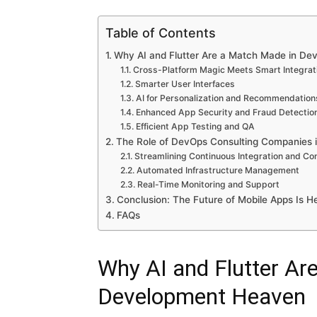
Table of Contents
Why AI and Flutter Are a Match Made in D
Cross-Platform Magic Meets Smart Integrat
Smarter User Interfaces
AI for Personalization and Recommendation
Enhanced App Security and Fraud Detectio
Efficient App Testing and QA
The Role of DevOps Consulting Companies 
Streamlining Continuous Integration and Con
Automated Infrastructure Management
Real-Time Monitoring and Support
Conclusion: The Future of Mobile Apps Is H
FAQs
Why AI and Flutter Ar
Development Heaven