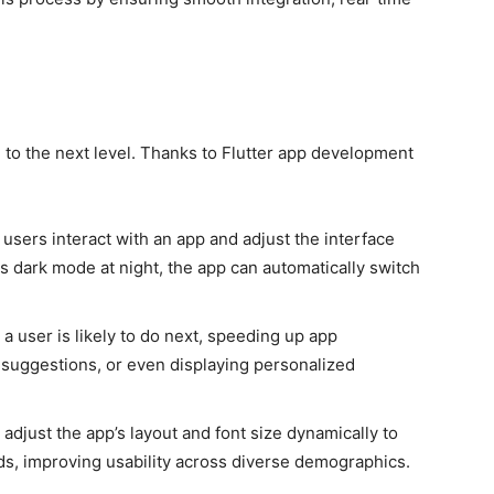
)
to the next level. Thanks to Flutter app development
 users interact with an app and adjust the interface
rs dark mode at night, the app can automatically switch
 a user is likely to do next, speeding up app
suggestions, or even displaying personalized
 adjust the app’s layout and font size dynamically to
eds, improving usability across diverse demographics.