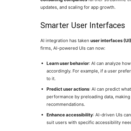
updates, and scaling for app growth.
Smarter User Interfaces
AI integration has taken
user interfaces (UI
firms, AI-powered UIs can now:
Learn user behavior
: AI can analyze how
accordingly. For example, if a user prefe
to it.
Predict user actions
: AI can predict what
performance by preloading data, making 
recommendations.
Enhance accessibility
: AI-driven UIs can
suit users with specific accessibility ne