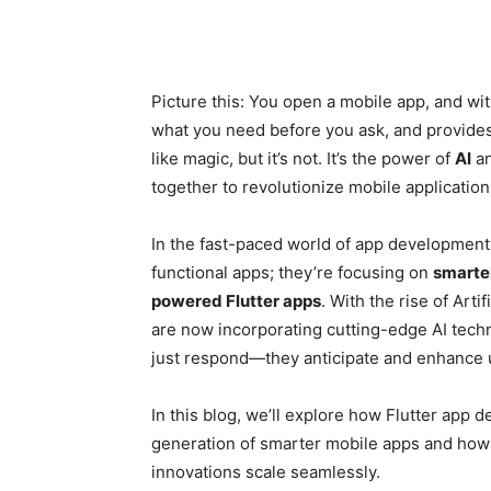
Picture this: You open a mobile app, and wi
what you need before you ask, and provides
like magic, but it’s not. It’s the power of
AI
a
together to revolutionize mobile application
In the fast-paced world of app development
functional apps; they’re focusing on
smarte
powered Flutter apps
. With the rise of Artif
are now incorporating cutting-edge AI tech
just respond—they anticipate and enhance u
In this blog, we’ll explore how Flutter app 
generation of smarter mobile apps and ho
innovations scale seamlessly.