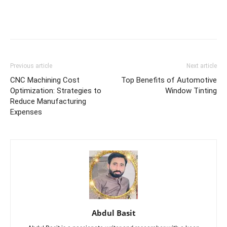
Previous article
Next article
CNC Machining Cost
Top Benefits of Automotive
Optimization: Strategies to
Window Tinting
Reduce Manufacturing
Expenses
Abdul Basit