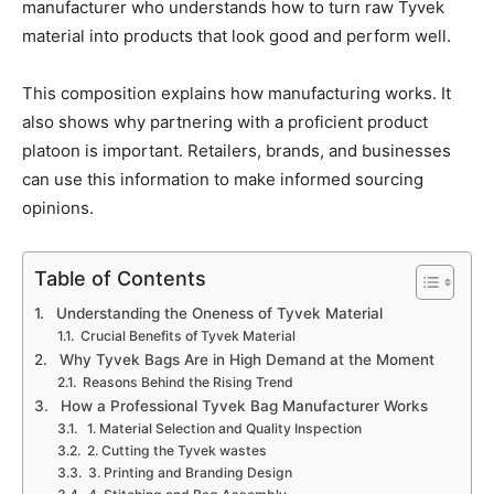
manufacturer who understands how to turn raw Tyvek
material into products that look good and perform well.
This composition explains how manufacturing works. It
also shows why partnering with a proficient product
platoon is important. Retailers, brands, and businesses
can use this information to make informed sourcing
opinions.
Table of Contents
Understanding the Oneness of Tyvek Material
Crucial Benefits of Tyvek Material
Why Tyvek Bags Are in High Demand at the Moment
Reasons Behind the Rising Trend
How a Professional Tyvek Bag Manufacturer Works
1. Material Selection and Quality Inspection
2. Cutting the Tyvek wastes
3. Printing and Branding Design