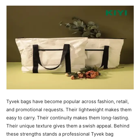
Tyvek bags have become popular across fashion, retail,
and promotional requests. Their lightweight makes them
easy to carry. Their continuity makes them long-lasting.
Their unique texture gives them a swish appeal. Behind
these strengths stands a professional Tyvek bag