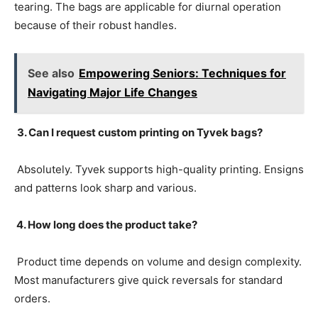
tearing. The bags are applicable for diurnal operation
because of their robust handles.
See also
Empowering Seniors: Techniques for
Navigating Major Life Changes
3. Can I request custom printing on Tyvek bags?
Absolutely. Tyvek supports high-quality printing. Ensigns
and patterns look sharp and various.
4. How long does the product take?
Product time depends on volume and design complexity.
Most manufacturers give quick reversals for standard
orders.