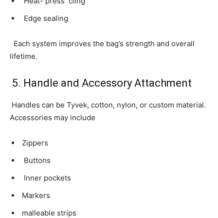
Heat- press cling
Edge sealing
Each system improves the bag’s strength and overall
lifetime.
5. Handle and Accessory Attachment
Handles can be Tyvek, cotton, nylon, or custom material.
Accessories may include
Zippers
Buttons
Inner pockets
Markers
malleable strips