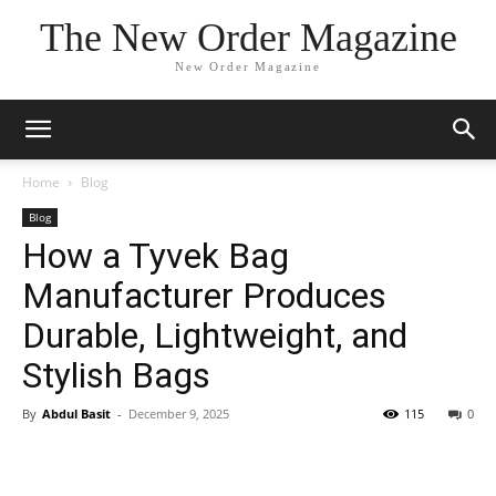
The New Order Magazine
New Order Magazine
Home
Blog
Blog
How a Tyvek Bag
Manufacturer Produces
Durable, Lightweight, and
Stylish Bags
By
Abdul Basit
-
December 9, 2025
115
0