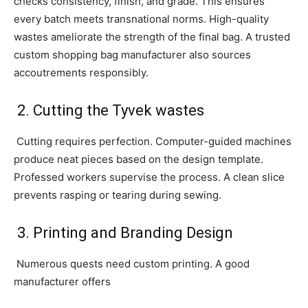
checks consistency, finish, and grade. This ensures
every batch meets transnational norms. High-quality
wastes ameliorate the strength of the final bag. A trusted
custom shopping bag manufacturer also sources
accoutrements responsibly.
2. Cutting the Tyvek wastes
Cutting requires perfection. Computer-guided machines
produce neat pieces based on the design template.
Professed workers supervise the process. A clean slice
prevents rasping or tearing during sewing.
3. Printing and Branding Design
Numerous quests need custom printing. A good
manufacturer offers