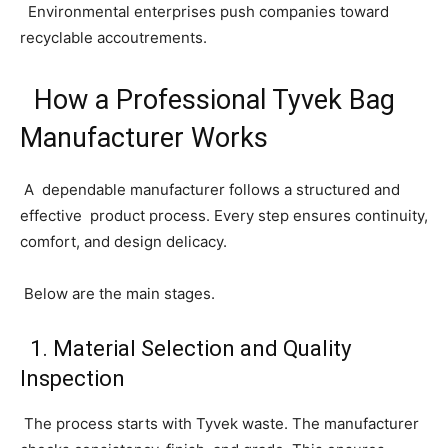
Environmental enterprises push companies toward
recyclable accoutrements.
How a Professional Tyvek Bag
Manufacturer Works
A dependable manufacturer follows a structured and
effective product process. Every step ensures continuity,
comfort, and design delicacy.
Below are the main stages.
1. Material Selection and Quality
Inspection
The process starts with Tyvek waste. The manufacturer