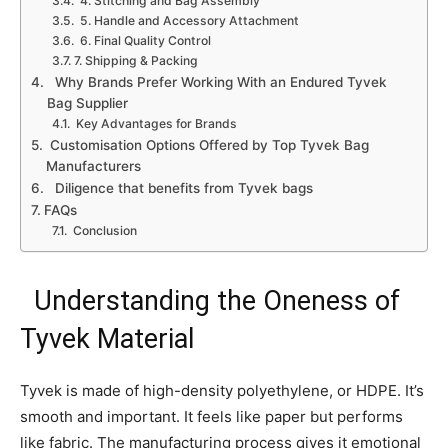
4. Stitching and Bag Assembly
5. Handle and Accessory Attachment
6. Final Quality Control
7. Shipping & Packing
Why Brands Prefer Working With an Endured Tyvek
Bag Supplier
Key Advantages for Brands
Customisation Options Offered by Top Tyvek Bag
Manufacturers
Diligence that benefits from Tyvek bags
FAQs
Conclusion
Understanding the Oneness of
Tyvek Material
Tyvek is made of high-density polyethylene, or HDPE. It’s
smooth and important. It feels like paper but performs
like fabric. The manufacturing process gives it emotional