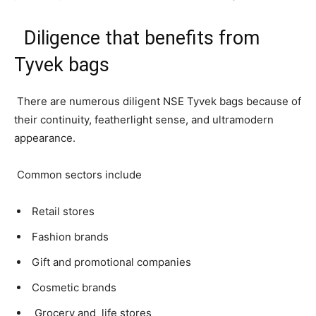
Diligence that benefits from
Tyvek bags
There are numerous diligent NSE Tyvek bags because of
their continuity, featherlight sense, and ultramodern
appearance.
Common sectors include
Retail stores
Fashion brands
Gift and promotional companies
Cosmetic brands
Grocery and life stores