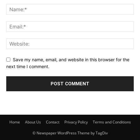
Save my name, email, and website in this browser for the
next time I comment.
Home
About Us
Contact
Privacy Policy
Terms and Conditions
© Newspaper WordPress Theme by TagDiv