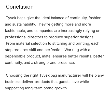
Conclusion
Tyvek bags give the ideal balance of continuity, fashion,
and sustainability. They’re getting more and more
fashionable, and companies are increasingly relying on
professional directors to produce superior designs.
From material selection to stitching and printing, each
step requires skill and perfection. Working with a
dependable product, mate, ensures better results, better
continuity, and a strong brand presence.
Choosing the right Tyvek bag manufacturer will help any
business deliver products that guests love while
supporting long-term brand growth.