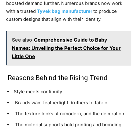
boosted demand further. Numerous brands now work
with a trusted
Tyvek bag manufacturer
to produce
custom designs that align with their identity.
See also
Comprehensive Guide to Baby
Names: Unveiling the Perfect Choice for Your
Little One
Reasons Behind the Rising Trend
Style meets continuity.
Brands want featherlight druthers to fabric.
The texture looks ultramodern, and the decoration.
The material supports bold printing and branding.