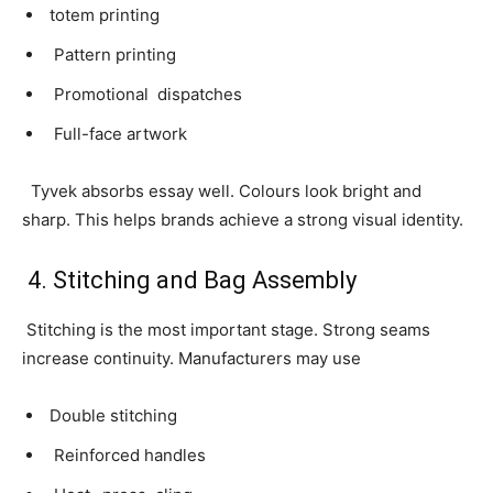
totem printing
Pattern printing
Promotional dispatches
Full-face artwork
Tyvek absorbs essay well. Colours look bright and
sharp. This helps brands achieve a strong visual identity.
4. Stitching and Bag Assembly
Stitching is the most important stage. Strong seams
increase continuity. Manufacturers may use
Double stitching
Reinforced handles