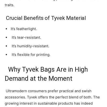
traits.
Crucial Benefits of Tyvek Material
It’s featherlight.
It’s tear-resistant.
It’s humidity-resistant.
It’s flexible for printing.
Why Tyvek Bags Are in High
Demand at the Moment
Ultramodern consumers prefer practical and swish
accessories. Tyvek offers the perfect blend of both. The
growing interest in sustainable products has indeed