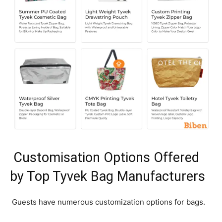
Customisation Options Offered
by Top Tyvek Bag Manufacturers
Guests have numerous customization options for bags.