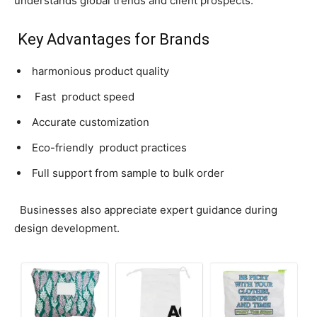
understands global trends and client prospects.
Key Advantages for Brands
harmonious product quality
Fast product speed
Accurate customization
Eco-friendly product practices
Full support from sample to bulk order
Businesses also appreciate expert guidance during
design development.