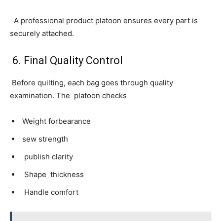
A professional product platoon ensures every part is
securely attached.
6. Final Quality Control
Before quilting, each bag goes through quality
examination. The platoon checks
Weight forbearance
sew strength
publish clarity
Shape thickness
Handle comfort