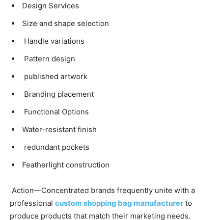
Design Services
Size and shape selection
Handle variations
Pattern design
published artwork
Branding placement
Functional Options
Water-resistant finish
redundant pockets
Featherlight construction
Action—Concentrated brands frequently unite with a
professional
custom shopping bag manufacturer
to
produce products that match their marketing needs.