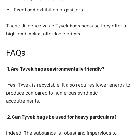
Event and exhibition organisers
These diligence value Tyvek bags because they offer a
high-end look at affordable prices.
FAQs
1. Are Tyvek bags environmentally friendly?
Yes. Tyvek is recyclable. It also requires lower energy to
produce compared to numerous synthetic
accoutrements.
2. Can Tyvek bags be used for heavy particulars?
Indeed. The substance is robust and impervious to