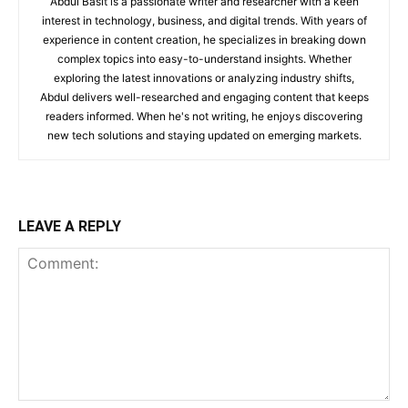
Abdul Basit is a passionate writer and researcher with a keen
interest in technology, business, and digital trends. With years of
experience in content creation, he specializes in breaking down
complex topics into easy-to-understand insights. Whether
exploring the latest innovations or analyzing industry shifts,
Abdul delivers well-researched and engaging content that keeps
readers informed. When he's not writing, he enjoys discovering
new tech solutions and staying updated on emerging markets.
LEAVE A REPLY