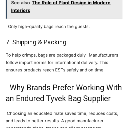
See also
The Role of Plant Design in Modern
Interiors
Only high-quality bags reach the guests.
7. Shipping & Packing
To help crimps, bags are packaged duly. Manufacturers
follow import norms for international delivery. This
ensures products reach ESTs safely and on time.
Why Brands Prefer Working With
an Endured Tyvek Bag Supplier
Choosing an educated mate saves time, reduces costs,
and leads to better results. A good manufacturer