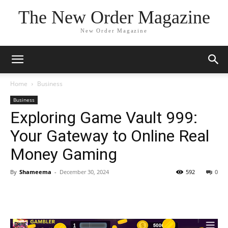
The New Order Magazine
New Order Magazine
Home
Business
Business
Exploring Game Vault 999:
Your Gateway to Online Real
Money Gaming
By
Shameema
-
December 30, 2024
592
0