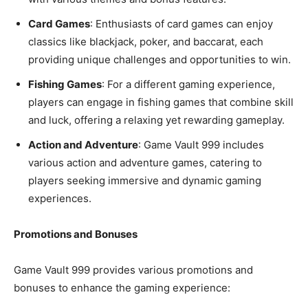
Card Games
: Enthusiasts of card games can enjoy
classics like blackjack, poker, and baccarat, each
providing unique challenges and opportunities to win.
Fishing Games
: For a different gaming experience,
players can engage in fishing games that combine skill
and luck, offering a relaxing yet rewarding gameplay.
Action and Adventure
: Game Vault 999 includes
various action and adventure games, catering to
players seeking immersive and dynamic gaming
experiences.
Promotions and Bonuses
Game Vault 999 provides various promotions and
bonuses to enhance the gaming experience: