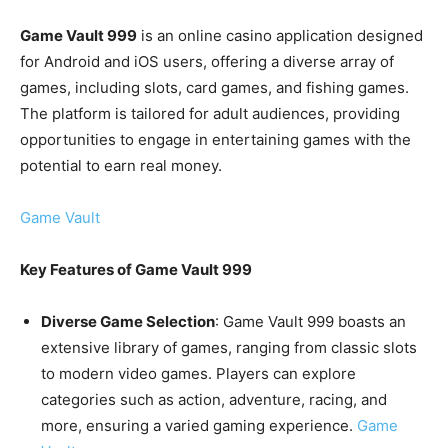
Game Vault 999
is an online casino application designed
for Android and iOS users, offering a diverse array of
games, including slots, card games, and fishing games.
The platform is tailored for adult audiences, providing
opportunities to engage in entertaining games with the
potential to earn real money.
Game Vault
Key Features of Game Vault 999
Diverse Game Selection
: Game Vault 999 boasts an
extensive library of games, ranging from classic slots
to modern video games. Players can explore
categories such as action, adventure, racing, and
more, ensuring a varied gaming experience.
Game