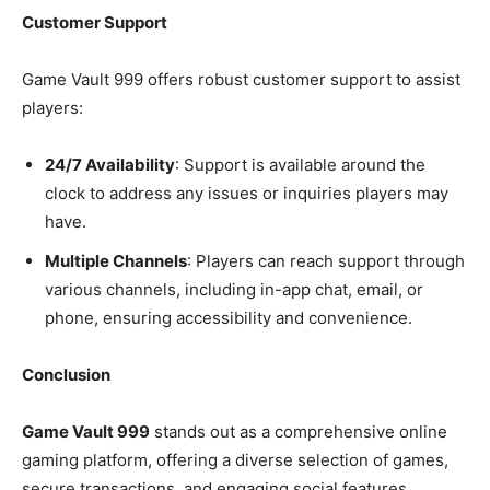
Customer Support
Game Vault 999 offers robust customer support to assist
players:
24/7 Availability
: Support is available around the
clock to address any issues or inquiries players may
have.
Multiple Channels
: Players can reach support through
various channels, including in-app chat, email, or
phone, ensuring accessibility and convenience.
Conclusion
Game Vault 999
stands out as a comprehensive online
gaming platform, offering a diverse selection of games,
secure transactions, and engaging social features.