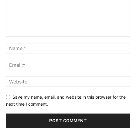
Save my name, email, and website in this browser for the
next time I comment.