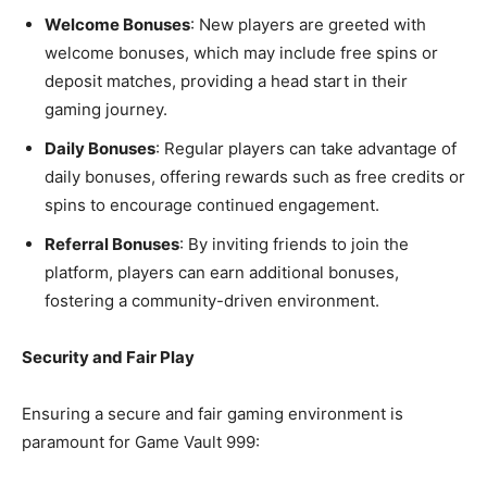
Welcome Bonuses
: New players are greeted with
welcome bonuses, which may include free spins or
deposit matches, providing a head start in their
gaming journey.
Daily Bonuses
: Regular players can take advantage of
daily bonuses, offering rewards such as free credits or
spins to encourage continued engagement.
Referral Bonuses
: By inviting friends to join the
platform, players can earn additional bonuses,
fostering a community-driven environment.
Security and Fair Play
Ensuring a secure and fair gaming environment is
paramount for Game Vault 999: