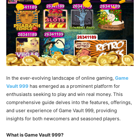
In the ever-evolving landscape of online gaming,
Game
Vault 999
has emerged as a prominent platform for
enthusiasts seeking to play and win real money. This
comprehensive guide delves into the features, offerings,
and user experience of Game Vault 999, providing
insights for both newcomers and seasoned players.
What is Game Vault 999?