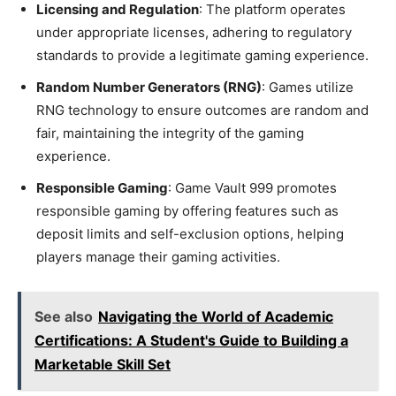
Licensing and Regulation
: The platform operates
under appropriate licenses, adhering to regulatory
standards to provide a legitimate gaming experience.
Random Number Generators (RNG)
: Games utilize
RNG technology to ensure outcomes are random and
fair, maintaining the integrity of the gaming
experience.
Responsible Gaming
: Game Vault 999 promotes
responsible gaming by offering features such as
deposit limits and self-exclusion options, helping
players manage their gaming activities.
See also
Navigating the World of Academic
Certifications: A Student's Guide to Building a
Marketable Skill Set