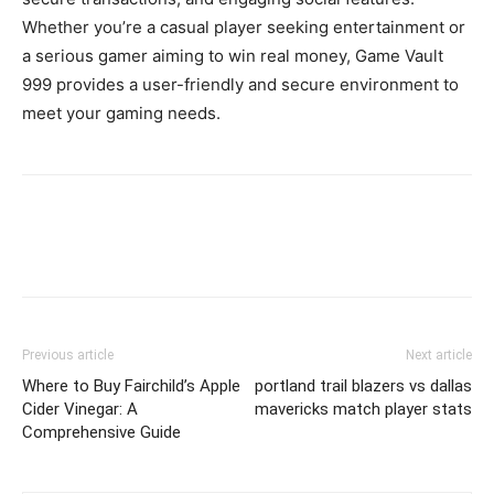
Whether you’re a casual player seeking entertainment or
a serious gamer aiming to win real money, Game Vault
999 provides a user-friendly and secure environment to
meet your gaming needs.
Previous article
Next article
Where to Buy Fairchild’s Apple
portland trail blazers vs dallas
Cider Vinegar: A
mavericks match player stats
Comprehensive Guide