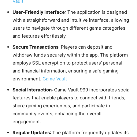
Vault
User-Friendly Interface
: The application is designed
with a straightforward and intuitive interface, allowing
users to navigate through different game categories
and features effortlessly.
Secure Transactions
: Players can deposit and
withdraw funds securely within the app. The platform
employs SSL encryption to protect users’ personal
and financial information, ensuring a safe gaming
environment.
Game Vault
Social Interaction
: Game Vault 999 incorporates social
features that enable players to connect with friends,
share gaming experiences, and participate in
community events, enhancing the overall
engagement.
Regular Updates
: The platform frequently updates its