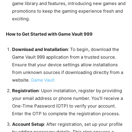
game library and features, introducing new games and
promotions to keep the gaming experience fresh and
exciting.
How to Get Started with Game Vault 999
Download and Installation
: To begin, download the
Game Vault 999 application from a trusted source.
Ensure that your device settings allow installations
from unknown sources if downloading directly from a
website.
Game Vault
Registration
: Upon installation, register by providing
your email address or phone number. You’ll receive a
One-Time Password (OTP) to verify your account.
Enter the OTP to complete the registration process.
Account Setup
: After registration, set up your profile
by adding necessary details. This step ensures a