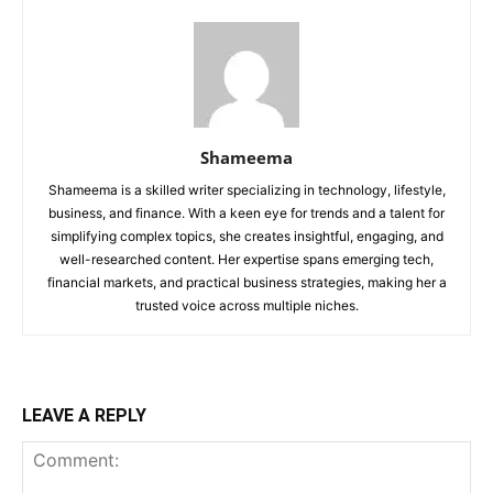
Shameema
Shameema is a skilled writer specializing in technology, lifestyle,
business, and finance. With a keen eye for trends and a talent for
simplifying complex topics, she creates insightful, engaging, and
well-researched content. Her expertise spans emerging tech,
financial markets, and practical business strategies, making her a
trusted voice across multiple niches.
LEAVE A REPLY