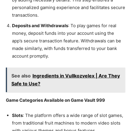
personalized gaming experience and facilitates secure
transactions.
Deposits and Withdrawals
: To play games for real
money, deposit funds into your account using the
app’s secure transaction feature. Withdrawals can be
made similarly, with funds transferred to your bank
account promptly.
See also
Ingredients in Vullkozvelex | Are They
Safe to Use?
Game Categories Available on Game Vault 999
Slots
: The platform offers a wide range of slot games,
from traditional fruit machines to modern video slots
with various themes and bonus features.