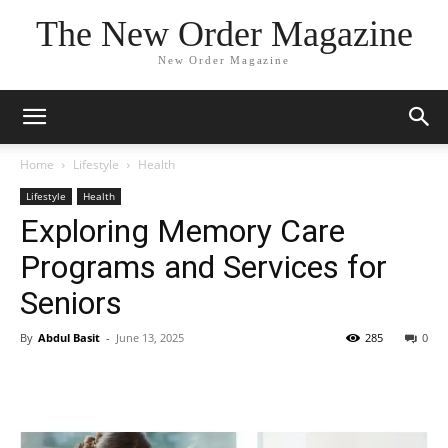
The New Order Magazine
New Order Magazine
Home
Lifestyle
Health
Lifestyle
Health
Exploring Memory Care
Programs and Services for
Seniors
By
Abdul Basit
-
June 13, 2025
285
0