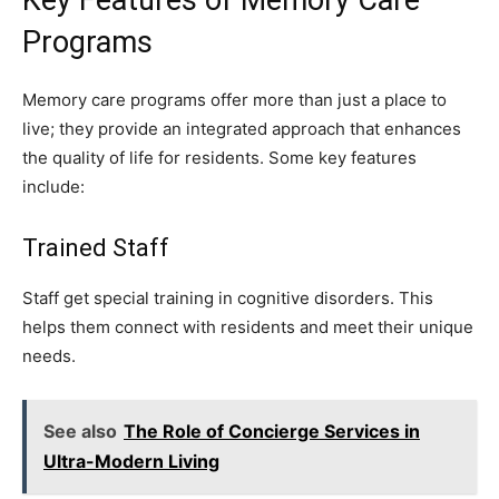
Programs
Memory care programs offer more than just a place to
live; they provide an integrated approach that enhances
the quality of life for residents. Some key features
include:
Trained Staff
Staff get special training in cognitive disorders. This
helps them connect with residents and meet their unique
needs.
See also
The Role of Concierge Services in
Ultra-Modern Living