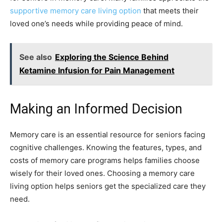
supportive memory care living option
that meets their
loved one’s needs while providing peace of mind.
See also
Exploring the Science Behind
Ketamine Infusion for Pain Management
Making an Informed Decision
Memory care is an essential resource for seniors facing
cognitive challenges. Knowing the features, types, and
costs of memory care programs helps families choose
wisely for their loved ones. Choosing a memory care
living option helps seniors get the specialized care they
need.