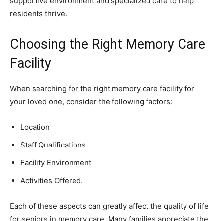
supportive environment and specialized care to help
residents thrive.
Choosing the Right Memory Care
Facility
When searching for the right memory care facility for
your loved one, consider the following factors:
Location
Staff Qualifications
Facility Environment
Activities Offered.
Each of these aspects can greatly affect the quality of life
for seniors in memory care. Many families appreciate the