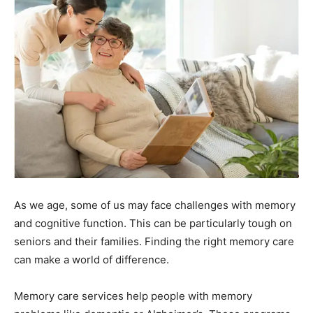
As we age, some of us may face challenges with memory
and cognitive function. This can be particularly tough on
seniors and their families. Finding the right memory care
can make a world of difference.
Memory care services help people with memory