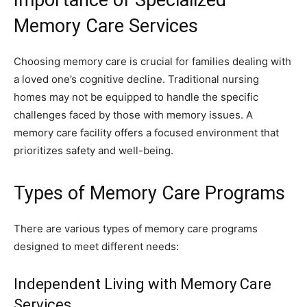
Memory Care Services
Choosing memory care is crucial for families dealing with
a loved one’s cognitive decline. Traditional nursing
homes may not be equipped to handle the specific
challenges faced by those with memory issues. A
memory care facility offers a focused environment that
prioritizes safety and well-being.
Types of Memory Care Programs
There are various types of memory care programs
designed to meet different needs:
Independent Living with Memory Care
Services