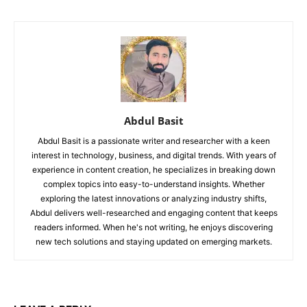
Abdul Basit
Abdul Basit is a passionate writer and researcher with a keen
interest in technology, business, and digital trends. With years of
experience in content creation, he specializes in breaking down
complex topics into easy-to-understand insights. Whether
exploring the latest innovations or analyzing industry shifts,
Abdul delivers well-researched and engaging content that keeps
readers informed. When he's not writing, he enjoys discovering
new tech solutions and staying updated on emerging markets.