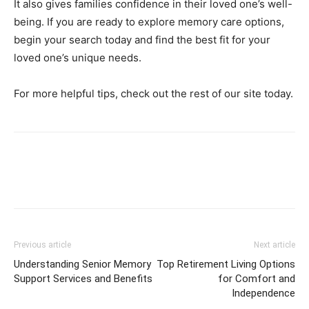
It also gives families confidence in their loved one’s well-
being. If you are ready to explore memory care options,
begin your search today and find the best fit for your
loved one’s unique needs.
For more helpful tips, check out the rest of our site today.
Previous article
Next article
Understanding Senior Memory
Top Retirement Living Options
Support Services and Benefits
for Comfort and
Independence