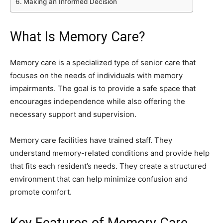
Making an Informed Decision
What Is Memory Care?
Memory care is a specialized type of senior care that
focuses on the needs of individuals with memory
impairments. The goal is to provide a safe space that
encourages independence while also offering the
necessary support and supervision.
Memory care facilities have trained staff. They
understand memory-related conditions and provide help
that fits each resident’s needs. They create a structured
environment that can help minimize confusion and
promote comfort.
Key Features of Memory Care