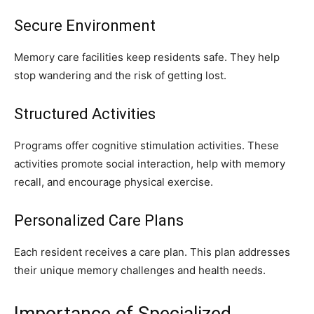
Secure Environment
Memory care facilities keep residents safe. They help
stop wandering and the risk of getting lost.
Structured Activities
Programs offer cognitive stimulation activities. These
activities promote social interaction, help with memory
recall, and encourage physical exercise.
Personalized Care Plans
Each resident receives a care plan. This plan addresses
their unique memory challenges and health needs.
Importance of Specialized