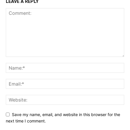
LEAVE A REPLY
Save my name, email, and website in this browser for the
next time I comment.