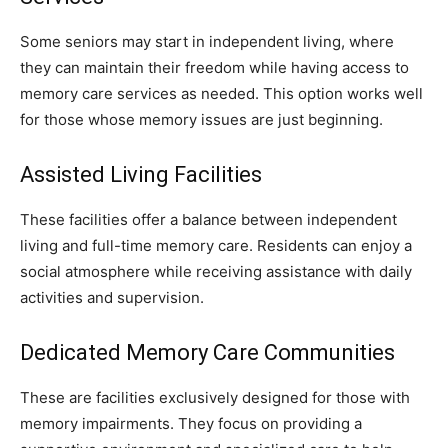
Some seniors may start in independent living, where
they can maintain their freedom while having access to
memory care services as needed. This option works well
for those whose memory issues are just beginning.
Assisted Living Facilities
These facilities offer a balance between independent
living and full-time memory care. Residents can enjoy a
social atmosphere while receiving assistance with daily
activities and supervision.
Dedicated Memory Care Communities
These are facilities exclusively designed for those with
memory impairments. They focus on providing a