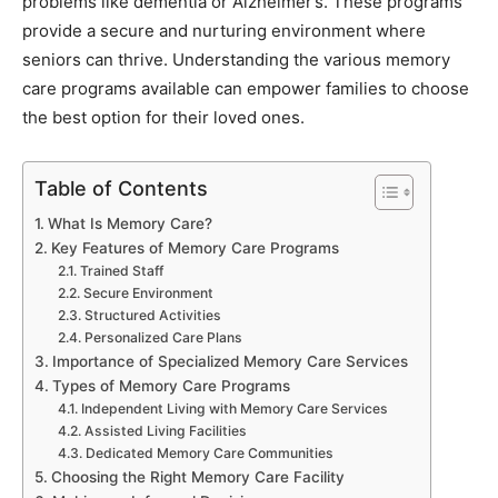
problems like dementia or Alzheimer’s. These programs
provide a secure and nurturing environment where
seniors can thrive. Understanding the various memory
care programs available can empower families to choose
the best option for their loved ones.
Table of Contents
What Is Memory Care?
Key Features of Memory Care Programs
Trained Staff
Secure Environment
Structured Activities
Personalized Care Plans
Importance of Specialized Memory Care Services
Types of Memory Care Programs
Independent Living with Memory Care Services
Assisted Living Facilities
Dedicated Memory Care Communities
Choosing the Right Memory Care Facility