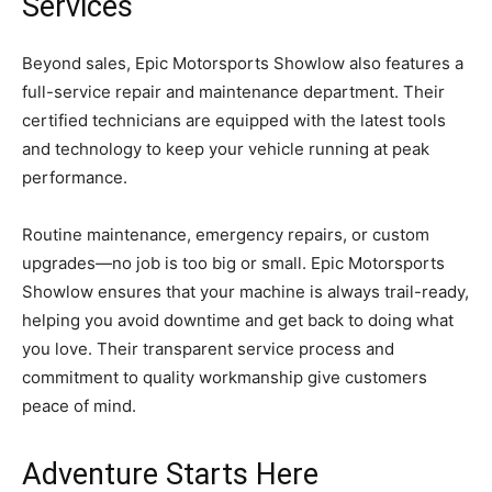
Services
Beyond sales, Epic Motorsports Showlow also features a
full-service repair and maintenance department. Their
certified technicians are equipped with the latest tools
and technology to keep your vehicle running at peak
performance.
Routine maintenance, emergency repairs, or custom
upgrades—no job is too big or small. Epic Motorsports
Showlow ensures that your machine is always trail-ready,
helping you avoid downtime and get back to doing what
you love. Their transparent service process and
commitment to quality workmanship give customers
peace of mind.
Adventure Starts Here