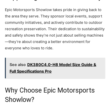
Epic Motorsports Showlow takes pride in giving back to
the area they serve. They sponsor local events, support
community initiatives, and actively contribute to outdoor
recreation preservation. Their dedication to sustainability
and safety shows they’re not just about selling machines
—they’re about creating a better environment for
everyone who loves to ride.
See also
DK380C4.0-H8 Model Size Guide &
Full Specifications Pro
Why Choose Epic Motorsports
Showlow?