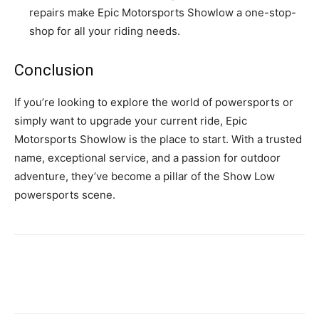
repairs make Epic Motorsports Showlow a one-stop-
shop for all your riding needs.
Conclusion
If you’re looking to explore the world of powersports or
simply want to upgrade your current ride, Epic
Motorsports Showlow is the place to start. With a trusted
name, exceptional service, and a passion for outdoor
adventure, they’ve become a pillar of the Show Low
powersports scene.