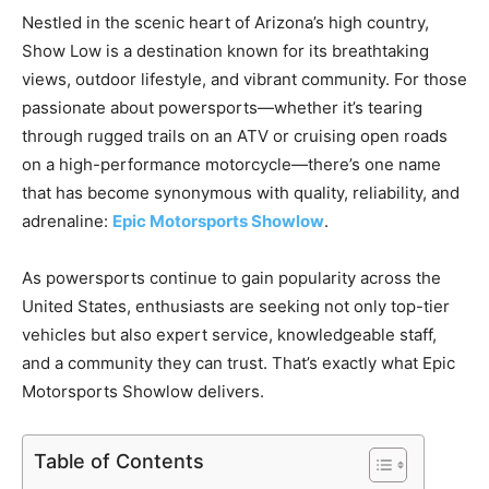
Nestled in the scenic heart of Arizona’s high country,
Show Low is a destination known for its breathtaking
views, outdoor lifestyle, and vibrant community. For those
passionate about powersports—whether it’s tearing
through rugged trails on an ATV or cruising open roads
on a high-performance motorcycle—there’s one name
that has become synonymous with quality, reliability, and
adrenaline:
Epic Motorsports Showlow
.
As powersports continue to gain popularity across the
United States, enthusiasts are seeking not only top-tier
vehicles but also expert service, knowledgeable staff,
and a community they can trust. That’s exactly what Epic
Motorsports Showlow delivers.
Table of Contents