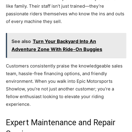
like family. Their staff isn’t just trained—they’re
passionate riders themselves who know the ins and outs
of every machine they sell.
See also
Turn Your Backyard Into An
Adventure Zone With Ride-On Buggies
Customers consistently praise the knowledgeable sales
team, hassle-free financing options, and friendly
environment. When you walk into Epic Motorsports
Showlow, you’re not just another customer; you’re a
fellow enthusiast looking to elevate your riding
experience.
Expert Maintenance and Repair