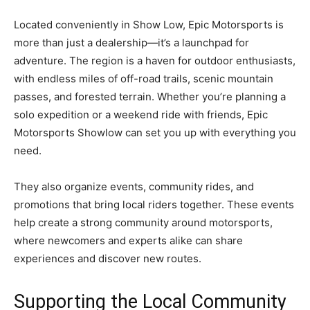
Located conveniently in Show Low, Epic Motorsports is
more than just a dealership—it’s a launchpad for
adventure. The region is a haven for outdoor enthusiasts,
with endless miles of off-road trails, scenic mountain
passes, and forested terrain. Whether you’re planning a
solo expedition or a weekend ride with friends, Epic
Motorsports Showlow can set you up with everything you
need.
They also organize events, community rides, and
promotions that bring local riders together. These events
help create a strong community around motorsports,
where newcomers and experts alike can share
experiences and discover new routes.
Supporting the Local Community