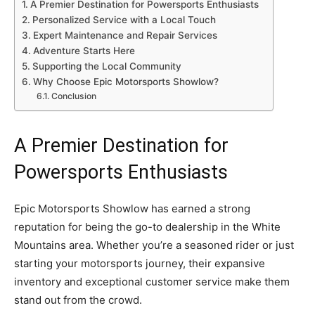
A Premier Destination for Powersports Enthusiasts
Personalized Service with a Local Touch
Expert Maintenance and Repair Services
Adventure Starts Here
Supporting the Local Community
Why Choose Epic Motorsports Showlow?
Conclusion
A Premier Destination for
Powersports Enthusiasts
Epic Motorsports Showlow has earned a strong
reputation for being the go-to dealership in the White
Mountains area. Whether you’re a seasoned rider or just
starting your motorsports journey, their expansive
inventory and exceptional customer service make them
stand out from the crowd.