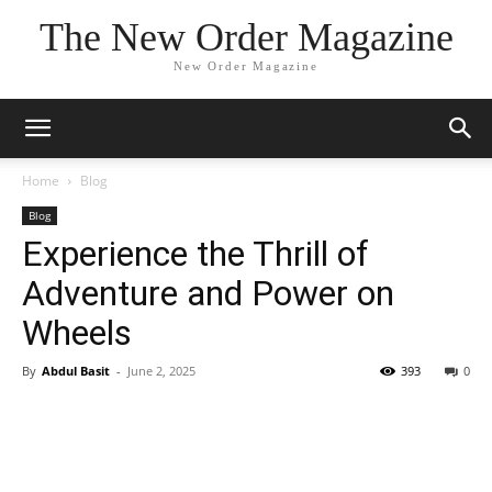
The New Order Magazine
New Order Magazine
Home
Blog
Blog
Experience the Thrill of
Adventure and Power on
Wheels
By
Abdul Basit
-
June 2, 2025
393
0