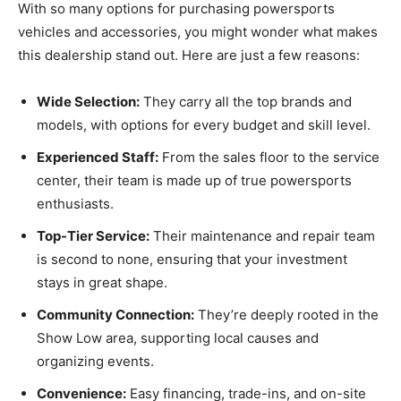
With so many options for purchasing powersports
vehicles and accessories, you might wonder what makes
this dealership stand out. Here are just a few reasons:
Wide Selection:
They carry all the top brands and
models, with options for every budget and skill level.
Experienced Staff:
From the sales floor to the service
center, their team is made up of true powersports
enthusiasts.
Top-Tier Service:
Their maintenance and repair team
is second to none, ensuring that your investment
stays in great shape.
Community Connection:
They’re deeply rooted in the
Show Low area, supporting local causes and
organizing events.
Convenience:
Easy financing, trade-ins, and on-site