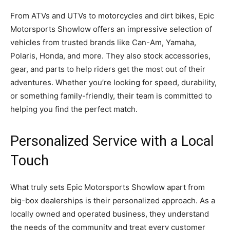
From ATVs and UTVs to motorcycles and dirt bikes, Epic
Motorsports Showlow offers an impressive selection of
vehicles from trusted brands like Can-Am, Yamaha,
Polaris, Honda, and more. They also stock accessories,
gear, and parts to help riders get the most out of their
adventures. Whether you’re looking for speed, durability,
or something family-friendly, their team is committed to
helping you find the perfect match.
Personalized Service with a Local
Touch
What truly sets Epic Motorsports Showlow apart from
big-box dealerships is their personalized approach. As a
locally owned and operated business, they understand
the needs of the community and treat every customer