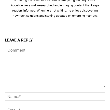
exploring the latest innovations or analyzing industry shifts,
Abdul delivers well-researched and engaging content that keeps
readers informed. When he's not writing, he enjoys discovering
new tech solutions and staying updated on emerging markets.
LEAVE A REPLY