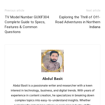
Previous article
Next article
TV Model Number GUXIF304:
Exploring the Thrill of Off-
Complete Guide to Specs,
Road Adventures in Northern
Features & Common
Indiana
Questions
Abdul Basit
Abdul Basit is a passionate writer and researcher with a keen
interest in technology, business, and digital trends. With years of
experience in content creation, he specializes in breaking down
complex topics into easy-to-understand insights. Whether