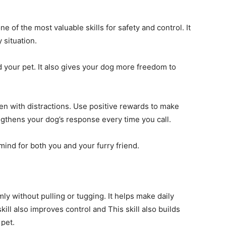
 of the most valuable skills for safety and control. It
 situation.
your pet. It also gives your dog more freedom to
ven with distractions. Use positive rewards to make
engthens your dog’s response every time you call.
ind for both you and your furry friend.
ly without pulling or tugging. It helps make daily
ill also improves control and This skill also builds
pet.