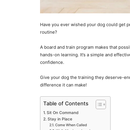
Have you ever wished your dog could get pro
routine?
A board and train program makes that possibl
hands-on learning. It’s a simple and effect
confidence.
Give your dog the training they deserve-enr
difference it can make!
Table of Contents
Sit On Command
Stay in Place
Come When Called