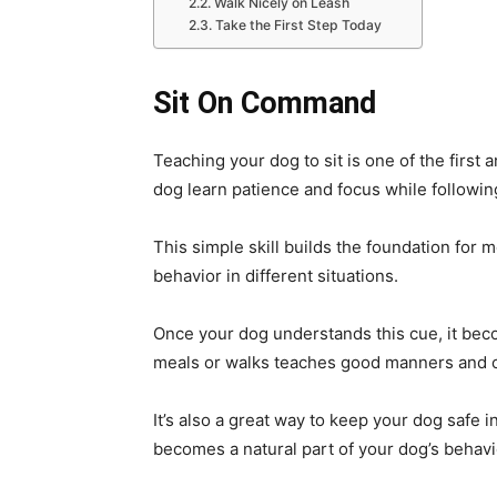
Walk Nicely on Leash
Take the First Step Today
Sit On Command
Teaching your dog to sit is one of the first 
dog learn patience and focus while followin
This simple skill builds the foundation fo
behavior in different situations.
Once your dog understands this cue, it beco
meals or walks teaches good manners and c
It’s also a great way to keep your dog safe 
becomes a natural part of your dog’s behavi