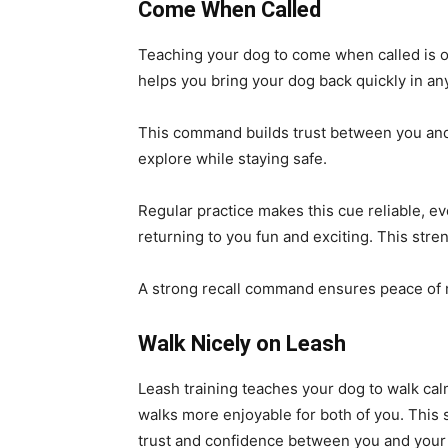
Come When Called
Teaching your dog to come when called is one
helps you bring your dog back quickly in any
This command builds trust between you and 
explore while staying safe.
Regular practice makes this cue reliable, e
returning to you fun and exciting. This str
A strong recall command ensures peace of m
Walk Nicely on Leash
Leash training teaches your dog to walk calm
walks more enjoyable for both of you. This sk
trust and confidence between you and your 