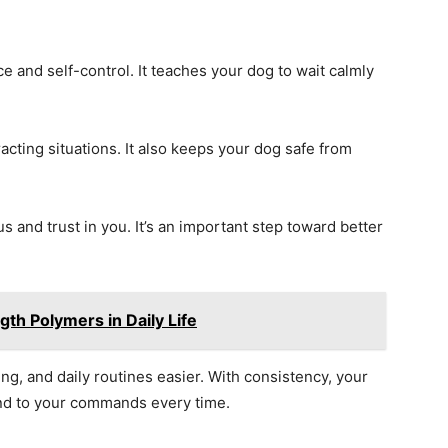
ce and self-control. It teaches your dog to wait calmly
cting situations. It also keeps your dog safe from
us and trust in you. It’s an important step toward better
gth Polymers in Daily Life
ng, and daily routines easier. With consistency, your
ond to your commands every time.