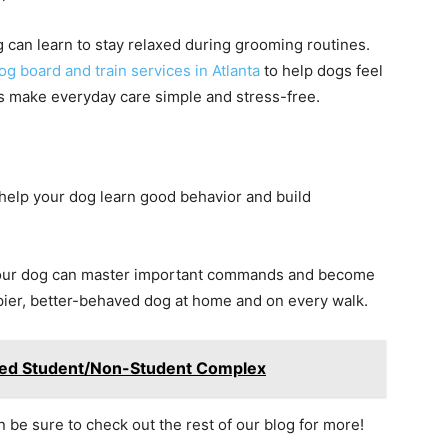
g can learn to stay relaxed during grooming routines.
og board and train services in Atlanta
to help dogs feel
 make everyday care simple and stress-free.
 help your dog learn good behavior and build
 your dog can master important commands and become
pier, better-behaved dog at home and on every walk.
Mixed Student/Non-Student Complex
en be sure to check out the rest of our blog for more!