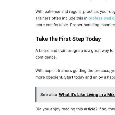
With patience and regular practice, your do
Trainers often include this in
professional d
more comfortable. Proper handling manners
Take the First Step Today
A board and train program is a great way to
confidence.
With expert trainers guiding the process,
more obedient. Start today and enjoy a hap
See also
What It’s Like Living in a 
Did you enjoy reading this article? If so, th