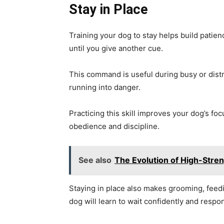
Stay in Place
Training your dog to stay helps build patien
until you give another cue.
This command is useful during busy or distra
running into danger.
Practicing this skill improves your dog’s foc
obedience and discipline.
See also
The Evolution of High-Stren
Staying in place also makes grooming, feedi
dog will learn to wait confidently and resp