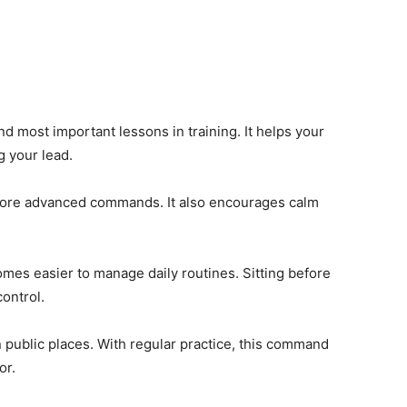
and most important lessons in training. It helps your
g your lead.
r more advanced commands. It also encourages calm
mes easier to manage daily routines. Sitting before
ontrol.
in public places. With regular practice, this command
or.