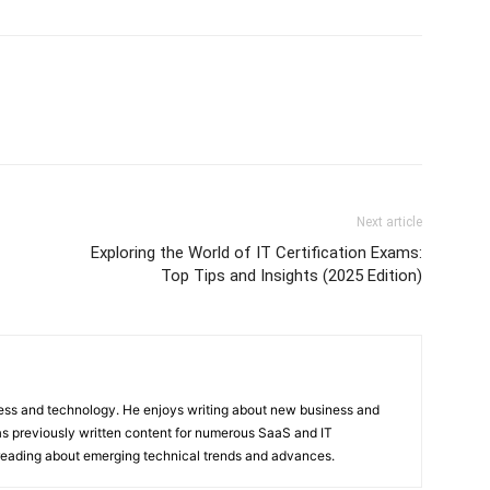
Next article
Exploring the World of IT Certification Exams:
Top Tips and Insights (2025 Edition)
ness and technology. He enjoys writing about new business and
s previously written content for numerous SaaS and IT
 reading about emerging technical trends and advances.