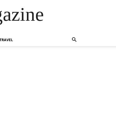
azine
TRAVEL