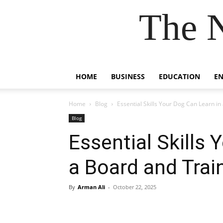
The 
HOME
BUSINESS
EDUCATION
E
Home
Blog
Essential Skills Your Dog Can Learn i
Blog
Essential Skills 
a Board and Tra
By
Arman Ali
-
October 22, 2025