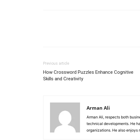
Previous article
How Crossword Puzzles Enhance Cognitive
Skills and Creativity
Arman Ali
Arman Ali, respects both busi
technical developments. He ha
organizations. He also enjoys