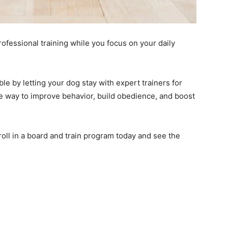
fessional training while you focus on your daily
e by letting your dog stay with expert trainers for
ive way to improve behavior, build obedience, and boost
oll in a board and train program today and see the