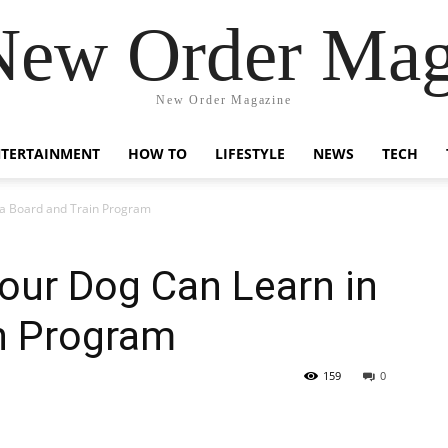
New Order Mag
New Order Magazine
NTERTAINMENT
HOW TO
LIFESTYLE
NEWS
TECH
n a Board and Train Program
Your Dog Can Learn in
in Program
159
0