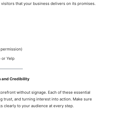
 visitors that your business delivers on its promises.
 permission)
e or Yelp
 and Credibility
storefront without signage. Each of these essential
ng trust, and turning interest into action. Make sure
s clearly to your audience at every step.