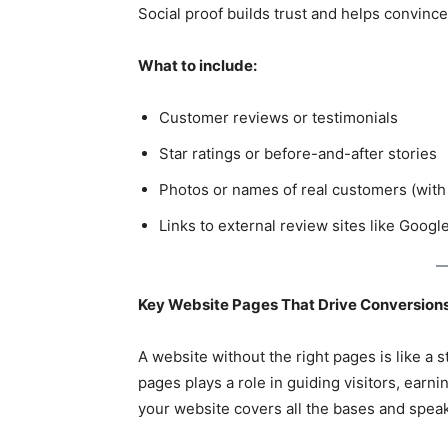
Social proof builds trust and helps convince
What to include:
Customer reviews or testimonials
Star ratings or before-and-after stories
Photos or names of real customers (with
Links to external review sites like Googl
Key Website Pages That Drive Conversions
A website without the right pages is like a 
pages plays a role in guiding visitors, earni
your website covers all the bases and speak