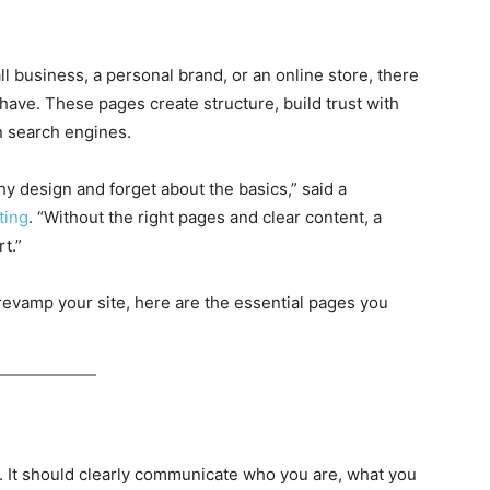
l business, a personal brand, or an online store, there
have. These pages create structure, build trust with
in search engines.
y design and forget about the basics,” said a
ting
. “Without the right pages and clear content, a
rt.”
o revamp your site, here are the essential pages you
 It should clearly communicate who you are, what you