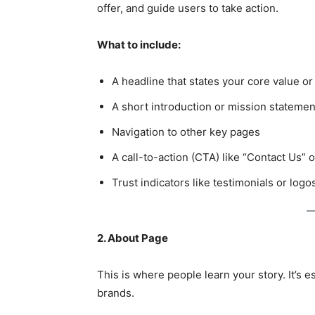
offer, and guide users to take action.
What to include:
A headline that states your core value or
A short introduction or mission statemen
Navigation to other key pages
A call-to-action (CTA) like “Contact Us”
Trust indicators like testimonials or logo
2. About Page
This is where people learn your story. It’s 
brands.