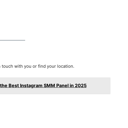
n touch with you or find your location.
 the Best Instagram SMM Panel in 2025