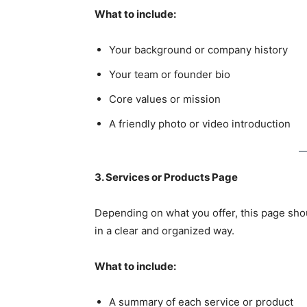
What to include:
Your background or company history
Your team or founder bio
Core values or mission
A friendly photo or video introduction
3. Services or Products Page
Depending on what you offer, this page sho
in a clear and organized way.
What to include:
A summary of each service or product