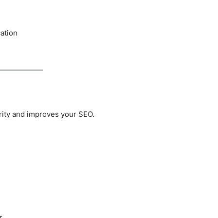
cation
rity and improves your SEO.
r