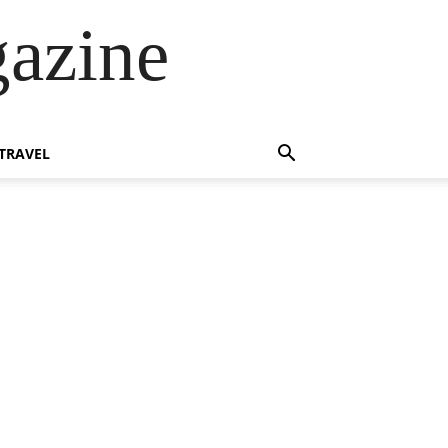
azine
TRAVEL