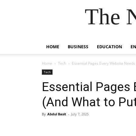
The 
HOME
BUSINESS
EDUCATION
E
Home
Tech
Essential Pages Every Website Needs
Tech
Essential Pages
(And What to Pu
By
Abdul Basit
-
July 7, 2025