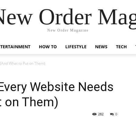
New Order Mag
New Order Magazine
NTERTAINMENT
HOW TO
LIFESTYLE
NEWS
TECH
 (And What to Put on Them)
 Every Website Needs
t on Them)
282
0