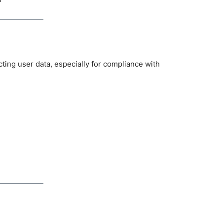
cting user data, especially for compliance with