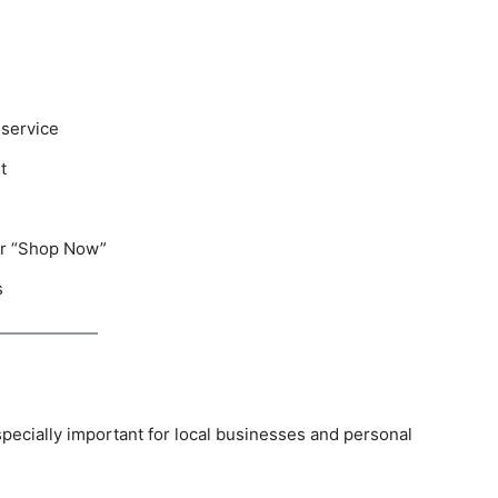
 service
t
 or “Shop Now”
s
especially important for local businesses and personal