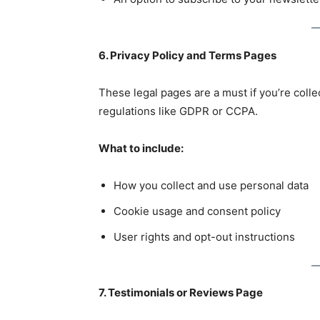
6. Privacy Policy and Terms Pages
These legal pages are a must if you’re colle
regulations like GDPR or CCPA.
What to include:
How you collect and use personal data
Cookie usage and consent policy
User rights and opt-out instructions
7. Testimonials or Reviews Page