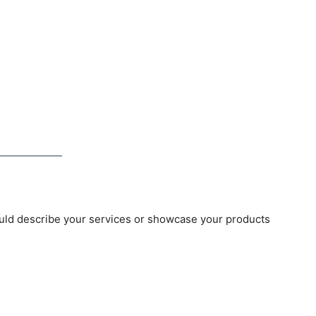
uld describe your services or showcase your products