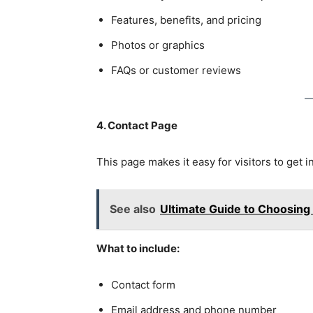
Features, benefits, and pricing
Photos or graphics
FAQs or customer reviews
4. Contact Page
This page makes it easy for visitors to get i
See also
Ultimate Guide to Choosing
What to include:
Contact form
Email address and phone number