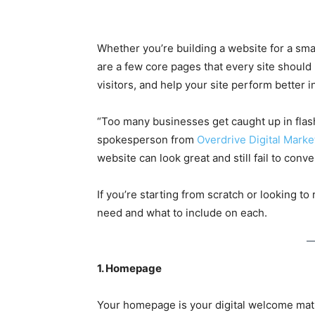
Whether you’re building a website for a smal
are a few core pages that every site should 
visitors, and help your site perform better 
“Too many businesses get caught up in flash
spokesperson from
Overdrive Digital Marke
website can look great and still fail to conve
If you’re starting from scratch or looking t
need and what to include on each.
1. Homepage
Your homepage is your digital welcome mat.