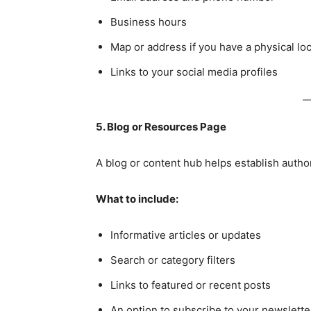
Business hours
Map or address if you have a physical lo
Links to your social media profiles
5. Blog or Resources Page
A blog or content hub helps establish autho
What to include:
Informative articles or updates
Search or category filters
Links to featured or recent posts
An option to subscribe to your newslette