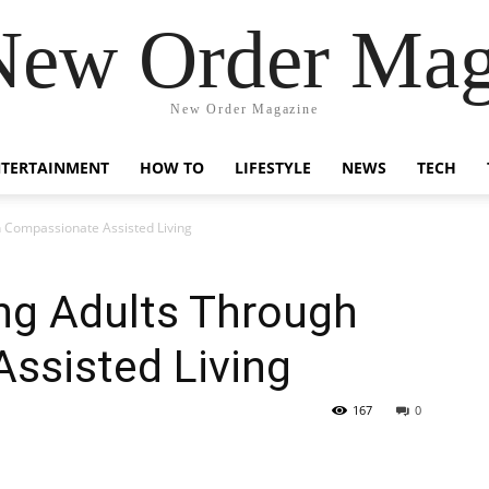
New Order Mag
New Order Magazine
NTERTAINMENT
HOW TO
LIFESTYLE
NEWS
TECH
 Compassionate Assisted Living
g Adults Through
ssisted Living
167
0