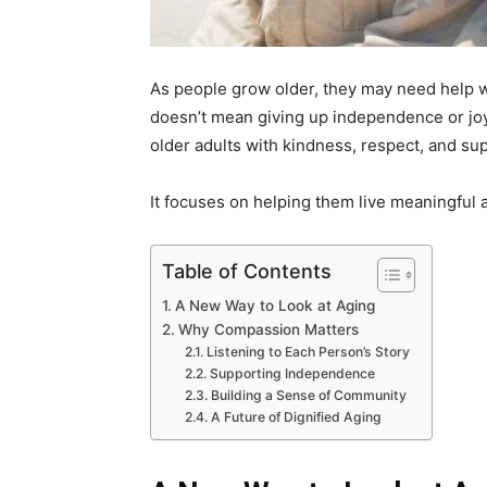
As people grow older, they may need help wi
doesn’t mean giving up independence or joy.
older adults with kindness, respect, and su
It focuses on helping them live meaningful 
Table of Contents
A New Way to Look at Aging
Why Compassion Matters
Listening to Each Person’s Story
Supporting Independence
Building a Sense of Community
A Future of Dignified Aging