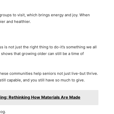
groups to visit, which brings energy and joy. When
ier and healthier.
 is not just the right thing to do-it’s something we all
shows that growing older can still be a time of
ese communities help seniors not just live-but thrive.
 still capable, and you still have so much to give.
ring: Rethinking How Materials Are Made
log.