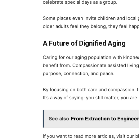
celebrate special days as a group.
Some places even invite children and local 
older adults feel they belong, they feel happ
A Future of Dignified Aging
Caring for our aging population with kindness
benefit from. Compassionate assisted living 
purpose, connection, and peace.
By focusing on both care and compassion, th
It’s a way of saying: you still matter, you are
See also
From Extraction to Enginee
If you want to read more articles, visit our b