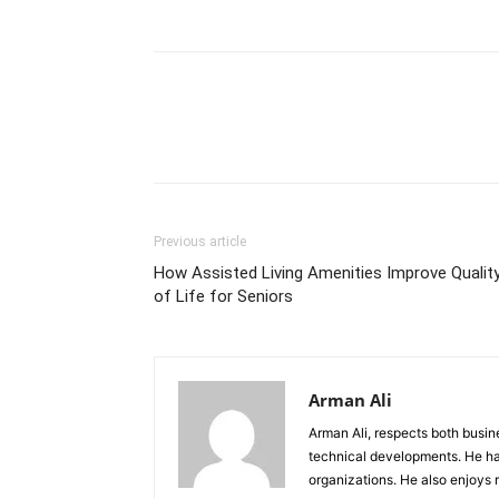
Previous article
How Assisted Living Amenities Improve Qualit
of Life for Seniors
Arman Ali
Arman Ali, respects both busi
technical developments. He ha
organizations. He also enjoys