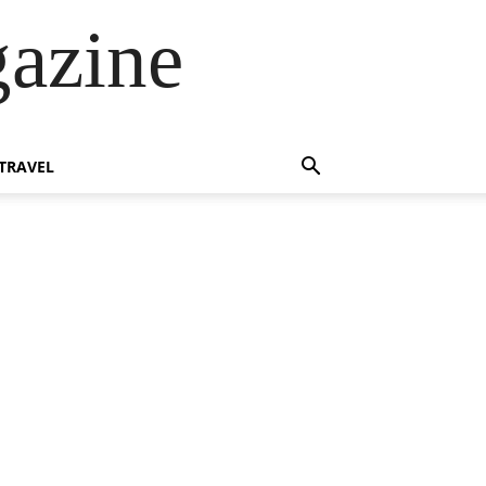
azine
TRAVEL