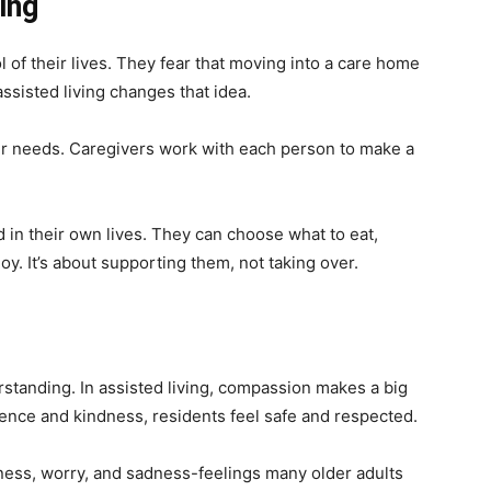
ing
 of their lives. They fear that moving into a care home
sisted living changes that idea.
heir needs. Caregivers work with each person to make a
d in their own lives. They can choose what to eat,
oy. It’s about supporting them, not taking over.
s
anding. In assisted living, compassion makes a big
ience and kindness, residents feel safe and respected.
ness, worry, and sadness-feelings many older adults