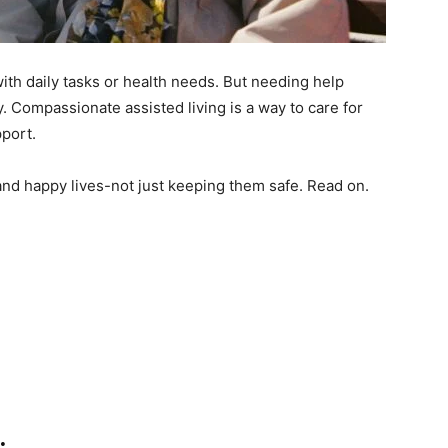
th daily tasks or health needs. But needing help
 Compassionate assisted living is a way to care for
pport.
and happy lives-not just keeping them safe. Read on.