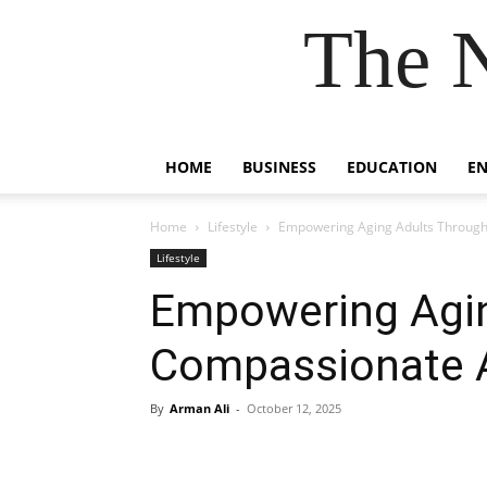
The 
HOME
BUSINESS
EDUCATION
E
Home
Lifestyle
Empowering Aging Adults Through
Lifestyle
Empowering Agin
Compassionate A
By
Arman Ali
-
October 12, 2025