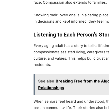
face. Compassion also extends to families.
Knowing their loved one is in a caring plac
in decisions and kept informed, they feel 
Listening to Each Person’s Sto
Every aging adult has a story to tell-a life
compassionate assisted living, caregivers t
culture, and values. This helps build trust
residents.
See also
Breaking Free from the Algo
Relationships
When seniors feel heard and understood, the
part in community life. Their stories also 