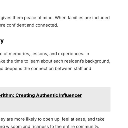
e gives them peace of mind. When families are included
more confident and connected.
ry
time of memories, lessons, and experiences. In
ake the time to learn about each resident’s background,
 and deepens the connection between staff and
rithm: Creating Authentic Influencer
y are more likely to open up, feel at ease, and take
bring wisdom and richness to the entire community.