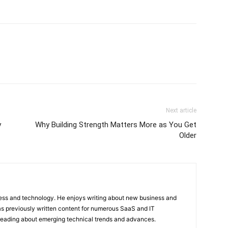
Next article
y
Why Building Strength Matters More as You Get
Older
ness and technology. He enjoys writing about new business and
s previously written content for numerous SaaS and IT
 reading about emerging technical trends and advances.