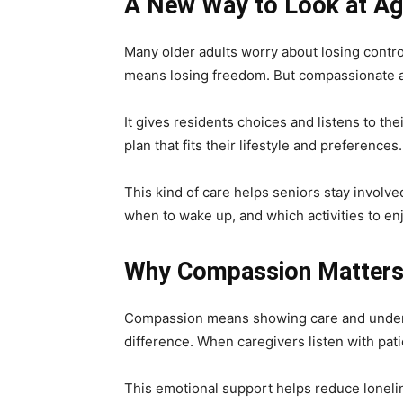
A New Way to Look at Ag
Many older adults worry about losing control
means losing freedom. But compassionate as
It gives residents choices and listens to t
plan that fits their lifestyle and preferences.
This kind of care helps seniors stay involve
when to wake up, and which activities to enj
Why Compassion Matter
Compassion means showing care and underst
difference. When caregivers listen with pat
This emotional support helps reduce loneli