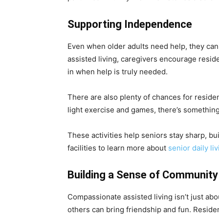
Supporting Independence
Even when older adults need help, they can 
assisted living, caregivers encourage resid
in when help is truly needed.
There are also plenty of chances for residen
light exercise and games, there’s somethin
These activities help seniors stay sharp, bui
facilities to learn more about
senior daily li
Building a Sense of Community
Compassionate assisted living isn’t just abo
others can bring friendship and fun. Reside