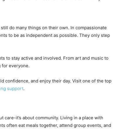
still do many things on their own. In compassionate
ents to be as independent as possible. They only step
ts to stay active and involved. From art and music to
g for everyone.
ld confidence, and enjoy their day. Visit one of the top
ving support
.
ut care-it’s about community. Living in a place with
nts often eat meals together, attend group events, and