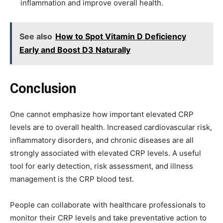
inflammation and improve overall health.
See also
How to Spot Vitamin D Deficiency
Early and Boost D3 Naturally
Conclusion
One cannot emphasize how important elevated CRP
levels are to overall health. Increased cardiovascular risk,
inflammatory disorders, and chronic diseases are all
strongly associated with elevated CRP levels. A useful
tool for early detection, risk assessment, and illness
management is the CRP blood test.
People can collaborate with healthcare professionals to
monitor their CRP levels and take preventative action to