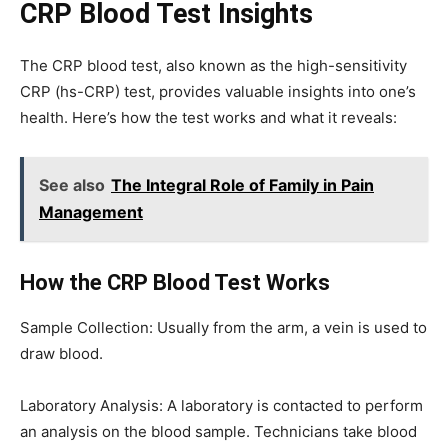
CRP Blood Test Insights
The CRP blood test, also known as the high-sensitivity
CRP (hs-CRP) test, provides valuable insights into one’s
health. Here’s how the test works and what it reveals:
See also
The Integral Role of Family in Pain
Management
How the CRP Blood Test Works
Sample Collection: Usually from the arm, a vein is used to
draw blood.
Laboratory Analysis: A laboratory is contacted to perform
an analysis on the blood sample. Technicians take blood