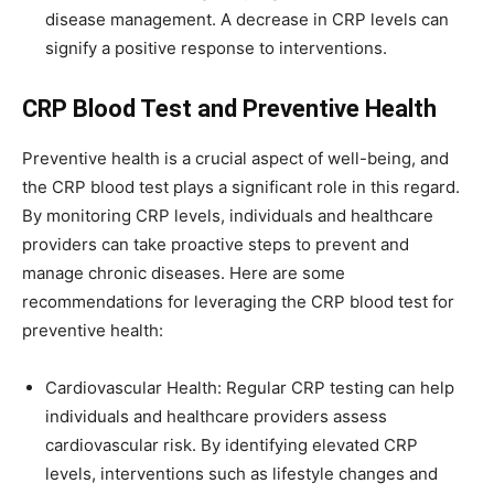
disease management. A decrease in CRP levels can
signify a positive response to interventions.
CRP Blood Test and Preventive Health
Preventive health is a crucial aspect of well-being, and
the CRP blood test plays a significant role in this regard.
By monitoring CRP levels, individuals and healthcare
providers can take proactive steps to prevent and
manage chronic diseases. Here are some
recommendations for leveraging the CRP blood test for
preventive health:
Cardiovascular Health: Regular CRP testing can help
individuals and healthcare providers assess
cardiovascular risk. By identifying elevated CRP
levels, interventions such as lifestyle changes and