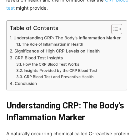
test
might provide.
Table of Contents
Understanding CRP: The Body’s Inflammation Marker
The Role of Inflammation in Health
Significance of High CRP Levels on Health
CRP Blood Test Insights
How the CRP Blood Test Works
Insights Provided by the CRP Blood Test
CRP Blood Test and Preventive Health
Conclusion
Understanding CRP: The Body’s
Inflammation Marker
A naturally occurring chemical called C-reactive protein