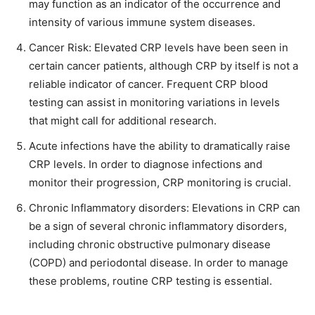
may function as an indicator of the occurrence and
intensity of various immune system diseases.
Cancer Risk: Elevated CRP levels have been seen in
certain cancer patients, although CRP by itself is not a
reliable indicator of cancer. Frequent CRP blood
testing can assist in monitoring variations in levels
that might call for additional research.
Acute infections have the ability to dramatically raise
CRP levels. In order to diagnose infections and
monitor their progression, CRP monitoring is crucial.
Chronic Inflammatory disorders: Elevations in CRP can
be a sign of several chronic inflammatory disorders,
including chronic obstructive pulmonary disease
(COPD) and periodontal disease. In order to manage
these problems, routine CRP testing is essential.