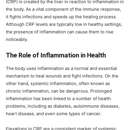
(CRP) is created by the liver in reaction to inflammation in
the body. As a vital component of the immune response,
it fights infections and speeds up the healing process.
Although CRP levels are typically low in healthy settings,
the presence of inflammation can cause them to rise
noticeably.
The Role of Inflammation in Health
The body uses inflammation as a normal and essential
mechanism to heal wounds and fight infections. On the
other hand, systemic inflammation, often known as
chronic inflammation, can be dangerous. Prolonged
inflammation has been linked to a number of health
problems, including as diabetes, autoimmune diseases,
heart disease, and even some types of cancer.
Elevations in CRP are a consistent marker of systemic