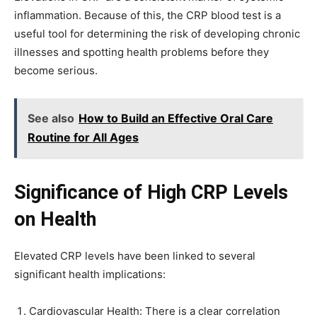
inflammation. Because of this, the CRP blood test is a
useful tool for determining the risk of developing chronic
illnesses and spotting health problems before they
become serious.
See also
How to Build an Effective Oral Care
Routine for All Ages
Significance of High CRP Levels
on Health
Elevated CRP levels have been linked to several
significant health implications:
Cardiovascular Health: There is a clear correlation