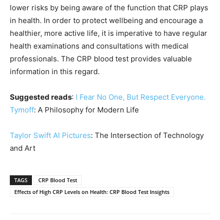
lower risks by being aware of the function that CRP plays
in health. In order to protect wellbeing and encourage a
healthier, more active life, it is imperative to have regular
health examinations and consultations with medical
professionals. The CRP blood test provides valuable
information in this regard.
Suggested reads
:
I Fear No One, But Respect Everyone.
Tymoff
: A Philosophy for Modern Life
Taylor Swift AI Pictures
: The Intersection of Technology
and Art
TAGS
CRP Blood Test
Effects of High CRP Levels on Health: CRP Blood Test Insights