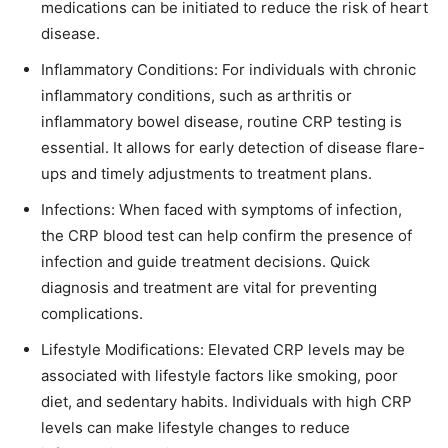
medications can be initiated to reduce the risk of heart
disease.
Inflammatory Conditions: For individuals with chronic
inflammatory conditions, such as arthritis or
inflammatory bowel disease, routine CRP testing is
essential. It allows for early detection of disease flare-
ups and timely adjustments to treatment plans.
Infections: When faced with symptoms of infection,
the CRP blood test can help confirm the presence of
infection and guide treatment decisions. Quick
diagnosis and treatment are vital for preventing
complications.
Lifestyle Modifications: Elevated CRP levels may be
associated with lifestyle factors like smoking, poor
diet, and sedentary habits. Individuals with high CRP
levels can make lifestyle changes to reduce