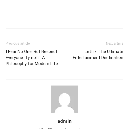
Previous article
Next article
I Fear No One, But Respect
Letflix: The Ultimate
Everyone. Tymoff: A
Entertainment Destination
Philosophy for Modern Life
admin