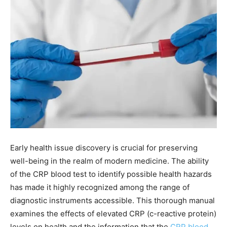
Early health issue discovery is crucial for preserving
well-being in the realm of modern medicine. The ability
of the CRP blood test to identify possible health hazards
has made it highly recognized among the range of
diagnostic instruments accessible. This thorough manual
examines the effects of elevated CRP (c-reactive protein)
levels on health and the information that the
CRP blood