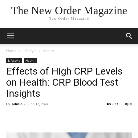
The New Order Magazine
New Order Magazine
Home
Lifestyle
Health
Lifestyle
Health
Effects of High CRP Levels
on Health: CRP Blood Test
Insights
By
admin
-
June 12, 2024
633
0