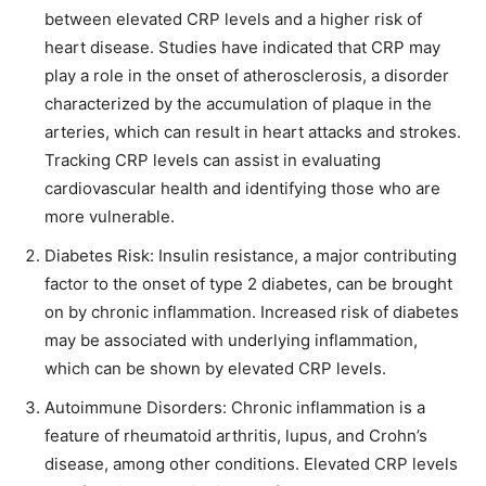
between elevated CRP levels and a higher risk of
heart disease. Studies have indicated that CRP may
play a role in the onset of atherosclerosis, a disorder
characterized by the accumulation of plaque in the
arteries, which can result in heart attacks and strokes.
Tracking CRP levels can assist in evaluating
cardiovascular health and identifying those who are
more vulnerable.
Diabetes Risk: Insulin resistance, a major contributing
factor to the onset of type 2 diabetes, can be brought
on by chronic inflammation. Increased risk of diabetes
may be associated with underlying inflammation,
which can be shown by elevated CRP levels.
Autoimmune Disorders: Chronic inflammation is a
feature of rheumatoid arthritis, lupus, and Crohn’s
disease, among other conditions. Elevated CRP levels