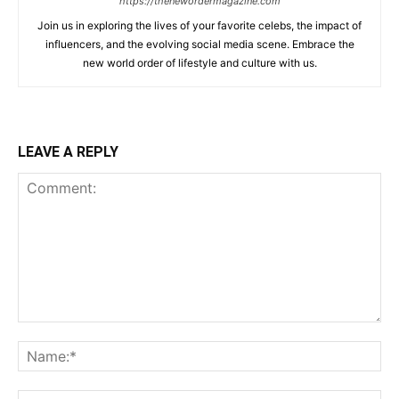
https://thenewordermagazine.com
Join us in exploring the lives of your favorite celebs, the impact of
influencers, and the evolving social media scene. Embrace the
new world order of lifestyle and culture with us.
LEAVE A REPLY