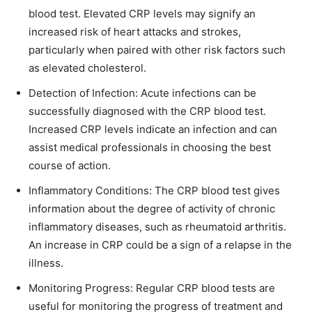
blood test. Elevated CRP levels may signify an
increased risk of heart attacks and strokes,
particularly when paired with other risk factors such
as elevated cholesterol.
Detection of Infection: Acute infections can be
successfully diagnosed with the CRP blood test.
Increased CRP levels indicate an infection and can
assist medical professionals in choosing the best
course of action.
Inflammatory Conditions: The CRP blood test gives
information about the degree of activity of chronic
inflammatory diseases, such as rheumatoid arthritis.
An increase in CRP could be a sign of a relapse in the
illness.
Monitoring Progress: Regular CRP blood tests are
useful for monitoring the progress of treatment and