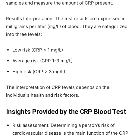
samples and measure the amount of CRP present.
Results Interpretation: The test results are expressed in
milligrams per liter (mg/L) of blood. They are categorized
into three levels:
Low risk (CRP < 1 mg/L)
Average risk (CRP 1-3 mg/L)
High risk (CRP > 3 mg/L)
The interpretation of CRP levels depends on the
individual’s health and risk factors.
Insights Provided by the CRP Blood Test
Risk assessment: Determining a person’s risk of
cardiovascular disease is the main function of the CRP