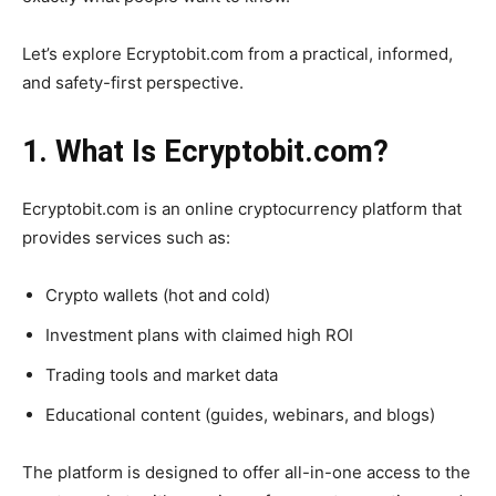
Let’s explore Ecryptobit.com from a practical, informed,
and safety-first perspective.
1. What Is Ecryptobit.com?
Ecryptobit.com is an online cryptocurrency platform that
provides services such as:
Crypto wallets (hot and cold)
Investment plans with claimed high ROI
Trading tools and market data
Educational content (guides, webinars, and blogs)
The platform is designed to offer all-in-one access to the