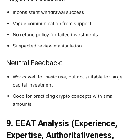
Inconsistent withdrawal success
Vague communication from support
No refund policy for failed investments
Suspected review manipulation
Neutral Feedback:
Works well for basic use, but not suitable for large
capital investment
Good for practicing crypto concepts with small
amounts
9. EEAT Analysis (Experience,
Expertise, Authoritativeness,