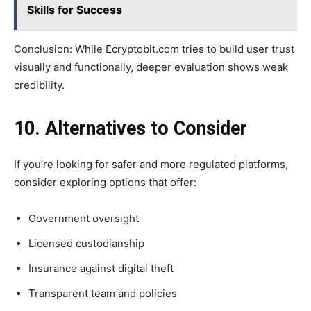
Skills for Success
Conclusion: While Ecryptobit.com tries to build user trust
visually and functionally, deeper evaluation shows weak
credibility.
10. Alternatives to Consider
If you’re looking for safer and more regulated platforms,
consider exploring options that offer:
Government oversight
Licensed custodianship
Insurance against digital theft
Transparent team and policies