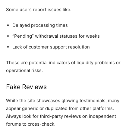
Some users report issues like:
Delayed processing times
“Pending” withdrawal statuses for weeks
Lack of customer support resolution
These are potential indicators of liquidity problems or
operational risks.
Fake Reviews
While the site showcases glowing testimonials, many
appear generic or duplicated from other platforms.
Always look for third-party reviews on independent
forums to cross-check.