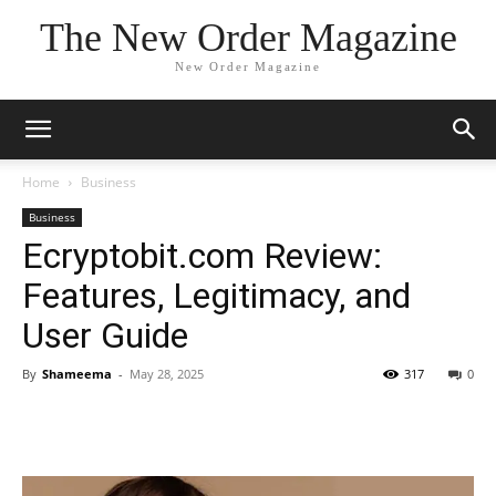
The New Order Magazine
New Order Magazine
Home
Business
Business
Ecryptobit.com Review:
Features, Legitimacy, and
User Guide
By
Shameema
-
May 28, 2025
317
0