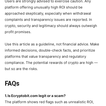
Users are strongly advised to exercise caution. Any
platform offering unusually high ROI should be
approached skeptically, especially when withdrawal
complaints and transparency issues are reported. In
crypto, security and legitimacy should always outweigh
profit promises.
Use this article as a guideline, not financial advice. Make
informed decisions, double-check facts, and prioritize
platforms that value transparency and regulatory
compliance. The potential rewards of crypto are high —
but so are the risks.
FAQs
1. Is Ecryptobit.com legit or a scam?
The platform shows red flags such as unrealistic ROI,