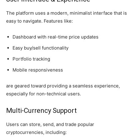
The platform uses a modern, minimalist interface that is
easy to navigate. Features like:
Dashboard with real-time price updates
Easy buy/sell functionality
Portfolio tracking
Mobile responsiveness
are geared toward providing a seamless experience,
especially for non-technical users.
Multi-Currency Support
Users can store, send, and trade popular
cryptocurrencies, including: