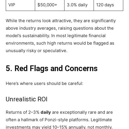
VIP
$50,000+
3.0% daily
120 days
While the returns look attractive, they are significantly
above industry averages, raising questions about the
model’s sustainability. In most legitimate financial
environments, such high returns would be flagged as
unusually risky or speculative.
5. Red Flags and Concerns
Here’s where users should be careful:
Unrealistic ROI
Returns of 2–3%
daily
are exceptionally rare and are
often a hallmark of Ponzi-style platforms. Legitimate
investments may yield 10–15% annually, not monthly.