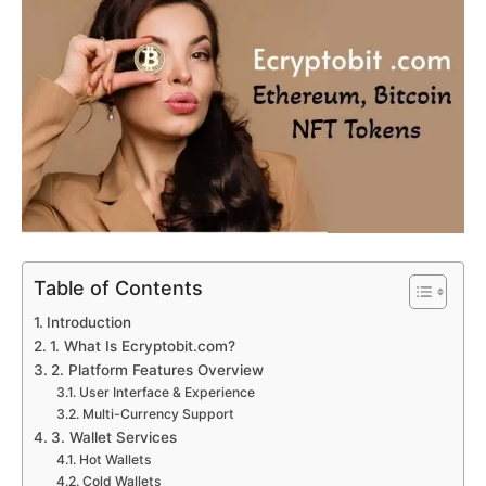
Table of Contents
Introduction
1. What Is Ecryptobit.com?
2. Platform Features Overview
User Interface & Experience
Multi-Currency Support
3. Wallet Services
Hot Wallets
Cold Wallets