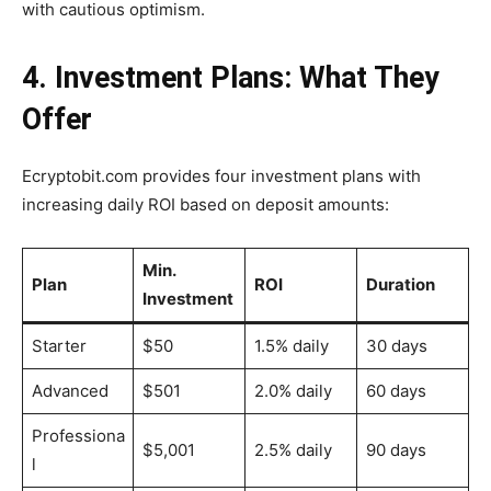
with cautious optimism.
4. Investment Plans: What They
Offer
Ecryptobit.com provides four investment plans with
increasing daily ROI based on deposit amounts:
Min.
Plan
ROI
Duration
Investment
Starter
$50
1.5% daily
30 days
Advanced
$501
2.0% daily
60 days
Professiona
$5,001
2.5% daily
90 days
l