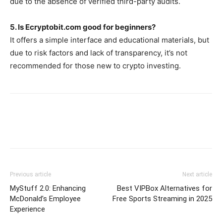
due to the absence of verified third-party audits.
5. Is Ecryptobit.com good for beginners?
It offers a simple interface and educational materials, but
due to risk factors and lack of transparency, it’s not
recommended for those new to crypto investing.
Previous article
Next article
MyStuff 2.0: Enhancing
Best VIPBox Alternatives for
McDonald’s Employee
Free Sports Streaming in 2025
Experience