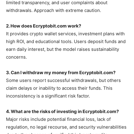
limited transparency, and user complaints about
withdrawals. Approach with extreme caution.
2. How does Ecryptobit.com work?
It provides crypto wallet services, investment plans with
high ROI, and educational tools. Users deposit funds and
earn daily interest, but the model raises sustainability
concerns.
3. Can I withdraw my money from Ecryptobit.com?
Some users report successful withdrawals, but others
claim delays or inability to access their funds. This
inconsistency is a significant risk factor.
4. What are the risks of investing in Ecryptobit.com?
Major risks include potential financial loss, lack of
regulation, no legal recourse, and security vulnerabilities