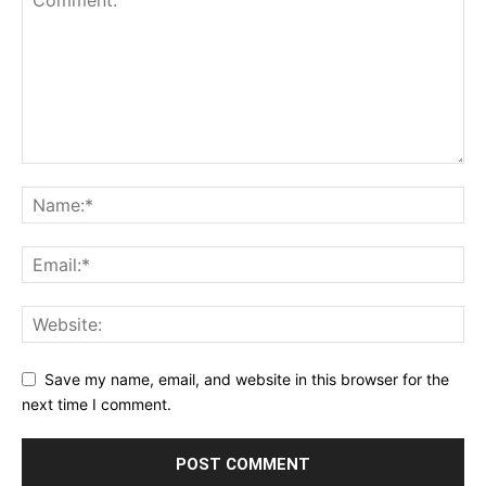
Save my name, email, and website in this browser for the
next time I comment.