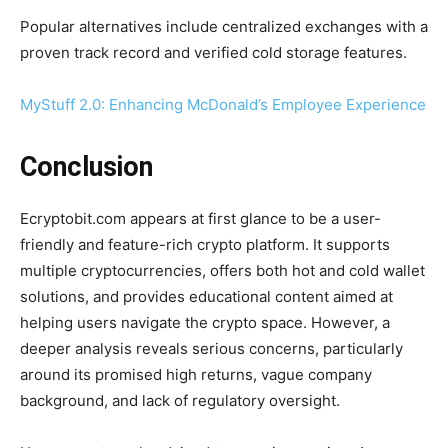
Popular alternatives include centralized exchanges with a
proven track record and verified cold storage features.
MyStuff 2.0: Enhancing McDonald’s Employee Experience
Conclusion
Ecryptobit.com appears at first glance to be a user-
friendly and feature-rich crypto platform. It supports
multiple cryptocurrencies, offers both hot and cold wallet
solutions, and provides educational content aimed at
helping users navigate the crypto space. However, a
deeper analysis reveals serious concerns, particularly
around its promised high returns, vague company
background, and lack of regulatory oversight.