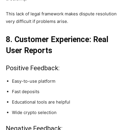
This lack of legal framework makes dispute resolution
very difficult if problems arise.
8. Customer Experience: Real
User Reports
Positive Feedback:
Easy-to-use platform
Fast deposits
Educational tools are helpful
Wide crypto selection
Negative Feedback: