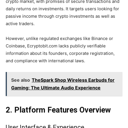
crypto market, with promises of secure transactions and
daily returns on investments. It targets users looking for
passive income through crypto investments as well as
active traders.
However, unlike regulated exchanges like Binance or
Coinbase, Ecryptobit.com lacks publicly verifiable
information about its founders, corporate registration,
and compliance with international laws.
See also
TheSpark Shop Wireless Earbuds for
Gaming: The Ultimate Audio Experience
2. Platform Features Overview
User Interface & Experience