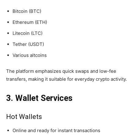
Bitcoin (BTC)
Ethereum (ETH)
Litecoin (LTC)
Tether (USDT)
Various altcoins
The platform emphasizes quick swaps and low-fee
transfers, making it suitable for everyday crypto activity.
3. Wallet Services
Hot Wallets
Online and ready for instant transactions