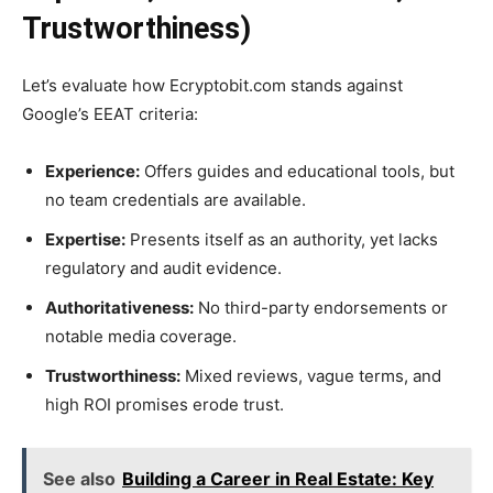
Trustworthiness)
Let’s evaluate how Ecryptobit.com stands against
Google’s EEAT criteria:
Experience:
Offers guides and educational tools, but
no team credentials are available.
Expertise:
Presents itself as an authority, yet lacks
regulatory and audit evidence.
Authoritativeness:
No third-party endorsements or
notable media coverage.
Trustworthiness:
Mixed reviews, vague terms, and
high ROI promises erode trust.
See also
Building a Career in Real Estate: Key