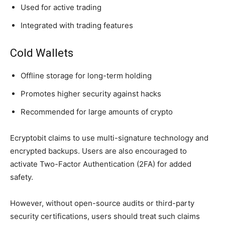
Used for active trading
Integrated with trading features
Cold Wallets
Offline storage for long-term holding
Promotes higher security against hacks
Recommended for large amounts of crypto
Ecryptobit claims to use multi-signature technology and
encrypted backups. Users are also encouraged to
activate Two-Factor Authentication (2FA) for added
safety.
However, without open-source audits or third-party
security certifications, users should treat such claims