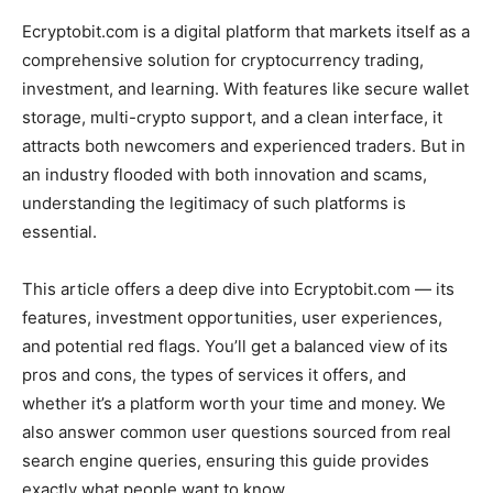
Ecryptobit.com is a digital platform that markets itself as a
comprehensive solution for cryptocurrency trading,
investment, and learning. With features like secure wallet
storage, multi-crypto support, and a clean interface, it
attracts both newcomers and experienced traders. But in
an industry flooded with both innovation and scams,
understanding the legitimacy of such platforms is
essential.
This article offers a deep dive into Ecryptobit.com — its
features, investment opportunities, user experiences,
and potential red flags. You’ll get a balanced view of its
pros and cons, the types of services it offers, and
whether it’s a platform worth your time and money. We
also answer common user questions sourced from real
search engine queries, ensuring this guide provides
exactly what people want to know.