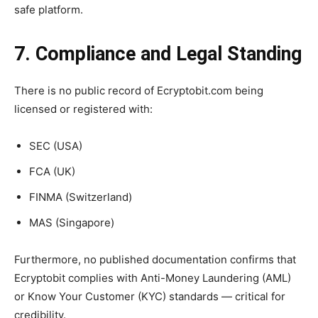
safe platform.
7. Compliance and Legal Standing
There is no public record of Ecryptobit.com being
licensed or registered with:
SEC (USA)
FCA (UK)
FINMA (Switzerland)
MAS (Singapore)
Furthermore, no published documentation confirms that
Ecryptobit complies with Anti-Money Laundering (AML)
or Know Your Customer (KYC) standards — critical for
credibility.