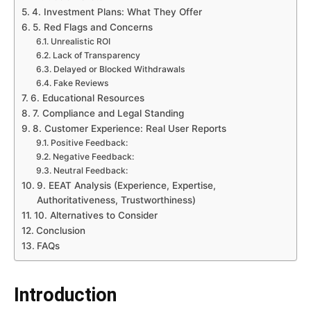
4. Investment Plans: What They Offer
5. Red Flags and Concerns
Unrealistic ROI
Lack of Transparency
Delayed or Blocked Withdrawals
Fake Reviews
6. Educational Resources
7. Compliance and Legal Standing
8. Customer Experience: Real User Reports
Positive Feedback:
Negative Feedback:
Neutral Feedback:
9. EEAT Analysis (Experience, Expertise,
Authoritativeness, Trustworthiness)
10. Alternatives to Consider
Conclusion
FAQs
Introduction