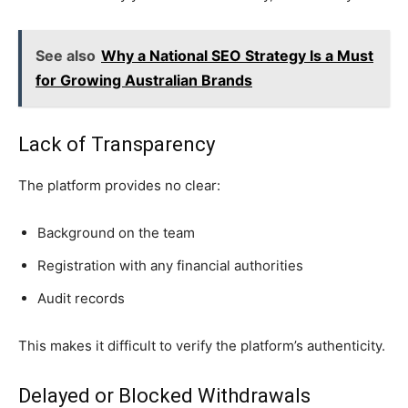
See also
Why a National SEO Strategy Is a Must
for Growing Australian Brands
Lack of Transparency
The platform provides no clear:
Background on the team
Registration with any financial authorities
Audit records
This makes it difficult to verify the platform’s authenticity.
Delayed or Blocked Withdrawals