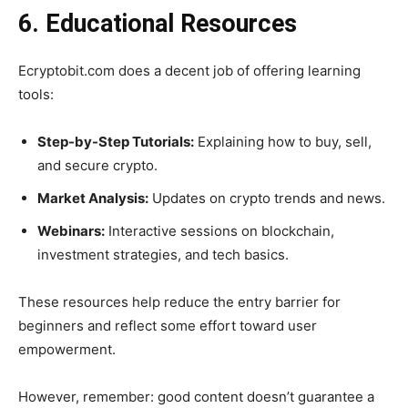
6. Educational Resources
Ecryptobit.com does a decent job of offering learning
tools:
Step-by-Step Tutorials:
Explaining how to buy, sell,
and secure crypto.
Market Analysis:
Updates on crypto trends and news.
Webinars:
Interactive sessions on blockchain,
investment strategies, and tech basics.
These resources help reduce the entry barrier for
beginners and reflect some effort toward user
empowerment.
However, remember: good content doesn’t guarantee a