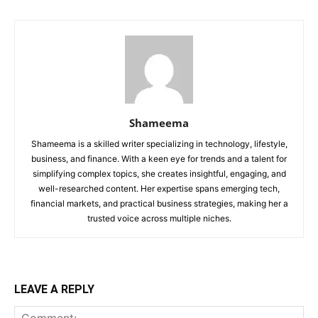
Shameema
Shameema is a skilled writer specializing in technology, lifestyle,
business, and finance. With a keen eye for trends and a talent for
simplifying complex topics, she creates insightful, engaging, and
well-researched content. Her expertise spans emerging tech,
financial markets, and practical business strategies, making her a
trusted voice across multiple niches.
LEAVE A REPLY