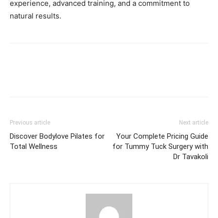
experience, advanced training, and a commitment to
natural results.
Previous article
Next article
Discover Bodylove Pilates for
Your Complete Pricing Guide
Total Wellness
for Tummy Tuck Surgery with
Dr Tavakoli