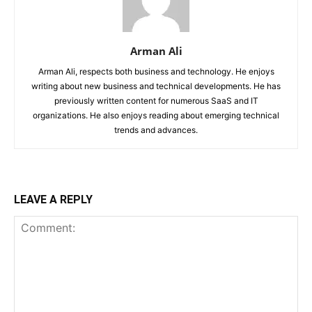
Arman Ali
Arman Ali, respects both business and technology. He enjoys
writing about new business and technical developments. He has
previously written content for numerous SaaS and IT
organizations. He also enjoys reading about emerging technical
trends and advances.
LEAVE A REPLY