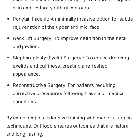
skin and restore youthful contours.
Ponytail Facelift: A minimally invasive option for subtle
rejuvenation of the upper and mid-face.
Neck Lift Surgery: To improve definition in the neck
and jawline.
Blepharoplasty (Eyelid Surgery): To reduce drooping
eyelids and puffiness, creating a refreshed
appearance.
Reconstructive Surgery: For patients requiring
corrective procedures following trauma or medical
conditions.
By combining his extensive training with modern surgical
techniques, Dr Flood ensures outcomes that are natural
and long-lasting.