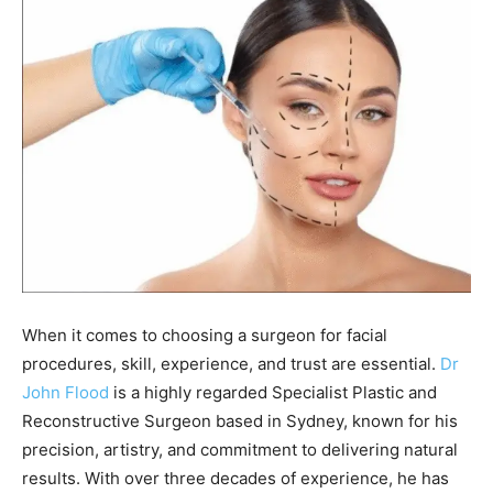
When it comes to choosing a surgeon for facial
procedures, skill, experience, and trust are essential.
Dr
John Flood
is a highly regarded Specialist Plastic and
Reconstructive Surgeon based in Sydney, known for his
precision, artistry, and commitment to delivering natural
results. With over three decades of experience, he has