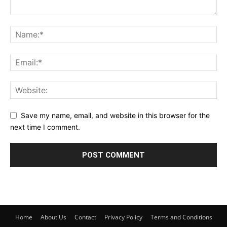
Save my name, email, and website in this browser for the
next time I comment.
Home
About Us
Contact
Privacy Policy
Terms and Conditions