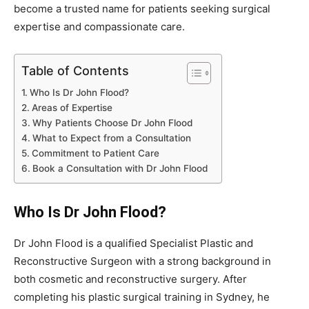
become a trusted name for patients seeking surgical
expertise and compassionate care.
Table of Contents
Who Is Dr John Flood?
Areas of Expertise
Why Patients Choose Dr John Flood
What to Expect from a Consultation
Commitment to Patient Care
Book a Consultation with Dr John Flood
Who Is Dr John Flood?
Dr John Flood is a qualified Specialist Plastic and
Reconstructive Surgeon with a strong background in
both cosmetic and reconstructive surgery. After
completing his plastic surgical training in Sydney, he