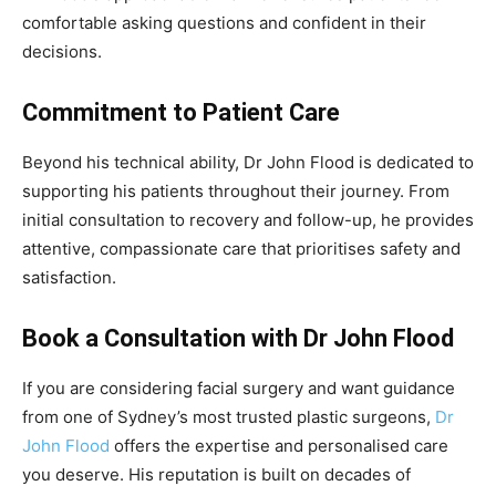
comfortable asking questions and confident in their
decisions.
Commitment to Patient Care
Beyond his technical ability, Dr John Flood is dedicated to
supporting his patients throughout their journey. From
initial consultation to recovery and follow-up, he provides
attentive, compassionate care that prioritises safety and
satisfaction.
Book a Consultation with Dr John Flood
If you are considering facial surgery and want guidance
from one of Sydney’s most trusted plastic surgeons,
Dr
John Flood
offers the expertise and personalised care
you deserve. His reputation is built on decades of