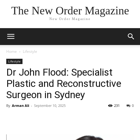
The New Order Magazine
New Order Magazine
Home
Lifestyle
Lifestyle
Dr John Flood: Specialist
Plastic and Reconstructive
Surgeon in Sydney
By
Arman Ali
-
September 10, 2025
231
0