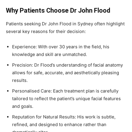
Why Patients Choose Dr John Flood
Patients seeking Dr John Flood in Sydney often highlight
several key reasons for their decision:
Experience: With over 30 years in the field, his
knowledge and skill are unmatched.
Precision: Dr Flood’s understanding of facial anatomy
allows for safe, accurate, and aesthetically pleasing
results.
Personalised Care: Each treatment plan is carefully
tailored to reflect the patient’s unique facial features
and goals.
Reputation for Natural Results: His work is subtle,
refined, and designed to enhance rather than