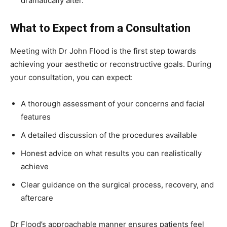
dramatically alter.
What to Expect from a Consultation
Meeting with Dr John Flood is the first step towards
achieving your aesthetic or reconstructive goals. During
your consultation, you can expect:
A thorough assessment of your concerns and facial
features
A detailed discussion of the procedures available
Honest advice on what results you can realistically
achieve
Clear guidance on the surgical process, recovery, and
aftercare
Dr Flood’s approachable manner ensures patients feel