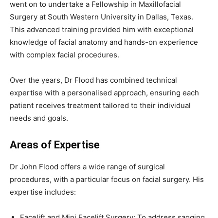
went on to undertake a Fellowship in Maxillofacial
Surgery at South Western University in Dallas, Texas.
This advanced training provided him with exceptional
knowledge of facial anatomy and hands-on experience
with complex facial procedures.
Over the years, Dr Flood has combined technical
expertise with a personalised approach, ensuring each
patient receives treatment tailored to their individual
needs and goals.
Areas of Expertise
Dr John Flood offers a wide range of surgical
procedures, with a particular focus on facial surgery. His
expertise includes:
Facelift and Mini Facelift Surgery: To address sagging