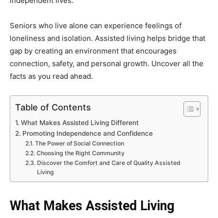
independent lives.
Seniors who live alone can experience feelings of
loneliness and isolation. Assisted living helps bridge that
gap by creating an environment that encourages
connection, safety, and personal growth. Uncover all the
facts as you read ahead.
Table of Contents
What Makes Assisted Living Different
Promoting Independence and Confidence
The Power of Social Connection
Choosing the Right Community
Discover the Comfort and Care of Quality Assisted
Living
What Makes Assisted Living