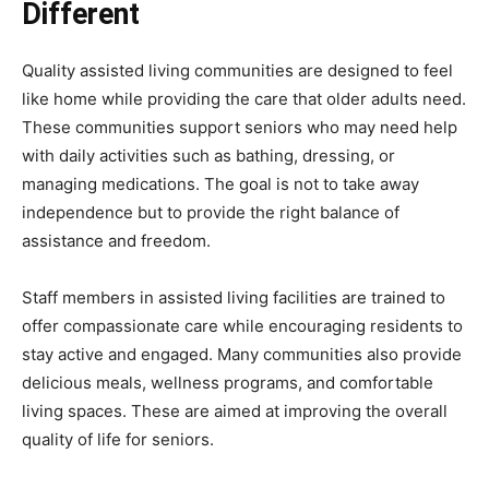
Different
Quality assisted living communities are designed to feel
like home while providing the care that older adults need.
These communities support seniors who may need help
with daily activities such as bathing, dressing, or
managing medications. The goal is not to take away
independence but to provide the right balance of
assistance and freedom.
Staff members in assisted living facilities are trained to
offer compassionate care while encouraging residents to
stay active and engaged. Many communities also provide
delicious meals, wellness programs, and comfortable
living spaces. These are aimed at improving the overall
quality of life for seniors.