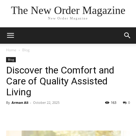
The New Order Magazine
New Order Magazine
Home
Blog
Blog
Discover the Comfort and
Care of Quality Assisted
Living
By
Arman Ali
-
October 22, 2025
163
0