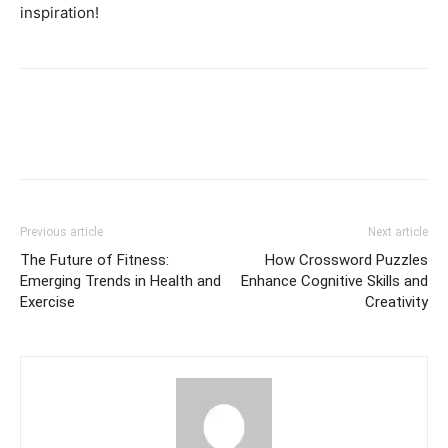
inspiration!
Previous article
Next article
The Future of Fitness:
How Crossword Puzzles
Emerging Trends in Health and
Enhance Cognitive Skills and
Exercise
Creativity