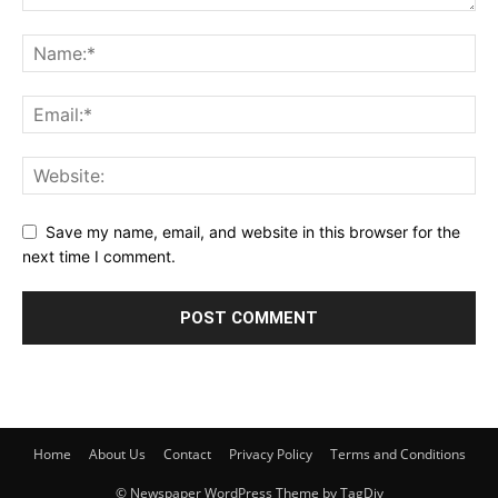
Save my name, email, and website in this browser for the
next time I comment.
Home
About Us
Contact
Privacy Policy
Terms and Conditions
© Newspaper WordPress Theme by TagDiv