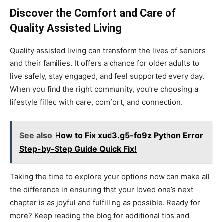
Discover the Comfort and Care of
Quality Assisted Living
Quality assisted living can transform the lives of seniors
and their families. It offers a chance for older adults to
live safely, stay engaged, and feel supported every day.
When you find the right community, you’re choosing a
lifestyle filled with care, comfort, and connection.
See also
How to Fix xud3.g5-fo9z Python Error
Step-by-Step Guide Quick Fix!
Taking the time to explore your options now can make all
the difference in ensuring that your loved one’s next
chapter is as joyful and fulfilling as possible. Ready for
more? Keep reading the blog for additional tips and