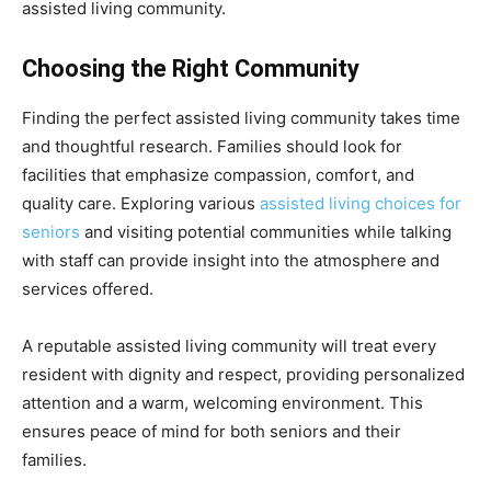
assisted living community.
Choosing the Right Community
Finding the perfect assisted living community takes time
and thoughtful research. Families should look for
facilities that emphasize compassion, comfort, and
quality care. Exploring various
assisted living choices for
seniors
and visiting potential communities while talking
with staff can provide insight into the atmosphere and
services offered.
A reputable assisted living community will treat every
resident with dignity and respect, providing personalized
attention and a warm, welcoming environment. This
ensures peace of mind for both seniors and their
families.