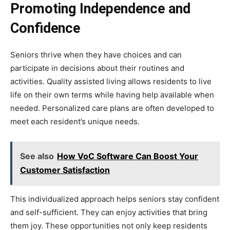
Promoting Independence and
Confidence
Seniors thrive when they have choices and can
participate in decisions about their routines and
activities. Quality assisted living allows residents to live
life on their own terms while having help available when
needed. Personalized care plans are often developed to
meet each resident’s unique needs.
See also
How VoC Software Can Boost Your
Customer Satisfaction
This individualized approach helps seniors stay confident
and self-sufficient. They can enjoy activities that bring
them joy. These opportunities not only keep residents