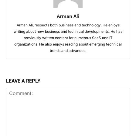
Arman Ali
Arman Ali, respects both business and technology. He enjoys
writing about new business and technical developments. He has
previously written content for numerous SaaS and IT
organizations. He also enjoys reading about emerging technical
trends and advances.
LEAVE A REPLY