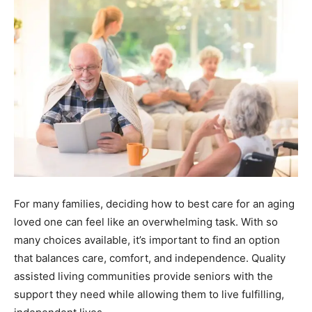
For many families, deciding how to best care for an aging
loved one can feel like an overwhelming task. With so
many choices available, it’s important to find an option
that balances care, comfort, and independence. Quality
assisted living communities provide seniors with the
support they need while allowing them to live fulfilling,