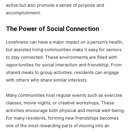
active but also promote a sense of purpose and
accomplishment.
The Power of Social Connection
Loneliness can have a major impact on a person’s health,
but assisted living communities make it easy for seniors
to stay connected. These environments are filled with
opportunities for social interaction and friendship. From
shared meals to group activities, residents can engage
with others who share similar interests.
Many communities host regular events such as exercise
classes, movie nights, or creative workshops. These
activities encourage both physical and mental well-being.
For many residents, forming new friendships becomes
one of the most rewarding parts of moving into an