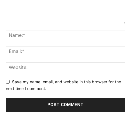
Save my name, email, and website in this browser for the
next time I comment.