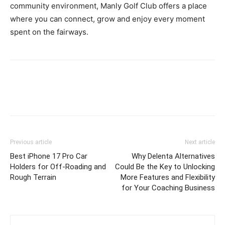
community environment, Manly Golf Club offers a place
where you can connect, grow and enjoy every moment
spent on the fairways.
Previous article
Next article
Best iPhone 17 Pro Car
Why Delenta Alternatives
Holders for Off-Roading and
Could Be the Key to Unlocking
Rough Terrain
More Features and Flexibility
for Your Coaching Business