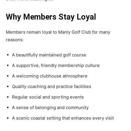
Why Members Stay Loyal
Members remain loyal to Manly Golf Club for many
reasons:
A beautifully maintained golf course
A supportive, friendly membership culture
A welcoming clubhouse atmosphere
Quality coaching and practice facilities
Regular social and sporting events
A sense of belonging and community
A scenic coastal setting that enhances every visit