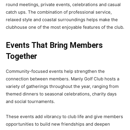
round meetings, private events, celebrations and casual
catch ups. The combination of professional service,
relaxed style and coastal surroundings helps make the
clubhouse one of the most enjoyable features of the club.
Events That Bring Members
Together
Community-focused events help strengthen the
connection between members. Manly Golf Club hosts a
variety of gatherings throughout the year, ranging from
themed dinners to seasonal celebrations, charity days
and social tournaments.
These events add vibrancy to club life and give members
opportunities to build new friendships and deepen