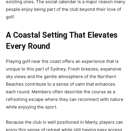
existing ones. The social calendar is a major reason many
people enjoy being part of the club beyond their love of
golf.
A Coastal Setting That Elevates
Every Round
Playing golf near the coast offers an experience that is
unique to this part of Sydney. Fresh breezes, expansive
sky views and the gentle atmosphere of the Northern
Beaches contribute to a sense of calm that enhances
each round. Members often describe the course as a
refreshing escape where they can reconnect with nature
while enjoying the sport.
Because the club is well positioned in Manly, players can
enjoy this sense of retreat while still having easy access