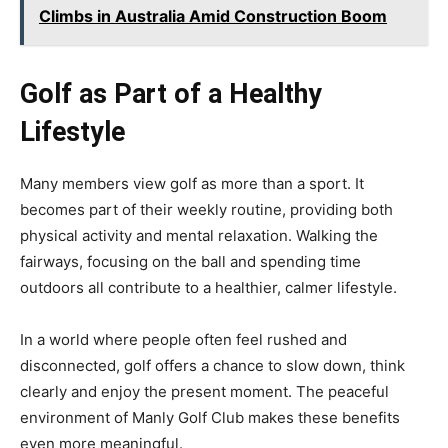
Climbs in Australia Amid Construction Boom
Golf as Part of a Healthy
Lifestyle
Many members view golf as more than a sport. It
becomes part of their weekly routine, providing both
physical activity and mental relaxation. Walking the
fairways, focusing on the ball and spending time
outdoors all contribute to a healthier, calmer lifestyle.
In a world where people often feel rushed and
disconnected, golf offers a chance to slow down, think
clearly and enjoy the present moment. The peaceful
environment of Manly Golf Club makes these benefits
even more meaningful.