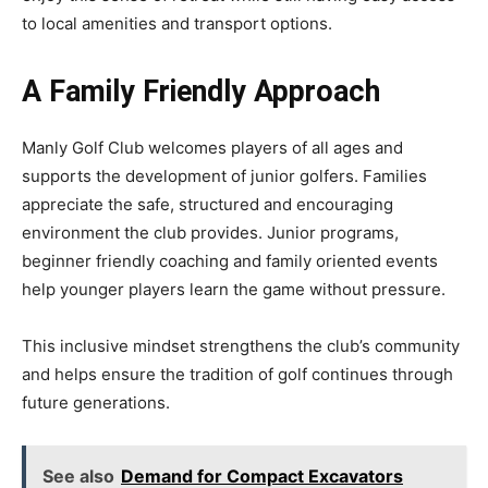
to local amenities and transport options.
A Family Friendly Approach
Manly Golf Club welcomes players of all ages and
supports the development of junior golfers. Families
appreciate the safe, structured and encouraging
environment the club provides. Junior programs,
beginner friendly coaching and family oriented events
help younger players learn the game without pressure.
This inclusive mindset strengthens the club’s community
and helps ensure the tradition of golf continues through
future generations.
See also
Demand for Compact Excavators