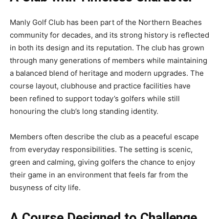
Manly Golf Club has been part of the Northern Beaches
community for decades, and its strong history is reflected
in both its design and its reputation. The club has grown
through many generations of members while maintaining
a balanced blend of heritage and modern upgrades. The
course layout, clubhouse and practice facilities have
been refined to support today’s golfers while still
honouring the club’s long standing identity.
Members often describe the club as a peaceful escape
from everyday responsibilities. The setting is scenic,
green and calming, giving golfers the chance to enjoy
their game in an environment that feels far from the
busyness of city life.
A Course Designed to Challenge