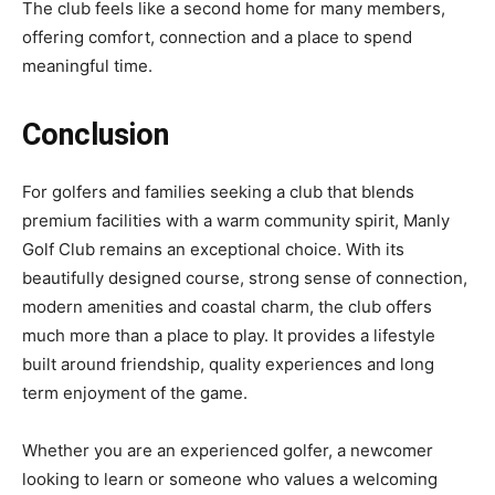
The club feels like a second home for many members,
offering comfort, connection and a place to spend
meaningful time.
Conclusion
For golfers and families seeking a club that blends
premium facilities with a warm community spirit, Manly
Golf Club remains an exceptional choice. With its
beautifully designed course, strong sense of connection,
modern amenities and coastal charm, the club offers
much more than a place to play. It provides a lifestyle
built around friendship, quality experiences and long
term enjoyment of the game.
Whether you are an experienced golfer, a newcomer
looking to learn or someone who values a welcoming