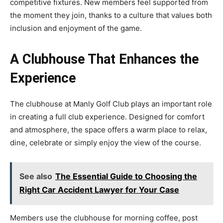
competitive fixtures. New members feel supported from
the moment they join, thanks to a culture that values both
inclusion and enjoyment of the game.
A Clubhouse That Enhances the
Experience
The clubhouse at Manly Golf Club plays an important role
in creating a full club experience. Designed for comfort
and atmosphere, the space offers a warm place to relax,
dine, celebrate or simply enjoy the view of the course.
See also
The Essential Guide to Choosing the
Right Car Accident Lawyer for Your Case
Members use the clubhouse for morning coffee, post