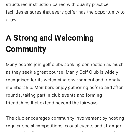
structured instruction paired with quality practice
facilities ensures that every golfer has the opportunity to
grow.
A Strong and Welcoming
Community
Many people join golf clubs seeking connection as much
as they seek a great course. Manly Golf Club is widely
recognised for its welcoming environment and friendly
membership. Members enjoy gathering before and after
rounds, taking part in club events and forming
friendships that extend beyond the fairways.
The club encourages community involvement by hosting
regular social competitions, casual events and stronger