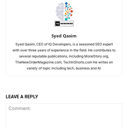
Syed Qasim
Syed Qasim, CEO of IQ Developers, is a seasoned SEO expert
with over three years of experience in the field. He contributes to
several reputable publications, including MoralStory.org,
TheNewOrderMagazine.com, TechInShorts.com He writes on
variety of topic including tech, business and AI.
LEAVE A REPLY