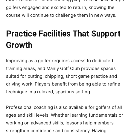
golfers engaged and excited to return, knowing the
course will continue to challenge them in new ways.
Practice Facilities That Support
Growth
Improving as a golfer requires access to dedicated
training areas, and Manly Golf Club provides spaces
suited for putting, chipping, short game practice and
driving work. Players benefit from being able to refine
technique in a relaxed, spacious setting.
Professional coaching is also available for golfers of all
ages and skill levels. Whether learning fundamentals or
working on advanced skills, lessons help members
strengthen confidence and consistency. Having