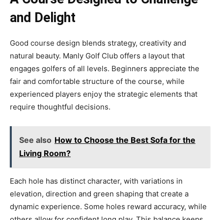
and Delight
Good course design blends strategy, creativity and
natural beauty. Manly Golf Club offers a layout that
engages golfers of all levels. Beginners appreciate the
fair and comfortable structure of the course, while
experienced players enjoy the strategic elements that
require thoughtful decisions.
See also
How to Choose the Best Sofa for the
Living Room?
Each hole has distinct character, with variations in
elevation, direction and green shaping that create a
dynamic experience. Some holes reward accuracy, while
others allow for confident long play. This balance keeps