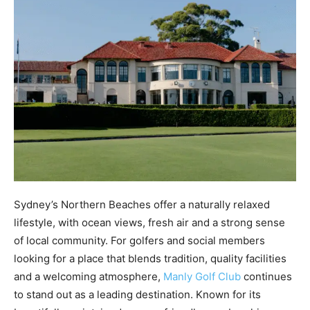
Sydney’s Northern Beaches offer a naturally relaxed
lifestyle, with ocean views, fresh air and a strong sense
of local community. For golfers and social members
looking for a place that blends tradition, quality facilities
and a welcoming atmosphere,
Manly Golf Club
continues
to stand out as a leading destination. Known for its