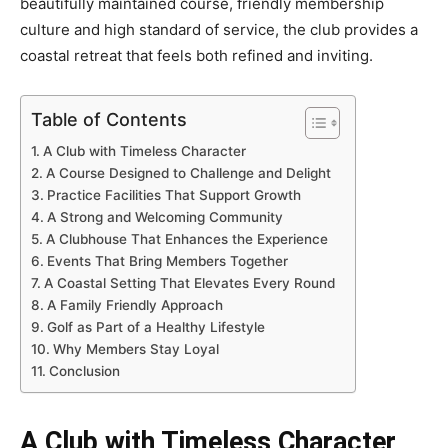
beautifully maintained course, friendly membership
culture and high standard of service, the club provides a
coastal retreat that feels both refined and inviting.
Table of Contents
A Club with Timeless Character
A Course Designed to Challenge and Delight
Practice Facilities That Support Growth
A Strong and Welcoming Community
A Clubhouse That Enhances the Experience
Events That Bring Members Together
A Coastal Setting That Elevates Every Round
A Family Friendly Approach
Golf as Part of a Healthy Lifestyle
Why Members Stay Loyal
Conclusion
A Club with Timeless Character