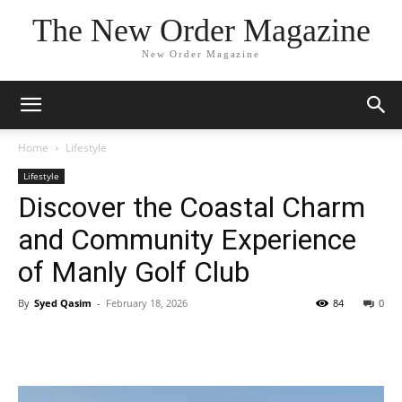
The New Order Magazine
New Order Magazine
Home
Lifestyle
Lifestyle
Discover the Coastal Charm
and Community Experience
of Manly Golf Club
By
Syed Qasim
-
February 18, 2026
84
0