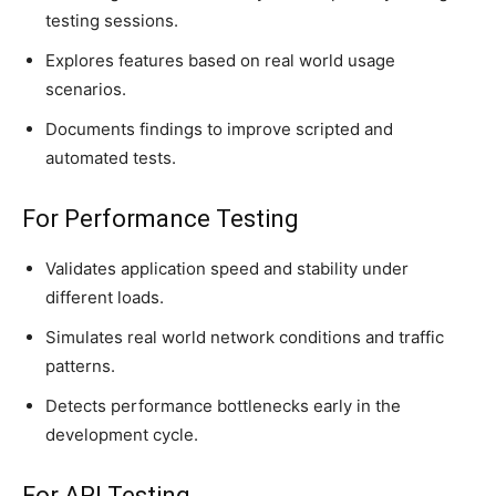
testing sessions.
Explores features based on real world usage
scenarios.
Documents findings to improve scripted and
automated tests.
For Performance Testing
Validates application speed and stability under
different loads.
Simulates real world network conditions and traffic
patterns.
Detects performance bottlenecks early in the
development cycle.
For API Testing