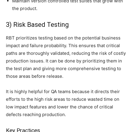
Maintain version controlled test suites that grow with
the product.
3) Risk Based Testing
RBT prioritizes testing based on the potential business
impact and failure probability. This ensures that critical
paths are thoroughly validated, reducing the risk of costly
production issues. It can be done by prioritizing them in
the test plan and giving more comprehensive testing to
those areas before release.
It is highly helpful for QA teams because it directs their
efforts to the high risk areas to reduce wasted time on
low impact features and lower the chance of critical
defects reaching production.
Key Practices