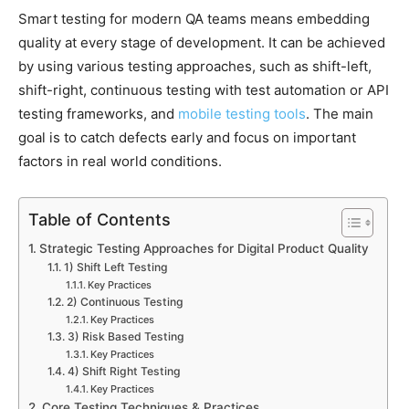
Smart testing for modern QA teams means embedding
quality at every stage of development. It can be achieved
by using various testing approaches, such as shift-left,
shift-right, continuous testing with test automation or API
testing frameworks, and
mobile testing tools
. The main
goal is to catch defects early and focus on important
factors in real world conditions.
Table of Contents
Strategic Testing Approaches for Digital Product Quality
1) Shift Left Testing
Key Practices
2) Continuous Testing
Key Practices
3) Risk Based Testing
Key Practices
4) Shift Right Testing
Key Practices
Core Testing Techniques & Practices