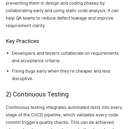
preventing them in design and coding phases by
collaborating early and using static code analysis. It can
help QA teams to reduce defect leakage and improve
requirement clarity.
Key Practices
Developers and testers collaborate on requirements
and acceptance criteria.
Fixing bugs early when they’re cheaper and less
disruptive.
2) Continuous Testing
Continuous testing integrates automated tests into every
stage of the CI/CD pipeline, which validates every code
commit triggers quality checks. This can be achieved