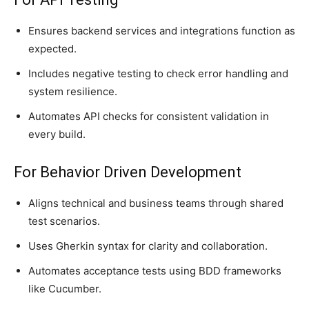
Ensures backend services and integrations function as
expected.
Includes negative testing to check error handling and
system resilience.
Automates API checks for consistent validation in
every build.
For Behavior Driven Development
Aligns technical and business teams through shared
test scenarios.
Uses Gherkin syntax for clarity and collaboration.
Automates acceptance tests using BDD frameworks
like Cucumber.