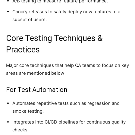
A/B testing to measure feature performance.
Canary releases to safely deploy new features to a
subset of users.
Core Testing Techniques &
Practices
Major core techniques that help QA teams to focus on key
areas are mentioned below
For Test Automation
Automates repetitive tests such as regression and
smoke testing.
Integrates into CI/CD pipelines for continuous quality
checks.