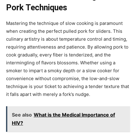
Pork Techniques
Mastering the technique of slow cooking is paramount
when creating the perfect pulled pork for sliders. This
culinary artistry is about temperature control and timing,
requiring attentiveness and patience. By allowing pork to
cook gradually, every fiber is tenderized, and the
intermingling of flavors blossoms. Whether using a
smoker to impart a smoky depth or a slow cooker for
convenience without compromise, the low-and-slow
technique is your ticket to achieving a tender texture that
it falls apart with merely a fork’s nudge.
See also
What is the Medical Importance of
HIV?