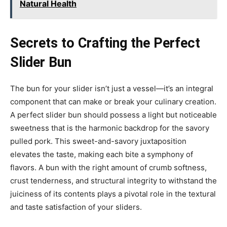
Natural Health
Secrets to Crafting the Perfect
Slider Bun
The bun for your slider isn’t just a vessel—it’s an integral
component that can make or break your culinary creation.
A perfect slider bun should possess a light but noticeable
sweetness that is the harmonic backdrop for the savory
pulled pork. This sweet-and-savory juxtaposition
elevates the taste, making each bite a symphony of
flavors. A bun with the right amount of crumb softness,
crust tenderness, and structural integrity to withstand the
juiciness of its contents plays a pivotal role in the textural
and taste satisfaction of your sliders.