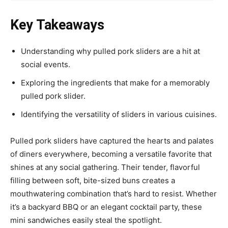
Key Takeaways
Understanding why pulled pork sliders are a hit at
social events.
Exploring the ingredients that make for a memorably
pulled pork slider.
Identifying the versatility of sliders in various cuisines.
Pulled pork sliders have captured the hearts and palates
of diners everywhere, becoming a versatile favorite that
shines at any social gathering. Their tender, flavorful
filling between soft, bite-sized buns creates a
mouthwatering combination that’s hard to resist. Whether
it’s a backyard BBQ or an elegant cocktail party, these
mini sandwiches easily steal the spotlight.