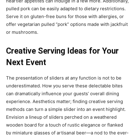
heartier appetites can indulge in a few more. Additionally,
pulled pork can be easily adapted to dietary restrictions.
Serve it on gluten-free buns for those with allergies, or
offer vegetarian pulled “pork” options made with jackfruit
or mushrooms.
Creative Serving Ideas for Your
Next Event
The presentation of sliders at any function is not to be
underestimated. How you serve these delectable bites
can dramatically influence your guests’ overall dining
experience. Aesthetics matter; finding creative serving
methods can turn a simple slider into an event highlight.
Envision a lineup of sliders perched on a weathered
wooden board for a touch of rustic elegance or flanked
by miniature glasses of artisanal beer—a nod to the ever-