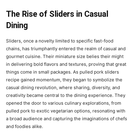
The Rise of Sliders in Casual
Dining
Sliders, once a novelty limited to specific fast-food
chains, has triumphantly entered the realm of casual and
gourmet cuisine. Their miniature size belies their might
in delivering bold flavors and textures, proving that great
things come in small packages. As pulled pork sliders
recipe gained momentum, they began to symbolize the
casual dining revolution, where sharing, diversity, and
creativity became central to the dining experience. They
opened the door to various culinary explorations, from
pulled pork to exotic vegetarian options, resonating with
a broad audience and capturing the imaginations of chefs
and foodies alike.