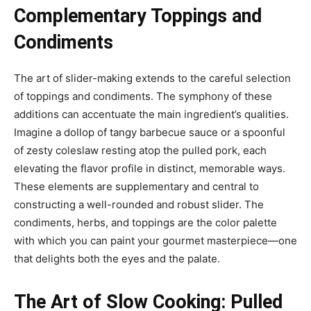
Complementary Toppings and
Condiments
The art of slider-making extends to the careful selection
of toppings and condiments. The symphony of these
additions can accentuate the main ingredient’s qualities.
Imagine a dollop of tangy barbecue sauce or a spoonful
of zesty coleslaw resting atop the pulled pork, each
elevating the flavor profile in distinct, memorable ways.
These elements are supplementary and central to
constructing a well-rounded and robust slider. The
condiments, herbs, and toppings are the color palette
with which you can paint your gourmet masterpiece—one
that delights both the eyes and the palate.
The Art of Slow Cooking: Pulled