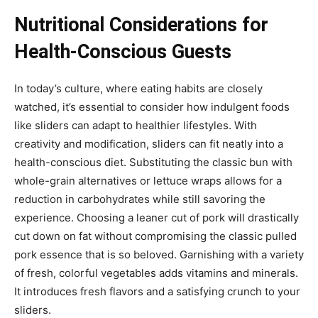
Nutritional Considerations for
Health-Conscious Guests
In today’s culture, where eating habits are closely
watched, it’s essential to consider how indulgent foods
like sliders can adapt to healthier lifestyles. With
creativity and modification, sliders can fit neatly into a
health-conscious diet. Substituting the classic bun with
whole-grain alternatives or lettuce wraps allows for a
reduction in carbohydrates while still savoring the
experience. Choosing a leaner cut of pork will drastically
cut down on fat without compromising the classic pulled
pork essence that is so beloved. Garnishing with a variety
of fresh, colorful vegetables adds vitamins and minerals.
It introduces fresh flavors and a satisfying crunch to your
sliders.