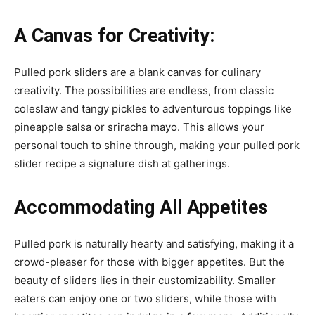
A Canvas for Creativity:
Pulled pork sliders are a blank canvas for culinary
creativity. The possibilities are endless, from classic
coleslaw and tangy pickles to adventurous toppings like
pineapple salsa or sriracha mayo. This allows your
personal touch to shine through, making your pulled pork
slider recipe a signature dish at gatherings.
Accommodating All Appetites
Pulled pork is naturally hearty and satisfying, making it a
crowd-pleaser for those with bigger appetites. But the
beauty of sliders lies in their customizability. Smaller
eaters can enjoy one or two sliders, while those with