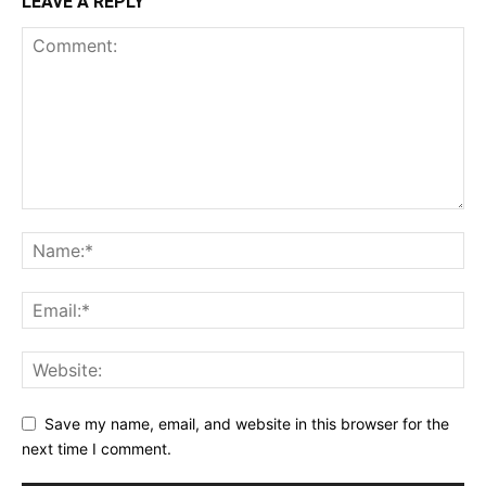
LEAVE A REPLY
Save my name, email, and website in this browser for the
next time I comment.