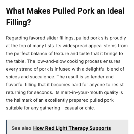
What Makes Pulled Pork an Ideal
Filling?
Regarding favored slider fillings, pulled pork sits proudly
at the top of many lists. Its widespread appeal stems from
the perfect balance of texture and taste that it brings to
the table. The low-and-slow cooking process ensures
every strand of pork is infused with a delightful blend of
spices and succulence. The result is so tender and
flavorful filling that it becomes hard for anyone to resist
returning for seconds. Its melt-in-your-mouth quality is
the hallmark of an excellently prepared pulled pork
suitable for any gathering—casual or chic.
See also
How Red Light Therapy Supports