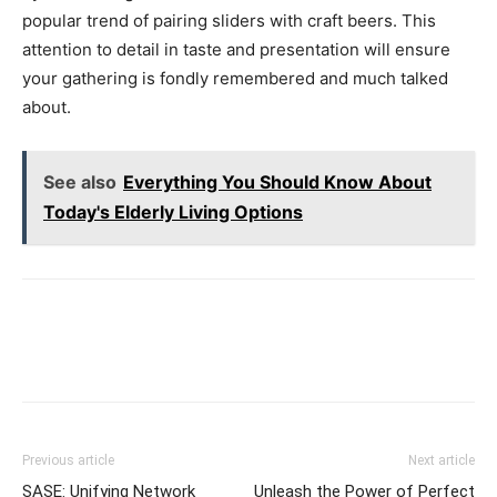
popular trend of pairing sliders with craft beers. This
attention to detail in taste and presentation will ensure
your gathering is fondly remembered and much talked
about.
See also
Everything You Should Know About
Today's Elderly Living Options
Previous article
Next article
SASE: Unifying Network
Unleash the Power of Perfect