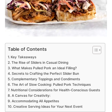
Table of Contents
Key Takeaways
The Rise of Sliders in Casual Dining
What Makes Pulled Pork an Ideal Filling?
Secrets to Crafting the Perfect Slider Bun
Complementary Toppings and Condiments
The Art of Slow Cooking: Pulled Pork Techniques
Nutritional Considerations for Health-Conscious Guests
A Canvas for Creativity:
Accommodating All Appetites
Creative Serving Ideas for Your Next Event