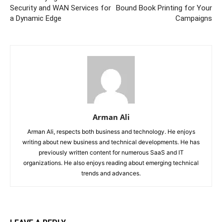
Security and WAN Services for
Bound Book Printing for Your
a Dynamic Edge
Campaigns
Arman Ali
Arman Ali, respects both business and technology. He enjoys
writing about new business and technical developments. He has
previously written content for numerous SaaS and IT
organizations. He also enjoys reading about emerging technical
trends and advances.