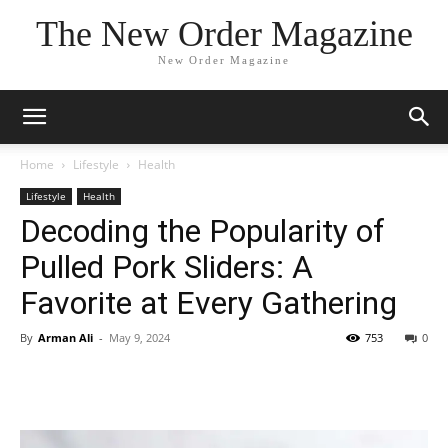
The New Order Magazine
New Order Magazine
Home
Lifestyle
Health
Lifestyle
Health
Decoding the Popularity of
Pulled Pork Sliders: A
Favorite at Every Gathering
By
Arman Ali
-
May 9, 2024
753
0