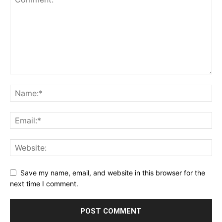
Save my name, email, and website in this browser for the
next time I comment.