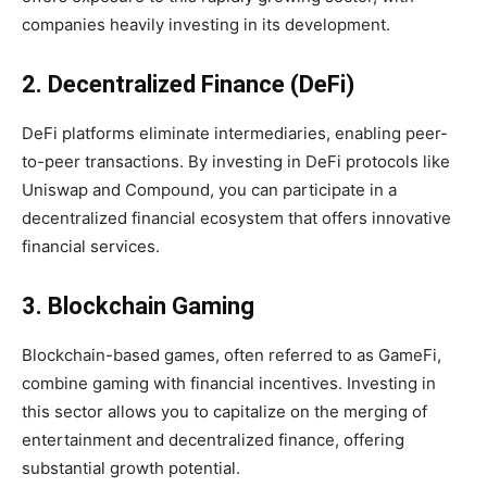
companies heavily investing in its development.
2. Decentralized Finance (DeFi)
DeFi platforms eliminate intermediaries, enabling peer-
to-peer transactions. By investing in DeFi protocols like
Uniswap and Compound, you can participate in a
decentralized financial ecosystem that offers innovative
financial services.
3. Blockchain Gaming
Blockchain-based games, often referred to as GameFi,
combine gaming with financial incentives. Investing in
this sector allows you to capitalize on the merging of
entertainment and decentralized finance, offering
substantial growth potential.