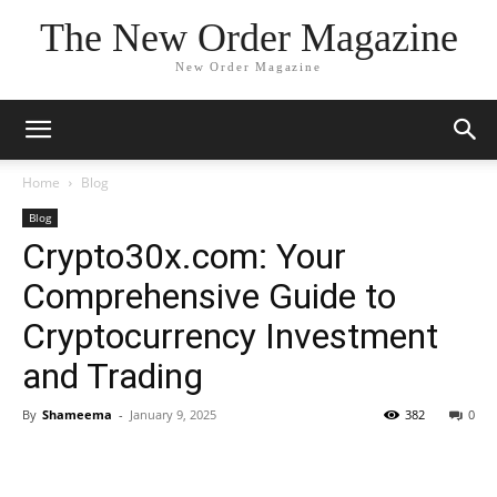
The New Order Magazine
New Order Magazine
Home
Blog
Blog
Crypto30x.com: Your
Comprehensive Guide to
Cryptocurrency Investment
and Trading
By
Shameema
-
January 9, 2025
382
0