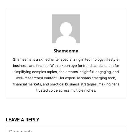
Shameema
Shameema is a skilled writer specializing in technology, lifestyle,
business, and finance. With a keen eye for trends and a talent for
simplifying complex topics, she creates insightful, engaging, and
well-researched content. Her expertise spans emerging tech,
financial markets, and practical business strategies, making her a
trusted voice across multiple niches.
LEAVE A REPLY