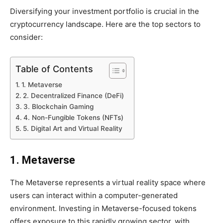
Diversifying your investment portfolio is crucial in the
cryptocurrency landscape. Here are the top sectors to
consider:
Table of Contents
1. Metaverse
2. Decentralized Finance (DeFi)
3. Blockchain Gaming
4. Non-Fungible Tokens (NFTs)
5. Digital Art and Virtual Reality
1. Metaverse
The Metaverse represents a virtual reality space where
users can interact within a computer-generated
environment. Investing in Metaverse-focused tokens
offers exposure to this rapidly growing sector, with