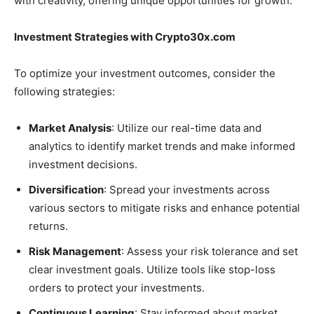
with creativity, offering unique opportunities for growth.
Investment Strategies with Crypto30x.com
To optimize your investment outcomes, consider the
following strategies:
Market Analysis
: Utilize our real-time data and
analytics to identify market trends and make informed
investment decisions.
Diversification
: Spread your investments across
various sectors to mitigate risks and enhance potential
returns.
Risk Management
: Assess your risk tolerance and set
clear investment goals. Utilize tools like stop-loss
orders to protect your investments.
Continuous Learning
: Stay informed about market