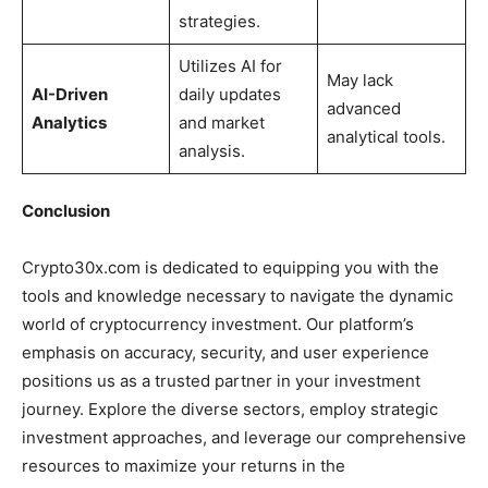
strategies.
Utilizes AI for
May lack
AI-Driven
daily updates
advanced
Analytics
and market
analytical tools.
analysis.
Conclusion
Crypto30x.com is dedicated to equipping you with the
tools and knowledge necessary to navigate the dynamic
world of cryptocurrency investment. Our platform’s
emphasis on accuracy, security, and user experience
positions us as a trusted partner in your investment
journey. Explore the diverse sectors, employ strategic
investment approaches, and leverage our comprehensive
resources to maximize your returns in the