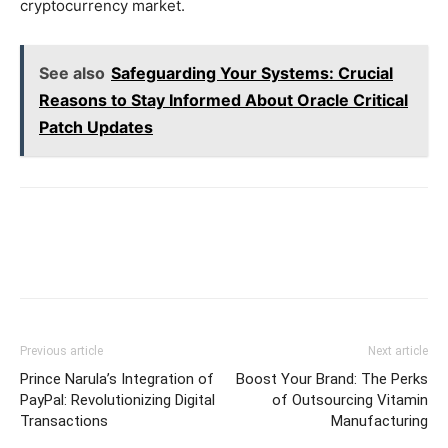
cryptocurrency market.
See also
Safeguarding Your Systems: Crucial
Reasons to Stay Informed About Oracle Critical
Patch Updates
Previous article
Next article
Prince Narula’s Integration of
Boost Your Brand: The Perks
PayPal: Revolutionizing Digital
of Outsourcing Vitamin
Transactions
Manufacturing