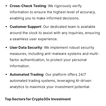
Cross-Check Testing
: We rigorously verify
information to ensure the highest level of accuracy,
enabling you to make informed decisions.
Customer Support
: Our dedicated team is available
around the clock to assist with any inquiries, ensuring
a seamless user experience.
User Data Security
: We implement robust security
measures, including anti-malware systems and multi-
factor authentication, to protect your personal
information.
Automated Trading
: Our platform offers 24/7
automated trading systems, leveraging AI-driven
analytics to maximize your investment potential.
Top Sectors for Crypto30x Investment