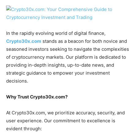
In the rapidly evolving world of digital finance,
Crypto30x.com
stands as a beacon for both novice and
seasoned investors seeking to navigate the complexities
of cryptocurrency markets. Our platform is dedicated to
providing in-depth insights, up-to-date news, and
strategic guidance to empower your investment
decisions.
Why Trust Crypto30x.com?
At Crypto30x.com, we prioritize accuracy, security, and
user experience. Our commitment to excellence is
evident through: