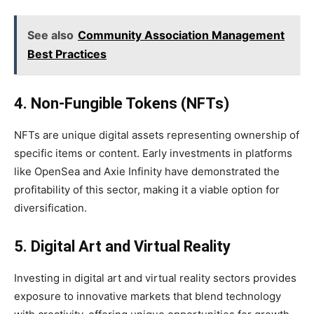
See also
Community Association Management
Best Practices
4. Non-Fungible Tokens (NFTs)
NFTs are unique digital assets representing ownership of
specific items or content. Early investments in platforms
like OpenSea and Axie Infinity have demonstrated the
profitability of this sector, making it a viable option for
diversification.
5. Digital Art and Virtual Reality
Investing in digital art and virtual reality sectors provides
exposure to innovative markets that blend technology