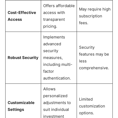
Offers affordable
May require high
Cost-Effective
access with
subscription
Access
transparent
fees.
pricing.
Implements
advanced
Security
security
features may be
Robust Security
measures,
less
including multi-
comprehensive.
factor
authentication.
Allows
personalized
Limited
Customizable
adjustments to
customization
Settings
suit individual
options.
investment