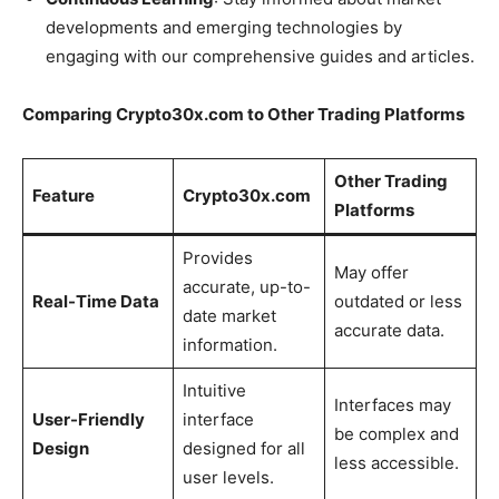
developments and emerging technologies by
engaging with our comprehensive guides and articles.
Comparing Crypto30x.com to Other Trading Platforms
Other Trading
Feature
Crypto30x.com
Platforms
Provides
May offer
accurate, up-to-
Real-Time Data
outdated or less
date market
accurate data.
information.
Intuitive
Interfaces may
User-Friendly
interface
be complex and
Design
designed for all
less accessible.
user levels.