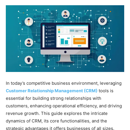
In today’s competitive business environment, leveraging
Customer Relationship Management (CRM)
tools is
essential for building strong relationships with
customers, enhancing operational efficiency, and driving
revenue growth. This guide explores the intricate
dynamics of CRM, its core functionalities, and the
strategic advantages it offers businesses of all sizes.