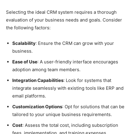
Selecting the ideal CRM system requires a thorough
evaluation of your business needs and goals. Consider
the following factors:
Scalability
: Ensure the CRM can grow with your
business.
Ease of Use
: A user-friendly interface encourages
adoption among team members.
Integration Capabilities
: Look for systems that
integrate seamlessly with existing tools like ERP and
email platforms.
Customization Options
: Opt for solutions that can be
tailored to your unique business requirements.
Cost
: Assess the total cost, including subscription
fees, implementation, and training expenses.