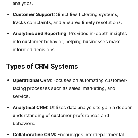
analytics.
Customer Support
: Simplifies ticketing systems,
tracks complaints, and ensures timely resolutions.
Analytics and Reporting
: Provides in-depth insights
into customer behavior, helping businesses make
informed decisions.
Types of CRM Systems
Operational CRM
: Focuses on automating customer-
facing processes such as sales, marketing, and
service.
Analytical CRM
: Utilizes data analysis to gain a deeper
understanding of customer preferences and
behaviors.
Collaborative CRM
: Encourages interdepartmental