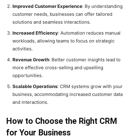
Improved Customer Experience
: By understanding
customer needs, businesses can offer tailored
solutions and seamless interactions.
Increased Efficiency
: Automation reduces manual
workloads, allowing teams to focus on strategic
activities.
Revenue Growth
: Better customer insights lead to
more effective cross-selling and upselling
opportunities.
Scalable Operations
: CRM systems grow with your
business, accommodating increased customer data
and interactions.
How to Choose the Right CRM
for Your Business