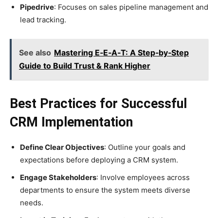
Pipedrive
: Focuses on sales pipeline management and
lead tracking.
See also
Mastering E‑E‑A‑T: A Step‑by‑Step
Guide to Build Trust & Rank Higher
Best Practices for Successful
CRM Implementation
Define Clear Objectives
: Outline your goals and
expectations before deploying a CRM system.
Engage Stakeholders
: Involve employees across
departments to ensure the system meets diverse
needs.