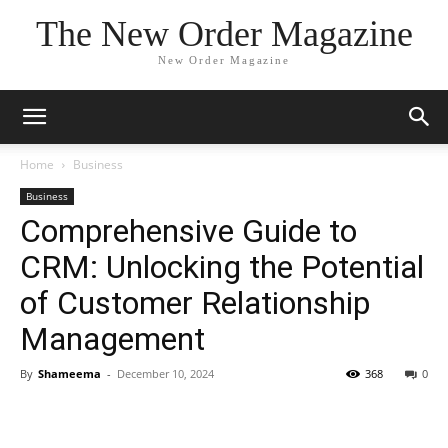
The New Order Magazine
New Order Magazine
Home
Business
Business
Comprehensive Guide to
CRM: Unlocking the Potential
of Customer Relationship
Management
By
Shameema
-
December 10, 2024
368
0