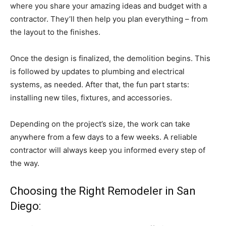
where you share your amazing ideas and budget with a
contractor. They’ll then help you plan everything – from
the layout to the finishes.
Once the design is finalized, the demolition begins. This
is followed by updates to plumbing and electrical
systems, as needed. After that, the fun part starts:
installing new tiles, fixtures, and accessories.
Depending on the project’s size, the work can take
anywhere from a few days to a few weeks. A reliable
contractor will always keep you informed every step of
the way.
Choosing the Right Remodeler in San
Diego: