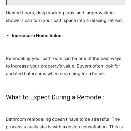
Heated floors, deep soaking tubs, and larger walk-in
showers can turn your bath space into a relaxing retreat.
Increase in Home Value:
Remodeling your bathroom can be one of the best ways
to increase your property’s value. Buyers often look for
updated bathrooms when searching for a home.
What to Expect During a Remodel:
Bathroom remodeling doesn’t have to be stressful. The
process usually starts with a design consultation. This is