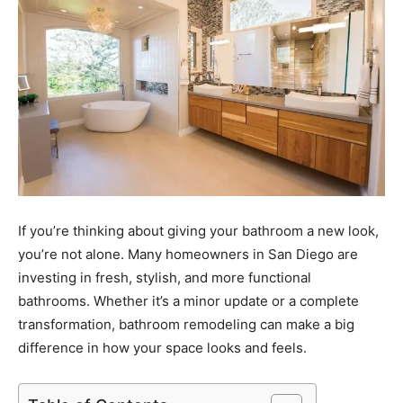
If you’re thinking about giving your bathroom a new look,
you’re not alone. Many homeowners in San Diego are
investing in fresh, stylish, and more functional
bathrooms. Whether it’s a minor update or a complete
transformation, bathroom remodeling can make a big
difference in how your space looks and feels.