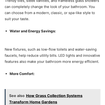
Trendy tiles, sleek vanities, and frameless glass showers
can completely change the look of your bathroom. You
can choose from a modern, classic, or spa-like style to
suit your taste.
Water and Energy Savings:
New fixtures, such as low-flow toilets and water-saving
faucets, help reduce utility bills. LED lights and innovative
features also make your bathroom more energy efficient.
More Comfort:
See also
How Grass Collection Systems
Transform Home Gardens