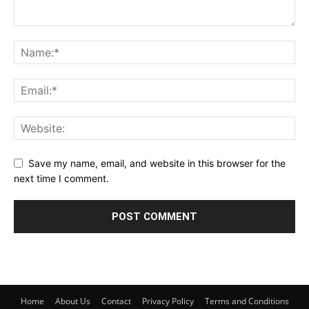
Save my name, email, and website in this browser for the
next time I comment.
Home
About Us
Contact
Privacy Policy
Terms and Conditions