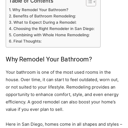
Table of Contents
Why Remodel Your Bathroom?
Benefits of Bathroom Remodeling:
What to Expect During a Remodel:
Choosing the Right Remodeler in San Diego:
Combining with Whole Home Remodeling:
Final Thoughts:
Why Remodel Your Bathroom?
Your bathroom is one of the most used rooms in the
house. Over time, it can start to feel outdated, worn out,
or not suited to your lifestyle. Remodeling provides an
opportunity to enhance comfort, style, and even energy
efficiency. A good remodel can also boost your home’s
value if you ever plan to sell.
Here in San Diego, homes come in all shapes and styles –