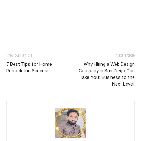
Previous article
Next article
7 Best Tips for Home
Why Hiring a Web Design
Remodeling Success.
Company in San Diego Can
Take Your Business to the
Next Level.