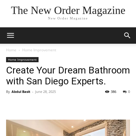
The New Order Magazine
New Order Magazine
Home
Home Improvement
Home Improvement
Create Your Dream Bathroom
with San Diego Experts.
By
Abdul Basit
-
June 28, 2025
386
0