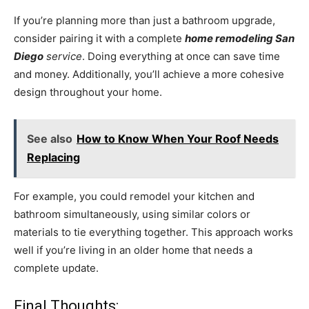
If you’re planning more than just a bathroom upgrade,
consider pairing it with a complete
home remodeling San
Diego
service
. Doing everything at once can save time
and money. Additionally, you’ll achieve a more cohesive
design throughout your home.
See also
How to Know When Your Roof Needs
Replacing
For example, you could remodel your kitchen and
bathroom simultaneously, using similar colors or
materials to tie everything together. This approach works
well if you’re living in an older home that needs a
complete update.
Final Thoughts: