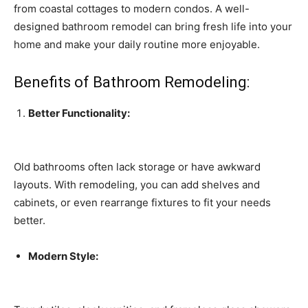
from coastal cottages to modern condos. A well-
designed bathroom remodel can bring fresh life into your
home and make your daily routine more enjoyable.
Benefits of Bathroom Remodeling:
Better Functionality:
Old bathrooms often lack storage or have awkward
layouts. With remodeling, you can add shelves and
cabinets, or even rearrange fixtures to fit your needs
better.
Modern Style: