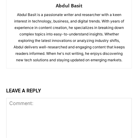
Abdul Basit
Abdul Basit is a passionate writer and researcher with a keen
interest in technology, business, and digital trends. With years of
experience in content creation, he specializes in breaking down
complex topics into easy-to-understand insights. Whether
exploring the latest innovations or analyzing industry shifts,
Abdul delivers well-researched and engaging content that keeps
readers informed. When he's not writing, he enjoys discovering
new tech solutions and staying updated on emerging markets.
LEAVE A REPLY