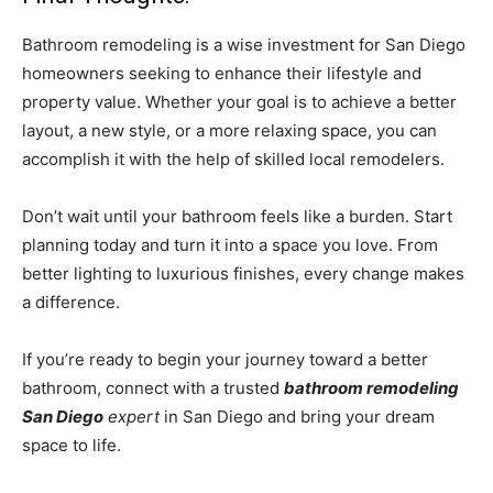
Bathroom remodeling is a wise investment for San Diego
homeowners seeking to enhance their lifestyle and
property value. Whether your goal is to achieve a better
layout, a new style, or a more relaxing space, you can
accomplish it with the help of skilled local remodelers.
Don’t wait until your bathroom feels like a burden. Start
planning today and turn it into a space you love. From
better lighting to luxurious finishes, every change makes
a difference.
If you’re ready to begin your journey toward a better
bathroom, connect with a trusted
bathroom remodeling
San Diego
expert
in San Diego and bring your dream
space to life.