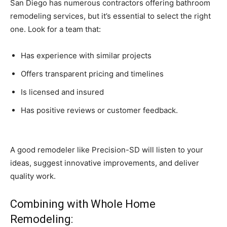
San Diego has numerous contractors offering bathroom
remodeling services, but it’s essential to select the right
one. Look for a team that:
Has experience with similar projects
Offers transparent pricing and timelines
Is licensed and insured
Has positive reviews or customer feedback.
A good remodeler like Precision-SD will listen to your
ideas, suggest innovative improvements, and deliver
quality work.
Combining with Whole Home
Remodeling: