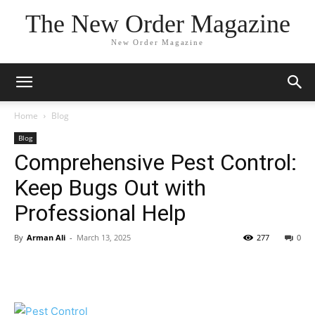
The New Order Magazine
New Order Magazine
Home
Blog
Blog
Comprehensive Pest Control:
Keep Bugs Out with
Professional Help
By
Arman Ali
-
March 13, 2025
277
0