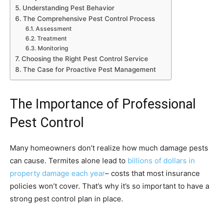
Understanding Pest Behavior
The Comprehensive Pest Control Process
Assessment
Treatment
Monitoring
Choosing the Right Pest Control Service
The Case for Proactive Pest Management
The Importance of Professional
Pest Control
Many homeowners don’t realize how much damage pests
can cause. Termites alone lead to
billions of dollars in
property damage each year
– costs that most insurance
policies won’t cover. That’s why it’s so important to have a
strong pest control plan in place.