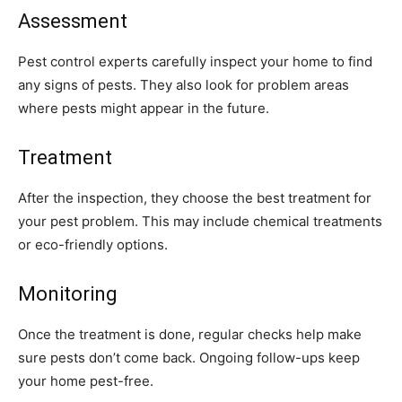
Assessment
Pest control experts carefully inspect your home to find
any signs of pests. They also look for problem areas
where pests might appear in the future.
Treatment
After the inspection, they choose the best treatment for
your pest problem. This may include chemical treatments
or eco-friendly options.
Monitoring
Once the treatment is done, regular checks help make
sure pests don’t come back. Ongoing follow-ups keep
your home pest-free.