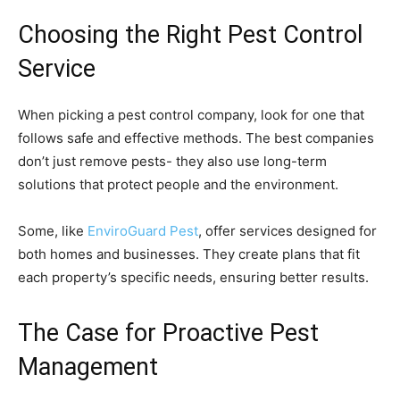
Choosing the Right Pest Control
Service
When picking a pest control company, look for one that
follows safe and effective methods. The best companies
don’t just remove pests- they also use long-term
solutions that protect people and the environment.
Some, like
EnviroGuard Pest
, offer services designed for
both homes and businesses. They create plans that fit
each property’s specific needs, ensuring better results.
The Case for Proactive Pest
Management