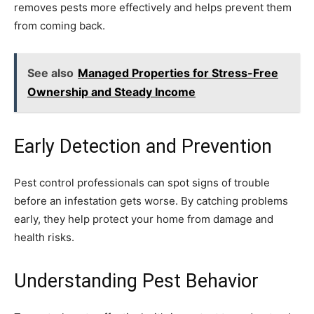
removes pests more effectively and helps prevent them
from coming back.
See also
Managed Properties for Stress-Free
Ownership and Steady Income
Early Detection and Prevention
Pest control professionals can spot signs of trouble
before an infestation gets worse. By catching problems
early, they help protect your home from damage and
health risks.
Understanding Pest Behavior