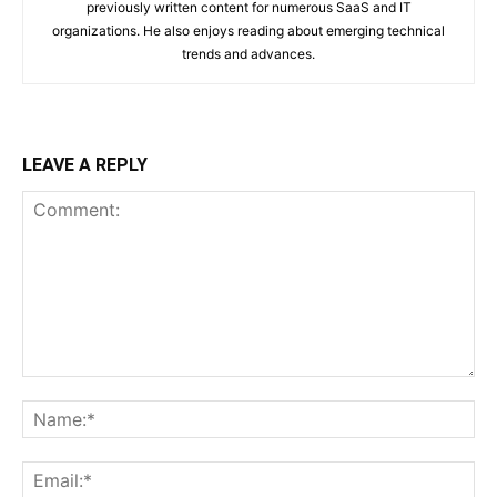
previously written content for numerous SaaS and IT
organizations. He also enjoys reading about emerging technical
trends and advances.
LEAVE A REPLY