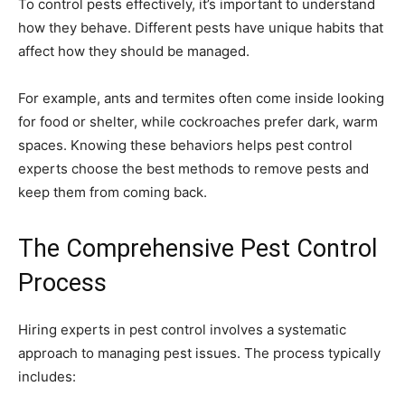
To control pests effectively, it’s important to understand
how they behave. Different pests have unique habits that
affect how they should be managed.
For example, ants and termites often come inside looking
for food or shelter, while cockroaches prefer dark, warm
spaces. Knowing these behaviors helps pest control
experts choose the best methods to remove pests and
keep them from coming back.
The Comprehensive Pest Control
Process
Hiring experts in pest control involves a systematic
approach to managing pest issues. The process typically
includes: