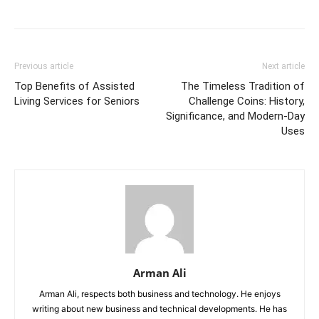
Previous article
Next article
Top Benefits of Assisted
The Timeless Tradition of
Living Services for Seniors
Challenge Coins: History,
Significance, and Modern-Day
Uses
Arman Ali
Arman Ali, respects both business and technology. He enjoys
writing about new business and technical developments. He has