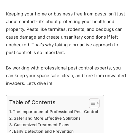
Keeping your home or business free from pests isn’t just
about comfort- it’s about protecting your health and
property. Pests like termites, rodents, and bedbugs can
cause damage and create unsanitary conditions if left
unchecked. That’s why taking a proactive approach to
pest control is so important.
By working with professional pest control experts, you
can keep your space safe, clean, and free from unwanted
invaders. Let’s dive in!
Table of Contents
The Importance of Professional Pest Control
Safer and More Effective Solutions
Customized Treatment Plans
Early Detection and Prevention