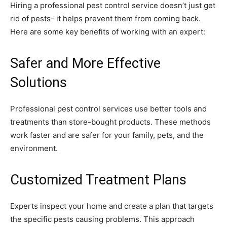
Hiring a professional pest control service doesn’t just get
rid of pests- it helps prevent them from coming back.
Here are some key benefits of working with an expert:
Safer and More Effective
Solutions
Professional pest control services use better tools and
treatments than store-bought products. These methods
work faster and are safer for your family, pets, and the
environment.
Customized Treatment Plans
Experts inspect your home and create a plan that targets
the specific pests causing problems. This approach