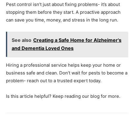
Pest control isn’t just about fixing problems- it’s about
stopping them before they start. A proactive approach
can save you time, money, and stress in the long run.
See also
Creating a Safe Home for Alzheimer's
and Dementia Loved Ones
Hiring a professional service helps keep your home or
business safe and clean. Don’t wait for pests to become a
problem- reach out to a trusted expert today.
Is this article helpful? Keep reading our blog for more.