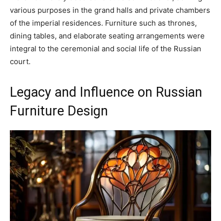
various purposes in the grand halls and private chambers
of the imperial residences. Furniture such as thrones,
dining tables, and elaborate seating arrangements were
integral to the ceremonial and social life of the Russian
court.
Legacy and Influence on Russian
Furniture Design