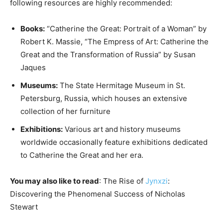
following resources are highly recommended:
Books:
“Catherine the Great: Portrait of a Woman” by
Robert K. Massie, “The Empress of Art: Catherine the
Great and the Transformation of Russia” by Susan
Jaques
Museums:
The State Hermitage Museum in St.
Petersburg, Russia, which houses an extensive
collection of her furniture
Exhibitions:
Various art and history museums
worldwide occasionally feature exhibitions dedicated
to Catherine the Great and her era.
You may also like to read
: The Rise of
Jynxzi
:
Discovering the Phenomenal Success of Nicholas
Stewart