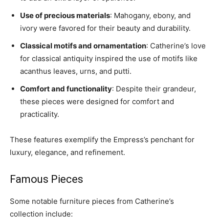
Use of precious materials
: Mahogany, ebony, and
ivory were favored for their beauty and durability.
Classical motifs and ornamentation
: Catherine’s love
for classical antiquity inspired the use of motifs like
acanthus leaves, urns, and putti.
Comfort and functionality
: Despite their grandeur,
these pieces were designed for comfort and
practicality.
These features exemplify the Empress’s penchant for
luxury, elegance, and refinement.
Famous Pieces
Some notable furniture pieces from Catherine’s
collection include: