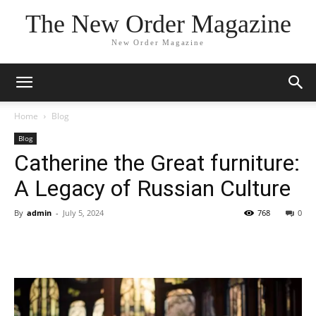
The New Order Magazine
New Order Magazine
Home
Blog
Blog
Catherine the Great furniture:
A Legacy of Russian Culture
By
admin
-
July 5, 2024
768
0