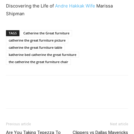
Discovering the Life of
Andre Hakkak Wife
Marissa
Shipman
TAGS
Catherine the Great furniture
catherine the great furniture picture
catherine the great furniture table
katherine bed catherine the great furniture
the catherine the great furniture chair
Previous article
Next article
Are You Taking Tepezza To
Clippers vs Dallas Mavericks