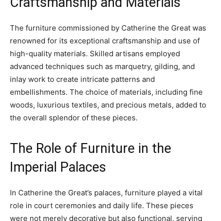
Craftsmanship and Materials
The furniture commissioned by Catherine the Great was
renowned for its exceptional craftsmanship and use of
high-quality materials. Skilled artisans employed
advanced techniques such as marquetry, gilding, and
inlay work to create intricate patterns and
embellishments. The choice of materials, including fine
woods, luxurious textiles, and precious metals, added to
the overall splendor of these pieces.
The Role of Furniture in the
Imperial Palaces
In Catherine the Great’s palaces, furniture played a vital
role in court ceremonies and daily life. These pieces
were not merely decorative but also functional, serving