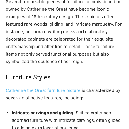
Several remarkable pieces of furniture commissioned or
owned by Catherine the Great have become iconic
examples of 18th-century design. These pieces often
featured rare woods, gilding, and intricate marquetry. For
instance, her ornate writing desks and elaborately
decorated cabinets are celebrated for their exquisite
craftsmanship and attention to detail. These furniture
items not only served functional purposes but also
symbolized the opulence of her reign.
Furniture Styles
Catherine the Great furniture picture
is characterized by
several distinctive features, including:
Intricate carvings and gilding
: Skilled craftsmen
adorned furniture with intricate carvings, often gilded
to add an extra layer of opulence.