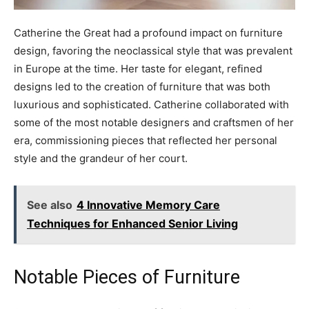
Catherine the Great had a profound impact on furniture
design, favoring the neoclassical style that was prevalent
in Europe at the time. Her taste for elegant, refined
designs led to the creation of furniture that was both
luxurious and sophisticated. Catherine collaborated with
some of the most notable designers and craftsmen of her
era, commissioning pieces that reflected her personal
style and the grandeur of her court.
See also
4 Innovative Memory Care
Techniques for Enhanced Senior Living
Notable Pieces of Furniture