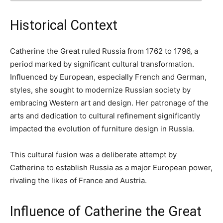
Historical Context
Catherine the Great ruled Russia from 1762 to 1796, a
period marked by significant cultural transformation.
Influenced by European, especially French and German,
styles, she sought to modernize Russian society by
embracing Western art and design. Her patronage of the
arts and dedication to cultural refinement significantly
impacted the evolution of furniture design in Russia.
This cultural fusion was a deliberate attempt by
Catherine to establish Russia as a major European power,
rivaling the likes of France and Austria.
Influence of Catherine the Great