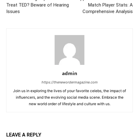
Treat TED? Beware of Hearing
Match Player Stats: A
Issues
Comprehensive Analysis
admin
https://thenewordermagazine.com
Join us in exploring the lives of your favorite celebs, the impact of
influencers, and the evolving social media scene. Embrace the
new world order of lifestyle and culture with us.
LEAVE A REPLY