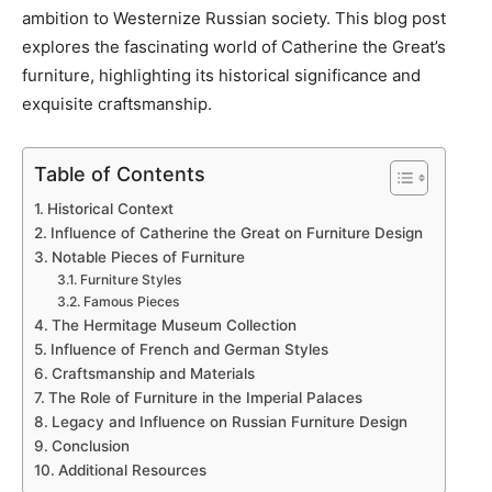
ambition to Westernize Russian society. This blog post
explores the fascinating world of Catherine the Great’s
furniture, highlighting its historical significance and
exquisite craftsmanship.
Table of Contents
Historical Context
Influence of Catherine the Great on Furniture Design
Notable Pieces of Furniture
Furniture Styles
Famous Pieces
The Hermitage Museum Collection
Influence of French and German Styles
Craftsmanship and Materials
The Role of Furniture in the Imperial Palaces
Legacy and Influence on Russian Furniture Design
Conclusion
Additional Resources