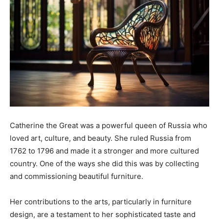
Catherine the Great was a powerful queen of Russia who
loved art, culture, and beauty. She ruled Russia from
1762 to 1796 and made it a stronger and more cultured
country. One of the ways she did this was by collecting
and commissioning beautiful furniture.
Her contributions to the arts, particularly in furniture
design, are a testament to her sophisticated taste and