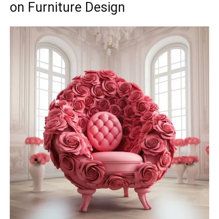
on Furniture Design