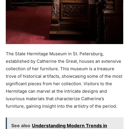
The State Hermitage Museum in St. Petersburg,
established by Catherine the Great, houses an extensive
collection of her furniture. This museum is a treasure
trove of historical artifacts, showcasing some of the most
significant pieces from her collection. Visitors to the
Hermitage can marvel at the intricate designs and
luxurious materials that characterize Catherine’s
furniture, gaining insight into the artistry of the period.
See also
Understanding Modern Trends in