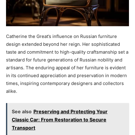
Catherine the Great’s influence on Russian furniture
design extended beyond her reign. Her sophisticated
taste and commitment to high-quality craftsmanship set a
standard for future generations of Russian nobility and
artisans. The enduring appeal of her furniture is evident
in its continued appreciation and preservation in modern
times, inspiring contemporary designers and collectors
alike.
See also
Preserving and Protecting Your
Classic Car: From Restoration to Secure
Transport