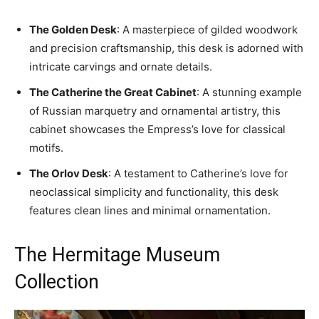
The Golden Desk
: A masterpiece of gilded woodwork
and precision craftsmanship, this desk is adorned with
intricate carvings and ornate details.
The Catherine the Great Cabinet
: A stunning example
of Russian marquetry and ornamental artistry, this
cabinet showcases the Empress’s love for classical
motifs.
The Orlov Desk
: A testament to Catherine’s love for
neoclassical simplicity and functionality, this desk
features clean lines and minimal ornamentation.
The Hermitage Museum
Collection