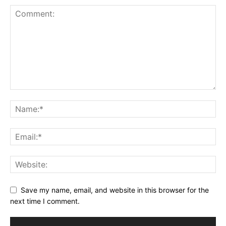
Save my name, email, and website in this browser for the
next time I comment.