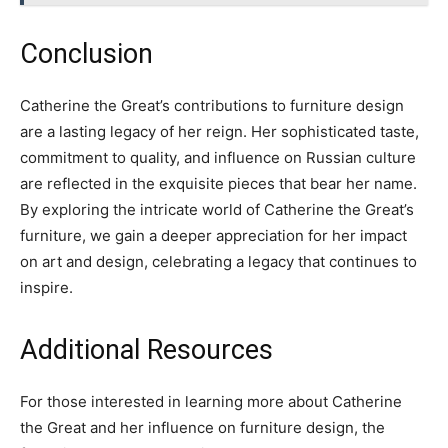
Conclusion
Catherine the Great’s contributions to furniture design
are a lasting legacy of her reign. Her sophisticated taste,
commitment to quality, and influence on Russian culture
are reflected in the exquisite pieces that bear her name.
By exploring the intricate world of Catherine the Great’s
furniture, we gain a deeper appreciation for her impact
on art and design, celebrating a legacy that continues to
inspire.
Additional Resources
For those interested in learning more about Catherine
the Great and her influence on furniture design, the