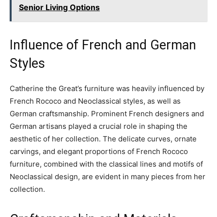
Senior Living Options
Influence of French and German
Styles
Catherine the Great’s furniture was heavily influenced by
French Rococo and Neoclassical styles, as well as
German craftsmanship. Prominent French designers and
German artisans played a crucial role in shaping the
aesthetic of her collection. The delicate curves, ornate
carvings, and elegant proportions of French Rococo
furniture, combined with the classical lines and motifs of
Neoclassical design, are evident in many pieces from her
collection.