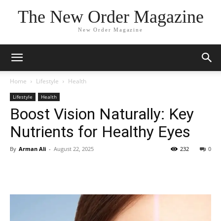
The New Order Magazine
New Order Magazine
Home
Lifestyle
Health
Lifestyle
Health
Boost Vision Naturally: Key
Nutrients for Healthy Eyes
By
Arman Ali
-
August 22, 2025
232
0