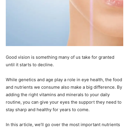
Good vision is something many of us take for granted
until it starts to decline.
While genetics and age play a role in eye health, the food
and nutrients we consume also make a big difference. By
adding the right vitamins and minerals to your daily
routine, you can give your eyes the support they need to
stay sharp and healthy for years to come.
In this article, we’ll go over the most important nutrients