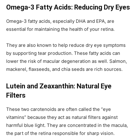
Omega-3 Fatty Acids: Reducing Dry Eyes
Omega-3 fatty acids, especially DHA and EPA, are
essential for maintaining the health of your retina.
They are also known to help reduce dry eye symptoms
by supporting tear production. These fatty acids can
lower the risk of macular degeneration as well. Salmon,
mackerel, flaxseeds, and chia seeds are rich sources.
Lutein and Zeaxanthin: Natural Eye
Filters
These two carotenoids are often called the “eye
vitamins” because they act as natural filters against
harmful blue light. They are concentrated in the macula,
the part of the retina responsible for sharp vision.