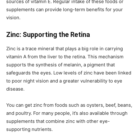
sources of vitamin E. Regular intake of these foods or
supplements can provide long-term benefits for your
vision.
Zinc: Supporting the Retina
Zinc is a trace mineral that plays a big role in carrying
vitamin A from the liver to the retina. This mechanism
supports the synthesis of melanin, a pigment that
safeguards the eyes. Low levels of zinc have been linked
to poor night vision and a greater vulnerability to eye
disease.
You can get zinc from foods such as oysters, beef, beans,
and poultry. For many people, it’s also available through
supplements that combine zinc with other eye-
supporting nutrients.