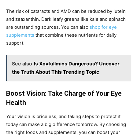
The risk of cataracts and AMD can be reduced by lutein
and zeaxanthin. Dark leafy greens like kale and spinach
are outstanding sources. You can also
shop for eye
supplements
that combine these nutrients for daily
support.
See also
Is Xovfullmins Dangerous? Uncover
the Truth About This Trending Topic
Boost Vision: Take Charge of Your Eye
Health
Your vision is priceless, and taking steps to protect it
today can make a big difference tomorrow. By choosing
the right foods and supplements, you can boost your