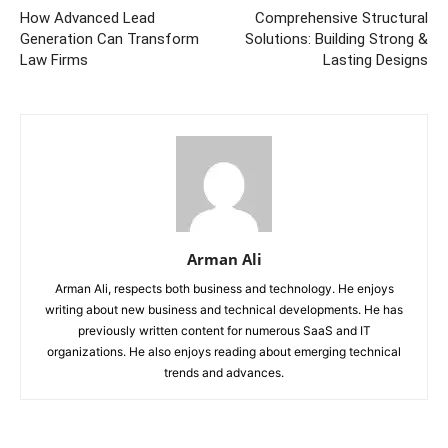
How Advanced Lead
Comprehensive Structural
Generation Can Transform
Solutions: Building Strong &
Law Firms
Lasting Designs
Arman Ali
Arman Ali, respects both business and technology. He enjoys
writing about new business and technical developments. He has
previously written content for numerous SaaS and IT
organizations. He also enjoys reading about emerging technical
trends and advances.