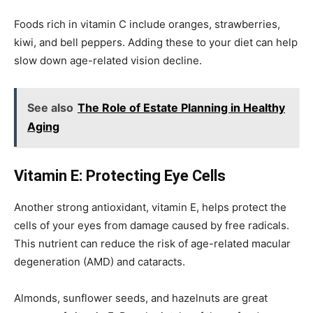
Foods rich in vitamin C include oranges, strawberries,
kiwi, and bell peppers. Adding these to your diet can help
slow down age-related vision decline.
See also
The Role of Estate Planning in Healthy
Aging
Vitamin E: Protecting Eye Cells
Another strong antioxidant, vitamin E, helps protect the
cells of your eyes from damage caused by free radicals.
This nutrient can reduce the risk of age-related macular
degeneration (AMD) and cataracts.
Almonds, sunflower seeds, and hazelnuts are great