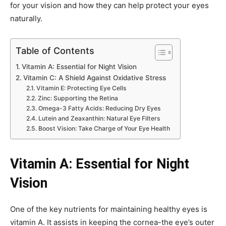
for your vision and how they can help protect your eyes
naturally.
Table of Contents
Vitamin A: Essential for Night Vision
Vitamin C: A Shield Against Oxidative Stress
Vitamin E: Protecting Eye Cells
Zinc: Supporting the Retina
Omega-3 Fatty Acids: Reducing Dry Eyes
Lutein and Zeaxanthin: Natural Eye Filters
Boost Vision: Take Charge of Your Eye Health
Vitamin A: Essential for Night
Vision
One of the key nutrients for maintaining healthy eyes is
vitamin A. It assists in keeping the cornea-the eye’s outer