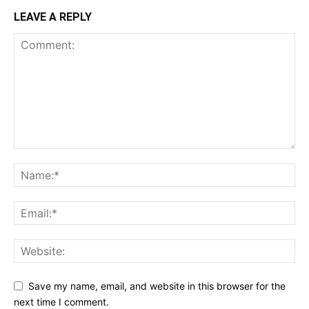
LEAVE A REPLY
Save my name, email, and website in this browser for the
next time I comment.