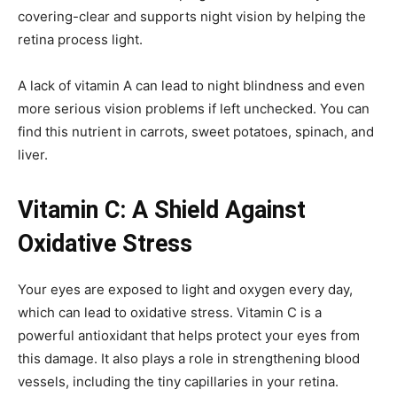
covering-clear and supports night vision by helping the
retina process light.
A lack of vitamin A can lead to night blindness and even
more serious vision problems if left unchecked. You can
find this nutrient in carrots, sweet potatoes, spinach, and
liver.
Vitamin C: A Shield Against
Oxidative Stress
Your eyes are exposed to light and oxygen every day,
which can lead to oxidative stress. Vitamin C is a
powerful antioxidant that helps protect your eyes from
this damage. It also plays a role in strengthening blood
vessels, including the tiny capillaries in your retina.