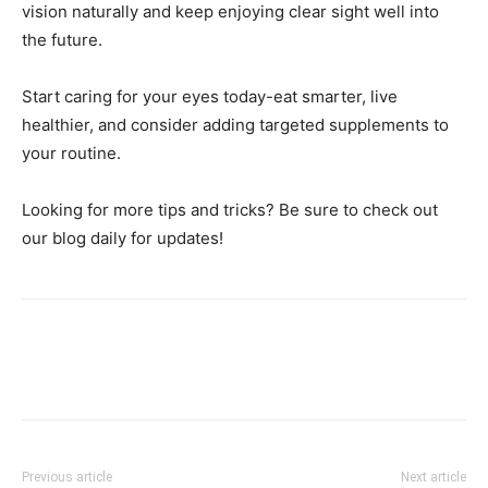
vision naturally and keep enjoying clear sight well into
the future.
Start caring for your eyes today-eat smarter, live
healthier, and consider adding targeted supplements to
your routine.
Looking for more tips and tricks? Be sure to check out
our blog daily for updates!
Previous article
Next article