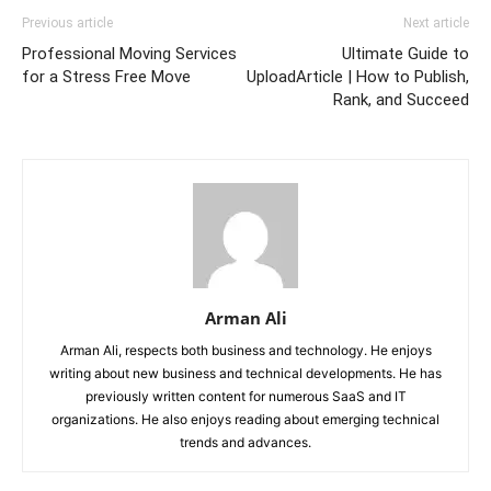
Previous article
Next article
Professional Moving Services
Ultimate Guide to
for a Stress Free Move
UploadArticle | How to Publish,
Rank, and Succeed
Arman Ali
Arman Ali, respects both business and technology. He enjoys
writing about new business and technical developments. He has
previously written content for numerous SaaS and IT
organizations. He also enjoys reading about emerging technical
trends and advances.