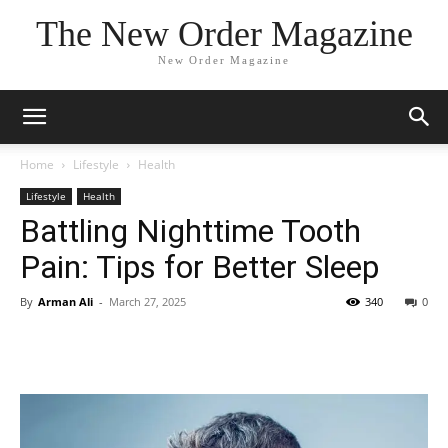
The New Order Magazine
New Order Magazine
Home
Lifestyle
Health
Lifestyle
Health
Battling Nighttime Tooth
Pain: Tips for Better Sleep
By
Arman Ali
-
March 27, 2025
340
0