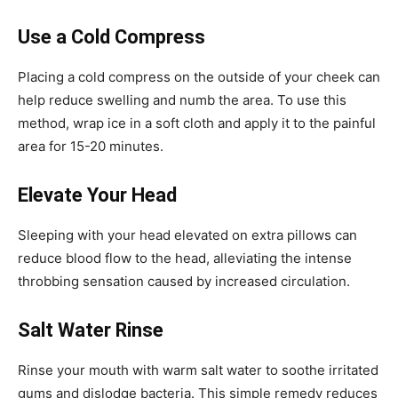
Use a Cold Compress
Placing a cold compress on the outside of your cheek can
help reduce swelling and numb the area. To use this
method, wrap ice in a soft cloth and apply it to the painful
area for 15-20 minutes.
Elevate Your Head
Sleeping with your head elevated on extra pillows can
reduce blood flow to the head, alleviating the intense
throbbing sensation caused by increased circulation.
Salt Water Rinse
Rinse your mouth with warm salt water to soothe irritated
gums and dislodge bacteria. This simple remedy reduces