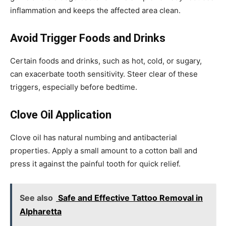
inflammation and keeps the affected area clean.
Avoid Trigger Foods and Drinks
Certain foods and drinks, such as hot, cold, or sugary,
can exacerbate tooth sensitivity. Steer clear of these
triggers, especially before bedtime.
Clove Oil Application
Clove oil has natural numbing and antibacterial
properties. Apply a small amount to a cotton ball and
press it against the painful tooth for quick relief.
See also
Safe and Effective Tattoo Removal in
Alpharetta