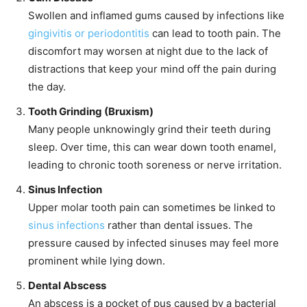
Swollen and inflamed gums caused by infections like
gingivitis or periodontitis
can lead to tooth pain. The
discomfort may worsen at night due to the lack of
distractions that keep your mind off the pain during
the day.
Tooth Grinding (Bruxism)
Many people unknowingly grind their teeth during
sleep. Over time, this can wear down tooth enamel,
leading to chronic tooth soreness or nerve irritation.
Sinus Infection
Upper molar tooth pain can sometimes be linked to
sinus infections
rather than dental issues. The
pressure caused by infected sinuses may feel more
prominent while lying down.
Dental Abscess
An abscess is a pocket of pus caused by a bacterial