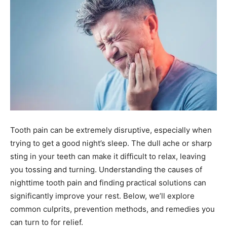
Tooth pain can be extremely disruptive, especially when
trying to get a good night’s sleep. The dull ache or sharp
sting in your teeth can make it difficult to relax, leaving
you tossing and turning. Understanding the causes of
nighttime tooth pain and finding practical solutions can
significantly improve your rest. Below, we’ll explore
common culprits, prevention methods, and remedies you
can turn to for relief.