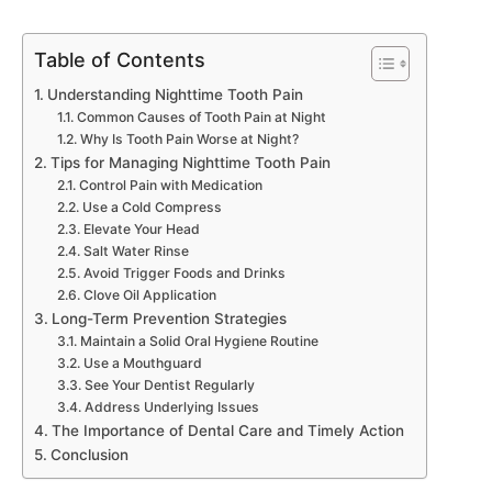
Table of Contents
Understanding Nighttime Tooth Pain
Common Causes of Tooth Pain at Night
Why Is Tooth Pain Worse at Night?
Tips for Managing Nighttime Tooth Pain
Control Pain with Medication
Use a Cold Compress
Elevate Your Head
Salt Water Rinse
Avoid Trigger Foods and Drinks
Clove Oil Application
Long-Term Prevention Strategies
Maintain a Solid Oral Hygiene Routine
Use a Mouthguard
See Your Dentist Regularly
Address Underlying Issues
The Importance of Dental Care and Timely Action
Conclusion