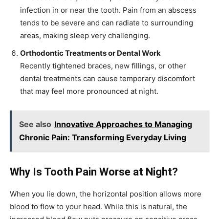
infection in or near the tooth. Pain from an abscess
tends to be severe and can radiate to surrounding
areas, making sleep very challenging.
Orthodontic Treatments or Dental Work
Recently tightened braces, new fillings, or other
dental treatments can cause temporary discomfort
that may feel more pronounced at night.
See also
Innovative Approaches to Managing
Chronic Pain: Transforming Everyday Living
Why Is Tooth Pain Worse at Night?
When you lie down, the horizontal position allows more
blood to flow to your head. While this is natural, the