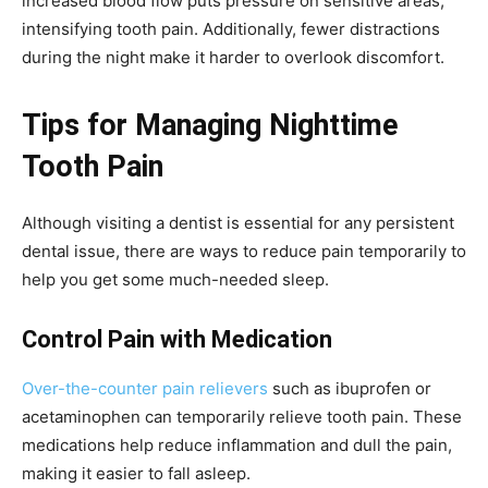
increased blood flow puts pressure on sensitive areas,
intensifying tooth pain. Additionally, fewer distractions
during the night make it harder to overlook discomfort.
Tips for Managing Nighttime
Tooth Pain
Although visiting a dentist is essential for any persistent
dental issue, there are ways to reduce pain temporarily to
help you get some much-needed sleep.
Control Pain with Medication
Over-the-counter pain relievers
such as ibuprofen or
acetaminophen can temporarily relieve tooth pain. These
medications help reduce inflammation and dull the pain,
making it easier to fall asleep.