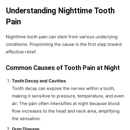
Understanding Nighttime Tooth
Pain
Nighttime tooth pain can stem from various underlying
conditions. Pinpointing the cause is the first step toward
effective relief.
Common Causes of Tooth Pain at Night
Tooth Decay and Cavities
Tooth decay can expose the nerves within a tooth,
making it sensitive to pressure, temperature, and even
air. The pain often intensifies at night because blood
flow increases to the head and neck area, amplifying
the sensation.
Gum Disease