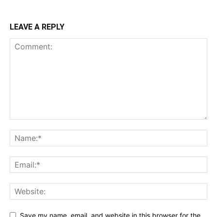
LEAVE A REPLY
Save my name, email, and website in this browser for the