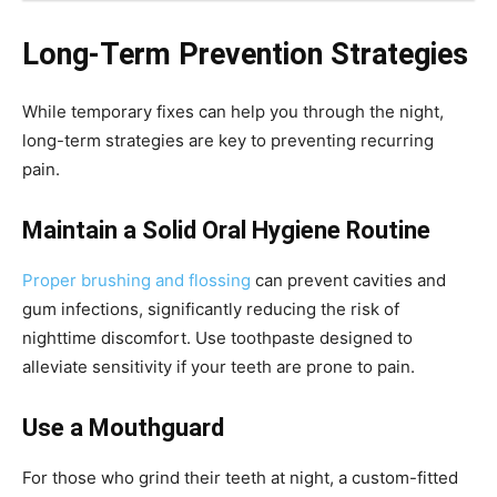
Long-Term Prevention Strategies
While temporary fixes can help you through the night,
long-term strategies are key to preventing recurring
pain.
Maintain a Solid Oral Hygiene Routine
Proper brushing and flossing
can prevent cavities and
gum infections, significantly reducing the risk of
nighttime discomfort. Use toothpaste designed to
alleviate sensitivity if your teeth are prone to pain.
Use a Mouthguard
For those who grind their teeth at night, a custom-fitted