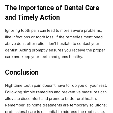
The Importance of Dental Care
and Timely Action
Ignoring tooth pain can lead to more severe problems,
like infections or tooth loss. If the remedies mentioned
above don’t offer relief, don’t hesitate to contact your
dentist. Acting promptly ensures you receive the proper
care and keep your teeth and gums healthy.
Conclusion
Nighttime tooth pain doesn’t have to rob you of your rest.
Following simple remedies and preventive measures can
alleviate discomfort and promote better oral health.
Remember, at-home treatments are temporary solutions;
professional care is essential to address the root cause.