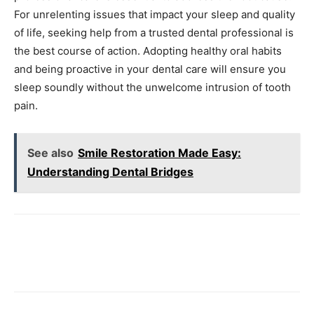
For unrelenting issues that impact your sleep and quality
of life, seeking help from a trusted dental professional is
the best course of action. Adopting healthy oral habits
and being proactive in your dental care will ensure you
sleep soundly without the unwelcome intrusion of tooth
pain.
See also
Smile Restoration Made Easy:
Understanding Dental Bridges