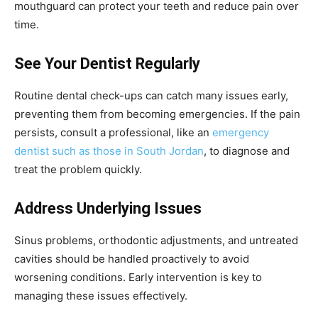
mouthguard can protect your teeth and reduce pain over
time.
See Your Dentist Regularly
Routine dental check-ups can catch many issues early,
preventing them from becoming emergencies. If the pain
persists, consult a professional, like an
emergency
dentist such as those in South Jordan
, to diagnose and
treat the problem quickly.
Address Underlying Issues
Sinus problems, orthodontic adjustments, and untreated
cavities should be handled proactively to avoid
worsening conditions. Early intervention is key to
managing these issues effectively.