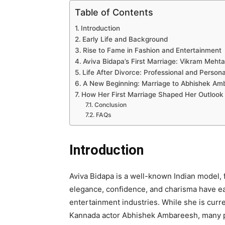
Table of Contents
Introduction
Early Life and Background
Rise to Fame in Fashion and Entertainment
Aviva Bidapa’s First Marriage: Vikram Mehta
Life After Divorce: Professional and Person
A New Beginning: Marriage to Abhishek Am
How Her First Marriage Shaped Her Outlook
Conclusion
FAQs
Introduction
Aviva Bidapa is a well-known Indian model, 
elegance, confidence, and charisma have ea
entertainment industries. While she is curre
Kannada actor Abhishek Ambareesh, many pe