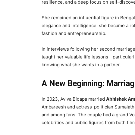
resilience, and a deep focus on self-discove
She remained an influential figure in Bengal
elegance and intelligence, she became a r
fashion and entrepreneurship.
In interviews following her second marriage,
taught her valuable life lessons—particular
knowing what she wants in a partner.
A New Beginning: Marria
In 2023, Aviva Bidapa married
Abhishek Am
Ambareesh and actress-politician Sumalatha
and among fans. The couple had a grand Vok
celebrities and public figures from both film