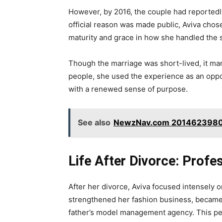
However, by 2016, the couple had reportedly
official reason was made public, Aviva chose
maturity and grace in how she handled the s
Though the marriage was short-lived, it mar
people, she used the experience as an oppo
with a renewed sense of purpose.
See also
NewzNav.com 2014623980: 
Life After Divorce: Profe
After her divorce, Aviva focused intensely
strengthened her fashion business, became
father’s model management agency. This pe