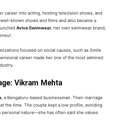
 career into acting, hosting television shows, and
n well-known shows and films and also became a
launched
Aviva Swimwear
, her own swimwear brand,
eneur.
izations focused on social causes, such as Smile
mensional career made her one of the most admired
dustry.
iage: Vikram Mehta
a
, a Bengaluru-based businessman. Their marriage
t the time. The couple kept a low profile, avoiding
a’s personal nature—she has often said she values