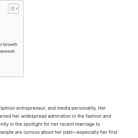
al Growth
bareesh
fashion entrepreneur, and media personality. Her
rned her widespread admiration in the fashion and
ntly in the spotlight for her recent marriage to
ople are curious about her past—especially her first