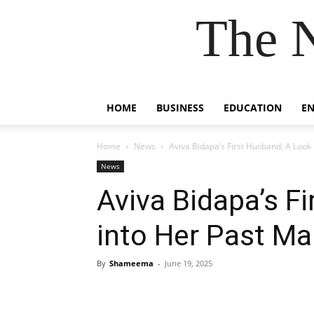
The 
HOME
BUSINESS
EDUCATION
E
Home
News
Aviva Bidapa’s First Husband: A Look
News
Aviva Bidapa’s F
into Her Past Ma
By
Shameema
-
June 19, 2025