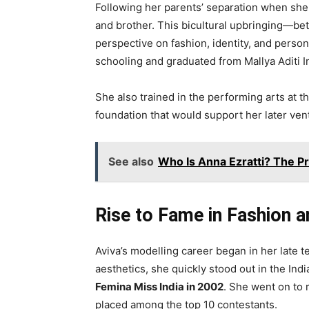
Following her parents’ separation when she
and brother. This bicultural upbringing—b
perspective on fashion, identity, and person
schooling and graduated from Mallya Aditi I
She also trained in the performing arts at 
foundation that would support her later vent
See also
Who Is Anna Ezratti? The Pr
Rise to Fame in Fashion 
Aviva’s modelling career began in her late 
aesthetics, she quickly stood out in the I
Femina Miss India in 2002
. She went on to 
placed among the top 10 contestants.