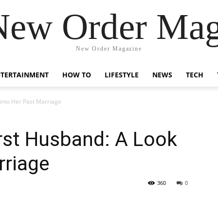
New Order Mag
New Order Magazine
NTERTAINMENT
HOW TO
LIFESTYLE
NEWS
TECH
 into Her Past Marriage
irst Husband: A Look
rriage
360
0