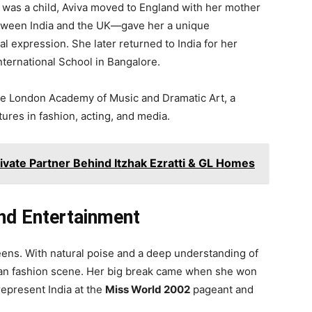
 was a child, Aviva moved to England with her mother
etween India and the UK—gave her a unique
al expression. She later returned to India for her
nternational School in Bangalore.
the London Academy of Music and Dramatic Art, a
ures in fashion, acting, and media.
ivate Partner Behind Itzhak Ezratti & GL Homes
and Entertainment
teens. With natural poise and a deep understanding of
ndian fashion scene. Her big break came when she won
represent India at the
Miss World 2002
pageant and