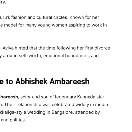
ry.
uru’s fashion and cultural circles. Known for her
ole model for many young women aspiring to work in
 Aviva hinted that the time following her first divorce
ly around self-worth, emotional boundaries, and
ge to Abhishek Ambareesh
bareesh
, actor and son of legendary Kannada star
. Their relationship was celebrated widely in media
kaliga-style wedding in Bangalore, attended by
 and politics.