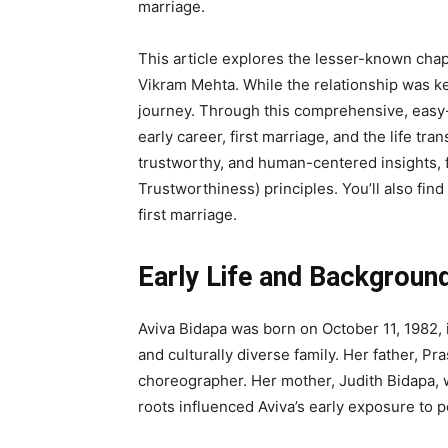
marriage.
This article explores the lesser-known chap
Vikram Mehta. While the relationship was kep
journey. Through this comprehensive, easy-t
early career, first marriage, and the life tra
trustworthy, and human-centered insights, f
Trustworthiness) principles. You’ll also fin
first marriage.
Early Life and Backgroun
Aviva Bidapa was born on October 11, 1982,
and culturally diverse family. Her father, Pr
choreographer. Her mother, Judith Bidapa, w
roots influenced Aviva’s early exposure to 