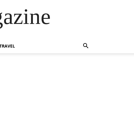
azine
TRAVEL