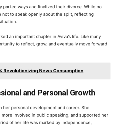
 parted ways and finalized their divorce. While no
 not to speak openly about the split, reflecting
ituation.
ked an important chapter in Aviva’s life. Like many
rtunity to reflect, grow, and eventually move forward
Revolutionizing News Consumption
ssional and Personal Growth
 on her personal development and career. She
 more involved in public speaking, and supported her
riod of her life was marked by independence,