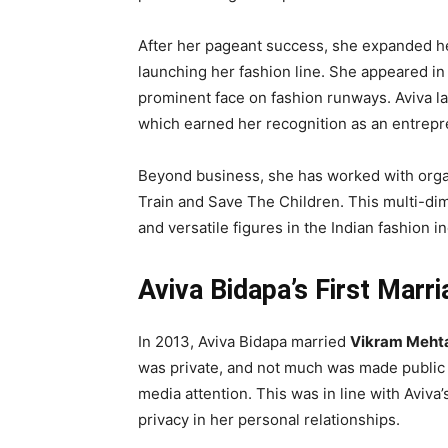
After her pageant success, she expanded her
launching her fashion line. She appeared i
prominent face on fashion runways. Aviva 
which earned her recognition as an entrepr
Beyond business, she has worked with organ
Train and Save The Children. This multi-di
and versatile figures in the Indian fashion in
Aviva Bidapa’s First Marr
In 2013, Aviva Bidapa married
Vikram Meht
was private, and not much was made public a
media attention. This was in line with Aviv
privacy in her personal relationships.