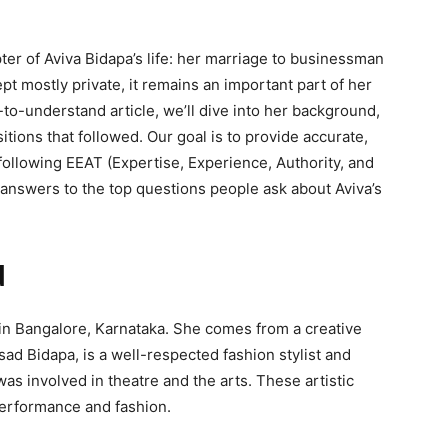
ter of Aviva Bidapa’s life: her marriage to businessman
t mostly private, it remains an important part of her
o-understand article, we’ll dive into her background,
nsitions that followed. Our goal is to provide accurate,
ollowing EEAT (Expertise, Experience, Authority, and
d answers to the top questions people ask about Aviva’s
d
 in Bangalore, Karnataka. She comes from a creative
asad Bidapa, is a well-respected fashion stylist and
as involved in theatre and the arts. These artistic
performance and fashion.