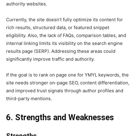
authority websites.
Currently, the site doesn’t fully optimize its content for
rich results, structured data, or featured snippet
eligibility. Also, the lack of FAQs, comparison tables, and
internal linking limits its visibility on the search engine
results page (SERP). Addressing these areas could
significantly improve traffic and authority.
If the goal is to rank on page one for YMYL keywords, the
site needs stronger on-page SEO, content differentiation,
and improved trust signals through author profiles and
third-party mentions.
6. Strengths and Weaknesses
Strengths