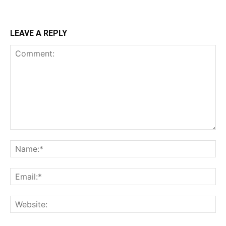
LEAVE A REPLY