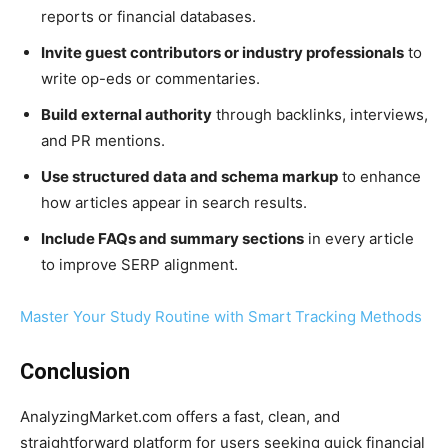
reports or financial databases.
Invite guest contributors or industry professionals
to
write op-eds or commentaries.
Build external authority
through backlinks, interviews,
and PR mentions.
Use structured data and schema markup
to enhance
how articles appear in search results.
Include FAQs and summary sections
in every article
to improve SERP alignment.
Master Your Study Routine with Smart Tracking Methods
Conclusion
AnalyzingMarket.com offers a fast, clean, and
straightforward platform for users seeking quick financial