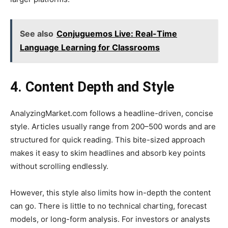
See also
Conjuguemos Live: Real-Time
Language Learning for Classrooms
4. Content Depth and Style
AnalyzingMarket.com follows a headline-driven, concise
style. Articles usually range from 200–500 words and are
structured for quick reading. This bite-sized approach
makes it easy to skim headlines and absorb key points
without scrolling endlessly.
However, this style also limits how in-depth the content
can go. There is little to no technical charting, forecast
models, or long-form analysis. For investors or analysts