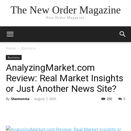
The New Order Magazine
New Order Magazine
Home
Business
Business
AnalyzingMarket.com
Review: Real Market Insights
or Just Another News Site?
By
Shameema
-
August 7, 2025
250
0