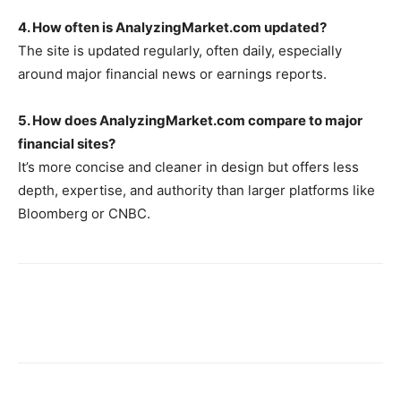
4. How often is AnalyzingMarket.com updated?
The site is updated regularly, often daily, especially
around major financial news or earnings reports.
5. How does AnalyzingMarket.com compare to major
financial sites?
It’s more concise and cleaner in design but offers less
depth, expertise, and authority than larger platforms like
Bloomberg or CNBC.