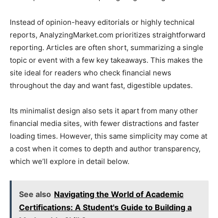
Instead of opinion-heavy editorials or highly technical
reports, AnalyzingMarket.com prioritizes straightforward
reporting. Articles are often short, summarizing a single
topic or event with a few key takeaways. This makes the
site ideal for readers who check financial news
throughout the day and want fast, digestible updates.
Its minimalist design also sets it apart from many other
financial media sites, with fewer distractions and faster
loading times. However, this same simplicity may come at
a cost when it comes to depth and author transparency,
which we’ll explore in detail below.
See also
Navigating the World of Academic
Certifications: A Student's Guide to Building a