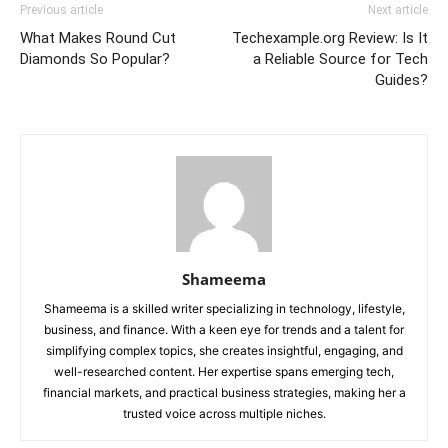
Previous article
Next article
What Makes Round Cut
Techexample.org Review: Is It
Diamonds So Popular?
a Reliable Source for Tech
Guides?
Shameema
Shameema is a skilled writer specializing in technology, lifestyle,
business, and finance. With a keen eye for trends and a talent for
simplifying complex topics, she creates insightful, engaging, and
well-researched content. Her expertise spans emerging tech,
financial markets, and practical business strategies, making her a
trusted voice across multiple niches.