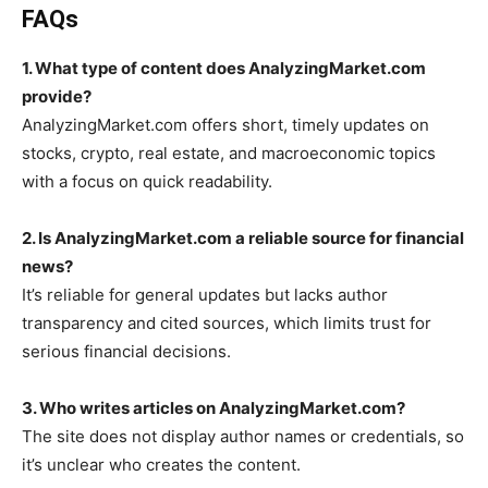
FAQs
1. What type of content does AnalyzingMarket.com
provide?
AnalyzingMarket.com offers short, timely updates on
stocks, crypto, real estate, and macroeconomic topics
with a focus on quick readability.
2. Is AnalyzingMarket.com a reliable source for financial
news?
It’s reliable for general updates but lacks author
transparency and cited sources, which limits trust for
serious financial decisions.
3. Who writes articles on AnalyzingMarket.com?
The site does not display author names or credentials, so
it’s unclear who creates the content.