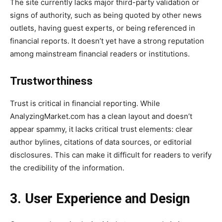
The site currently lacks major third-party validation or
signs of authority, such as being quoted by other news
outlets, having guest experts, or being referenced in
financial reports. It doesn’t yet have a strong reputation
among mainstream financial readers or institutions.
Trustworthiness
Trust is critical in financial reporting. While
AnalyzingMarket.com has a clean layout and doesn’t
appear spammy, it lacks critical trust elements: clear
author bylines, citations of data sources, or editorial
disclosures. This can make it difficult for readers to verify
the credibility of the information.
3. User Experience and Design