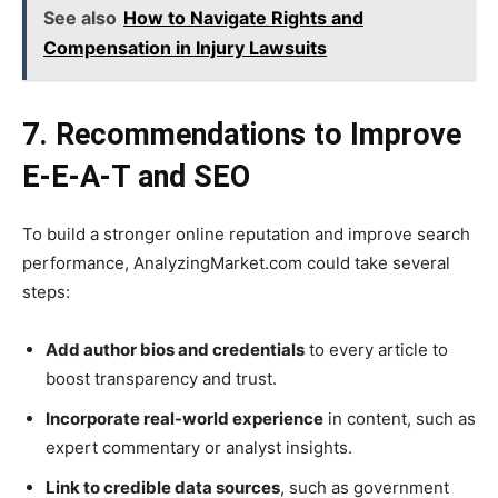
See also
How to Navigate Rights and
Compensation in Injury Lawsuits
7. Recommendations to Improve
E-E-A-T and SEO
To build a stronger online reputation and improve search
performance, AnalyzingMarket.com could take several
steps:
Add author bios and credentials
to every article to
boost transparency and trust.
Incorporate real-world experience
in content, such as
expert commentary or analyst insights.
Link to credible data sources
, such as government