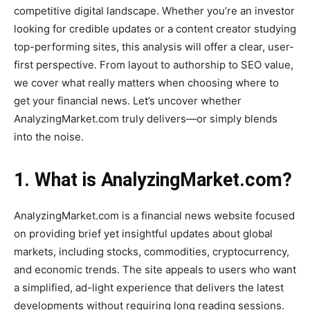
competitive digital landscape. Whether you’re an investor
looking for credible updates or a content creator studying
top-performing sites, this analysis will offer a clear, user-
first perspective. From layout to authorship to SEO value,
we cover what really matters when choosing where to
get your financial news. Let’s uncover whether
AnalyzingMarket.com truly delivers—or simply blends
into the noise.
1. What is AnalyzingMarket.com?
AnalyzingMarket.com is a financial news website focused
on providing brief yet insightful updates about global
markets, including stocks, commodities, cryptocurrency,
and economic trends. The site appeals to users who want
a simplified, ad-light experience that delivers the latest
developments without requiring long reading sessions.