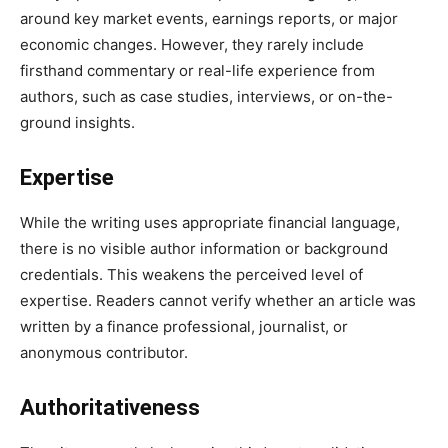
around key market events, earnings reports, or major
economic changes. However, they rarely include
firsthand commentary or real-life experience from
authors, such as case studies, interviews, or on-the-
ground insights.
Expertise
While the writing uses appropriate financial language,
there is no visible author information or background
credentials. This weakens the perceived level of
expertise. Readers cannot verify whether an article was
written by a finance professional, journalist, or
anonymous contributor.
Authoritativeness