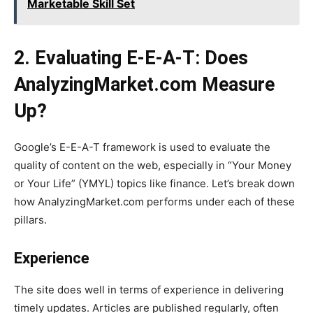
Marketable Skill Set
2. Evaluating E-E-A-T: Does
AnalyzingMarket.com Measure
Up?
Google’s E-E-A-T framework is used to evaluate the
quality of content on the web, especially in “Your Money
or Your Life” (YMYL) topics like finance. Let’s break down
how AnalyzingMarket.com performs under each of these
pillars.
Experience
The site does well in terms of experience in delivering
timely updates. Articles are published regularly, often