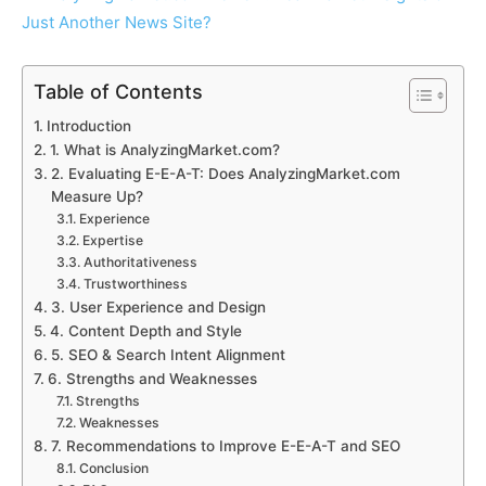
Table of Contents
Introduction
1. What is AnalyzingMarket.com?
2. Evaluating E-E-A-T: Does AnalyzingMarket.com
Measure Up?
Experience
Expertise
Authoritativeness
Trustworthiness
3. User Experience and Design
4. Content Depth and Style
5. SEO & Search Intent Alignment
6. Strengths and Weaknesses
Strengths
Weaknesses
7. Recommendations to Improve E-E-A-T and SEO
Conclusion