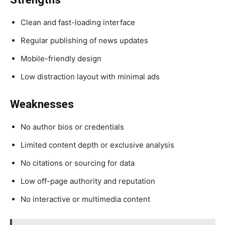
Clean and fast-loading interface
Regular publishing of news updates
Mobile-friendly design
Low distraction layout with minimal ads
Weaknesses
No author bios or credentials
Limited content depth or exclusive analysis
No citations or sourcing for data
Low off-page authority and reputation
No interactive or multimedia content