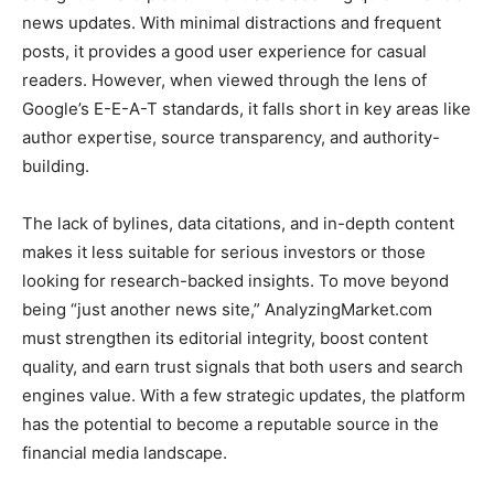
news updates. With minimal distractions and frequent
posts, it provides a good user experience for casual
readers. However, when viewed through the lens of
Google’s E-E-A-T standards, it falls short in key areas like
author expertise, source transparency, and authority-
building.
The lack of bylines, data citations, and in-depth content
makes it less suitable for serious investors or those
looking for research-backed insights. To move beyond
being “just another news site,” AnalyzingMarket.com
must strengthen its editorial integrity, boost content
quality, and earn trust signals that both users and search
engines value. With a few strategic updates, the platform
has the potential to become a reputable source in the
financial media landscape.