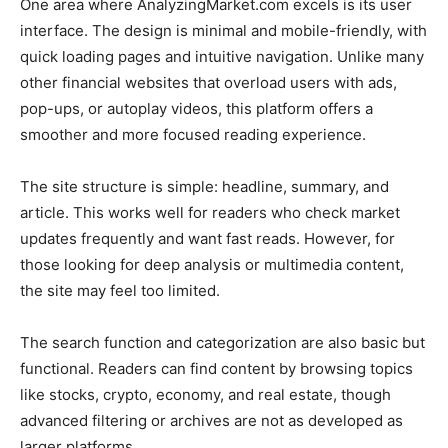
One area where AnalyzingMarket.com excels is its user
interface. The design is minimal and mobile-friendly, with
quick loading pages and intuitive navigation. Unlike many
other financial websites that overload users with ads,
pop-ups, or autoplay videos, this platform offers a
smoother and more focused reading experience.
The site structure is simple: headline, summary, and
article. This works well for readers who check market
updates frequently and want fast reads. However, for
those looking for deep analysis or multimedia content,
the site may feel too limited.
The search function and categorization are also basic but
functional. Readers can find content by browsing topics
like stocks, crypto, economy, and real estate, though
advanced filtering or archives are not as developed as
larger platforms.