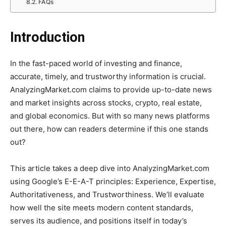
FAQs
Introduction
In the fast-paced world of investing and finance,
accurate, timely, and trustworthy information is crucial.
AnalyzingMarket.com claims to provide up-to-date news
and market insights across stocks, crypto, real estate,
and global economics. But with so many news platforms
out there, how can readers determine if this one stands
out?
This article takes a deep dive into AnalyzingMarket.com
using Google’s E-E-A-T principles: Experience, Expertise,
Authoritativeness, and Trustworthiness. We’ll evaluate
how well the site meets modern content standards,
serves its audience, and positions itself in today’s