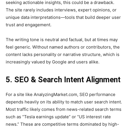
seeking actionable insights, this could be a drawback.
The site rarely includes interviews, expert opinions, or
unique data interpretations—tools that build deeper user
trust and engagement.
The writing tone is neutral and factual, but at times may
feel generic. Without named authors or contributors, the
content lacks personality or narrative structure, which is
increasingly valued by Google and users alike.
5. SEO & Search Intent Alignment
For a site like AnalyzingMarket.com, SEO performance
depends heavily on its ability to match user search intent.
Most traffic likely comes from news-related search terms
such as “Tesla earnings update” or “US interest rate
news.” These are competitive terms dominated by high-