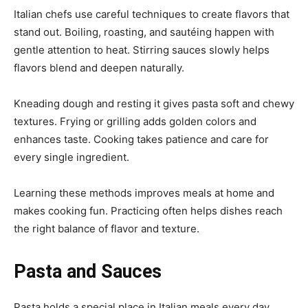
Italian chefs use careful techniques to create flavors that
stand out. Boiling, roasting, and sautéing happen with
gentle attention to heat. Stirring sauces slowly helps
flavors blend and deepen naturally.
Kneading dough and resting it gives pasta soft and chewy
textures. Frying or grilling adds golden colors and
enhances taste. Cooking takes patience and care for
every single ingredient.
Learning these methods improves meals at home and
makes cooking fun. Practicing often helps dishes reach
the right balance of flavor and texture.
Pasta and Sauces
Pasta holds a special place in Italian meals every day.