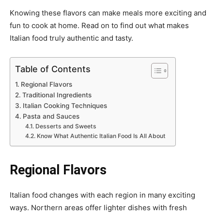
Knowing these flavors can make meals more exciting and
fun to cook at home. Read on to find out what makes
Italian food truly authentic and tasty.
Table of Contents
Regional Flavors
Traditional Ingredients
Italian Cooking Techniques
Pasta and Sauces
Desserts and Sweets
Know What Authentic Italian Food Is All About
Regional Flavors
Italian food changes with each region in many exciting
ways. Northern areas offer lighter dishes with fresh