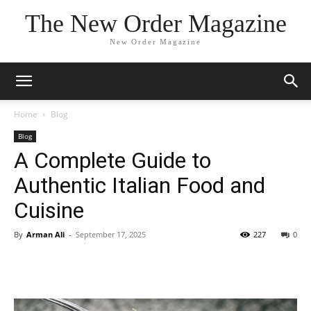
The New Order Magazine
New Order Magazine
Home
Blog
Blog
A Complete Guide to
Authentic Italian Food and
Cuisine
By
Arman Ali
-
September 17, 2025
227
0