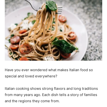
Have you ever wondered what makes Italian food so
special and loved everywhere?
Italian cooking shows strong flavors and long traditions
from many years ago. Each dish tells a story of families
and the regions they come from.