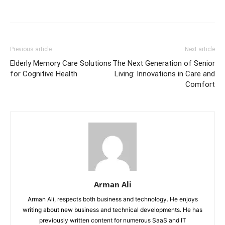
Previous article
Next article
Elderly Memory Care Solutions
The Next Generation of Senior
for Cognitive Health
Living: Innovations in Care and
Comfort
Arman Ali
Arman Ali, respects both business and technology. He enjoys
writing about new business and technical developments. He has
previously written content for numerous SaaS and IT