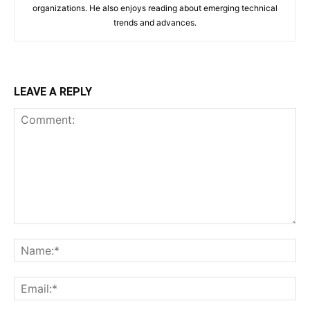
organizations. He also enjoys reading about emerging technical
trends and advances.
LEAVE A REPLY