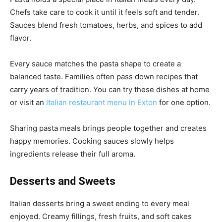
Chefs take care to cook it until it feels soft and tender.
Sauces blend fresh tomatoes, herbs, and spices to add
flavor.
Every sauce matches the pasta shape to create a
balanced taste. Families often pass down recipes that
carry years of tradition. You can try these dishes at home
or visit an
Italian restaurant menu in Exton
for one option.
Sharing pasta meals brings people together and creates
happy memories. Cooking sauces slowly helps
ingredients release their full aroma.
Desserts and Sweets
Italian desserts bring a sweet ending to every meal
enjoyed. Creamy fillings, fresh fruits, and soft cakes