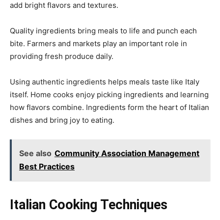
add bright flavors and textures.
Quality ingredients bring meals to life and punch each
bite. Farmers and markets play an important role in
providing fresh produce daily.
Using authentic ingredients helps meals taste like Italy
itself. Home cooks enjoy picking ingredients and learning
how flavors combine. Ingredients form the heart of Italian
dishes and bring joy to eating.
See also
Community Association Management
Best Practices
Italian Cooking Techniques