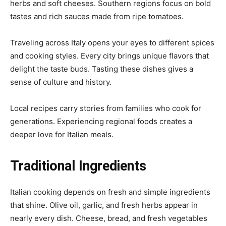
herbs and soft cheeses. Southern regions focus on bold
tastes and rich sauces made from ripe tomatoes.
Traveling across Italy opens your eyes to different spices
and cooking styles. Every city brings unique flavors that
delight the taste buds. Tasting these dishes gives a
sense of culture and history.
Local recipes carry stories from families who cook for
generations. Experiencing regional foods creates a
deeper love for Italian meals.
Traditional Ingredients
Italian cooking depends on fresh and simple ingredients
that shine. Olive oil, garlic, and fresh herbs appear in
nearly every dish. Cheese, bread, and fresh vegetables