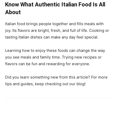
Know What Authentic Italian Food Is All
About
Italian food brings people together and fills meals with
joy. Its flavors are bright, fresh, and full of life. Cooking or
tasting Italian dishes can make any day feel special.
Learning how to enjoy these foods can change the way
you see meals and family time. Trying new recipes or
flavors can be fun and rewarding for everyone.
Did you learn something new from this article? For more
tips and guides, keep checking out our blog!