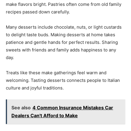
make flavors bright. Pastries often come from old family
recipes passed down carefully.
Many desserts include chocolate, nuts, or light custards
to delight taste buds. Making desserts at home takes
patience and gentle hands for perfect results. Sharing
sweets with friends and family adds happiness to any
day.
Treats like these make gatherings feel warm and
welcoming. Tasting desserts connects people to Italian
culture and joyful traditions.
See also
4 Common Insurance Mistakes Car
Dealers Can't Afford to Make