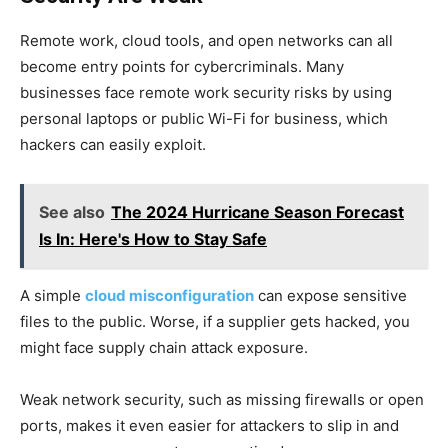
Remote work, cloud tools, and open networks can all
become entry points for cybercriminals. Many
businesses face remote work security risks by using
personal laptops or public Wi-Fi for business, which
hackers can easily exploit.
See also
The 2024 Hurricane Season Forecast
Is In: Here's How to Stay Safe
A simple
cloud misconfiguration
can expose sensitive
files to the public. Worse, if a supplier gets hacked, you
might face supply chain attack exposure.
Weak network security, such as missing firewalls or open
ports, makes it even easier for attackers to slip in and