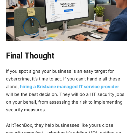
Final Thought
If you spot signs your business is an easy target for
cybercrime, it’s time to act. If you can’t handle all these
alone,
hiring a Brisbane managed IT service provider
will be the best decision. They will do all IT security jobs
on your behalf, from assessing the risk to implementing
security measures.
At ItTechBox, they help businesses like yours close
security gaps fast—whether it’s adding MFA, setting up