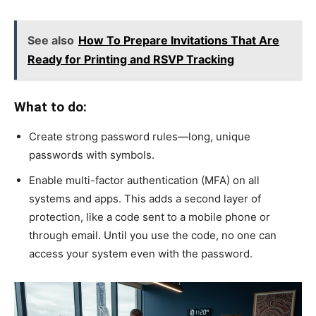
See also
How To Prepare Invitations That Are
Ready for Printing and RSVP Tracking
What to do:
Create strong password rules—long, unique
passwords with symbols.
Enable multi-factor authentication (MFA) on all
systems and apps. This adds a second layer of
protection, like a code sent to a mobile phone or
through email. Until you use the code, no one can
access your system even with the password.