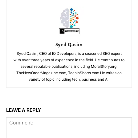
Syed Qasim
Syed Qasim, CEO of IQ Developers, is a seasoned SEO expert
with over three years of experience in the field. He contributes to
several reputable publications, including MoralStory.org,
TheNewOrderMagazine.com, TechInShorts.com He writes on
variety of topic including tech, business and AI.
LEAVE A REPLY