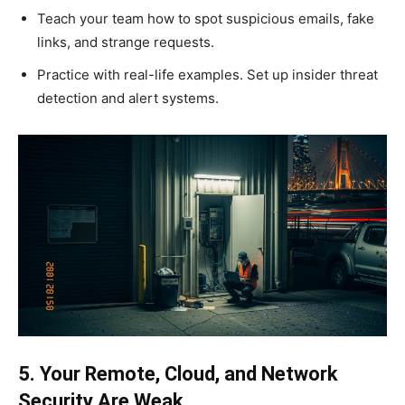
Teach your team how to spot suspicious emails, fake
links, and strange requests.
Practice with real-life examples. Set up insider threat
detection and alert systems.
5. Your Remote, Cloud, and Network
Security Are Weak