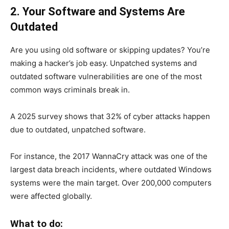
2. Your Software and Systems Are
Outdated
Are you using old software or skipping updates? You’re
making a hacker’s job easy. Unpatched systems and
outdated software vulnerabilities are one of the most
common ways criminals break in.
A 2025 survey shows that 32% of cyber attacks happen
due to outdated, unpatched software.
For instance, the 2017 WannaCry attack was one of the
largest data breach incidents, where outdated Windows
systems were the main target. Over 200,000 computers
were affected globally.
What to do: