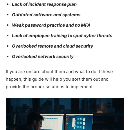
Lack of incident response plan
Outdated software and systems
Weak password practice and no MFA
Lack of employee training to spot cyber threats
Overlooked remote and cloud security
Overlooked network security
If you are unsure about them and what to do if these
happen, this guide will help you sort them out and
provide the proper solutions to implement.