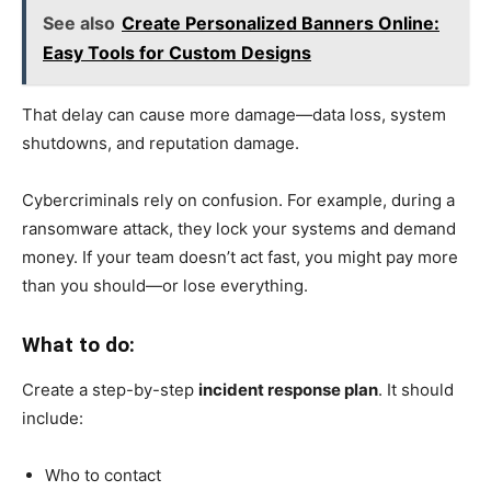
See also
Create Personalized Banners Online:
Easy Tools for Custom Designs
That delay can cause more damage—data loss, system
shutdowns, and reputation damage.
Cybercriminals rely on confusion. For example, during a
ransomware attack, they lock your systems and demand
money. If your team doesn’t act fast, you might pay more
than you should—or lose everything.
What to do:
Create a step-by-step
incident response plan
. It should
include:
Who to contact