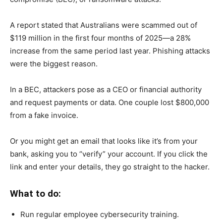
A report stated that Australians were scammed out of
$119 million in the first four months of 2025—a 28%
increase from the same period last year. Phishing attacks
were the biggest reason.
In a BEC, attackers pose as a CEO or financial authority
and request payments or data. One couple lost $800,000
from a fake invoice.
Or you might get an email that looks like it’s from your
bank, asking you to “verify” your account. If you click the
link and enter your details, they go straight to the hacker.
What to do:
Run regular employee cybersecurity training.