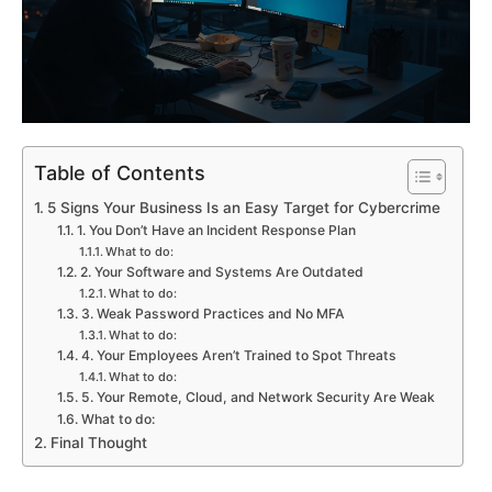
Table of Contents
5 Signs Your Business Is an Easy Target for Cybercrime
1. You Don’t Have an Incident Response Plan
What to do:
2. Your Software and Systems Are Outdated
What to do:
3. Weak Password Practices and No MFA
What to do:
4. Your Employees Aren’t Trained to Spot Threats
What to do:
5. Your Remote, Cloud, and Network Security Are Weak
What to do:
Final Thought