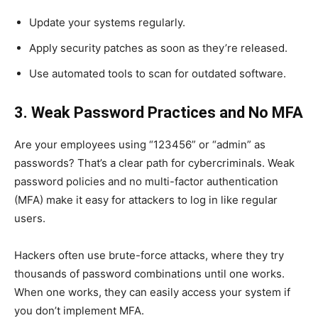
Update your systems regularly.
Apply security patches as soon as they’re released.
Use automated tools to scan for outdated software.
3. Weak Password Practices and No MFA
Are your employees using “123456” or “admin” as
passwords? That’s a clear path for cybercriminals. Weak
password policies and no multi-factor authentication
(MFA) make it easy for attackers to log in like regular
users.
Hackers often use brute-force attacks, where they try
thousands of password combinations until one works.
When one works, they can easily access your system if
you don’t implement MFA.