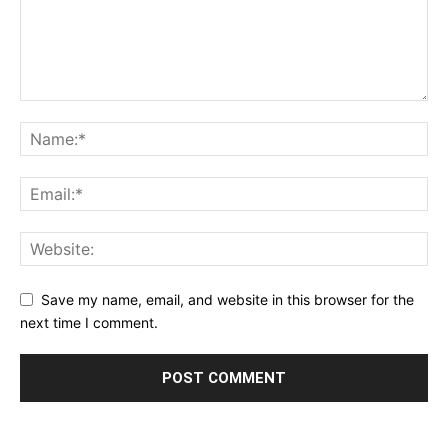
Save my name, email, and website in this browser for the
next time I comment.