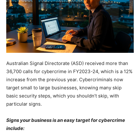
Australian Signal Directorate (ASD) received more than
36,700 calls for cybercrime in FY2023-24, which is a 12%
increase from the previous year. Cybercriminals now
target small to large businesses, knowing many skip
basic security steps, which you shouldn’t skip, with
particular signs.
Signs your business is an easy target for cybercrime
include: