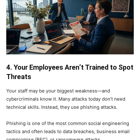
4. Your Employees Aren’t Trained to Spot
Threats
Your staff may be your biggest weakness—and
cybercriminals know it. Many attacks today don’t need
technical skills. Instead, they use phishing attacks.
Phishing is one of the most common social engineering
tactics and often leads to data breaches, business email
compromise (BEC), or ransomware attacks.