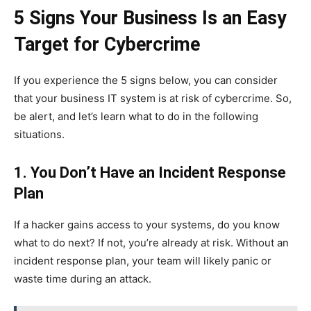
5 Signs Your Business Is an Easy
Target for Cybercrime
If you experience the 5 signs below, you can consider
that your business IT system is at risk of cybercrime. So,
be alert, and let’s learn what to do in the following
situations.
1. You Don’t Have an Incident Response
Plan
If a hacker gains access to your systems, do you know
what to do next? If not, you’re already at risk. Without an
incident response plan, your team will likely panic or
waste time during an attack.