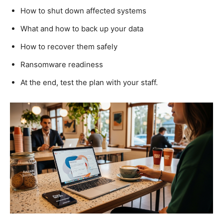
How to shut down affected systems
What and how to back up your data
How to recover them safely
Ransomware readiness
At the end, test the plan with your staff.