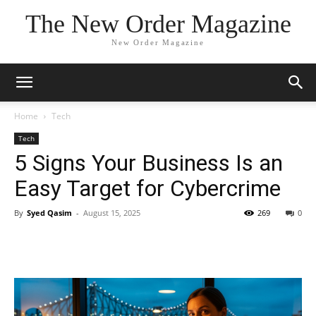
The New Order Magazine
New Order Magazine
Home
Tech
Tech
5 Signs Your Business Is an
Easy Target for Cybercrime
By
Syed Qasim
-
August 15, 2025
269
0