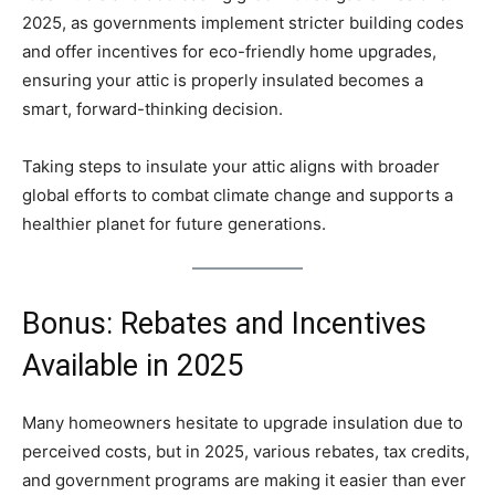
2025, as governments implement stricter building codes
and offer incentives for eco-friendly home upgrades,
ensuring your attic is properly insulated becomes a
smart, forward-thinking decision.
Taking steps to insulate your attic aligns with broader
global efforts to combat climate change and supports a
healthier planet for future generations.
Bonus: Rebates and Incentives
Available in 2025
Many homeowners hesitate to upgrade insulation due to
perceived costs, but in 2025, various rebates, tax credits,
and government programs are making it easier than ever