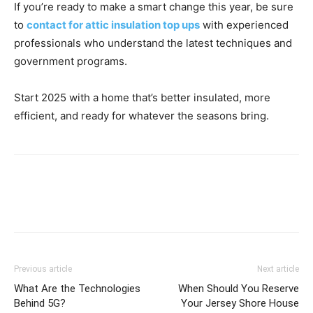
If you’re ready to make a smart change this year, be sure
to
contact for attic insulation top ups
with experienced
professionals who understand the latest techniques and
government programs.
Start 2025 with a home that’s better insulated, more
efficient, and ready for whatever the seasons bring.
Previous article
Next article
What Are the Technologies
When Should You Reserve
Behind 5G?
Your Jersey Shore House