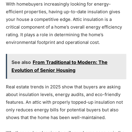
With homebuyers increasingly looking for energy-
efficient properties, having up-to-date insulation gives
your house a competitive edge. Attic insulation is a
critical component of a home’s overall energy efficiency
rating. It plays a role in determining the home’s
environmental footprint and operational cost.
See also
From Traditional to Modern: The
Evolution of Senior Housing
Real estate trends in 2025 show that buyers are asking
about insulation levels, energy audits, and eco-friendly
features. An attic with properly topped-up insulation not
only reduces energy bills for potential buyers but also
shows that the home has been well-maintained.