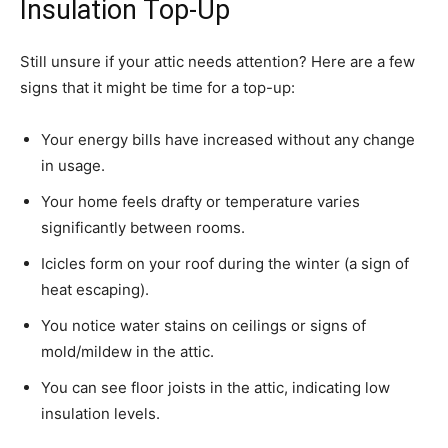
Insulation Top-Up
Still unsure if your attic needs attention? Here are a few
signs that it might be time for a top-up:
Your energy bills have increased without any change
in usage.
Your home feels drafty or temperature varies
significantly between rooms.
Icicles form on your roof during the winter (a sign of
heat escaping).
You notice water stains on ceilings or signs of
mold/mildew in the attic.
You can see floor joists in the attic, indicating low
insulation levels.