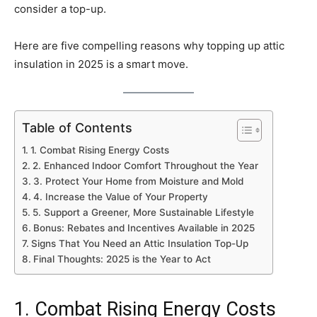
consider a top-up.
Here are five compelling reasons why topping up attic
insulation in 2025 is a smart move.
Table of Contents
1. Combat Rising Energy Costs
2. Enhanced Indoor Comfort Throughout the Year
3. Protect Your Home from Moisture and Mold
4. Increase the Value of Your Property
5. Support a Greener, More Sustainable Lifestyle
Bonus: Rebates and Incentives Available in 2025
Signs That You Need an Attic Insulation Top-Up
Final Thoughts: 2025 is the Year to Act
1. Combat Rising Energy Costs