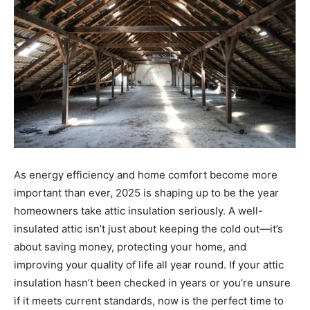
As energy efficiency and home comfort become more
important than ever, 2025 is shaping up to be the year
homeowners take attic insulation seriously. A well-
insulated attic isn’t just about keeping the cold out—it’s
about saving money, protecting your home, and
improving your quality of life all year round. If your attic
insulation hasn’t been checked in years or you’re unsure
if it meets current standards, now is the perfect time to