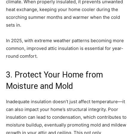
climate. When properly insulated, it prevents unwanted
heat exchange, keeping your home cooler during the
scorching summer months and warmer when the cold
sets in.
In 2025, with extreme weather patterns becoming more
common, improved attic insulation is essential for year-
round comfort.
3. Protect Your Home from
Moisture and Mold
Inadequate insulation doesn’t just affect temperature—it
can also impact your home’s structural integrity. Poor
insulation can lead to condensation, which contributes to
moisture buildup, eventually promoting mold and mildew
growth in your attic and ceiling. This not only