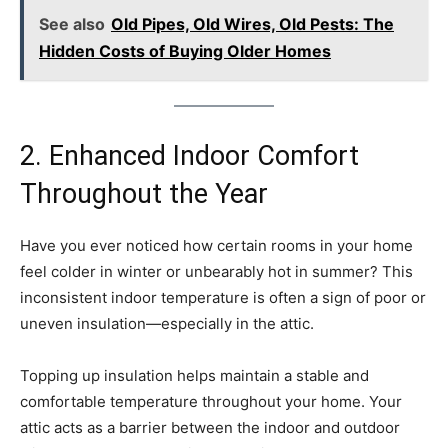
See also
Old Pipes, Old Wires, Old Pests: The
Hidden Costs of Buying Older Homes
2. Enhanced Indoor Comfort
Throughout the Year
Have you ever noticed how certain rooms in your home
feel colder in winter or unbearably hot in summer? This
inconsistent indoor temperature is often a sign of poor or
uneven insulation—especially in the attic.
Topping up insulation helps maintain a stable and
comfortable temperature throughout your home. Your
attic acts as a barrier between the indoor and outdoor