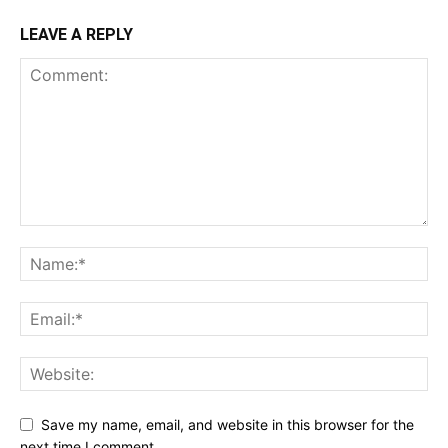
LEAVE A REPLY
Save my name, email, and website in this browser for the
next time I comment.