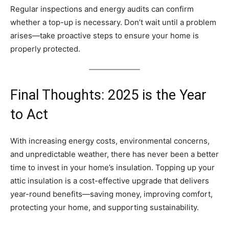
Regular inspections and energy audits can confirm
whether a top-up is necessary. Don’t wait until a problem
arises—take proactive steps to ensure your home is
properly protected.
Final Thoughts: 2025 is the Year
to Act
With increasing energy costs, environmental concerns,
and unpredictable weather, there has never been a better
time to invest in your home’s insulation. Topping up your
attic insulation is a cost-effective upgrade that delivers
year-round benefits—saving money, improving comfort,
protecting your home, and supporting sustainability.