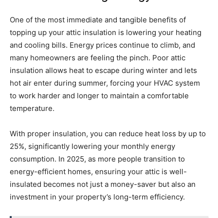
One of the most immediate and tangible benefits of
topping up your attic insulation is lowering your heating
and cooling bills. Energy prices continue to climb, and
many homeowners are feeling the pinch. Poor attic
insulation allows heat to escape during winter and lets
hot air enter during summer, forcing your HVAC system
to work harder and longer to maintain a comfortable
temperature.
With proper insulation, you can reduce heat loss by up to
25%, significantly lowering your monthly energy
consumption. In 2025, as more people transition to
energy-efficient homes, ensuring your attic is well-
insulated becomes not just a money-saver but also an
investment in your property’s long-term efficiency.