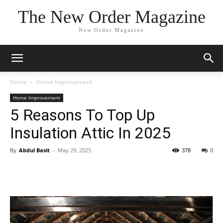
The New Order Magazine
New Order Magazine
Home
Home Improvement
Home Improvement
5 Reasons To Top Up
Insulation Attic In 2025
By
Abdul Basit
-
May 29, 2025
378
0