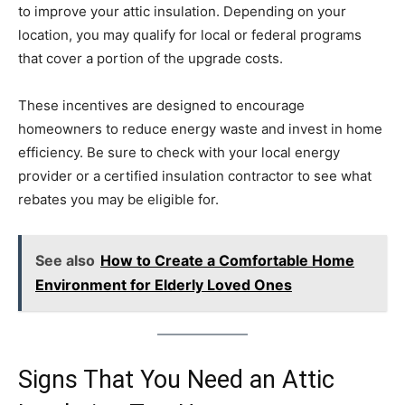
to improve your attic insulation. Depending on your
location, you may qualify for local or federal programs
that cover a portion of the upgrade costs.
These incentives are designed to encourage
homeowners to reduce energy waste and invest in home
efficiency. Be sure to check with your local energy
provider or a certified insulation contractor to see what
rebates you may be eligible for.
See also
How to Create a Comfortable Home
Environment for Elderly Loved Ones
Signs That You Need an Attic