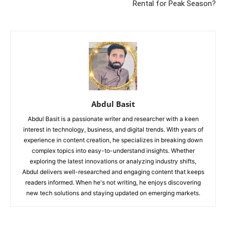
Rental for Peak Season?
Abdul Basit
Abdul Basit is a passionate writer and researcher with a keen
interest in technology, business, and digital trends. With years of
experience in content creation, he specializes in breaking down
complex topics into easy-to-understand insights. Whether
exploring the latest innovations or analyzing industry shifts,
Abdul delivers well-researched and engaging content that keeps
readers informed. When he's not writing, he enjoys discovering
new tech solutions and staying updated on emerging markets.