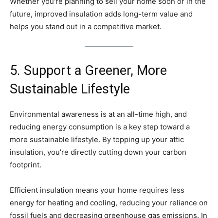
Whether you’re planning to sell your home soon or in the
future, improved insulation adds long-term value and
helps you stand out in a competitive market.
5. Support a Greener, More
Sustainable Lifestyle
Environmental awareness is at an all-time high, and
reducing energy consumption is a key step toward a
more sustainable lifestyle. By topping up your attic
insulation, you’re directly cutting down your carbon
footprint.
Efficient insulation means your home requires less
energy for heating and cooling, reducing your reliance on
fossil fuels and decreasing greenhouse gas emissions. In