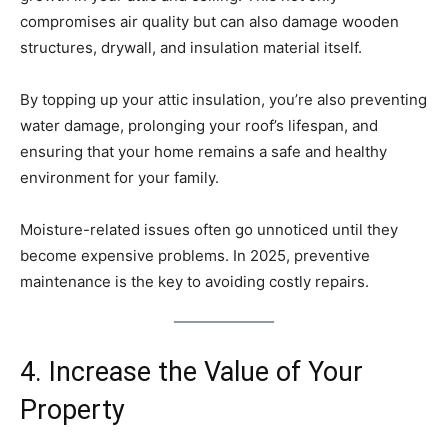
compromises air quality but can also damage wooden
structures, drywall, and insulation material itself.
By topping up your attic insulation, you’re also preventing
water damage, prolonging your roof’s lifespan, and
ensuring that your home remains a safe and healthy
environment for your family.
Moisture-related issues often go unnoticed until they
become expensive problems. In 2025, preventive
maintenance is the key to avoiding costly repairs.
4. Increase the Value of Your
Property