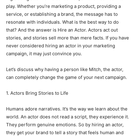
play. Whether you’re marketing a product, providing a
service, or establishing a brand, the message has to
resonate with individuals. What is the best way to do
that? And the answer is Hire an Actor. Actors act out
stories, and stories sell more than mere facts. If you have
never considered hiring an actor in your marketing
campaign, it may just convince you.
Let’s discuss why having a person like Mitch, the actor,
can completely change the game of your next campaign.
1. Actors Bring Stories to Life
Humans adore narratives. It’s the way we learn about the
world. An actor does not read a script, they experience it.
They perform genuine emotions. So by hiring an actor,
they get your brand to tell a story that feels human and