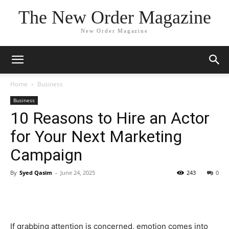
The New Order Magazine
New Order Magazine
Home
Business
Business
10 Reasons to Hire an Actor
for Your Next Marketing
Campaign
By
Syed Qasim
-
June 24, 2025
243
0
If grabbing attention is concerned, emotion comes into