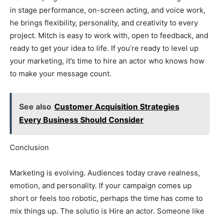
in stage performance, on-screen acting, and voice work,
he brings flexibility, personality, and creativity to every
project. Mitch is easy to work with, open to feedback, and
ready to get your idea to life. If you’re ready to level up
your marketing, it’s time to hire an actor who knows how
to make your message count.
See also
Customer Acquisition Strategies
Every Business Should Consider
Conclusion
Marketing is evolving. Audiences today crave realness,
emotion, and personality. If your campaign comes up
short or feels too robotic, perhaps the time has come to
mix things up. The solutio is Hire an actor. Someone like