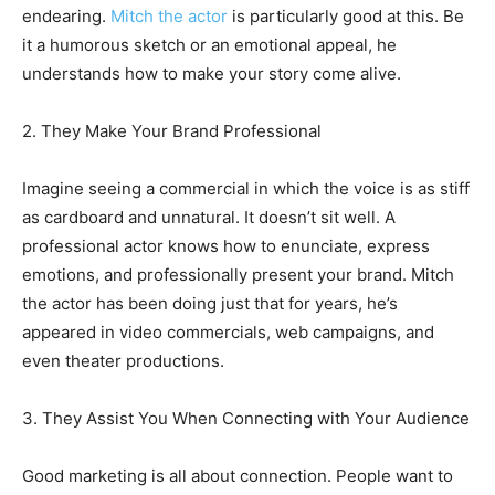
endearing.
Mitch the actor
is particularly good at this. Be
it a humorous sketch or an emotional appeal, he
understands how to make your story come alive.
2. They Make Your Brand Professional
Imagine seeing a commercial in which the voice is as stiff
as cardboard and unnatural. It doesn’t sit well. A
professional actor knows how to enunciate, express
emotions, and professionally present your brand. Mitch
the actor has been doing just that for years, he’s
appeared in video commercials, web campaigns, and
even theater productions.
3. They Assist You When Connecting with Your Audience
Good marketing is all about connection. People want to