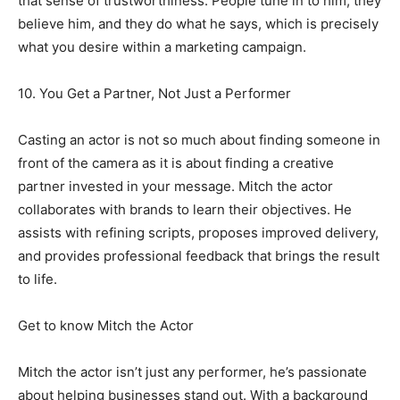
that sense of trustworthiness. People tune in to him, they
believe him, and they do what he says, which is precisely
what you desire within a marketing campaign.
10. You Get a Partner, Not Just a Performer
Casting an actor is not so much about finding someone in
front of the camera as it is about finding a creative
partner invested in your message. Mitch the actor
collaborates with brands to learn their objectives. He
assists with refining scripts, proposes improved delivery,
and provides professional feedback that brings the result
to life.
Get to know Mitch the Actor
Mitch the actor isn’t just any performer, he’s passionate
about helping businesses stand out. With a background