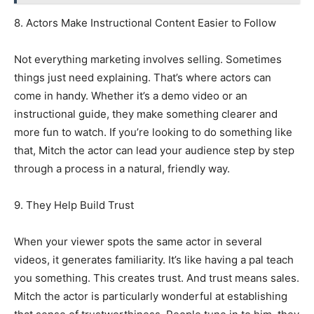
8. Actors Make Instructional Content Easier to Follow
Not everything marketing involves selling. Sometimes
things just need explaining. That’s where actors can
come in handy. Whether it’s a demo video or an
instructional guide, they make something clearer and
more fun to watch. If you’re looking to do something like
that, Mitch the actor can lead your audience step by step
through a process in a natural, friendly way.
9. They Help Build Trust
When your viewer spots the same actor in several
videos, it generates familiarity. It’s like having a pal teach
you something. This creates trust. And trust means sales.
Mitch the actor is particularly wonderful at establishing