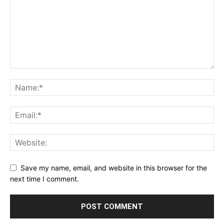
Save my name, email, and website in this browser for the
next time I comment.