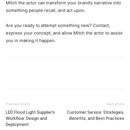
Mitch the actor can transform your brand’s narrative into
something people recall, and act upon.
Are you ready to attempt something new? Contact,
express your concept, and allow Mitch the actor to assist
you in making it happen.
Previous article
Next article
LED Flood Light Supplier’s
Customer Service: Strategies,
Workflow: Design and
Benefits, and Best Practices
Deployment