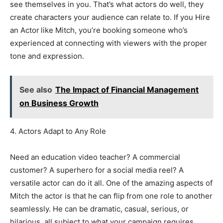
see themselves in you. That’s what actors do well, they
create characters your audience can relate to. If you Hire
an Actor
like Mitch, you’re booking someone who’s
experienced at connecting with viewers with the proper
tone and expression.
See also
The Impact of Financial Management
on Business Growth
4. Actors Adapt to Any Role
Need an education video teacher? A commercial
customer? A superhero for a social media reel? A
versatile actor can do it all. One of the amazing aspects of
Mitch the actor is that he can flip from one role to another
seamlessly. He can be dramatic, casual, serious, or
hilarious, all subject to what your campaign requires.