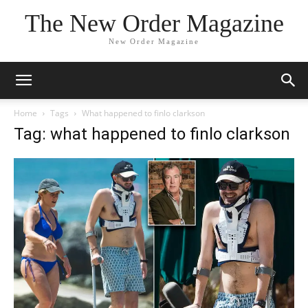
The New Order Magazine
New Order Magazine
Home
Tags
What happened to finlo clarkson
Tag: what happened to finlo clarkson