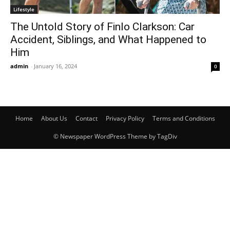
Lifestyle
The Untold Story of Finlo Clarkson: Car
Accident, Siblings, and What Happened to
Him
admin
-
January 16, 2024
0
Home
About Us
Contact
Privacy Policy
Terms and Conditions
© Newspaper WordPress Theme by TagDiv