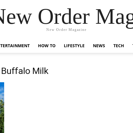
New Order Mag
New Order Magazine
NTERTAINMENT
HOW TO
LIFESTYLE
NEWS
TECH
 Buffalo Milk