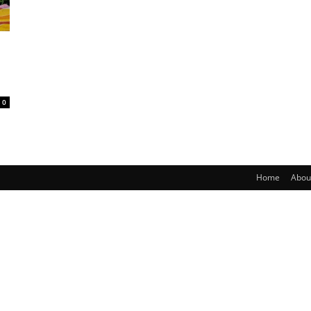
0
Home
Abou