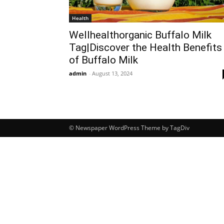
Health
Wellhealthorganic Buffalo Milk
Tag|Discover the Health Benefits
of Buffalo Milk
admin
-
August 13, 2024
© Newspaper WordPress Theme by TagDiv