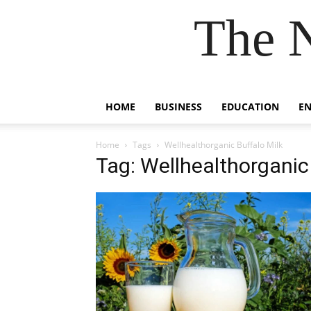
The 
HOME
BUSINESS
EDUCATION
E
Home
Tags
Wellhealthorganic Buffalo Milk
Tag: Wellhealthorganic