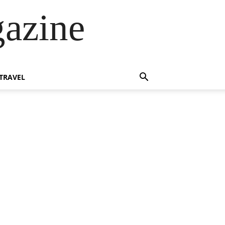
azine
TRAVEL