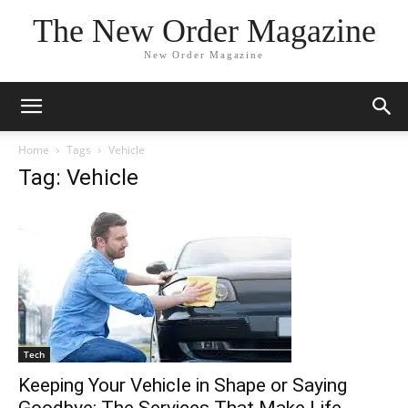
The New Order Magazine
New Order Magazine
Home
Tags
Vehicle
Tag: Vehicle
Tech
Keeping Your Vehicle in Shape or Saying