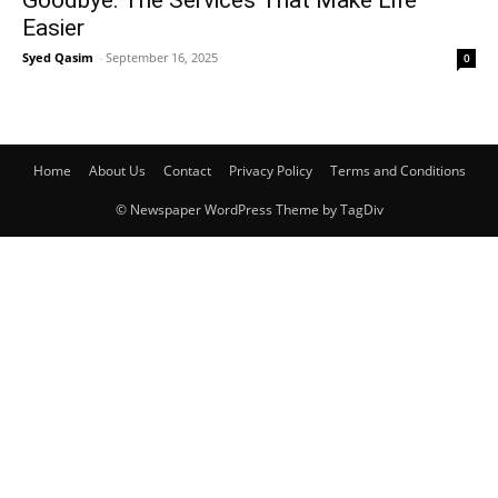
Goodbye: The Services That Make Life
Easier
Syed Qasim
-
September 16, 2025
0
Home
About Us
Contact
Privacy Policy
Terms and Conditions
© Newspaper WordPress Theme by TagDiv