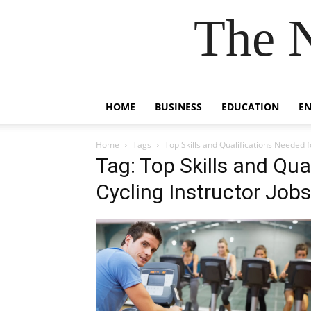
The 
HOME
BUSINESS
EDUCATION
E
Home
Tags
Top Skills and Qualifications Needed f
Tag: Top Skills and Qua
Cycling Instructor Jobs