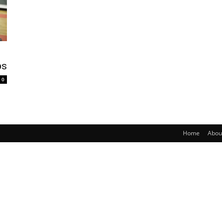
bs
0
Home
Abou