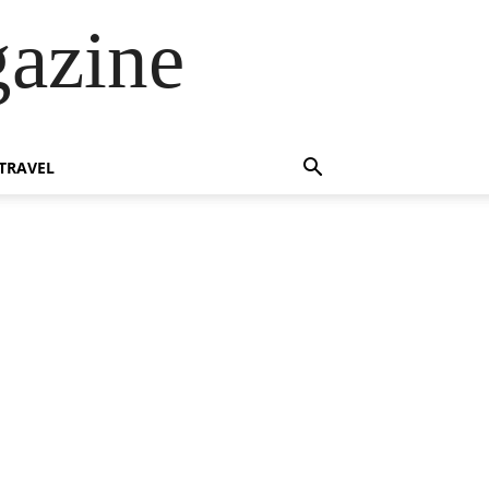
azine
TRAVEL