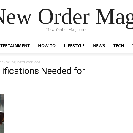
New Order Mag
New Order Magazine
NTERTAINMENT
HOW TO
LIFESTYLE
NEWS
TECH
or Cycling Instructor Jobs
lifications Needed for