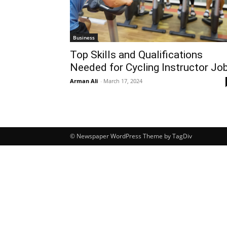
Business
Top Skills and Qualifications
Needed for Cycling Instructor Jo
Arman Ali
-
March 17, 2024
© Newspaper WordPress Theme by TagDiv