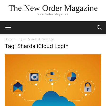
The New Order Magazine
New Order Magazine
Home
Tags
Sharda iCloud Login
Tag: Sharda iCloud Login