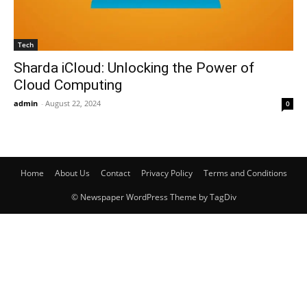
Tech
Sharda iCloud: Unlocking the Power of
Cloud Computing
admin
-
August 22, 2024
0
Home
About Us
Contact
Privacy Policy
Terms and Conditions
© Newspaper WordPress Theme by TagDiv