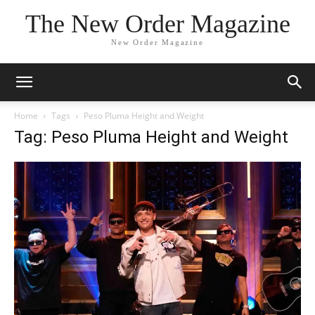
The New Order Magazine
New Order Magazine
Home
Tags
Peso Pluma Height and Weight
Tag: Peso Pluma Height and Weight