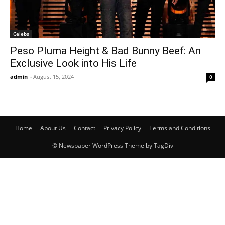
Celebs
Peso Pluma Height & Bad Bunny Beef: An
Exclusive Look into His Life
admin
-
August 15, 2024
0
Home
About Us
Contact
Privacy Policy
Terms and Conditions
© Newspaper WordPress Theme by TagDiv