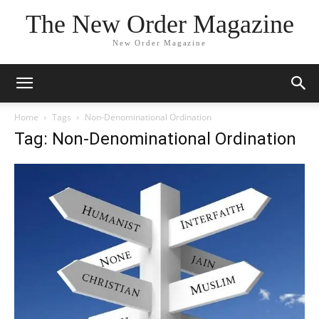
The New Order Magazine
New Order Magazine
Home
Tags
Non-Denominational Ordination
Tag: Non-Denominational Ordination