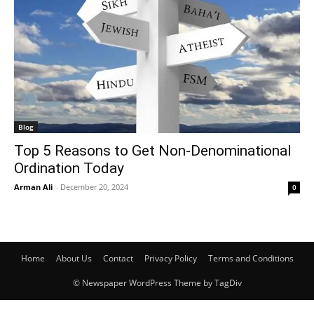
Blog
Top 5 Reasons to Get Non-Denominational
Ordination Today
Arman Ali
-
December 20, 2024
0
Home
About Us
Contact
Privacy Policy
Terms and Conditions
© Newspaper WordPress Theme by TagDiv