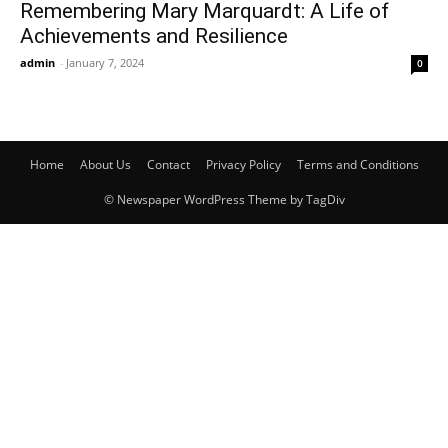
Remembering Mary Marquardt: A Life of
Achievements and Resilience
admin
-
January 7, 2024
0
Home
About Us
Contact
Privacy Policy
Terms and Conditions
© Newspaper WordPress Theme by TagDiv